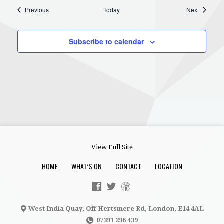
Events
Events
Previous
Today
Next
Subscribe to calendar
View Full Site
HOME
WHAT’S ON
CONTACT
LOCATION
West India Quay, Off Hertsmere Rd, London, E14 4AL
07391 296 439