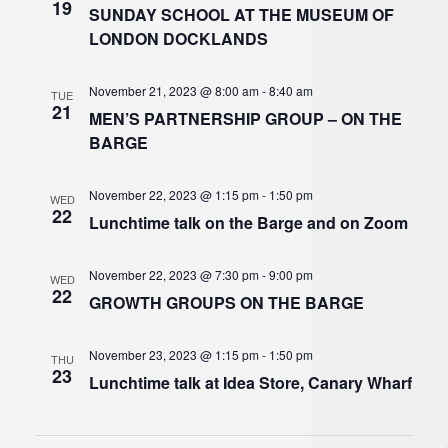
19
SUNDAY SCHOOL AT THE MUSEUM OF
LONDON DOCKLANDS
November 21, 2023 @ 8:00 am
-
8:40 am
TUE
21
MEN’S PARTNERSHIP GROUP – ON THE
BARGE
November 22, 2023 @ 1:15 pm
-
1:50 pm
WED
22
Lunchtime talk on the Barge and on Zoom
November 22, 2023 @ 7:30 pm
-
9:00 pm
WED
22
GROWTH GROUPS ON THE BARGE
November 23, 2023 @ 1:15 pm
-
1:50 pm
THU
23
Lunchtime talk at Idea Store, Canary Wharf