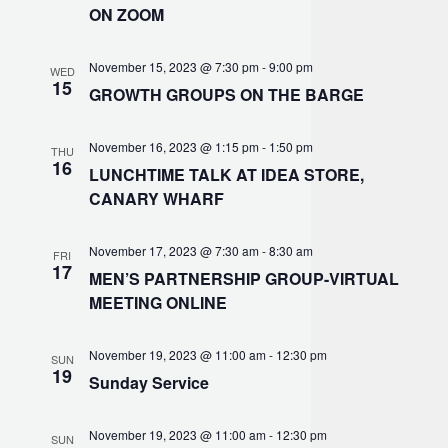
ON ZOOM
November 15, 2023 @ 7:30 pm
-
9:00 pm
WED
15
GROWTH GROUPS ON THE BARGE
November 16, 2023 @ 1:15 pm
-
1:50 pm
THU
16
LUNCHTIME TALK AT IDEA STORE,
CANARY WHARF
November 17, 2023 @ 7:30 am
-
8:30 am
FRI
17
MEN’S PARTNERSHIP GROUP-VIRTUAL
MEETING ONLINE
November 19, 2023 @ 11:00 am
-
12:30 pm
SUN
19
Sunday Service
November 19, 2023 @ 11:00 am
-
12:30 pm
SUN