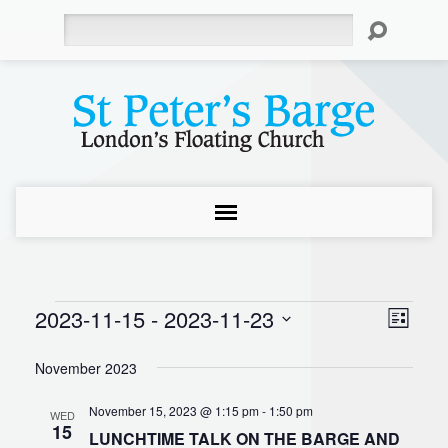
Search
2023-11-15
 - 
2023-11-23
Events
Even
View
List
Select
Vie
Navi
November 2023
date.
Navi
November 15, 2023 @ 1:15 pm
-
1:50 pm
WED
15
LUNCHTIME TALK ON THE BARGE AND