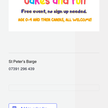
St Peter’s Barge
07391 296 439