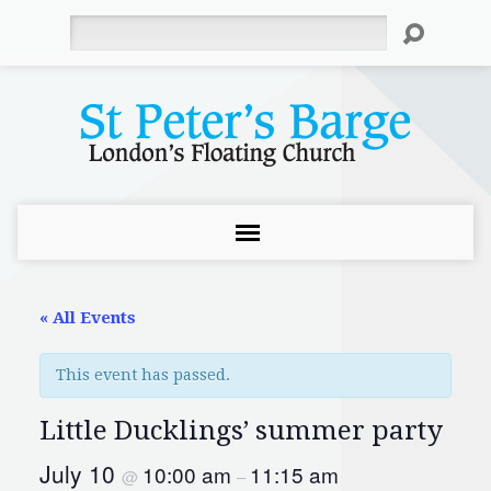
Search
« All Events
This event has passed.
Little Ducklings’ summer party
July 10
10:00 am
11:15 am
@
–