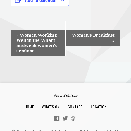
Add to calendar
Event
«
Women Working
Women’s Breakfast
Well in the Wharf –
»
Navigation
midweek women’s
seminar
View Full Site
HOME
WHAT’S ON
CONTACT
LOCATION