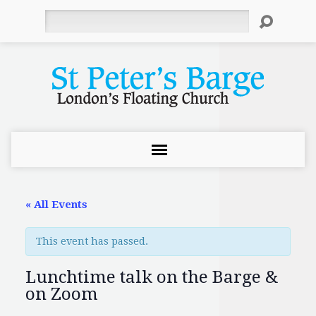
Search
« All Events
This event has passed.
Lunchtime talk on the Barge &
on Zoom