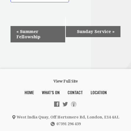
Event
«
Summer
Sunday Service
»
Fellowship
Navigation
View Full Site
HOME
WHAT’S ON
CONTACT
LOCATION
West India Quay, Off Hertsmere Rd, London, E14 4AL
07391 296 439