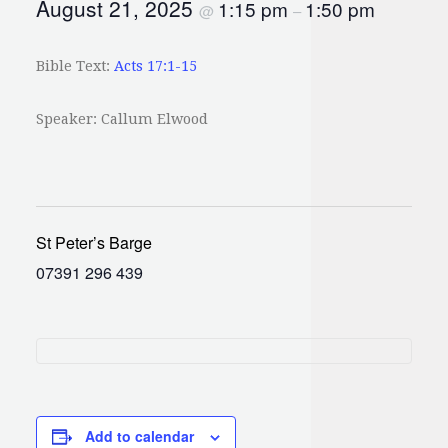
August 21, 2025
1:15 pm
1:50 pm
@
–
Bible Text:
Acts 17:1-15
Speaker: Callum Elwood
St Peter’s Barge
07391 296 439
Add to calendar