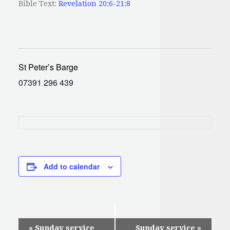
Bible Text:
Revelation 20:6-21:8
St Peter’s Barge
07391 296 439
Add to calendar
Event
«
Sunday service
Sunday service
»