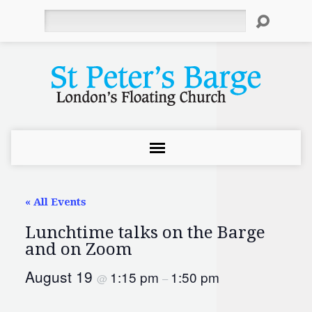
Search
« All Events
Lunchtime talks on the Barge
and on Zoom
August 19
1:15 pm
1:50 pm
@
–