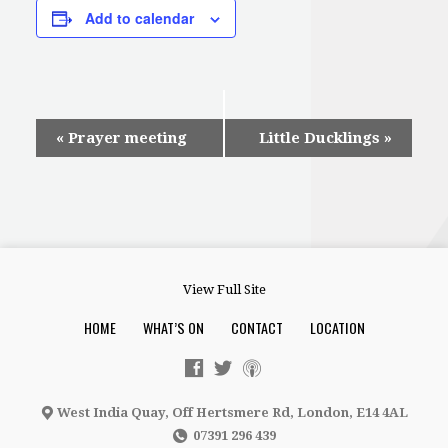
Add to calendar
Event
«
Prayer meeting
Little Ducklings
»
Navigation
View Full Site
HOME
WHAT’S ON
CONTACT
LOCATION
West India Quay, Off Hertsmere Rd, London, E14 4AL
07391 296 439