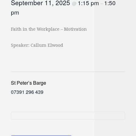
September 11, 2025
1:15 pm
1:50
@
–
pm
Faith in the Workplace – Motivation
Speaker: Callum Elwood
St Peter’s Barge
07391 296 439