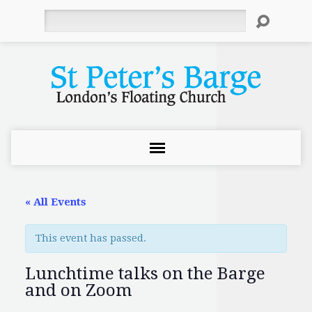
Search
« All Events
This event has passed.
Lunchtime talks on the Barge
and on Zoom