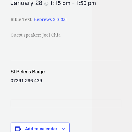
January 28
1:15 pm
1:50 pm
@
–
Bible Text:
Hebrews 2:5-3:6
Guest speaker: Joel Chia
St Peter’s Barge
07391 296 439
Add to calendar