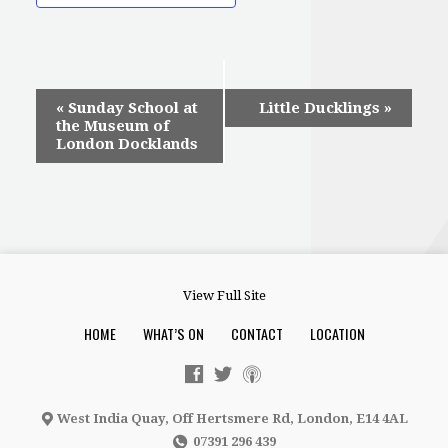
Event
«
Sunday School at
Little Ducklings
»
the Museum of
Navigation
London Docklands
View Full Site
HOME
WHAT’S ON
CONTACT
LOCATION
West India Quay, Off Hertsmere Rd, London, E14 4AL
07391 296 439