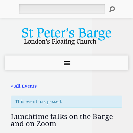
Search
« All Events
This event has passed.
Lunchtime talks on the Barge
and on Zoom