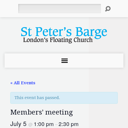
Search
« All Events
This event has passed.
Members’ meeting
July 5
1:00 pm
2:30 pm
@
–