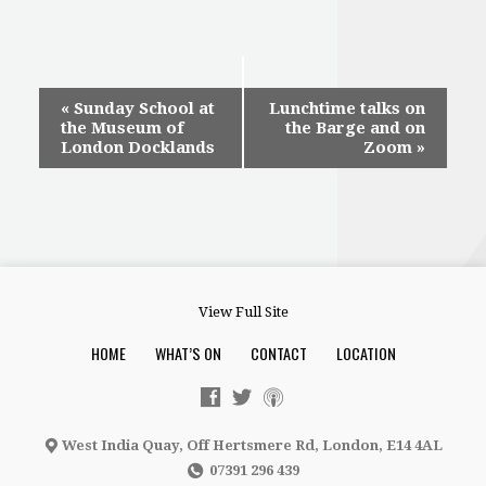
Event
«
Sunday School at
Lunchtime talks on
the Museum of
the Barge and on
Navigation
London Docklands
Zoom
»
View Full Site
HOME
WHAT’S ON
CONTACT
LOCATION
West India Quay, Off Hertsmere Rd, London, E14 4AL
07391 296 439