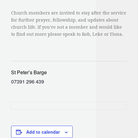
Church members are invited to stay after the service
for further prayer, fellowship, and updates about
church life. If you’re not a member and would like
to find out more please speak to Rob, Leke or Fiona.
St Peter’s Barge
07391 296 439
Add to calendar