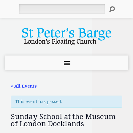
Search
« All Events
This event has passed.
Sunday School at the Museum
of London Docklands