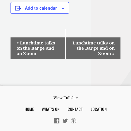
Add to calendar
Event
«
Lunchtime talks
Lunchtime talks on
on the Barge and
the Barge and on
Navigation
on Zoom
Zoom
»
View Full Site
HOME
WHAT’S ON
CONTACT
LOCATION