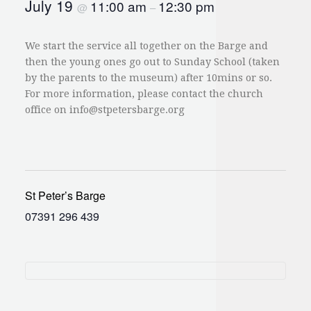
July 19
11:00 am
12:30 pm
@
–
We start the service all together on the Barge and
then the young ones go out to Sunday School (taken
by the parents to the museum) after 10mins or so.
For more information, please contact the church
office on
info@stpetersbarge.org
St Peter’s Barge
07391 296 439