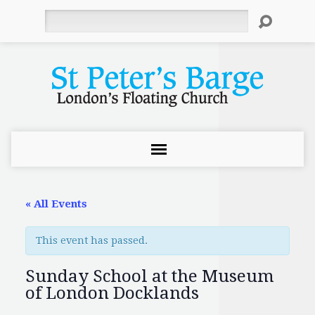
Search
« All Events
This event has passed.
Sunday School at the Museum
of London Docklands