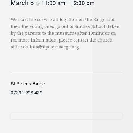
March 8
11:00 am
12:30 pm
@
–
We start the service all together on the Barge and
then the young ones go out to Sunday School (taken
by the parents to the museum) after 10mins or so.
For more information, please contact the church
office on
info@stpetersbarge.org
St Peter’s Barge
07391 296 439