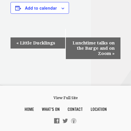
Add to calendar
Event
«
Little Ducklings
Lunchtime talks on
the Barge and on
Navigation
Zoom
»
View Full Site
HOME
WHAT’S ON
CONTACT
LOCATION