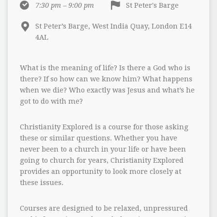
7:30 pm – 9:00 pm
St Peter's Barge
St Peter’s Barge, West India Quay, London E14
4AL
What is the meaning of life? Is there a God who is
there? If so how can we know him? What happens
when we die? Who exactly was Jesus and what’s he
got to do with me?
Christianity Explored is a course for those asking
these or similar questions. Whether you have
never been to a church in your life or have been
going to church for years, Christianity Explored
provides an opportunity to look more closely at
these issues.
Courses are designed to be relaxed, unpressured