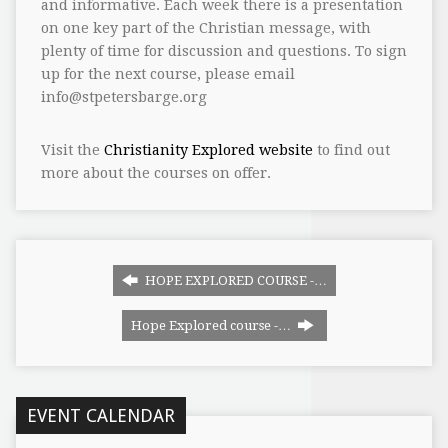
and informative. Each week there is a presentation
on one key part of the Christian message, with
plenty of time for discussion and questions. To sign
up for the next course, please email
info@stpetersbarge.org
Visit the
Christianity Explored website
to find out
more about the courses on offer.
HOPE EXPLORED COURSE -…
Hope Explored course -…
EVENT CALENDAR