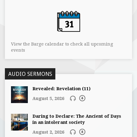
View the Barge calendar to check all upcoming
events
AUDIO SERMONS
Revealed: Revelation (11)
August 5, 2026
Daring to Declare: The Ancient of Days
in an intolerant society
August 2, 2026