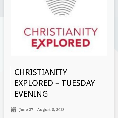
CHRISTIANITY
EXPLORED – TUESDAY
EVENING
June 27 – August 8, 2023