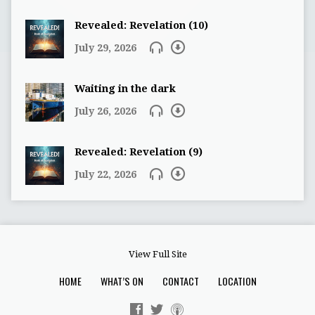
Revealed: Revelation (10)
July 29, 2026
Waiting in the dark
July 26, 2026
Revealed: Revelation (9)
July 22, 2026
View Full Site
HOME
WHAT’S ON
CONTACT
LOCATION