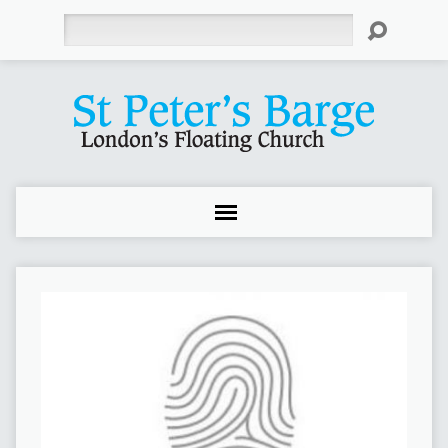
Search