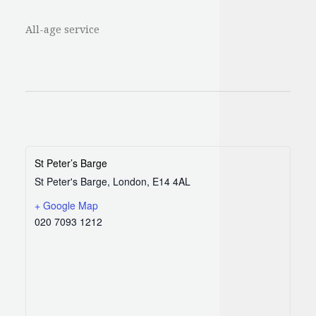
All-age service
St Peter’s Barge
St Peter's Barge, London, E14 4AL
+ Google Map
020 7093 1212