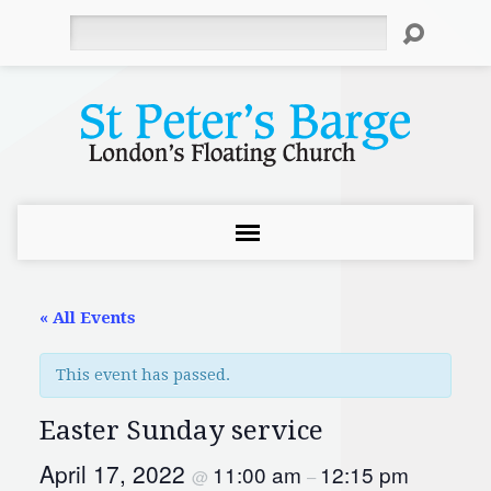
Search
« All Events
This event has passed.
Easter Sunday service
April 17, 2022
11:00 am
12:15 pm
@
–