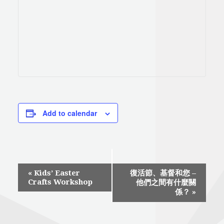
Add to calendar
Event
«
Kids’ Easter
復活節、基督和您 –
Crafts Workshop
他們之間有什麼關
Navigation
係？
»