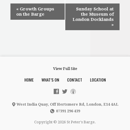
Event
«
Growth Groups
Sunday School at
on the Barge
the Museum of
Navigation
London Docklands
»
View Full Site
HOME
WHAT’S ON
CONTACT
LOCATION
West India Quay, Off Hertsmere Rd, London, E14 4AL
07391 296 439
Copyright © 2026 St Peter's Barge.