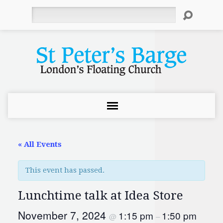
Search
« All Events
This event has passed.
Lunchtime talk at Idea Store
November 7, 2024
1:15 pm
1:50 pm
@
–