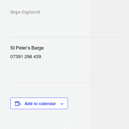
Hope Explored
St Peter’s Barge
07391 296 439
Add to calendar