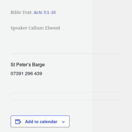
Bible Text:
Acts 3:1-10
Speaker Callum Elwood
St Peter’s Barge
07391 296 439
Add to calendar