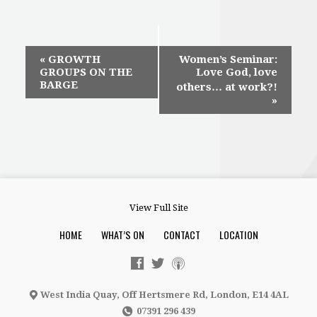
Event
«
GROWTH
Women’s Seminar:
GROUPS ON THE
Love God, love
Navigation
BARGE
others… at work?!
»
View Full Site
HOME
WHAT’S ON
CONTACT
LOCATION
West India Quay, Off Hertsmere Rd, London, E14 4AL
07391 296 439