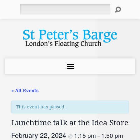
Search
« All Events
This event has passed.
Lunchtime talk at the Idea Store
February 22, 2024
1:15 pm
1:50 pm
@
–