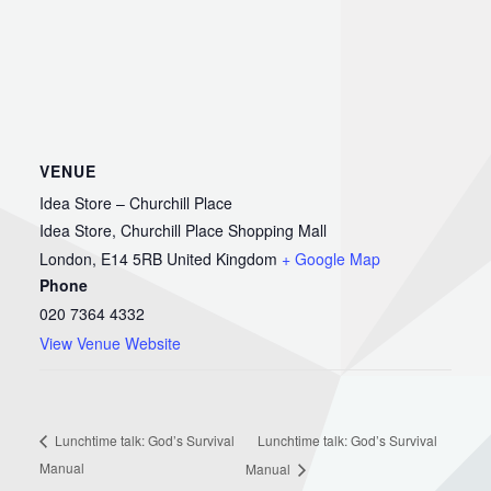
VENUE
Idea Store – Churchill Place
Idea Store, Churchill Place Shopping Mall
London
,
E14 5RB
United Kingdom
+ Google Map
Phone
020 7364 4332
View Venue Website
Lunchtime talk: God’s Survival
Lunchtime talk: God’s Survival
Manual
Manual