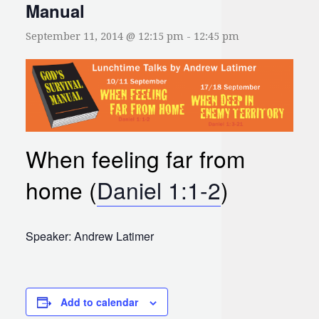
Manual
September 11, 2014 @ 12:15 pm
-
12:45 pm
When feeling far from
home (
Daniel 1:1-2
)
Speaker: Andrew Latimer
Add to calendar