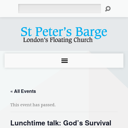
Search
« All Events
This event has passed.
Lunchtime talk: God’s Survival