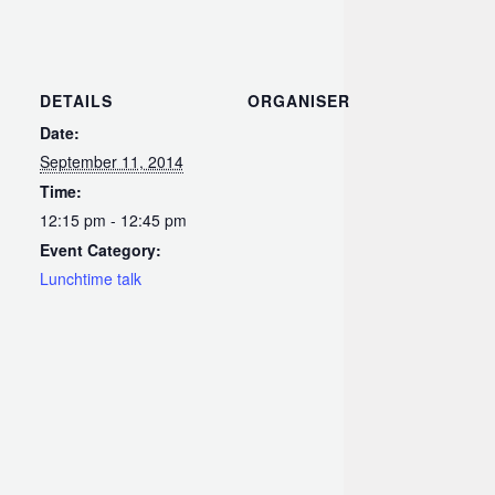
DETAILS
ORGANISER
Date:
September 11, 2014
Time:
12:15 pm - 12:45 pm
Event Category:
Lunchtime talk