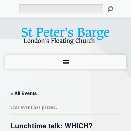
Search
« All Events
This event has passed.
Lunchtime talk: WHICH?