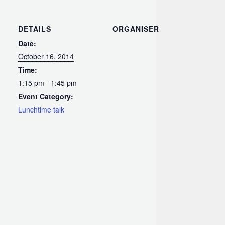
DETAILS
ORGANISER
Date:
October 16, 2014
Time:
1:15 pm - 1:45 pm
Event Category:
Lunchtime talk