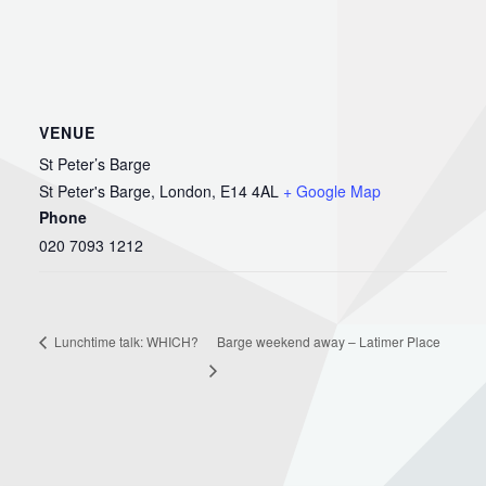
VENUE
St Peter’s Barge
St Peter's Barge, London, E14 4AL
+ Google Map
Phone
020 7093 1212
Barge weekend away – Latimer Place
Lunchtime talk: WHICH?