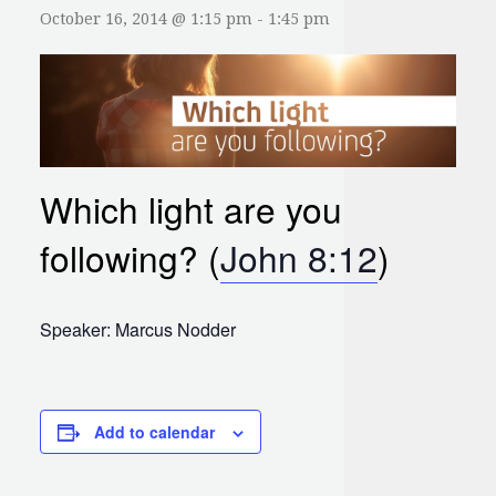
October 16, 2014 @ 1:15 pm
-
1:45 pm
Which light are you
following? (
John 8:12
)
Speaker: Marcus Nodder
Add to calendar