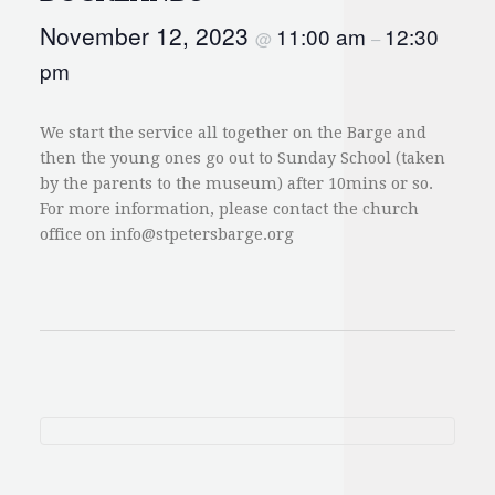
November 12, 2023
11:00 am
12:30
@
–
pm
We start the service all together on the Barge and
then the young ones go out to Sunday School (taken
by the parents to the museum) after 10mins or so.
For more information, please contact the church
office on
info@stpetersbarge.org