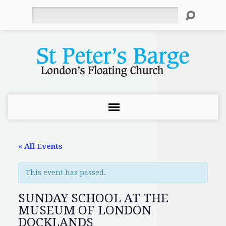
Search
« All Events
This event has passed.
SUNDAY SCHOOL AT THE
MUSEUM OF LONDON
DOCKLANDS