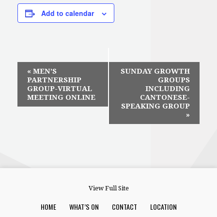
Add to calendar
Event
«
MEN’S
SUNDAY GROWTH
PARTNERSHIP
GROUPS
Navigation
GROUP-VIRTUAL
INCLUDING
MEETING ONLINE
CANTONESE-
SPEAKING GROUP
»
View Full Site
HOME
WHAT’S ON
CONTACT
LOCATION