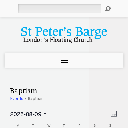
Search
Baptism
Events
Baptism
2026-08-09
Events
Even
View
Month
Select
Vie
Navi
M
MONDAY
T
TUESDAY
W
WEDNESDAY
T
THURSDAY
F
FRIDAY
S
SATURDAY
S
SUNDAY
date.