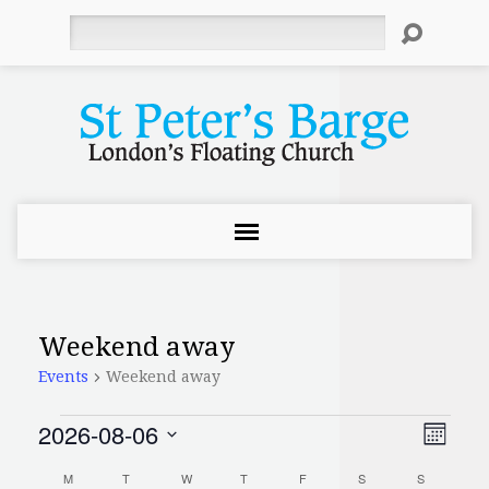
Search
Weekend away
Events
Weekend away
2026-08-06
Events
Even
View
Month
Select
Vie
Navi
M
MONDAY
T
TUESDAY
W
WEDNESDAY
T
THURSDAY
F
FRIDAY
S
SATURDAY
S
SUNDAY
date.