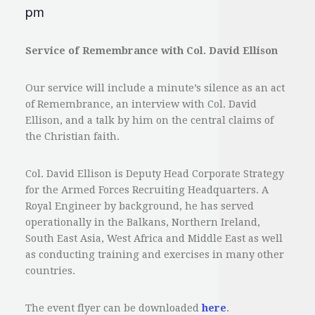
pm
Service of Remembrance
with Col. David Ellison
Our service will include a minute’s silence as an act
of Remembrance, an interview with Col. David
Ellison, and a talk by him on the central claims of
the Christian faith.
Col. David Ellison is Deputy Head Corporate Strategy
for the Armed Forces Recruiting Headquarters. A
Royal Engineer by background, he has served
operationally in the Balkans, Northern Ireland,
South East Asia, West Africa and Middle East as well
as conducting training and exercises in many other
countries.
The event flyer can be downloaded
here
.