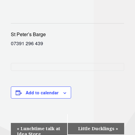
St Peter’s Barge
07391 296 439
Add to calendar
Event
«
Lunchtime talk at
Little Ducklings
»
Idea Store