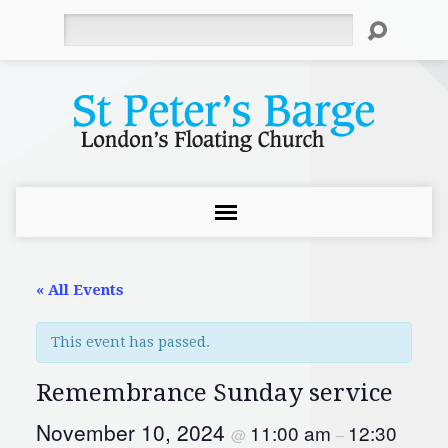
Search
« All Events
This event has passed.
Remembrance Sunday service
November 10, 2024
11:00 am
12:30
@
–