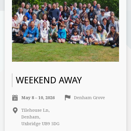
WEEKEND AWAY
May 8 – 10, 2026
Denham Grove
Tilehouse Ln,
Denham,
Uxbridge UB9 5DG