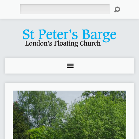
Search