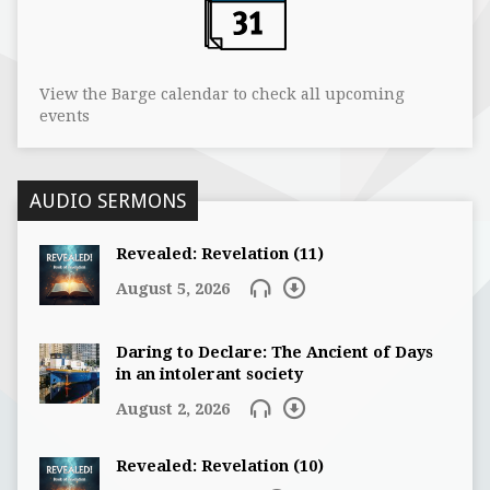
View the Barge calendar to check all upcoming
events
AUDIO SERMONS
Revealed: Revelation (11)
August 5, 2026
Daring to Declare: The Ancient of Days
in an intolerant society
August 2, 2026
Revealed: Revelation (10)