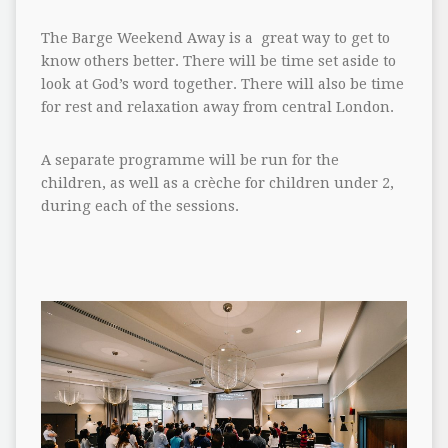
The Barge Weekend Away is a great way to get to
know others better. There will be time set aside to
look at God’s word together. There will also be time
for rest and relaxation away from central London.
A separate programme will be run for the
children, as well as a crèche for children under 2,
during each of the sessions.