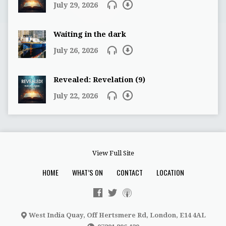
July 29, 2026
Waiting in the dark
July 26, 2026
Revealed: Revelation (9)
July 22, 2026
View Full Site
HOME
WHAT’S ON
CONTACT
LOCATION
West India Quay, Off Hertsmere Rd, London, E14 4AL