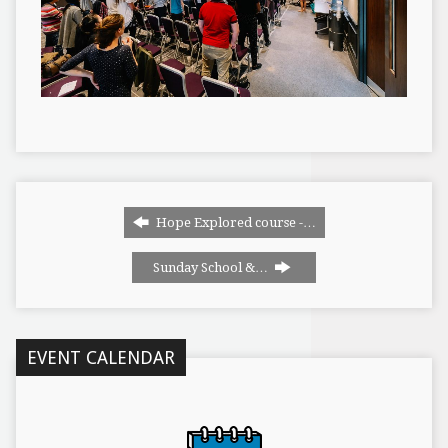
Hope Explored course -…
Sunday School &…
EVENT CALENDAR