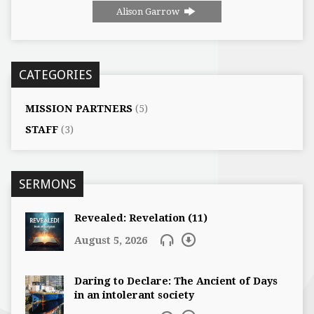
Alison Garrow
CATEGORIES
MISSION PARTNERS
(5)
STAFF
(3)
SERMONS
Revealed: Revelation (11)
August 5, 2026
Daring to Declare: The Ancient of Days
in an intolerant society