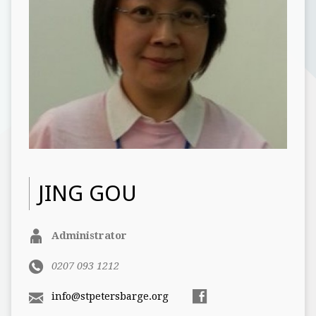
JING GOU
Administrator
0207 093 1212
info@stpetersbarge.org