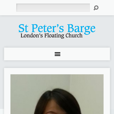
Search