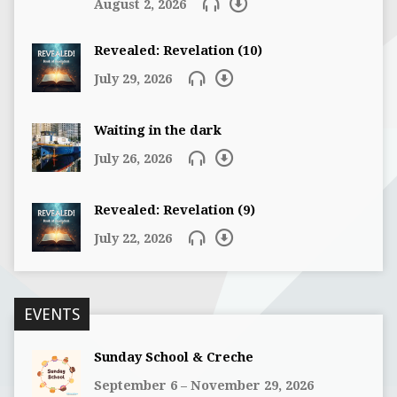
August 2, 2026
Revealed: Revelation (10)
July 29, 2026
Waiting in the dark
July 26, 2026
Revealed: Revelation (9)
July 22, 2026
EVENTS
Sunday School & Creche
September 6 – November 29, 2026