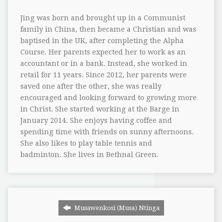
Jing was born and brought up in a Communist
family in China, then became a Christian and was
baptised in the UK, after completing the Alpha
Course. Her parents expected her to work as an
accountant or in a bank. Instead, she worked in
retail for 11 years. Since 2012, her parents were
saved one after the other, she was really
encouraged and looking forward to growing more
in Christ. She started working at the Barge in
January 2014. She enjoys having coffee and
spending time with friends on sunny afternoons.
She also likes to play table tennis and
badminton. She lives in Bethnal Green.
Musawenkosi (Musa) Ntinga