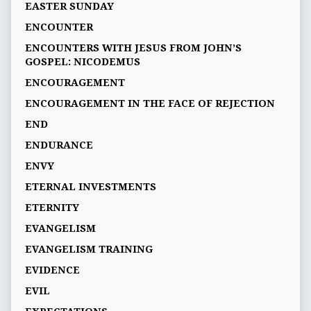
EASTER SUNDAY
ENCOUNTER
ENCOUNTERS WITH JESUS FROM JOHN’S
GOSPEL: NICODEMUS
ENCOURAGEMENT
ENCOURAGEMENT IN THE FACE OF REJECTION
END
ENDURANCE
ENVY
ETERNAL INVESTMENTS
ETERNITY
EVANGELISM
EVANGELISM TRAINING
EVIDENCE
EVIL