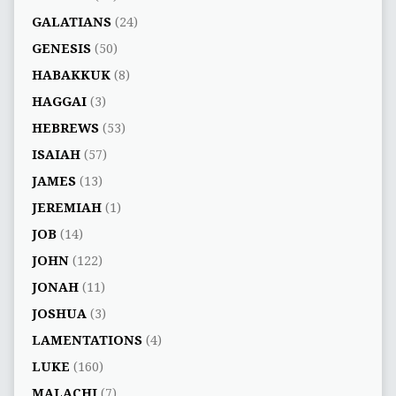
GALATIANS
(24)
GENESIS
(50)
HABAKKUK
(8)
HAGGAI
(3)
HEBREWS
(53)
ISAIAH
(57)
JAMES
(13)
JEREMIAH
(1)
JOB
(14)
JOHN
(122)
JONAH
(11)
JOSHUA
(3)
LAMENTATIONS
(4)
LUKE
(160)
MALACHI
(7)