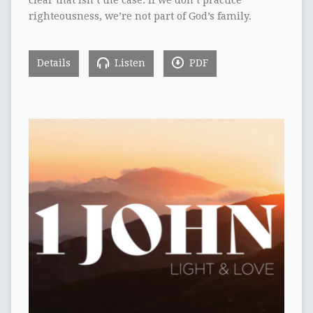
clear that isn’t the case. If we don’t practice
righteousness, we’re not part of God’s family.
Details
Listen
PDF