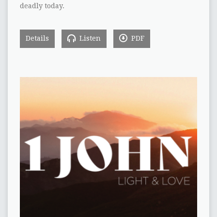
deadly today.
Details
Listen
PDF