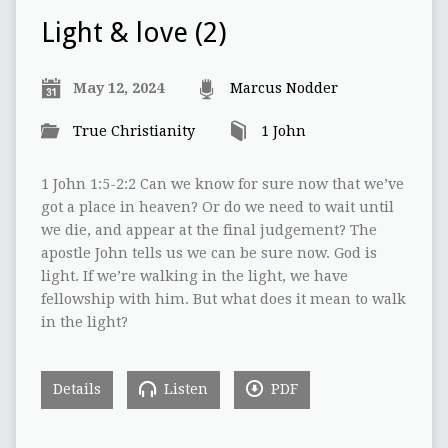
Light & love (2)
May 12, 2024
Marcus Nodder
True Christianity
1 John
1 John 1:5-2:2 Can we know for sure now that we’ve
got a place in heaven? Or do we need to wait until
we die, and appear at the final judgement? The
apostle John tells us we can be sure now. God is
light. If we’re walking in the light, we have
fellowship with him. But what does it mean to walk
in the light?
Details
Listen
PDF