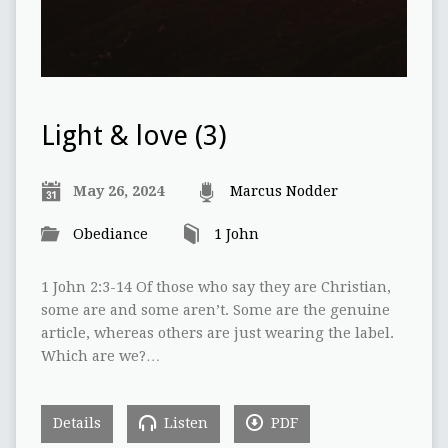
Light & love (3)
May 26, 2024
Marcus Nodder
Obediance
1 John
1 John 2:3-14 Of those who say they are Christian,
some are and some aren’t. Some are the genuine
article, whereas others are just wearing the label.
Which are we?…
Details
Listen
PDF