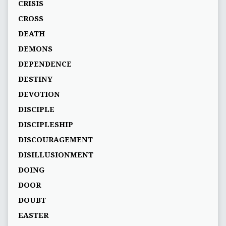
CRISIS
CROSS
DEATH
DEMONS
DEPENDENCE
DESTINY
DEVOTION
DISCIPLE
DISCIPLESHIP
DISCOURAGEMENT
DISILLUSIONMENT
DOING
DOOR
DOUBT
EASTER