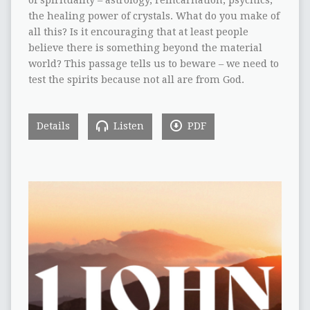
the healing power of crystals. What do you make of
all this? Is it encouraging that at least people
believe there is something beyond the material
world? This passage tells us to beware – we need to
test the spirits because not all are from God.
Details
Listen
PDF