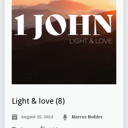
Light & love (8)
August 25, 2024
Marcus Nodder