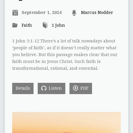
September 1, 2024
Marcus Nodder
Faith
1 John
1 John 5:1-12 There’s a lot of talk nowadays about
‘people of faith’, as if it doesn’t really matter what
you believe. But this passage makes clear that our
faith must be in Jesus Christ. Such faith is
transformational, rational, and essential.
Details
Listen
PDF