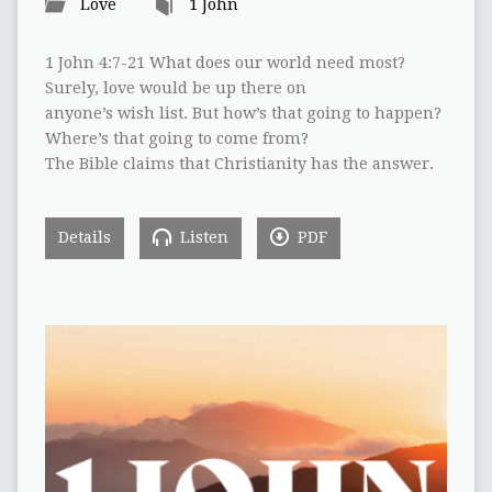
Love
1 John
1 John 4:7-21 What does our world need most?
Surely, love would be up there on
anyone’s wish list. But how’s that going to happen?
Where’s that going to come from?
The Bible claims that Christianity has the answer.
Details
Listen
PDF