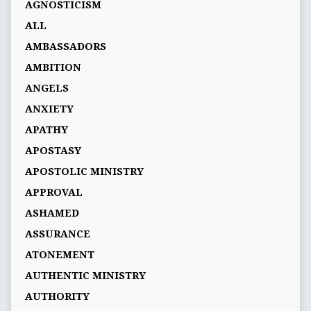
AGNOSTICISM
ALL
AMBASSADORS
AMBITION
ANGELS
ANXIETY
APATHY
APOSTASY
APOSTOLIC MINISTRY
APPROVAL
ASHAMED
ASSURANCE
ATONEMENT
AUTHENTIC MINISTRY
AUTHORITY