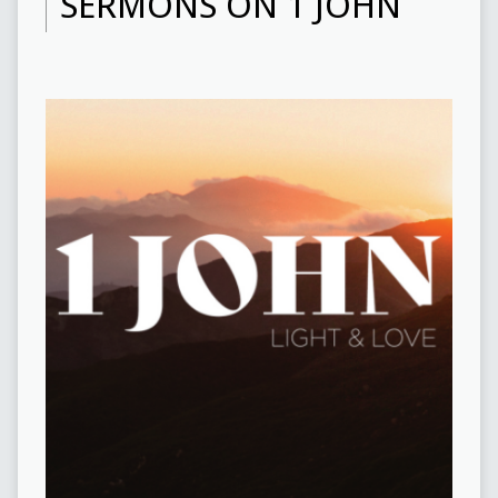
SERMONS ON 1 JOHN