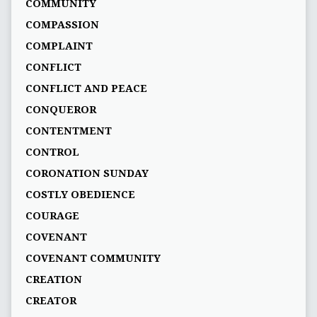
COMMUNITY
COMPASSION
COMPLAINT
CONFLICT
CONFLICT AND PEACE
CONQUEROR
CONTENTMENT
CONTROL
CORONATION SUNDAY
COSTLY OBEDIENCE
COURAGE
COVENANT
COVENANT COMMUNITY
CREATION
CREATOR