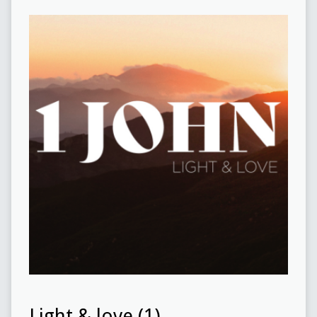
Light & love (1)