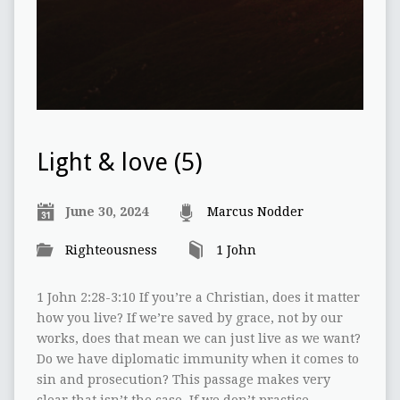
Light & love (5)
June 30, 2024
Marcus Nodder
Righteousness
1 John
1 John 2:28-3:10 If you’re a Christian, does it matter
how you live? If we’re saved by grace, not by our
works, does that mean we can just live as we want?
Do we have diplomatic immunity when it comes to
sin and prosecution? This passage makes very