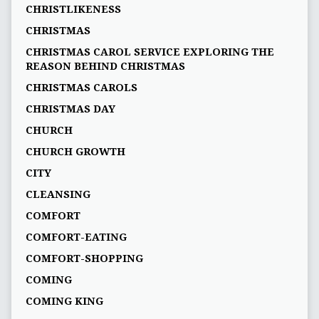
CHRISTLIKENESS
CHRISTMAS
CHRISTMAS CAROL SERVICE EXPLORING THE
REASON BEHIND CHRISTMAS
CHRISTMAS CAROLS
CHRISTMAS DAY
CHURCH
CHURCH GROWTH
CITY
CLEANSING
COMFORT
COMFORT-EATING
COMFORT-SHOPPING
COMING
COMING KING