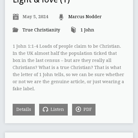
May 5, 2024
Marcus Nodder
True Christianity
1 John
1 John 1:1-4 Loads of people claim to be Christian.
In the UK almost half the population ticked that
box in the last census – but are they really all
Christians? What is a true Christian? That is what
the letter of 1 John tells, so we can be sure whether
or not we are the genuine article, or just wearing a
fake label.
Details
Listen
PDF