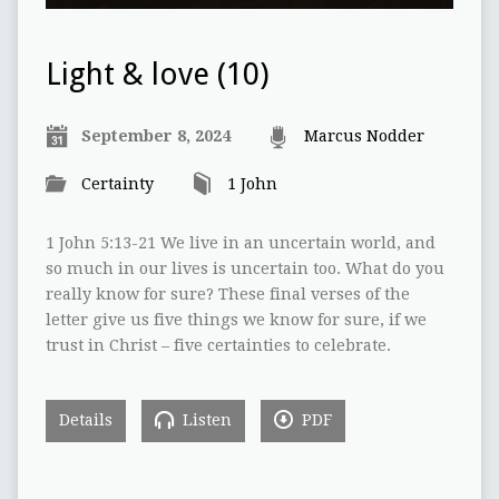
Light & love (10)
September 8, 2024
Marcus Nodder
Certainty
1 John
1 John 5:13-21 We live in an uncertain world, and
so much in our lives is uncertain too. What do you
really know for sure? These final verses of the
letter give us five things we know for sure, if we
trust in Christ – five certainties to celebrate.
Details
Listen
PDF