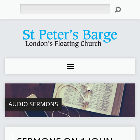
Search
AUDIO SERMONS