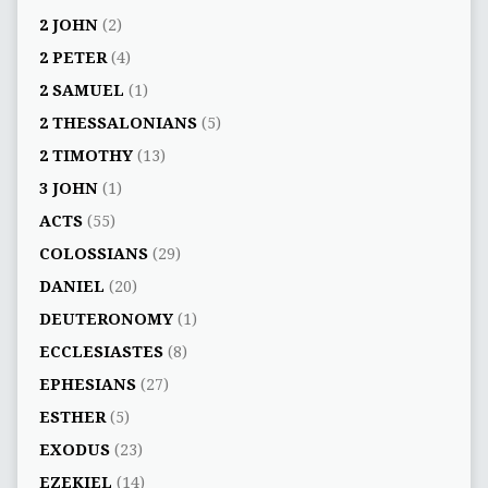
2 JOHN
(2)
2 PETER
(4)
2 SAMUEL
(1)
2 THESSALONIANS
(5)
2 TIMOTHY
(13)
3 JOHN
(1)
ACTS
(55)
COLOSSIANS
(29)
DANIEL
(20)
DEUTERONOMY
(1)
ECCLESIASTES
(8)
EPHESIANS
(27)
ESTHER
(5)
EXODUS
(23)
EZEKIEL
(14)