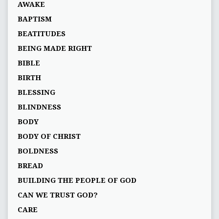
AWAKE
BAPTISM
BEATITUDES
BEING MADE RIGHT
BIBLE
BIRTH
BLESSING
BLINDNESS
BODY
BODY OF CHRIST
BOLDNESS
BREAD
BUILDING THE PEOPLE OF GOD
CAN WE TRUST GOD?
CARE