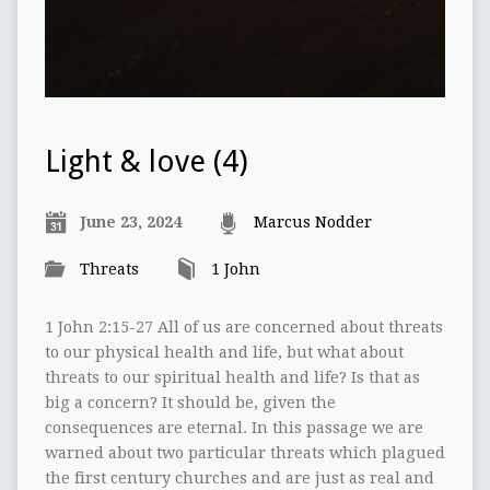
Light & love (4)
June 23, 2024
Marcus Nodder
Threats
1 John
1 John 2:15-27 All of us are concerned about threats
to our physical health and life, but what about
threats to our spiritual health and life? Is that as
big a concern? It should be, given the
consequences are eternal. In this passage we are
warned about two particular threats which plagued
the first century churches and are just as real and