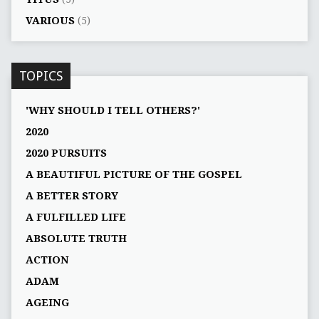
VARIOUS
(5)
TOPICS
'WHY SHOULD I TELL OTHERS?'
2020
2020 PURSUITS
A BEAUTIFUL PICTURE OF THE GOSPEL
A BETTER STORY
A FULFILLED LIFE
ABSOLUTE TRUTH
ACTION
ADAM
AGEING