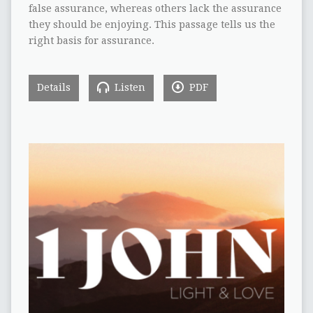
false assurance, whereas others lack the assurance
they should be enjoying. This passage tells us the
right basis for assurance.
Details
Listen
PDF