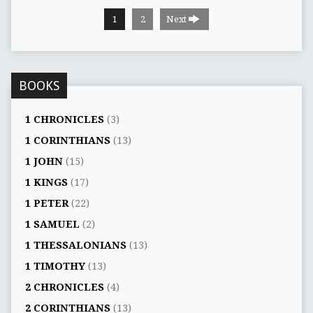
1
2
Next
BOOKS
1 CHRONICLES
(3)
1 CORINTHIANS
(13)
1 JOHN
(15)
1 KINGS
(17)
1 PETER
(22)
1 SAMUEL
(2)
1 THESSALONIANS
(13)
1 TIMOTHY
(13)
2 CHRONICLES
(4)
2 CORINTHIANS
(13)