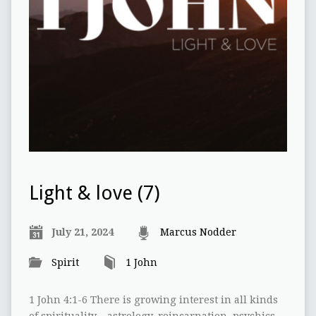
Light & love (7)
July 21, 2024
Marcus Nodder
Spirit
1 John
1 John 4:1-6 There is growing interest in all kinds
of spirituality – astrology, reincarnation, psychics,