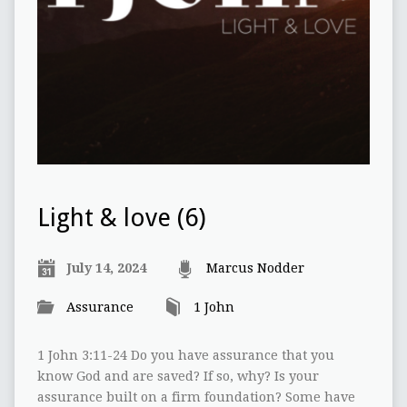
Light & love (6)
July 14, 2024
Marcus Nodder
Assurance
1 John
1 John 3:11-24 Do you have assurance that you
know God and are saved? If so, why? Is your
assurance built on a firm foundation? Some have