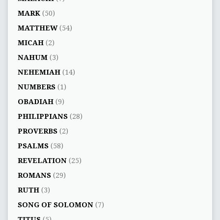
MARK
(50)
MATTHEW
(54)
MICAH
(2)
NAHUM
(3)
NEHEMIAH
(14)
NUMBERS
(1)
OBADIAH
(9)
PHILIPPIANS
(28)
PROVERBS
(2)
PSALMS
(58)
REVELATION
(25)
ROMANS
(29)
RUTH
(3)
SONG OF SOLOMON
(7)
TITUS
(5)