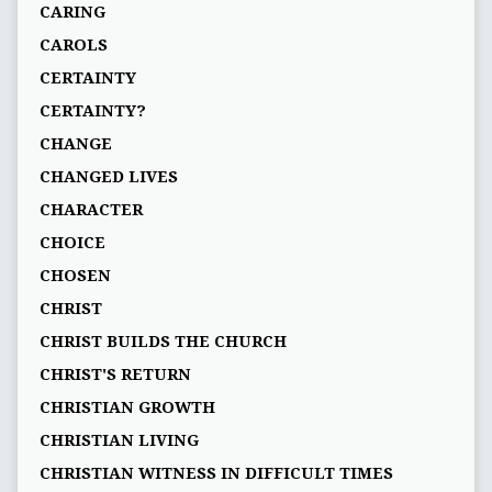
CARING
CAROLS
CERTAINTY
CERTAINTY?
CHANGE
CHANGED LIVES
CHARACTER
CHOICE
CHOSEN
CHRIST
CHRIST BUILDS THE CHURCH
CHRIST'S RETURN
CHRISTIAN GROWTH
CHRISTIAN LIVING
CHRISTIAN WITNESS IN DIFFICULT TIMES