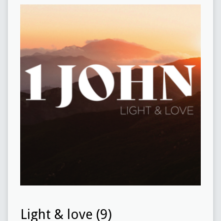
Light & love (9)