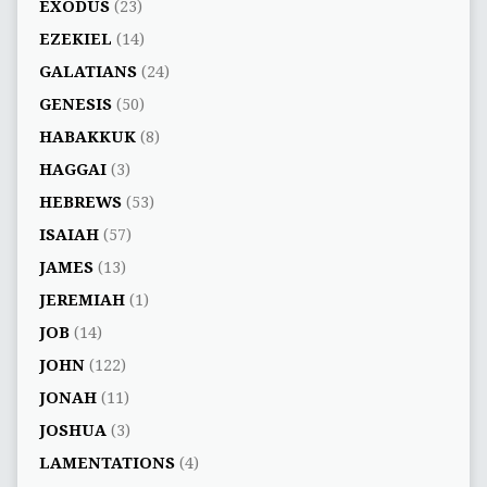
EXODUS
(23)
EZEKIEL
(14)
GALATIANS
(24)
GENESIS
(50)
HABAKKUK
(8)
HAGGAI
(3)
HEBREWS
(53)
ISAIAH
(57)
JAMES
(13)
JEREMIAH
(1)
JOB
(14)
JOHN
(122)
JONAH
(11)
JOSHUA
(3)
LAMENTATIONS
(4)