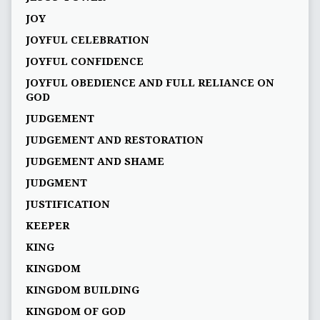
JOY
JOYFUL CELEBRATION
JOYFUL CONFIDENCE
JOYFUL OBEDIENCE AND FULL RELIANCE ON
GOD
JUDGEMENT
JUDGEMENT AND RESTORATION
JUDGEMENT AND SHAME
JUDGMENT
JUSTIFICATION
KEEPER
KING
KINGDOM
KINGDOM BUILDING
KINGDOM OF GOD