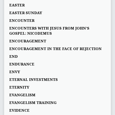
EASTER
EASTER SUNDAY
ENCOUNTER
ENCOUNTERS WITH JESUS FROM JOHN’S
GOSPEL: NICODEMUS
ENCOURAGEMENT
ENCOURAGEMENT IN THE FACE OF REJECTION
END
ENDURANCE
ENVY
ETERNAL INVESTMENTS
ETERNITY
EVANGELISM
EVANGELISM TRAINING
EVIDENCE