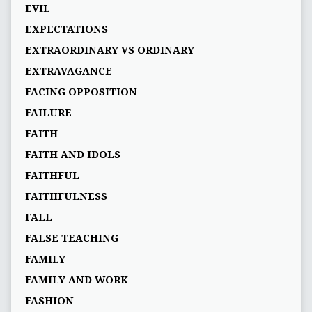
EVIL
EXPECTATIONS
EXTRAORDINARY VS ORDINARY
EXTRAVAGANCE
FACING OPPOSITION
FAILURE
FAITH
FAITH AND IDOLS
FAITHFUL
FAITHFULNESS
FALL
FALSE TEACHING
FAMILY
FAMILY AND WORK
FASHION