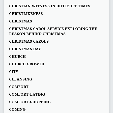
CHRISTIAN WITNESS IN DIFFICULT TIMES
CHRISTLIKENESS
CHRISTMAS
CHRISTMAS CAROL SERVICE EXPLORING THE
REASON BEHIND CHRISTMAS
CHRISTMAS CAROLS
CHRISTMAS DAY
CHURCH
CHURCH GROWTH
CITY
CLEANSING
COMFORT
COMFORT-EATING
COMFORT-SHOPPING
COMING