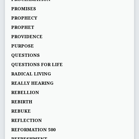
PROMISES
PROPHECY
PROPHET
PROVIDENCE
PURPOSE
QUESTIONS
QUESTIONS FOR LIFE
RADICAL LIVING
REALLY HEARING
REBELLION
REBIRTH
REBUKE
REFLECTION
REFORMATION 500