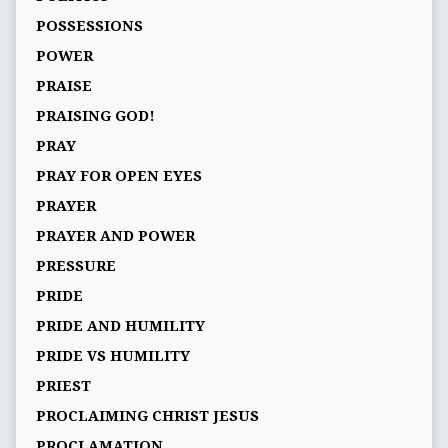
POSSESSIONS
POWER
PRAISE
PRAISING GOD!
PRAY
PRAY FOR OPEN EYES
PRAYER
PRAYER AND POWER
PRESSURE
PRIDE
PRIDE AND HUMILITY
PRIDE VS HUMILITY
PRIEST
PROCLAIMING CHRIST JESUS
PROCLAMATION