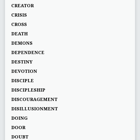
CREATOR
CRISIS
CROSS
DEATH
DEMONS
DEPENDENCE
DESTINY
DEVOTION
DISCIPLE
DISCIPLESHIP
DISCOURAGEMENT
DISILLUSIONMENT
DOING
DOOR
DOUBT