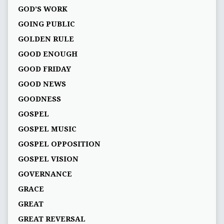
GOD’S WORK
GOING PUBLIC
GOLDEN RULE
GOOD ENOUGH
GOOD FRIDAY
GOOD NEWS
GOODNESS
GOSPEL
GOSPEL MUSIC
GOSPEL OPPOSITION
GOSPEL VISION
GOVERNANCE
GRACE
GREAT
GREAT REVERSAL