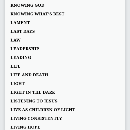
KNOWING GOD
KNOWING WHAT’S BEST
LAMENT
LAST DAYS
LAW
LEADERSHIP
LEADING
LIFE
LIFE AND DEATH
LIGHT
LIGHT IN THE DARK
LISTENING TO JESUS
LIVE AS CHILDREN OF LIGHT
LIVING CONSISTENTLY
LIVING HOPE