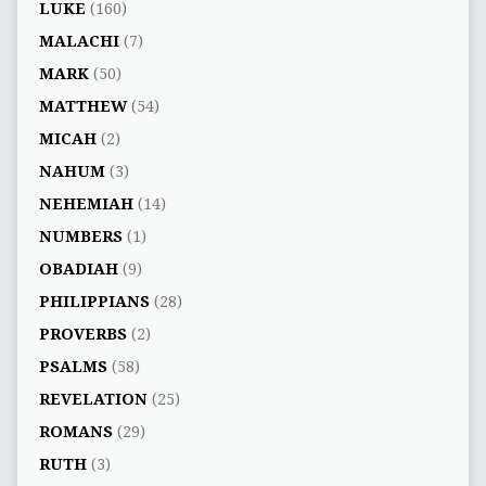
LUKE
(160)
MALACHI
(7)
MARK
(50)
MATTHEW
(54)
MICAH
(2)
NAHUM
(3)
NEHEMIAH
(14)
NUMBERS
(1)
OBADIAH
(9)
PHILIPPIANS
(28)
PROVERBS
(2)
PSALMS
(58)
REVELATION
(25)
ROMANS
(29)
RUTH
(3)