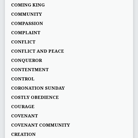
COMING KING
COMMUNITY
COMPASSION
COMPLAINT
CONFLICT
CONFLICT AND PEACE
CONQUEROR
CONTENTMENT
CONTROL
CORONATION SUNDAY
COSTLY OBEDIENCE
COURAGE
COVENANT
COVENANT COMMUNITY
CREATION