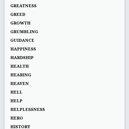
GREATNESS
GREED
GROWTH
GRUMBLING
GUIDANCE
HAPPINESS
HARDSHIP
HEALTH
HEARING
HEAVEN
HELL
HELP
HELPLESSNESS
HERO
HISTORY