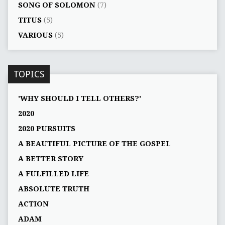
SONG OF SOLOMON
(7)
TITUS
(5)
VARIOUS
(5)
TOPICS
'WHY SHOULD I TELL OTHERS?'
2020
2020 PURSUITS
A BEAUTIFUL PICTURE OF THE GOSPEL
A BETTER STORY
A FULFILLED LIFE
ABSOLUTE TRUTH
ACTION
ADAM