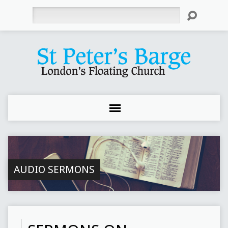
Search
AUDIO SERMONS