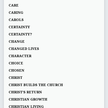
CARE
CARING
CAROLS
CERTAINTY
CERTAINTY?
CHANGE
CHANGED LIVES
CHARACTER
CHOICE
CHOSEN
CHRIST
CHRIST BUILDS THE CHURCH
CHRIST'S RETURN
CHRISTIAN GROWTH
CHRISTIAN LIVING