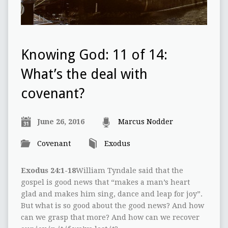
Knowing God: 11 of 14:
What’s the deal with
covenant?
June 26, 2016
Marcus Nodder
Covenant
Exodus
Exodus 24:1-18
William Tyndale said that the
gospel is good news that “makes a man’s heart
glad and makes him sing, dance and leap for joy”.
But what is so good about the good news? And how
can we grasp that more? And how can we recover