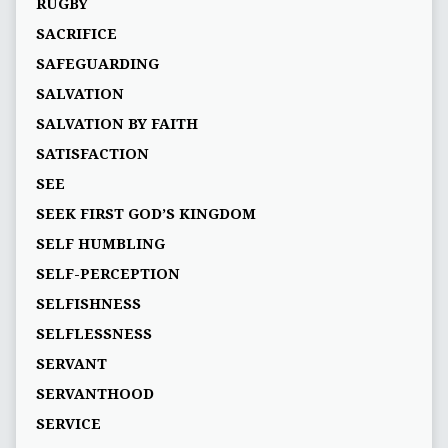
RUGBY
SACRIFICE
SAFEGUARDING
SALVATION
SALVATION BY FAITH
SATISFACTION
SEE
SEEK FIRST GOD’S KINGDOM
SELF HUMBLING
SELF-PERCEPTION
SELFISHNESS
SELFLESSNESS
SERVANT
SERVANTHOOD
SERVICE