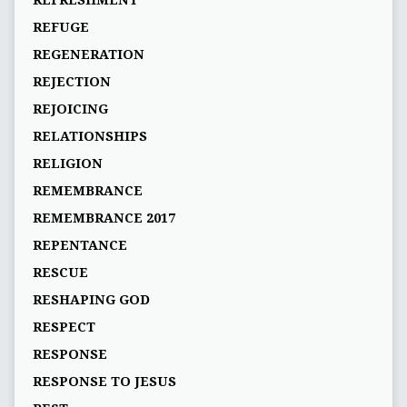
REFRESHMENT
REFUGE
REGENERATION
REJECTION
REJOICING
RELATIONSHIPS
RELIGION
REMEMBRANCE
REMEMBRANCE 2017
REPENTANCE
RESCUE
RESHAPING GOD
RESPECT
RESPONSE
RESPONSE TO JESUS