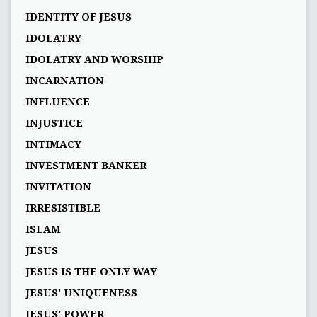
IDENTITY OF JESUS
IDOLATRY
IDOLATRY AND WORSHIP
INCARNATION
INFLUENCE
INJUSTICE
INTIMACY
INVESTMENT BANKER
INVITATION
IRRESISTIBLE
ISLAM
JESUS
JESUS IS THE ONLY WAY
JESUS' UNIQUENESS
JESUS’ POWER