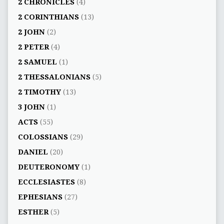
2 CHRONICLES
(4)
2 CORINTHIANS
(13)
2 JOHN
(2)
2 PETER
(4)
2 SAMUEL
(1)
2 THESSALONIANS
(5)
2 TIMOTHY
(13)
3 JOHN
(1)
ACTS
(55)
COLOSSIANS
(29)
DANIEL
(20)
DEUTERONOMY
(1)
ECCLESIASTES
(8)
EPHESIANS
(27)
ESTHER
(5)