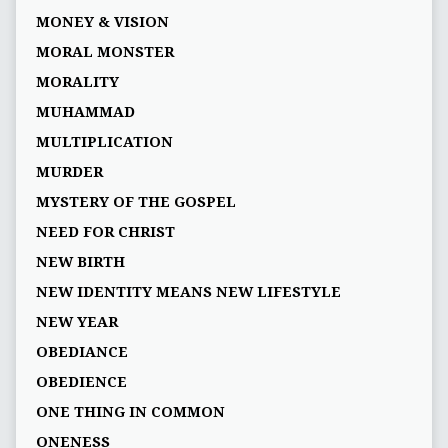
MONEY & VISION
MORAL MONSTER
MORALITY
MUHAMMAD
MULTIPLICATION
MURDER
MYSTERY OF THE GOSPEL
NEED FOR CHRIST
NEW BIRTH
NEW IDENTITY MEANS NEW LIFESTYLE
NEW YEAR
OBEDIANCE
OBEDIENCE
ONE THING IN COMMON
ONENESS