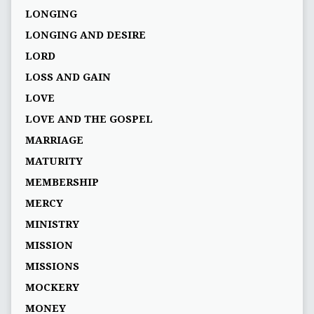
LONGING
LONGING AND DESIRE
LORD
LOSS AND GAIN
LOVE
LOVE AND THE GOSPEL
MARRIAGE
MATURITY
MEMBERSHIP
MERCY
MINISTRY
MISSION
MISSIONS
MOCKERY
MONEY