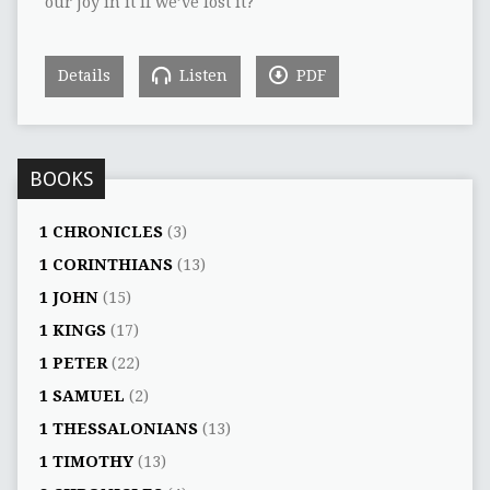
our joy in it if we’ve lost it?
Details
Listen
PDF
BOOKS
1 CHRONICLES
(3)
1 CORINTHIANS
(13)
1 JOHN
(15)
1 KINGS
(17)
1 PETER
(22)
1 SAMUEL
(2)
1 THESSALONIANS
(13)
1 TIMOTHY
(13)