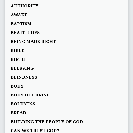
AUTHORITY
AWAKE
BAPTISM
BEATITUDES
BEING MADE RIGHT
BIBLE
BIRTH
BLESSING
BLINDNESS
BODY
BODY OF CHRIST
BOLDNESS
BREAD
BUILDING THE PEOPLE OF GOD
CAN WE TRUST GOD?