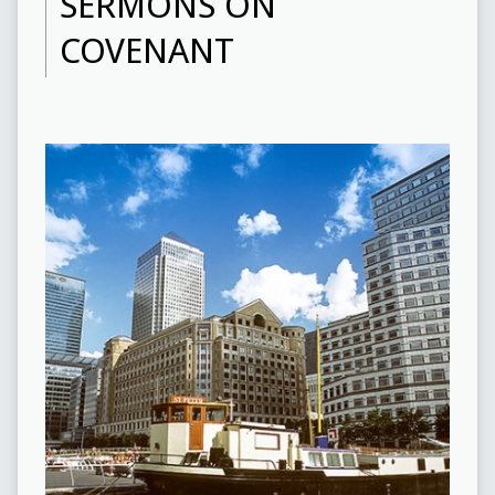
SERMONS ON
COVENANT