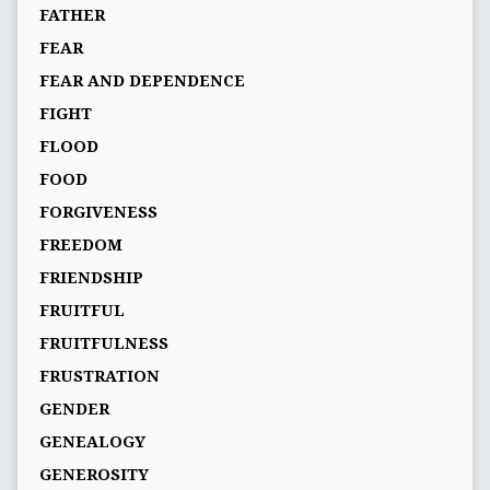
FATHER
FEAR
FEAR AND DEPENDENCE
FIGHT
FLOOD
FOOD
FORGIVENESS
FREEDOM
FRIENDSHIP
FRUITFUL
FRUITFULNESS
FRUSTRATION
GENDER
GENEALOGY
GENEROSITY