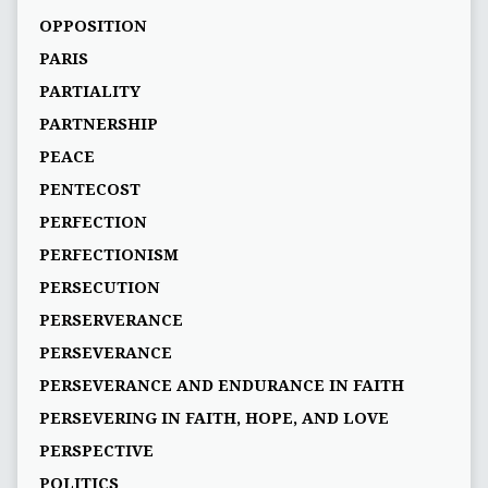
OPPOSITION
PARIS
PARTIALITY
PARTNERSHIP
PEACE
PENTECOST
PERFECTION
PERFECTIONISM
PERSECUTION
PERSERVERANCE
PERSEVERANCE
PERSEVERANCE AND ENDURANCE IN FAITH
PERSEVERING IN FAITH, HOPE, AND LOVE
PERSPECTIVE
POLITICS