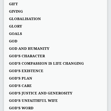
GIFT
GIVING
GLOBALISATION
GLORY
GOALS
GOD
GOD AND HUMANITY
GOD'S CHARACTER
GOD'S COMPASSION IS LIFE CHANGING
GOD'S EXISTENCE
GOD'S PLAN
GOD’S CARE
GOD’S JUSTICE AND GENEROSITY
GOD’S UNFAITHFUL WIFE
GOD’S WORD