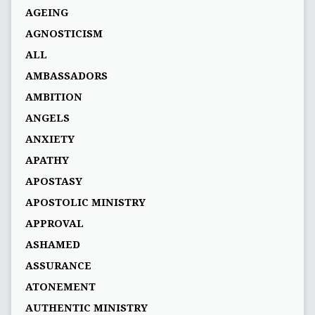
AGEING
AGNOSTICISM
ALL
AMBASSADORS
AMBITION
ANGELS
ANXIETY
APATHY
APOSTASY
APOSTOLIC MINISTRY
APPROVAL
ASHAMED
ASSURANCE
ATONEMENT
AUTHENTIC MINISTRY