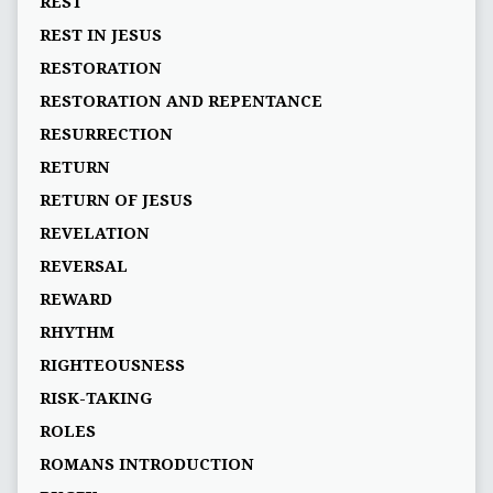
REST
REST IN JESUS
RESTORATION
RESTORATION AND REPENTANCE
RESURRECTION
RETURN
RETURN OF JESUS
REVELATION
REVERSAL
REWARD
RHYTHM
RIGHTEOUSNESS
RISK-TAKING
ROLES
ROMANS INTRODUCTION