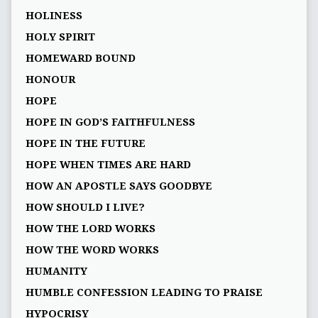
HOLINESS
HOLY SPIRIT
HOMEWARD BOUND
HONOUR
HOPE
HOPE IN GOD’S FAITHFULNESS
HOPE IN THE FUTURE
HOPE WHEN TIMES ARE HARD
HOW AN APOSTLE SAYS GOODBYE
HOW SHOULD I LIVE?
HOW THE LORD WORKS
HOW THE WORD WORKS
HUMANITY
HUMBLE CONFESSION LEADING TO PRAISE
HYPOCRISY