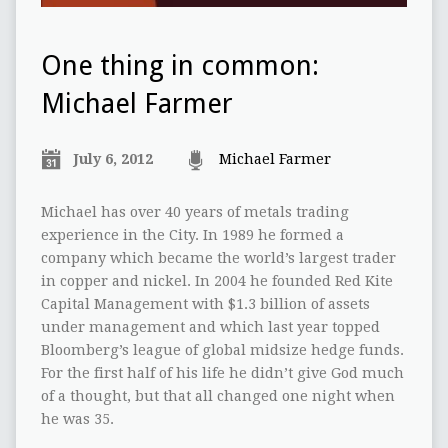
One thing in common:
Michael Farmer
July 6, 2012
Michael Farmer
Michael has over 40 years of metals trading
experience in the City. In 1989 he formed a
company which became the world’s largest trader
in copper and nickel. In 2004 he founded Red Kite
Capital Management with $1.3 billion of assets
under management and which last year topped
Bloomberg’s league of global midsize hedge funds.
For the first half of his life he didn’t give God much
of a thought, but that all changed one night when
he was 35.