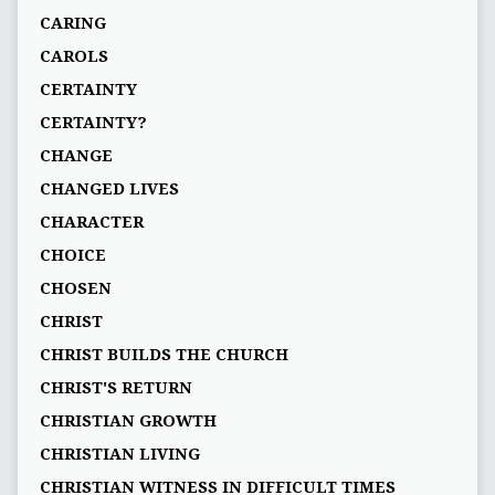
CARING
CAROLS
CERTAINTY
CERTAINTY?
CHANGE
CHANGED LIVES
CHARACTER
CHOICE
CHOSEN
CHRIST
CHRIST BUILDS THE CHURCH
CHRIST'S RETURN
CHRISTIAN GROWTH
CHRISTIAN LIVING
CHRISTIAN WITNESS IN DIFFICULT TIMES