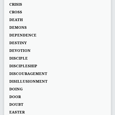
CRISIS
CROSS
DEATH
DEMONS
DEPENDENCE
DESTINY
DEVOTION
DISCIPLE
DISCIPLESHIP
DISCOURAGEMENT
DISILLUSIONMENT
DOING
DOOR
DOUBT
EASTER