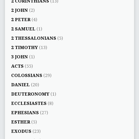
2 CORINTHIANS
(13)
2 JOHN
(2)
2 PETER
(4)
2 SAMUEL
(1)
2 THESSALONIANS
(5)
2 TIMOTHY
(13)
3 JOHN
(1)
ACTS
(55)
COLOSSIANS
(29)
DANIEL
(20)
DEUTERONOMY
(1)
ECCLESIASTES
(8)
EPHESIANS
(27)
ESTHER
(5)
EXODUS
(23)