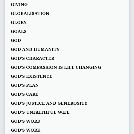
GIVING
GLOBALISATION
GLORY
GOALS
GOD
GOD AND HUMANITY
GOD'S CHARACTER
GOD'S COMPASSION IS LIFE CHANGING
GOD'S EXISTENCE
GOD'S PLAN
GOD’S CARE
GOD’S JUSTICE AND GENEROSITY
GOD’S UNFAITHFUL WIFE
GOD’S WORD
GOD’S WORK