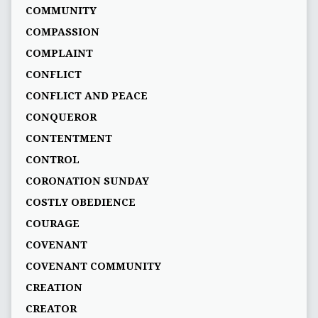
COMMUNITY
COMPASSION
COMPLAINT
CONFLICT
CONFLICT AND PEACE
CONQUEROR
CONTENTMENT
CONTROL
CORONATION SUNDAY
COSTLY OBEDIENCE
COURAGE
COVENANT
COVENANT COMMUNITY
CREATION
CREATOR