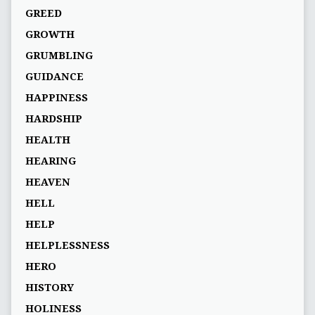
GREED
GROWTH
GRUMBLING
GUIDANCE
HAPPINESS
HARDSHIP
HEALTH
HEARING
HEAVEN
HELL
HELP
HELPLESSNESS
HERO
HISTORY
HOLINESS