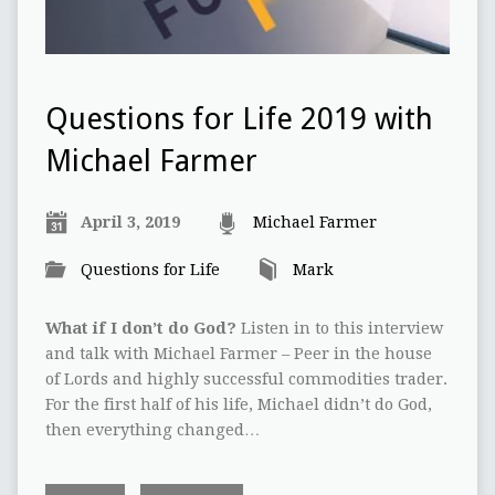
Questions for Life 2019 with
Michael Farmer
April 3, 2019
Michael Farmer
Questions for Life
Mark
What if I don’t do God?
Listen in to this interview
and talk with Michael Farmer – Peer in the house
of Lords and highly successful commodities trader.
For the first half of his life, Michael didn’t do God,
then everything changed…