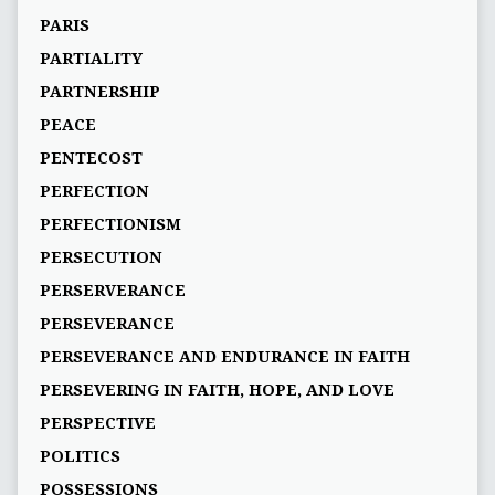
PARIS
PARTIALITY
PARTNERSHIP
PEACE
PENTECOST
PERFECTION
PERFECTIONISM
PERSECUTION
PERSERVERANCE
PERSEVERANCE
PERSEVERANCE AND ENDURANCE IN FAITH
PERSEVERING IN FAITH, HOPE, AND LOVE
PERSPECTIVE
POLITICS
POSSESSIONS