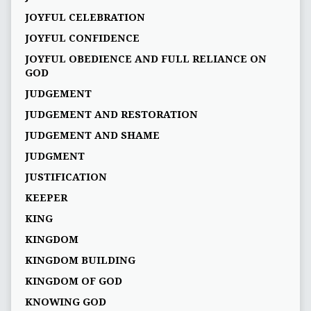
JOYFUL CELEBRATION
JOYFUL CONFIDENCE
JOYFUL OBEDIENCE AND FULL RELIANCE ON
GOD
JUDGEMENT
JUDGEMENT AND RESTORATION
JUDGEMENT AND SHAME
JUDGMENT
JUSTIFICATION
KEEPER
KING
KINGDOM
KINGDOM BUILDING
KINGDOM OF GOD
KNOWING GOD