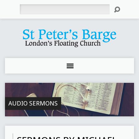
Search
AUDIO SERMONS