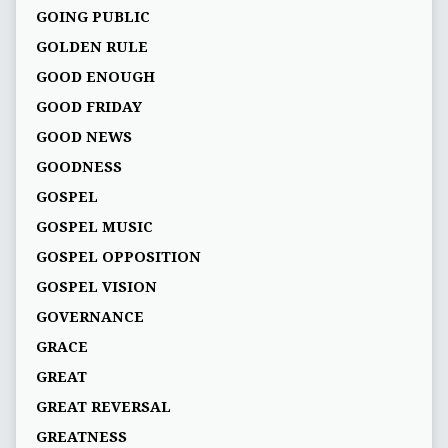
GOING PUBLIC
GOLDEN RULE
GOOD ENOUGH
GOOD FRIDAY
GOOD NEWS
GOODNESS
GOSPEL
GOSPEL MUSIC
GOSPEL OPPOSITION
GOSPEL VISION
GOVERNANCE
GRACE
GREAT
GREAT REVERSAL
GREATNESS