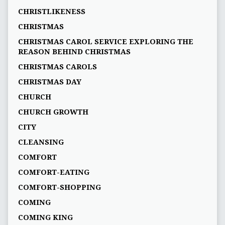
CHRISTLIKENESS
CHRISTMAS
CHRISTMAS CAROL SERVICE EXPLORING THE
REASON BEHIND CHRISTMAS
CHRISTMAS CAROLS
CHRISTMAS DAY
CHURCH
CHURCH GROWTH
CITY
CLEANSING
COMFORT
COMFORT-EATING
COMFORT-SHOPPING
COMING
COMING KING