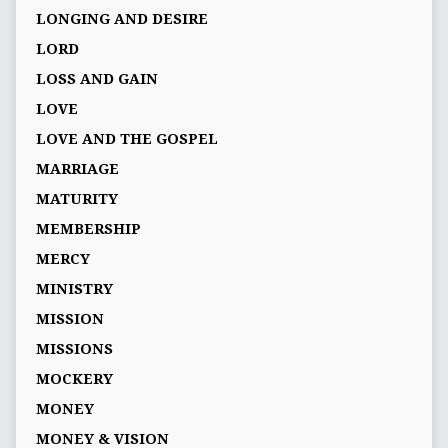
LONGING AND DESIRE
LORD
LOSS AND GAIN
LOVE
LOVE AND THE GOSPEL
MARRIAGE
MATURITY
MEMBERSHIP
MERCY
MINISTRY
MISSION
MISSIONS
MOCKERY
MONEY
MONEY & VISION