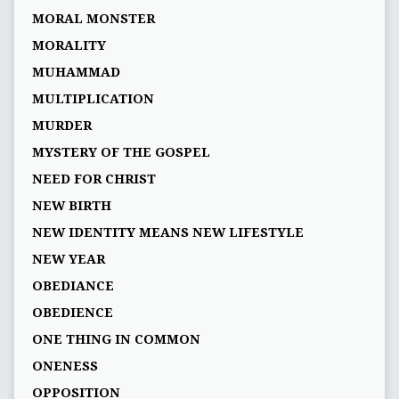
MORAL MONSTER
MORALITY
MUHAMMAD
MULTIPLICATION
MURDER
MYSTERY OF THE GOSPEL
NEED FOR CHRIST
NEW BIRTH
NEW IDENTITY MEANS NEW LIFESTYLE
NEW YEAR
OBEDIANCE
OBEDIENCE
ONE THING IN COMMON
ONENESS
OPPOSITION