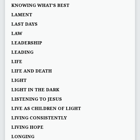
KNOWING WHAT’S BEST
LAMENT
LAST DAYS
LAW
LEADERSHIP
LEADING
LIFE
LIFE AND DEATH
LIGHT
LIGHT IN THE DARK
LISTENING TO JESUS
LIVE AS CHILDREN OF LIGHT
LIVING CONSISTENTLY
LIVING HOPE
LONGING