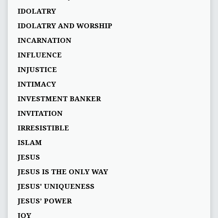
IDOLATRY
IDOLATRY AND WORSHIP
INCARNATION
INFLUENCE
INJUSTICE
INTIMACY
INVESTMENT BANKER
INVITATION
IRRESISTIBLE
ISLAM
JESUS
JESUS IS THE ONLY WAY
JESUS' UNIQUENESS
JESUS’ POWER
JOY