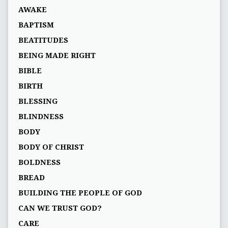
AWAKE
BAPTISM
BEATITUDES
BEING MADE RIGHT
BIBLE
BIRTH
BLESSING
BLINDNESS
BODY
BODY OF CHRIST
BOLDNESS
BREAD
BUILDING THE PEOPLE OF GOD
CAN WE TRUST GOD?
CARE