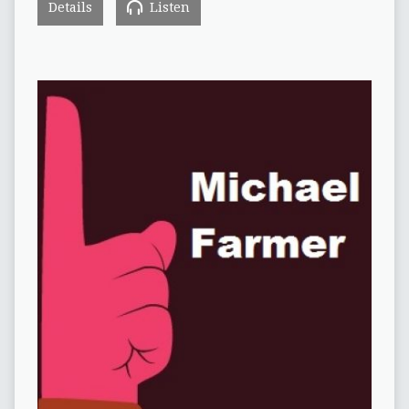
Details
Listen