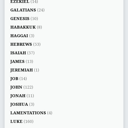
EZEKIEL
(14)
GALATIANS
(24)
GENESIS
(50)
HABAKKUK
(8)
HAGGAI
(3)
HEBREWS
(53)
ISAIAH
(57)
JAMES
(13)
JEREMIAH
(1)
JOB
(14)
JOHN
(122)
JONAH
(11)
JOSHUA
(3)
LAMENTATIONS
(4)
LUKE
(160)