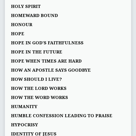
HOLY SPIRIT
HOMEWARD BOUND
HONOUR
HOPE
HOPE IN GOD’S FAITHFULNESS
HOPE IN THE FUTURE
HOPE WHEN TIMES ARE HARD
HOW AN APOSTLE SAYS GOODBYE
HOW SHOULD I LIVE?
HOW THE LORD WORKS
HOW THE WORD WORKS
HUMANITY
HUMBLE CONFESSION LEADING TO PRAISE
HYPOCRISY
IDENTITY OF JESUS