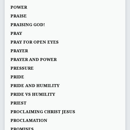
POWER
PRAISE
PRAISING GOD!
PRAY
PRAY FOR OPEN EYES
PRAYER
PRAYER AND POWER
PRESSURE
PRIDE
PRIDE AND HUMILITY
PRIDE VS HUMILITY
PRIEST
PROCLAIMING CHRIST JESUS
PROCLAMATION
PROMISES