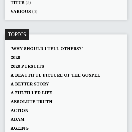
TITUS
(5)
VARIOUS
(5)
TOPICS
'WHY SHOULD I TELL OTHERS?'
2020
2020 PURSUITS
A BEAUTIFUL PICTURE OF THE GOSPEL
A BETTER STORY
A FULFILLED LIFE
ABSOLUTE TRUTH
ACTION
ADAM
AGEING