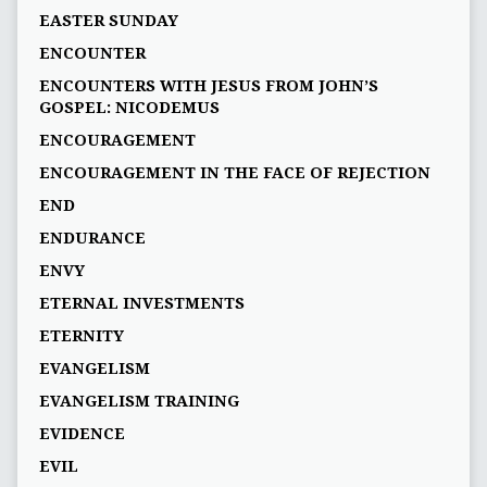
EASTER SUNDAY
ENCOUNTER
ENCOUNTERS WITH JESUS FROM JOHN’S
GOSPEL: NICODEMUS
ENCOURAGEMENT
ENCOURAGEMENT IN THE FACE OF REJECTION
END
ENDURANCE
ENVY
ETERNAL INVESTMENTS
ETERNITY
EVANGELISM
EVANGELISM TRAINING
EVIDENCE
EVIL