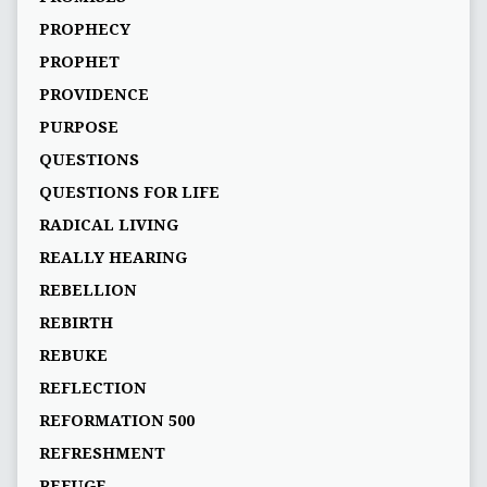
PROPHECY
PROPHET
PROVIDENCE
PURPOSE
QUESTIONS
QUESTIONS FOR LIFE
RADICAL LIVING
REALLY HEARING
REBELLION
REBIRTH
REBUKE
REFLECTION
REFORMATION 500
REFRESHMENT
REFUGE