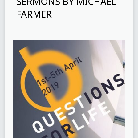
SERMONS BY MICHAEL
FARMER