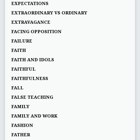
EXPECTATIONS
EXTRAORDINARY VS ORDINARY
EXTRAVAGANCE
FACING OPPOSITION
FAILURE
FAITH
FAITH AND IDOLS
FAITHFUL
FAITHFULNESS
FALL
FALSE TEACHING
FAMILY
FAMILY AND WORK
FASHION
FATHER