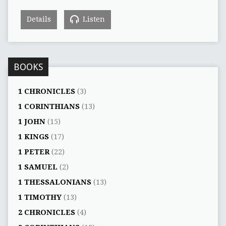
Details
Listen
BOOKS
1 CHRONICLES
(3)
1 CORINTHIANS
(13)
1 JOHN
(15)
1 KINGS
(17)
1 PETER
(22)
1 SAMUEL
(2)
1 THESSALONIANS
(13)
1 TIMOTHY
(13)
2 CHRONICLES
(4)