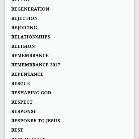
REGENERATION
REJECTION
REJOICING
RELATIONSHIPS
RELIGION
REMEMBRANCE
REMEMBRANCE 2017
REPENTANCE
RESCUE
RESHAPING GOD
RESPECT
RESPONSE
RESPONSE TO JESUS
REST