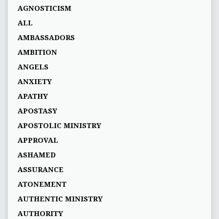
AGNOSTICISM
ALL
AMBASSADORS
AMBITION
ANGELS
ANXIETY
APATHY
APOSTASY
APOSTOLIC MINISTRY
APPROVAL
ASHAMED
ASSURANCE
ATONEMENT
AUTHENTIC MINISTRY
AUTHORITY