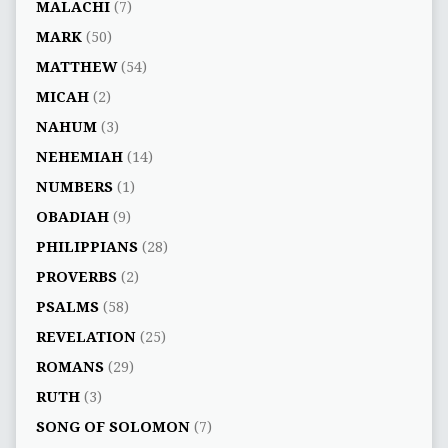
MALACHI
(7)
MARK
(50)
MATTHEW
(54)
MICAH
(2)
NAHUM
(3)
NEHEMIAH
(14)
NUMBERS
(1)
OBADIAH
(9)
PHILIPPIANS
(28)
PROVERBS
(2)
PSALMS
(58)
REVELATION
(25)
ROMANS
(29)
RUTH
(3)
SONG OF SOLOMON
(7)