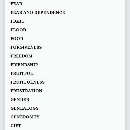
FEAR
FEAR AND DEPENDENCE
FIGHT
FLOOD
FOOD
FORGIVENESS
FREEDOM
FRIENDSHIP
FRUITFUL
FRUITFULNESS
FRUSTRATION
GENDER
GENEALOGY
GENEROSITY
GIFT