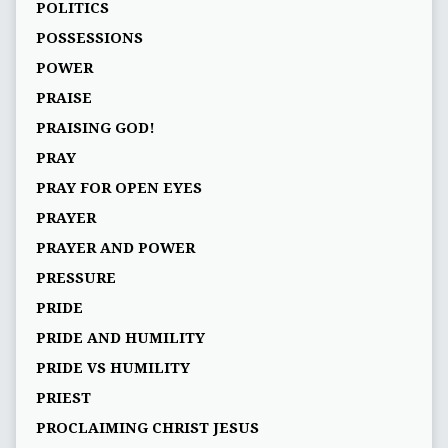
POLITICS
POSSESSIONS
POWER
PRAISE
PRAISING GOD!
PRAY
PRAY FOR OPEN EYES
PRAYER
PRAYER AND POWER
PRESSURE
PRIDE
PRIDE AND HUMILITY
PRIDE VS HUMILITY
PRIEST
PROCLAIMING CHRIST JESUS