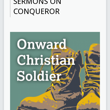
SERMONS ON
CONQUEROR