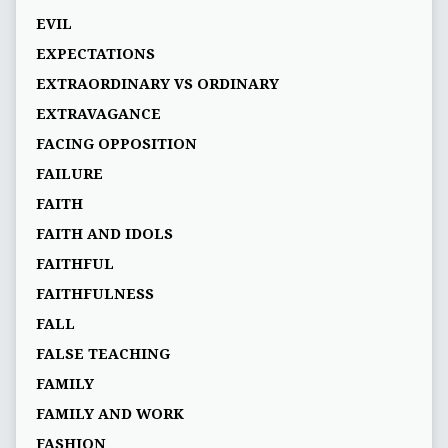
EVIL
EXPECTATIONS
EXTRAORDINARY VS ORDINARY
EXTRAVAGANCE
FACING OPPOSITION
FAILURE
FAITH
FAITH AND IDOLS
FAITHFUL
FAITHFULNESS
FALL
FALSE TEACHING
FAMILY
FAMILY AND WORK
FASHION