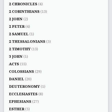
2 CHRONICLES
(4)
2 CORINTHIANS
(13)
2 JOHN
(2)
2 PETER
(4)
2 SAMUEL
(1)
2 THESSALONIANS
(5)
2 TIMOTHY
(13)
3 JOHN
(1)
ACTS
(55)
COLOSSIANS
(29)
DANIEL
(20)
DEUTERONOMY
(1)
ECCLESIASTES
(8)
EPHESIANS
(27)
ESTHER
(5)