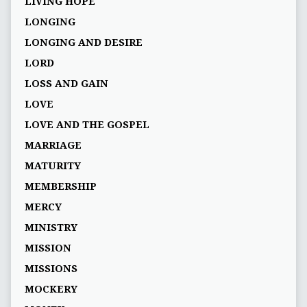
LIVING HOPE
LONGING
LONGING AND DESIRE
LORD
LOSS AND GAIN
LOVE
LOVE AND THE GOSPEL
MARRIAGE
MATURITY
MEMBERSHIP
MERCY
MINISTRY
MISSION
MISSIONS
MOCKERY