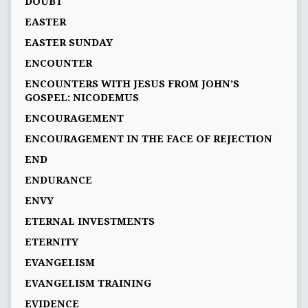
DOUBT
EASTER
EASTER SUNDAY
ENCOUNTER
ENCOUNTERS WITH JESUS FROM JOHN’S
GOSPEL: NICODEMUS
ENCOURAGEMENT
ENCOURAGEMENT IN THE FACE OF REJECTION
END
ENDURANCE
ENVY
ETERNAL INVESTMENTS
ETERNITY
EVANGELISM
EVANGELISM TRAINING
EVIDENCE