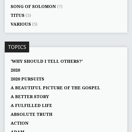
SONG OF SOLOMON
(7)
TITUS
(5)
VARIOUS
(5)
TOPICS
'WHY SHOULD I TELL OTHERS?'
2020
2020 PURSUITS
A BEAUTIFUL PICTURE OF THE GOSPEL
A BETTER STORY
A FULFILLED LIFE
ABSOLUTE TRUTH
ACTION
ADAM