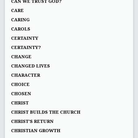
CAN WE TRUST GOD?
CARE
CARING
CAROLS
CERTAINTY
CERTAINTY?
CHANGE
CHANGED LIVES
CHARACTER
CHOICE
CHOSEN
CHRIST
CHRIST BUILDS THE CHURCH
CHRIST'S RETURN
CHRISTIAN GROWTH