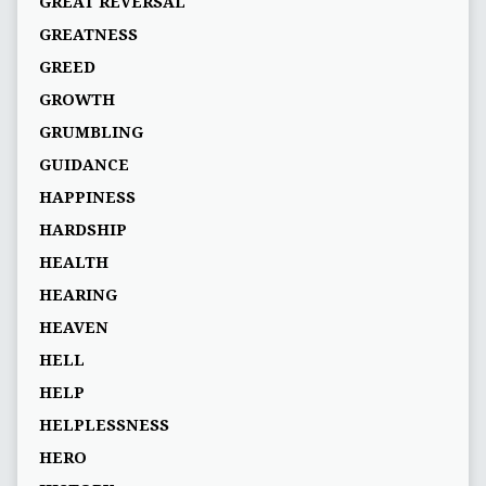
GREAT REVERSAL
GREATNESS
GREED
GROWTH
GRUMBLING
GUIDANCE
HAPPINESS
HARDSHIP
HEALTH
HEARING
HEAVEN
HELL
HELP
HELPLESSNESS
HERO