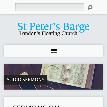
Search
AUDIO SERMONS