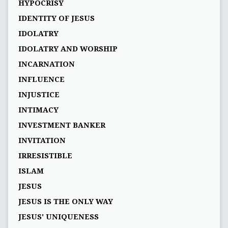
HYPOCRISY
IDENTITY OF JESUS
IDOLATRY
IDOLATRY AND WORSHIP
INCARNATION
INFLUENCE
INJUSTICE
INTIMACY
INVESTMENT BANKER
INVITATION
IRRESISTIBLE
ISLAM
JESUS
JESUS IS THE ONLY WAY
JESUS' UNIQUENESS