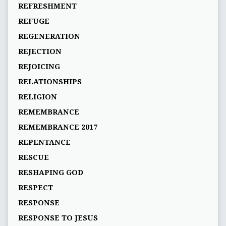
REFRESHMENT
REFUGE
REGENERATION
REJECTION
REJOICING
RELATIONSHIPS
RELIGION
REMEMBRANCE
REMEMBRANCE 2017
REPENTANCE
RESCUE
RESHAPING GOD
RESPECT
RESPONSE
RESPONSE TO JESUS