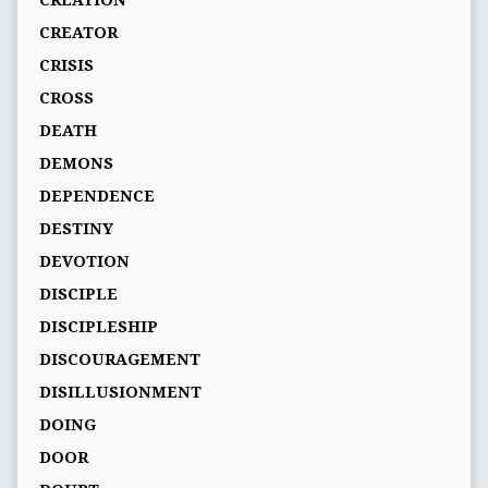
CREATOR
CRISIS
CROSS
DEATH
DEMONS
DEPENDENCE
DESTINY
DEVOTION
DISCIPLE
DISCIPLESHIP
DISCOURAGEMENT
DISILLUSIONMENT
DOING
DOOR