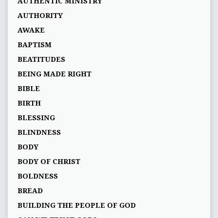
AUTHENTIC MINISTRY
AUTHORITY
AWAKE
BAPTISM
BEATITUDES
BEING MADE RIGHT
BIBLE
BIRTH
BLESSING
BLINDNESS
BODY
BODY OF CHRIST
BOLDNESS
BREAD
BUILDING THE PEOPLE OF GOD