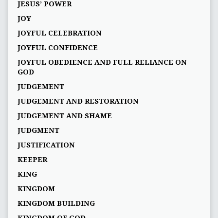
JESUS’ POWER
JOY
JOYFUL CELEBRATION
JOYFUL CONFIDENCE
JOYFUL OBEDIENCE AND FULL RELIANCE ON
GOD
JUDGEMENT
JUDGEMENT AND RESTORATION
JUDGEMENT AND SHAME
JUDGMENT
JUSTIFICATION
KEEPER
KING
KINGDOM
KINGDOM BUILDING
KINGDOM OF GOD