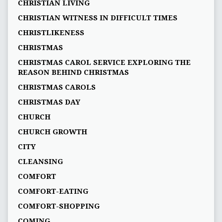
CHRISTIAN LIVING
CHRISTIAN WITNESS IN DIFFICULT TIMES
CHRISTLIKENESS
CHRISTMAS
CHRISTMAS CAROL SERVICE EXPLORING THE
REASON BEHIND CHRISTMAS
CHRISTMAS CAROLS
CHRISTMAS DAY
CHURCH
CHURCH GROWTH
CITY
CLEANSING
COMFORT
COMFORT-EATING
COMFORT-SHOPPING
COMING