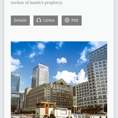
section of Isaiah’s prophecy.
Details
Listen
PDF