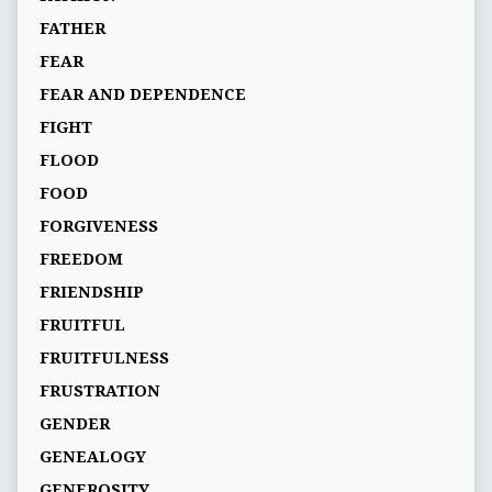
FATHER
FEAR
FEAR AND DEPENDENCE
FIGHT
FLOOD
FOOD
FORGIVENESS
FREEDOM
FRIENDSHIP
FRUITFUL
FRUITFULNESS
FRUSTRATION
GENDER
GENEALOGY
GENEROSITY