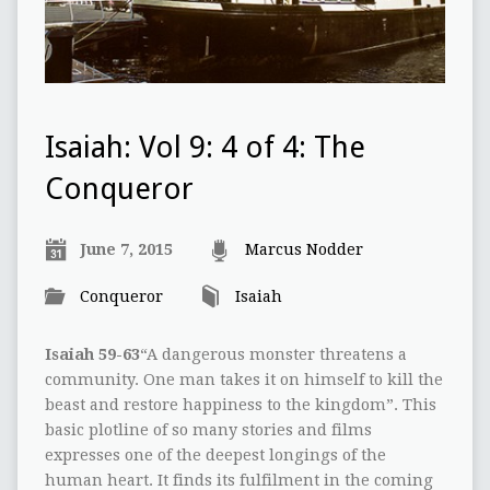
Isaiah: Vol 9: 4 of 4: The
Conqueror
June 7, 2015
Marcus Nodder
Conqueror
Isaiah
Isaiah 59-63
“A dangerous monster threatens a
community. One man takes it on himself to kill the
beast and restore happiness to the kingdom”. This
basic plotline of so many stories and films
expresses one of the deepest longings of the
human heart. It finds its fulfilment in the coming