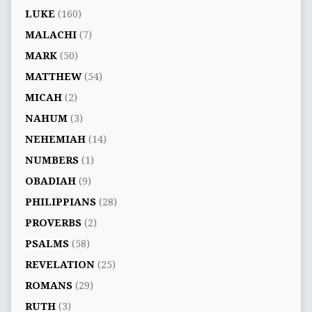
LUKE
(160)
MALACHI
(7)
MARK
(50)
MATTHEW
(54)
MICAH
(2)
NAHUM
(3)
NEHEMIAH
(14)
NUMBERS
(1)
OBADIAH
(9)
PHILIPPIANS
(28)
PROVERBS
(2)
PSALMS
(58)
REVELATION
(25)
ROMANS
(29)
RUTH
(3)