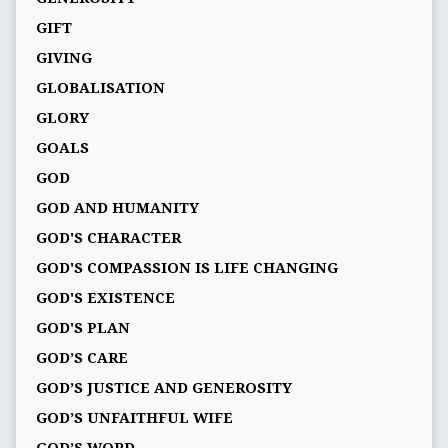
GIFT
GIVING
GLOBALISATION
GLORY
GOALS
GOD
GOD AND HUMANITY
GOD'S CHARACTER
GOD'S COMPASSION IS LIFE CHANGING
GOD'S EXISTENCE
GOD'S PLAN
GOD’S CARE
GOD’S JUSTICE AND GENEROSITY
GOD’S UNFAITHFUL WIFE
GOD’S WORD