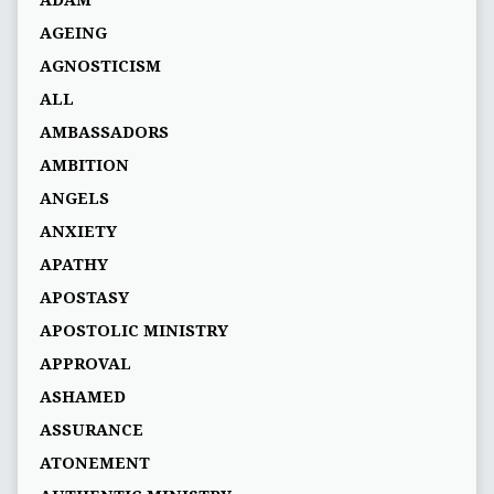
AGEING
AGNOSTICISM
ALL
AMBASSADORS
AMBITION
ANGELS
ANXIETY
APATHY
APOSTASY
APOSTOLIC MINISTRY
APPROVAL
ASHAMED
ASSURANCE
ATONEMENT