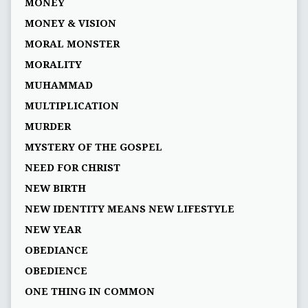
MONEY
MONEY & VISION
MORAL MONSTER
MORALITY
MUHAMMAD
MULTIPLICATION
MURDER
MYSTERY OF THE GOSPEL
NEED FOR CHRIST
NEW BIRTH
NEW IDENTITY MEANS NEW LIFESTYLE
NEW YEAR
OBEDIANCE
OBEDIENCE
ONE THING IN COMMON