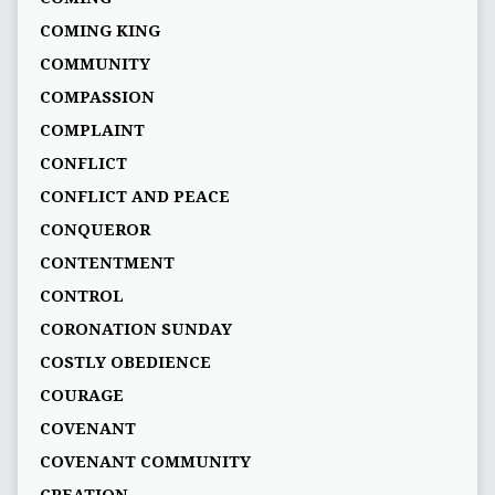
COMING KING
COMMUNITY
COMPASSION
COMPLAINT
CONFLICT
CONFLICT AND PEACE
CONQUEROR
CONTENTMENT
CONTROL
CORONATION SUNDAY
COSTLY OBEDIENCE
COURAGE
COVENANT
COVENANT COMMUNITY
CREATION