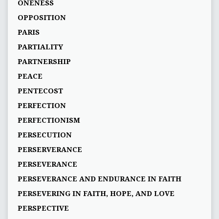
ONENESS
OPPOSITION
PARIS
PARTIALITY
PARTNERSHIP
PEACE
PENTECOST
PERFECTION
PERFECTIONISM
PERSECUTION
PERSERVERANCE
PERSEVERANCE
PERSEVERANCE AND ENDURANCE IN FAITH
PERSEVERING IN FAITH, HOPE, AND LOVE
PERSPECTIVE