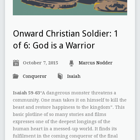
Onward Christian Soldier: 1
of 6: God is a Warrior
October 7, 2015
Marcus Nodder
Conqueror
Isaiah
Isaiah 59-63
“A dangerous monster threatens a
community. One man takes it on himself to kill the
beast and restore happiness to the kingdom”. This
basic plotline of so many stories and films
expresses one of the deepest longings of the
human heart in a messed-up world. It finds its
fulfilment in the coming conqueror of the final