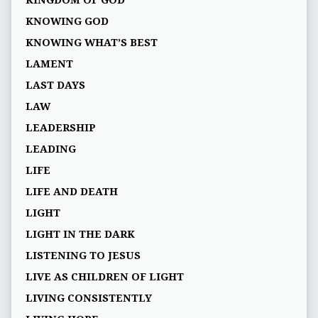
KNOWING GOD
KNOWING WHAT’S BEST
LAMENT
LAST DAYS
LAW
LEADERSHIP
LEADING
LIFE
LIFE AND DEATH
LIGHT
LIGHT IN THE DARK
LISTENING TO JESUS
LIVE AS CHILDREN OF LIGHT
LIVING CONSISTENTLY