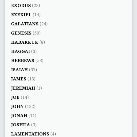
EXODUS
(23)
EZEKIEL
(14)
GALATIANS
(24)
GENESIS
(50)
HABAKKUK
(8)
HAGGAI
(3)
HEBREWS
(53)
ISAIAH
(57)
JAMES
(13)
JEREMIAH
(1)
JOB
(14)
JOHN
(122)
JONAH
(11)
JOSHUA
(3)
LAMENTATIONS
(4)