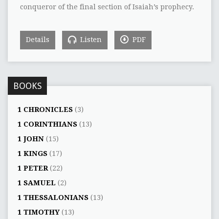
conqueror of the final section of Isaiah’s prophecy.
Details
Listen
PDF
BOOKS
1 CHRONICLES
(3)
1 CORINTHIANS
(13)
1 JOHN
(15)
1 KINGS
(17)
1 PETER
(22)
1 SAMUEL
(2)
1 THESSALONIANS
(13)
1 TIMOTHY
(13)