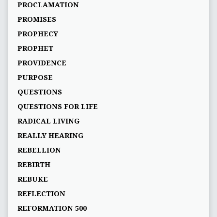
PROCLAMATION
PROMISES
PROPHECY
PROPHET
PROVIDENCE
PURPOSE
QUESTIONS
QUESTIONS FOR LIFE
RADICAL LIVING
REALLY HEARING
REBELLION
REBIRTH
REBUKE
REFLECTION
REFORMATION 500