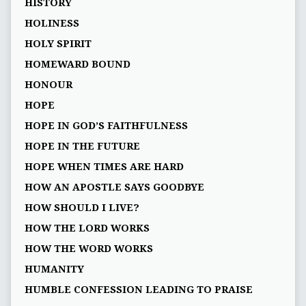
HISTORY
HOLINESS
HOLY SPIRIT
HOMEWARD BOUND
HONOUR
HOPE
HOPE IN GOD’S FAITHFULNESS
HOPE IN THE FUTURE
HOPE WHEN TIMES ARE HARD
HOW AN APOSTLE SAYS GOODBYE
HOW SHOULD I LIVE?
HOW THE LORD WORKS
HOW THE WORD WORKS
HUMANITY
HUMBLE CONFESSION LEADING TO PRAISE