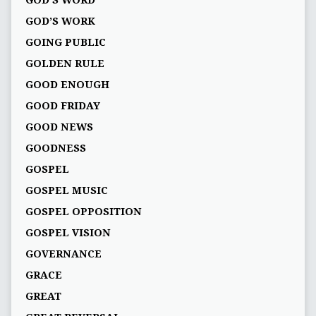
GOD’S WORK
GOING PUBLIC
GOLDEN RULE
GOOD ENOUGH
GOOD FRIDAY
GOOD NEWS
GOODNESS
GOSPEL
GOSPEL MUSIC
GOSPEL OPPOSITION
GOSPEL VISION
GOVERNANCE
GRACE
GREAT