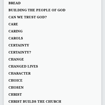
BREAD
BUILDING THE PEOPLE OF GOD
CAN WE TRUST GOD?
CARE
CARING
CAROLS
CERTAINTY
CERTAINTY?
CHANGE
CHANGED LIVES
CHARACTER
CHOICE
CHOSEN
CHRIST
CHRIST BUILDS THE CHURCH