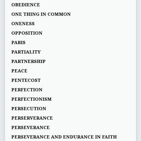
OBEDIENCE
ONE THING IN COMMON
ONENESS
OPPOSITION
PARIS
PARTIALITY
PARTNERSHIP
PEACE
PENTECOST
PERFECTION
PERFECTIONISM
PERSECUTION
PERSERVERANCE
PERSEVERANCE
PERSEVERANCE AND ENDURANCE IN FAITH