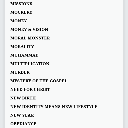
MISSIONS
MOCKERY
MONEY
MONEY & VISION
MORAL MONSTER
MORALITY
MUHAMMAD
MULTIPLICATION
MURDER
MYSTERY OF THE GOSPEL
NEED FOR CHRIST
NEW BIRTH
NEW IDENTITY MEANS NEW LIFESTYLE
NEW YEAR
OBEDIANCE