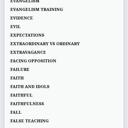
EVANGELISM
EVANGELISM TRAINING
EVIDENCE
EVIL
EXPECTATIONS
EXTRAORDINARY VS ORDINARY
EXTRAVAGANCE
FACING OPPOSITION
FAILURE
FAITH
FAITH AND IDOLS
FAITHFUL
FAITHFULNESS
FALL
FALSE TEACHING