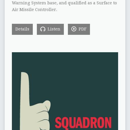
Warning System base, and qualified as a Surface to
Air Missile Controller.
Details
Listen
PDF