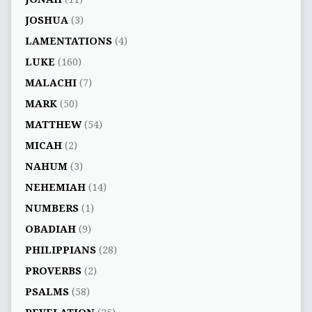
JOSHUA
(3)
LAMENTATIONS
(4)
LUKE
(160)
MALACHI
(7)
MARK
(50)
MATTHEW
(54)
MICAH
(2)
NAHUM
(3)
NEHEMIAH
(14)
NUMBERS
(1)
OBADIAH
(9)
PHILIPPIANS
(28)
PROVERBS
(2)
PSALMS
(58)