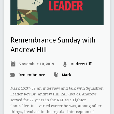
Remembrance Sunday with
Andrew Hill
November 10, 2019
Andrew Hill
Remembrance
Mark
Mark 15:37-39 An interview and talk with Squadron
Leader Rev Dr. Andrew Hill RAF (Ret’d). Andrew
served for 22 years in the RAF as a Fighter
Controller. In a varied career he was, among other
things, involved in the regular interception of