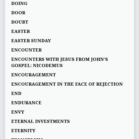
DOING
DOOR
DOUBT
EASTER
EASTER SUNDAY
ENCOUNTER
ENCOUNTERS WITH JESUS FROM JOHN’S
GOSPEL: NICODEMUS
ENCOURAGEMENT
ENCOURAGEMENT IN THE FACE OF REJECTION
END
ENDURANCE
ENVY
ETERNAL INVESTMENTS
ETERNITY