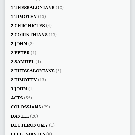
1 THESSALONIANS
(13)
1 TIMOTHY
(13)
2 CHRONICLES
(4)
2 CORINTHIANS
(13)
2 JOHN
(2)
2 PETER
(4)
2 SAMUEL
(1)
2 THESSALONIANS
(5)
2 TIMOTHY
(13)
3 JOHN
(1)
ACTS
(55)
COLOSSIANS
(29)
DANIEL
(20)
DEUTERONOMY
(1)
ECCLESIASTES
(8)