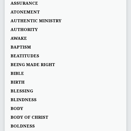
ASSURANCE
ATONEMENT
AUTHENTIC MINISTRY
AUTHORITY
AWAKE
BAPTISM
BEATITUDES
BEING MADE RIGHT
BIBLE
BIRTH
BLESSING
BLINDNESS
BODY
BODY OF CHRIST
BOLDNESS