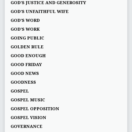
GOD’S JUSTICE AND GENEROSITY
GOD’S UNFAITHFUL WIFE
GOD’S WORD
GOD’S WORK
GOING PUBLIC
GOLDEN RULE
GOOD ENOUGH
GOOD FRIDAY
GOOD NEWS
GOODNESS
GOSPEL
GOSPEL MUSIC
GOSPEL OPPOSITION
GOSPEL VISION
GOVERNANCE