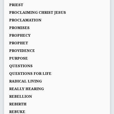
PRIEST
PROCLAIMING CHRIST JESUS
PROCLAMATION
PROMISES
PROPHECY
PROPHET
PROVIDENCE
PURPOSE
QUESTIONS
QUESTIONS FOR LIFE
RADICAL LIVING
REALLY HEARING
REBELLION
REBIRTH
REBUKE