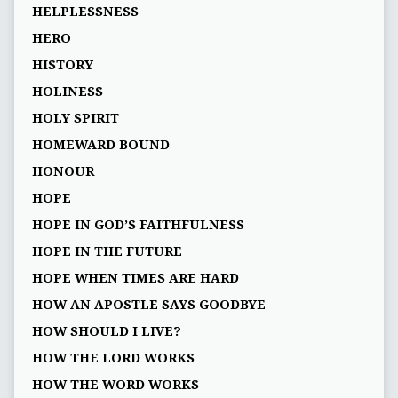
HELPLESSNESS
HERO
HISTORY
HOLINESS
HOLY SPIRIT
HOMEWARD BOUND
HONOUR
HOPE
HOPE IN GOD’S FAITHFULNESS
HOPE IN THE FUTURE
HOPE WHEN TIMES ARE HARD
HOW AN APOSTLE SAYS GOODBYE
HOW SHOULD I LIVE?
HOW THE LORD WORKS
HOW THE WORD WORKS