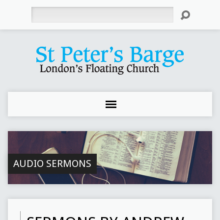
Search
AUDIO SERMONS