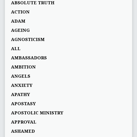
ABSOLUTE TRUTH
ACTION
ADAM
AGEING
AGNOSTICISM
ALL
AMBASSADORS
AMBITION
ANGELS
ANXIETY
APATHY
APOSTASY
APOSTOLIC MINISTRY
APPROVAL
ASHAMED