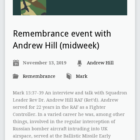
Remembrance event with
Andrew Hill (midweek)
November 13, 2019
Andrew Hill
Remembrance
Mark
Mark 15:37-39 An interview and talk with Squadron
Leader Rev Dr. Andrew Hill RAF (Ret’d). Andrew
served for 22 years in the RAF as a Fighter
Controller. In a varied career he was, among other
things, involved in the regular interception of
Russian bomber aircraft intruding into UK
airspace, served at the Ballistic Missile Early