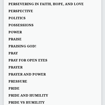
PERSEVERING IN FAITH, HOPE, AND LOVE
PERSPECTIVE
POLITICS
POSSESSIONS
POWER
PRAISE
PRAISING GOD!
PRAY
PRAY FOR OPEN EYES
PRAYER
PRAYER AND POWER
PRESSURE
PRIDE
PRIDE AND HUMILITY
PRIDE VS HUMILITY