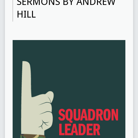
SERMONS BY ANDREW
HILL