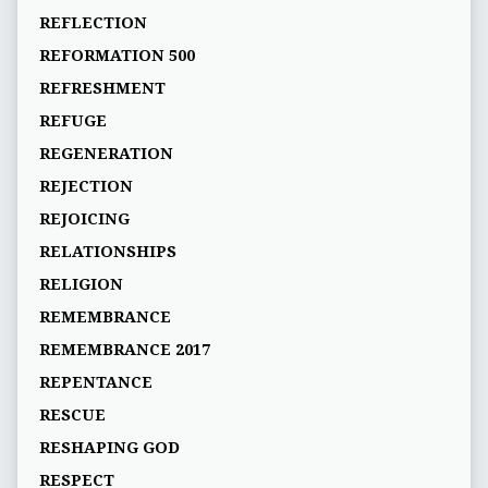
REFLECTION
REFORMATION 500
REFRESHMENT
REFUGE
REGENERATION
REJECTION
REJOICING
RELATIONSHIPS
RELIGION
REMEMBRANCE
REMEMBRANCE 2017
REPENTANCE
RESCUE
RESHAPING GOD
RESPECT