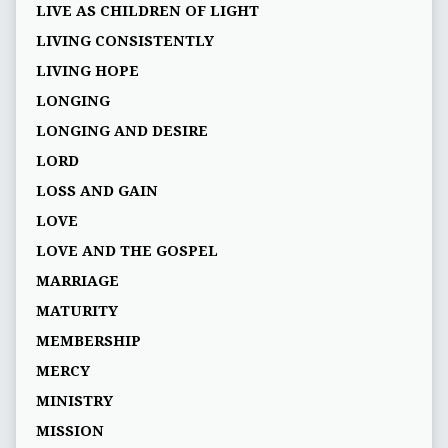
LIVE AS CHILDREN OF LIGHT
LIVING CONSISTENTLY
LIVING HOPE
LONGING
LONGING AND DESIRE
LORD
LOSS AND GAIN
LOVE
LOVE AND THE GOSPEL
MARRIAGE
MATURITY
MEMBERSHIP
MERCY
MINISTRY
MISSION