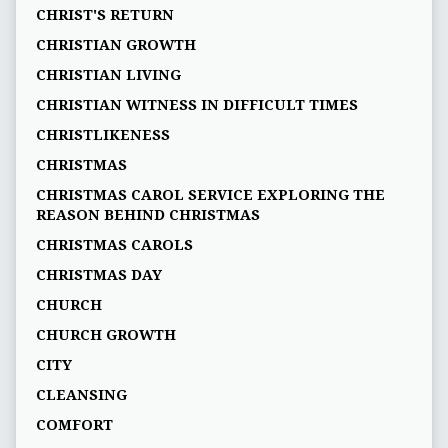
CHRIST'S RETURN
CHRISTIAN GROWTH
CHRISTIAN LIVING
CHRISTIAN WITNESS IN DIFFICULT TIMES
CHRISTLIKENESS
CHRISTMAS
CHRISTMAS CAROL SERVICE EXPLORING THE
REASON BEHIND CHRISTMAS
CHRISTMAS CAROLS
CHRISTMAS DAY
CHURCH
CHURCH GROWTH
CITY
CLEANSING
COMFORT