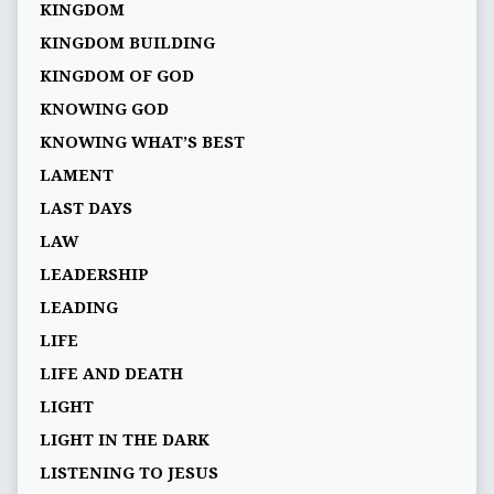
KINGDOM
KINGDOM BUILDING
KINGDOM OF GOD
KNOWING GOD
KNOWING WHAT’S BEST
LAMENT
LAST DAYS
LAW
LEADERSHIP
LEADING
LIFE
LIFE AND DEATH
LIGHT
LIGHT IN THE DARK
LISTENING TO JESUS