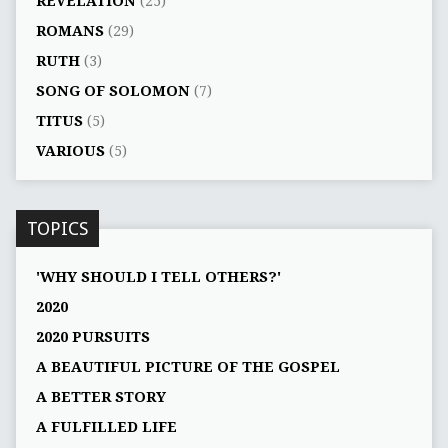
REVELATION
(25)
ROMANS
(29)
RUTH
(3)
SONG OF SOLOMON
(7)
TITUS
(5)
VARIOUS
(5)
TOPICS
'WHY SHOULD I TELL OTHERS?'
2020
2020 PURSUITS
A BEAUTIFUL PICTURE OF THE GOSPEL
A BETTER STORY
A FULFILLED LIFE