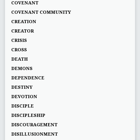
COVENANT
COVENANT COMMUNITY
CREATION
CREATOR
CRISIS
CROSS
DEATH
DEMONS
DEPENDENCE
DESTINY
DEVOTION
DISCIPLE
DISCIPLESHIP
DISCOURAGEMENT
DISILLUSIONMENT