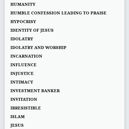
HUMANITY
HUMBLE CONFESSION LEADING TO PRAISE
HYPOCRISY
IDENTITY OF JESUS
IDOLATRY
IDOLATRY AND WORSHIP
INCARNATION
INFLUENCE
INJUSTICE
INTIMACY
INVESTMENT BANKER
INVITATION
IRRESISTIBLE
ISLAM
JESUS