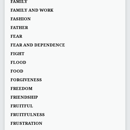
FAMILY
FAMILY AND WORK
FASHION
FATHER
FEAR
FEAR AND DEPENDENCE
FIGHT
FLOOD
FOOD
FORGIVENESS
FREEDOM
FRIENDSHIP
FRUITFUL
FRUITFULNESS
FRUSTRATION