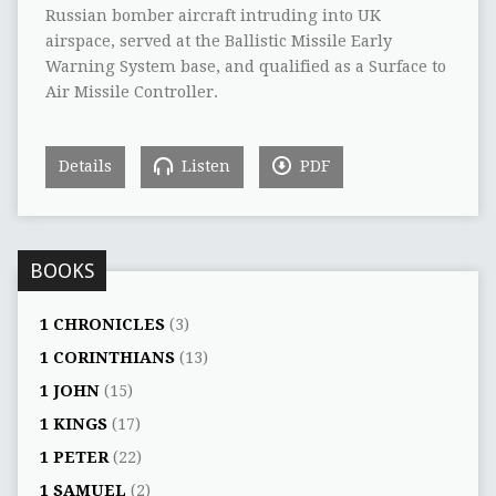
Russian bomber aircraft intruding into UK
airspace, served at the Ballistic Missile Early
Warning System base, and qualified as a Surface to
Air Missile Controller.
Details
Listen
PDF
BOOKS
1 CHRONICLES
(3)
1 CORINTHIANS
(13)
1 JOHN
(15)
1 KINGS
(17)
1 PETER
(22)
1 SAMUEL
(2)