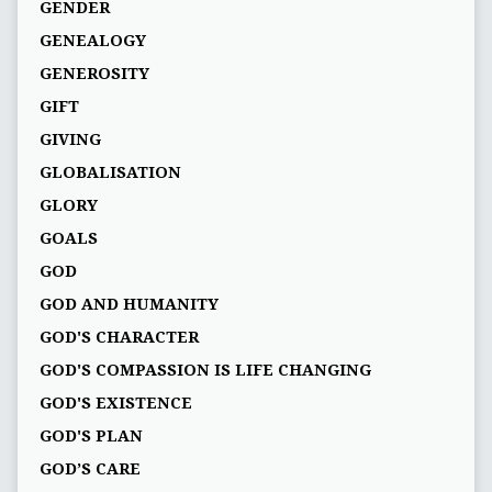
GENDER
GENEALOGY
GENEROSITY
GIFT
GIVING
GLOBALISATION
GLORY
GOALS
GOD
GOD AND HUMANITY
GOD'S CHARACTER
GOD'S COMPASSION IS LIFE CHANGING
GOD'S EXISTENCE
GOD'S PLAN
GOD’S CARE