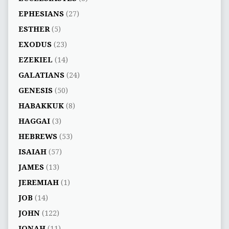
EPHESIANS
(27)
ESTHER
(5)
EXODUS
(23)
EZEKIEL
(14)
GALATIANS
(24)
GENESIS
(50)
HABAKKUK
(8)
HAGGAI
(3)
HEBREWS
(53)
ISAIAH
(57)
JAMES
(13)
JEREMIAH
(1)
JOB
(14)
JOHN
(122)
JONAH
(11)