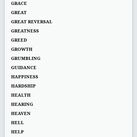
GRACE
GREAT
GREAT REVERSAL
GREATNESS
GREED
GROWTH
GRUMBLING
GUIDANCE
HAPPINESS
HARDSHIP
HEALTH
HEARING
HEAVEN
HELL
HELP