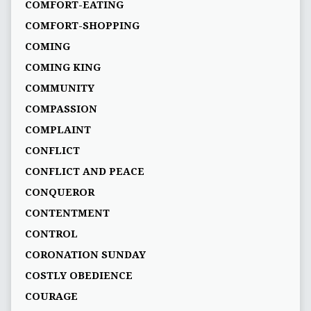
COMFORT-EATING
COMFORT-SHOPPING
COMING
COMING KING
COMMUNITY
COMPASSION
COMPLAINT
CONFLICT
CONFLICT AND PEACE
CONQUEROR
CONTENTMENT
CONTROL
CORONATION SUNDAY
COSTLY OBEDIENCE
COURAGE