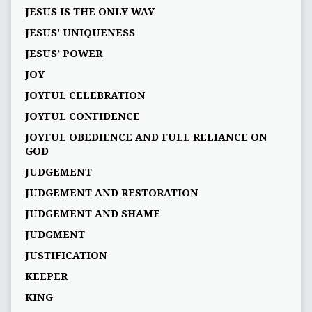
JESUS IS THE ONLY WAY
JESUS' UNIQUENESS
JESUS’ POWER
JOY
JOYFUL CELEBRATION
JOYFUL CONFIDENCE
JOYFUL OBEDIENCE AND FULL RELIANCE ON
GOD
JUDGEMENT
JUDGEMENT AND RESTORATION
JUDGEMENT AND SHAME
JUDGMENT
JUSTIFICATION
KEEPER
KING