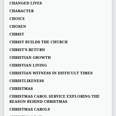
CHANGED LIVES
CHARACTER
CHOICE
CHOSEN
CHRIST
CHRIST BUILDS THE CHURCH
CHRIST'S RETURN
CHRISTIAN GROWTH
CHRISTIAN LIVING
CHRISTIAN WITNESS IN DIFFICULT TIMES
CHRISTLIKENESS
CHRISTMAS
CHRISTMAS CAROL SERVICE EXPLORING THE
REASON BEHIND CHRISTMAS
CHRISTMAS CAROLS