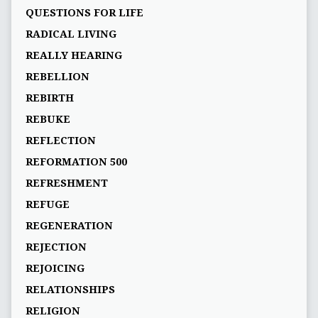
QUESTIONS FOR LIFE
RADICAL LIVING
REALLY HEARING
REBELLION
REBIRTH
REBUKE
REFLECTION
REFORMATION 500
REFRESHMENT
REFUGE
REGENERATION
REJECTION
REJOICING
RELATIONSHIPS
RELIGION