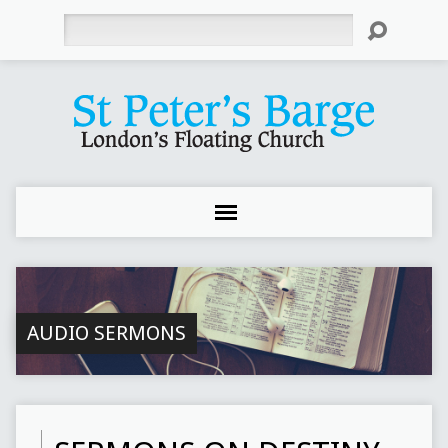
Search
AUDIO SERMONS