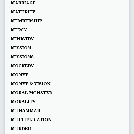
MARRIAGE
MATURITY
MEMBERSHIP
MERCY
MINISTRY
MISSION
MISSIONS
MOCKERY
MONEY
MONEY & VISION
MORAL MONSTER
MORALITY
MUHAMMAD
MULTIPLICATION
MURDER