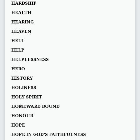
HARDSHIP
HEALTH
HEARING
HEAVEN
HELL
HELP
HELPLESSNESS
HERO
HISTORY
HOLINESS
HOLY SPIRIT
HOMEWARD BOUND
HONOUR
HOPE
HOPE IN GOD’S FAITHFULNESS