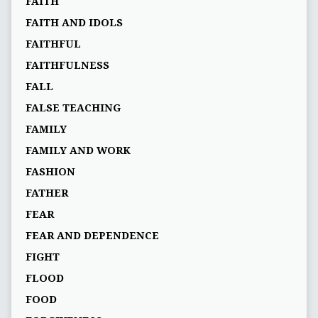
FAITH
FAITH AND IDOLS
FAITHFUL
FAITHFULNESS
FALL
FALSE TEACHING
FAMILY
FAMILY AND WORK
FASHION
FATHER
FEAR
FEAR AND DEPENDENCE
FIGHT
FLOOD
FOOD