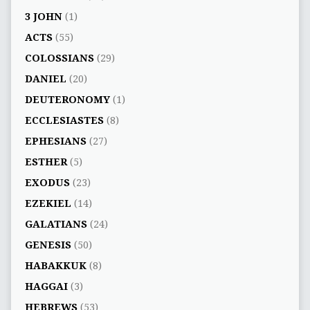
3 JOHN
(1)
ACTS
(55)
COLOSSIANS
(29)
DANIEL
(20)
DEUTERONOMY
(1)
ECCLESIASTES
(8)
EPHESIANS
(27)
ESTHER
(5)
EXODUS
(23)
EZEKIEL
(14)
GALATIANS
(24)
GENESIS
(50)
HABAKKUK
(8)
HAGGAI
(3)
HEBREWS
(53)