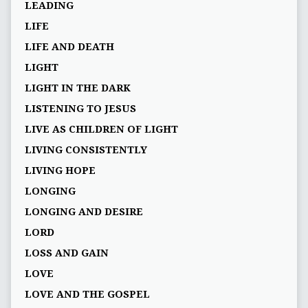
LEADING
LIFE
LIFE AND DEATH
LIGHT
LIGHT IN THE DARK
LISTENING TO JESUS
LIVE AS CHILDREN OF LIGHT
LIVING CONSISTENTLY
LIVING HOPE
LONGING
LONGING AND DESIRE
LORD
LOSS AND GAIN
LOVE
LOVE AND THE GOSPEL