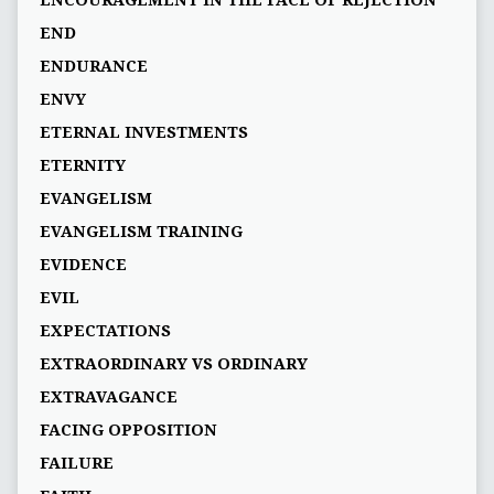
END
ENDURANCE
ENVY
ETERNAL INVESTMENTS
ETERNITY
EVANGELISM
EVANGELISM TRAINING
EVIDENCE
EVIL
EXPECTATIONS
EXTRAORDINARY VS ORDINARY
EXTRAVAGANCE
FACING OPPOSITION
FAILURE