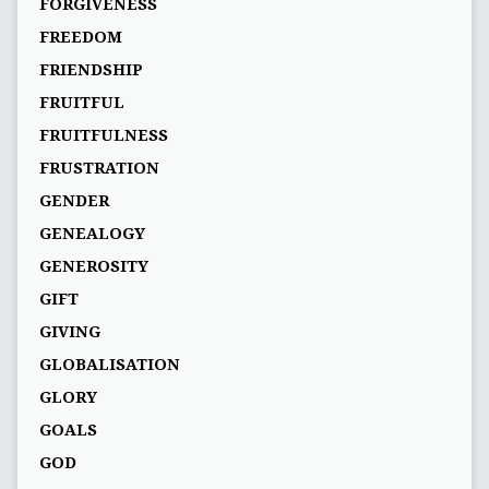
FORGIVENESS
FREEDOM
FRIENDSHIP
FRUITFUL
FRUITFULNESS
FRUSTRATION
GENDER
GENEALOGY
GENEROSITY
GIFT
GIVING
GLOBALISATION
GLORY
GOALS
GOD