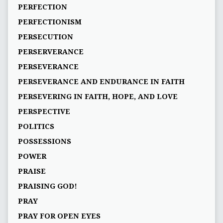
PERFECTION
PERFECTIONISM
PERSECUTION
PERSERVERANCE
PERSEVERANCE
PERSEVERANCE AND ENDURANCE IN FAITH
PERSEVERING IN FAITH, HOPE, AND LOVE
PERSPECTIVE
POLITICS
POSSESSIONS
POWER
PRAISE
PRAISING GOD!
PRAY
PRAY FOR OPEN EYES