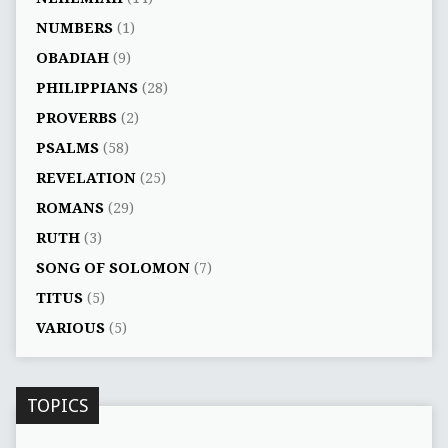
NUMBERS
(1)
OBADIAH
(9)
PHILIPPIANS
(28)
PROVERBS
(2)
PSALMS
(58)
REVELATION
(25)
ROMANS
(29)
RUTH
(3)
SONG OF SOLOMON
(7)
TITUS
(5)
VARIOUS
(5)
TOPICS