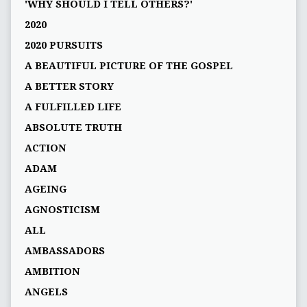
'WHY SHOULD I TELL OTHERS?'
2020
2020 PURSUITS
A BEAUTIFUL PICTURE OF THE GOSPEL
A BETTER STORY
A FULFILLED LIFE
ABSOLUTE TRUTH
ACTION
ADAM
AGEING
AGNOSTICISM
ALL
AMBASSADORS
AMBITION
ANGELS