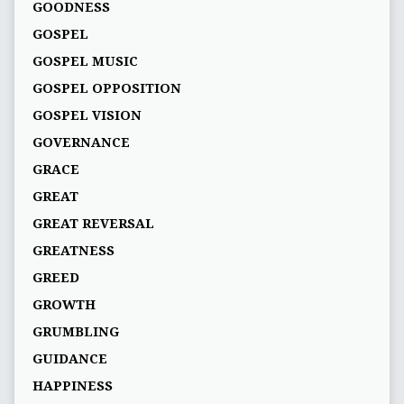
GOODNESS
GOSPEL
GOSPEL MUSIC
GOSPEL OPPOSITION
GOSPEL VISION
GOVERNANCE
GRACE
GREAT
GREAT REVERSAL
GREATNESS
GREED
GROWTH
GRUMBLING
GUIDANCE
HAPPINESS