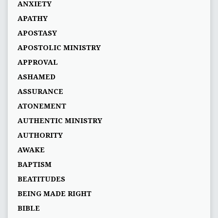
ANXIETY
APATHY
APOSTASY
APOSTOLIC MINISTRY
APPROVAL
ASHAMED
ASSURANCE
ATONEMENT
AUTHENTIC MINISTRY
AUTHORITY
AWAKE
BAPTISM
BEATITUDES
BEING MADE RIGHT
BIBLE