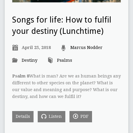
Songs for life: How to fulfil
your destiny (Lunchtime)
April 25, 2018
Marcus Nodder
Destiny
Psalms
Psalm 8
What is man? Are we as human beings any
different to other species on the planet? What is
our value and meaning and purpose? What is our
destiny, and how can we fulfil it?
Details
Listen
PDF