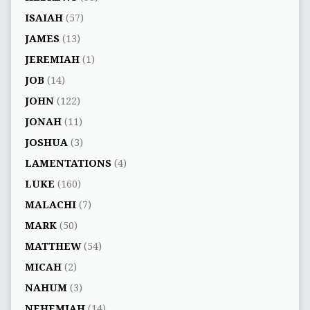
ISAIAH
(57)
JAMES
(13)
JEREMIAH
(1)
JOB
(14)
JOHN
(122)
JONAH
(11)
JOSHUA
(3)
LAMENTATIONS
(4)
LUKE
(160)
MALACHI
(7)
MARK
(50)
MATTHEW
(54)
MICAH
(2)
NAHUM
(3)
NEHEMIAH
(14)