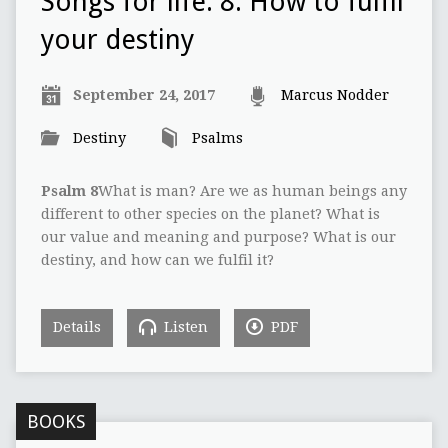
Songs for life: 8: How to fulfil
your destiny
September 24, 2017
Marcus Nodder
Destiny
Psalms
Psalm 8
What is man? Are we as human beings any
different to other species on the planet? What is
our value and meaning and purpose? What is our
destiny, and how can we fulfil it?
Details
Listen
PDF
BOOKS