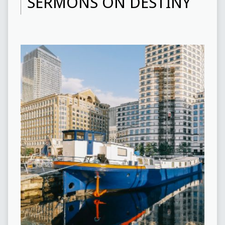
SERMONS ON DESTINY