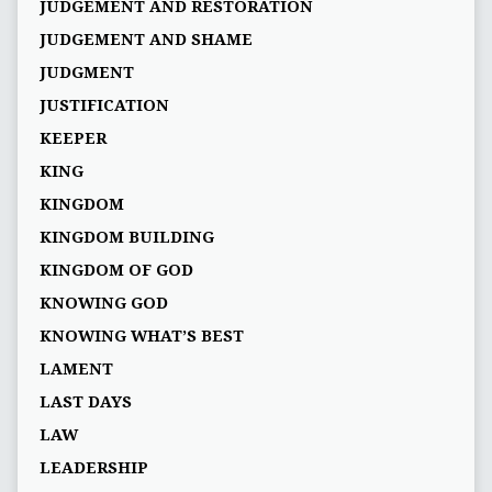
JUDGEMENT AND RESTORATION
JUDGEMENT AND SHAME
JUDGMENT
JUSTIFICATION
KEEPER
KING
KINGDOM
KINGDOM BUILDING
KINGDOM OF GOD
KNOWING GOD
KNOWING WHAT’S BEST
LAMENT
LAST DAYS
LAW
LEADERSHIP