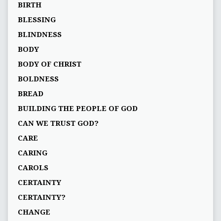
BIRTH
BLESSING
BLINDNESS
BODY
BODY OF CHRIST
BOLDNESS
BREAD
BUILDING THE PEOPLE OF GOD
CAN WE TRUST GOD?
CARE
CARING
CAROLS
CERTAINTY
CERTAINTY?
CHANGE