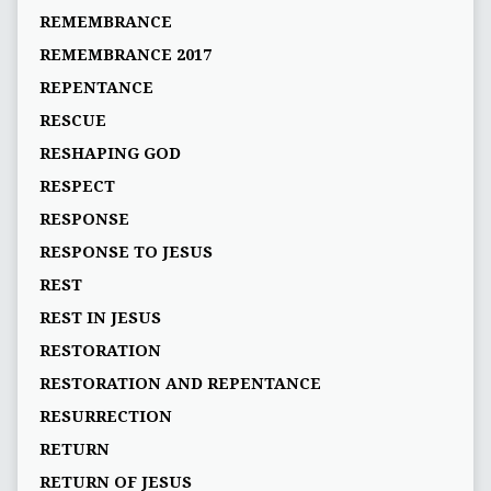
REMEMBRANCE
REMEMBRANCE 2017
REPENTANCE
RESCUE
RESHAPING GOD
RESPECT
RESPONSE
RESPONSE TO JESUS
REST
REST IN JESUS
RESTORATION
RESTORATION AND REPENTANCE
RESURRECTION
RETURN
RETURN OF JESUS