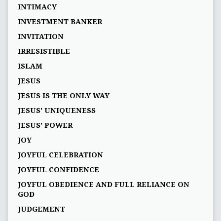
INTIMACY
INVESTMENT BANKER
INVITATION
IRRESISTIBLE
ISLAM
JESUS
JESUS IS THE ONLY WAY
JESUS' UNIQUENESS
JESUS’ POWER
JOY
JOYFUL CELEBRATION
JOYFUL CONFIDENCE
JOYFUL OBEDIENCE AND FULL RELIANCE ON
GOD
JUDGEMENT