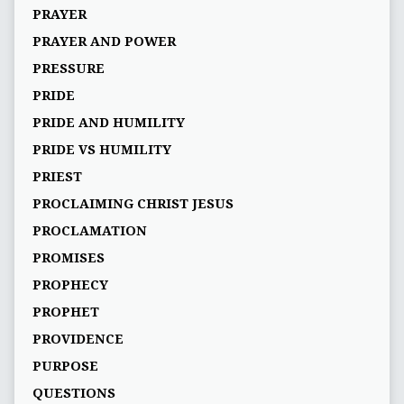
PRAYER
PRAYER AND POWER
PRESSURE
PRIDE
PRIDE AND HUMILITY
PRIDE VS HUMILITY
PRIEST
PROCLAIMING CHRIST JESUS
PROCLAMATION
PROMISES
PROPHECY
PROPHET
PROVIDENCE
PURPOSE
QUESTIONS