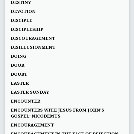
DESTINY
DEVOTION
DISCIPLE
DISCIPLESHIP
DISCOURAGEMENT
DISILLUSIONMENT
DOING
DOOR
DOUBT
EASTER
EASTER SUNDAY
ENCOUNTER
ENCOUNTERS WITH JESUS FROM JOHN’S
GOSPEL: NICODEMUS
ENCOURAGEMENT
ENCOURAGEMENT IN THE FACE OF REJECTION