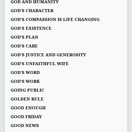
GOD AND HUMANITY
GOD'S CHARACTER
GOD'S COMPASSION IS LIFE CHANGING
GOD'S EXISTENCE
GOD'S PLAN
GOD’S CARE
GOD’S JUSTICE AND GENEROSITY
GOD’S UNFAITHFUL WIFE
GOD’S WORD
GOD’S WORK
GOING PUBLIC
GOLDEN RULE
GOOD ENOUGH
GOOD FRIDAY
GOOD NEWS