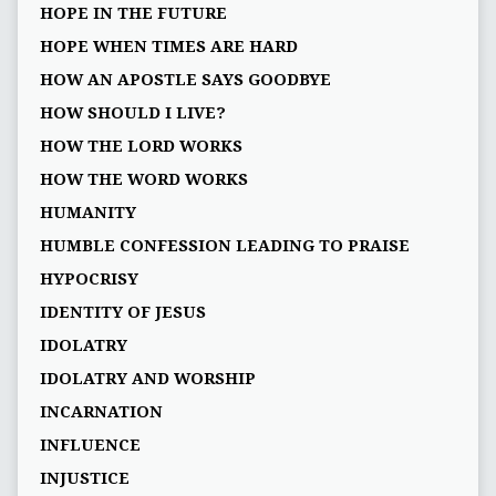
HOPE IN THE FUTURE
HOPE WHEN TIMES ARE HARD
HOW AN APOSTLE SAYS GOODBYE
HOW SHOULD I LIVE?
HOW THE LORD WORKS
HOW THE WORD WORKS
HUMANITY
HUMBLE CONFESSION LEADING TO PRAISE
HYPOCRISY
IDENTITY OF JESUS
IDOLATRY
IDOLATRY AND WORSHIP
INCARNATION
INFLUENCE
INJUSTICE