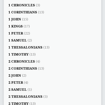
1 CHRONICLES
(3)
1 CORINTHIANS
(13)
1 JOHN
(15)
1 KINGS
(17)
1 PETER
(22)
1 SAMUEL
(2)
1 THESSALONIANS
(13)
1 TIMOTHY
(13)
2 CHRONICLES
(4)
2 CORINTHIANS
(13)
2 JOHN
(2)
2 PETER
(4)
2 SAMUEL
(1)
2 THESSALONIANS
(5)
2 TIMOTHY
(13)