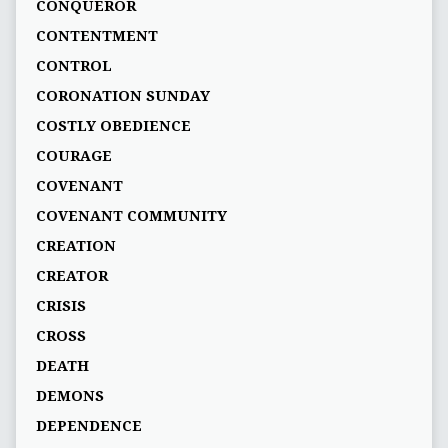
CONQUEROR
CONTENTMENT
CONTROL
CORONATION SUNDAY
COSTLY OBEDIENCE
COURAGE
COVENANT
COVENANT COMMUNITY
CREATION
CREATOR
CRISIS
CROSS
DEATH
DEMONS
DEPENDENCE