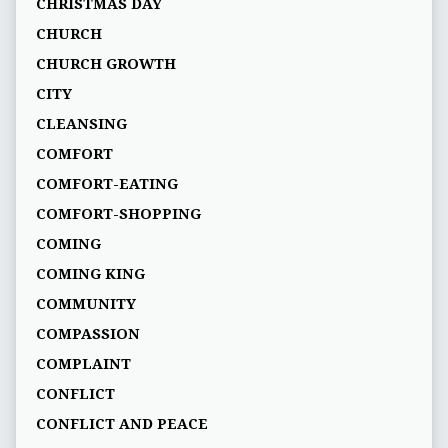
CHRISTMAS DAY
CHURCH
CHURCH GROWTH
CITY
CLEANSING
COMFORT
COMFORT-EATING
COMFORT-SHOPPING
COMING
COMING KING
COMMUNITY
COMPASSION
COMPLAINT
CONFLICT
CONFLICT AND PEACE