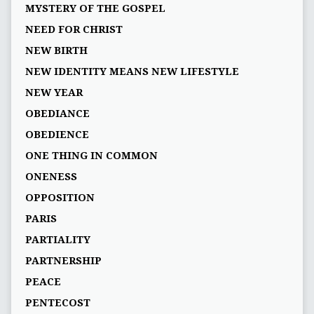
MYSTERY OF THE GOSPEL
NEED FOR CHRIST
NEW BIRTH
NEW IDENTITY MEANS NEW LIFESTYLE
NEW YEAR
OBEDIANCE
OBEDIENCE
ONE THING IN COMMON
ONENESS
OPPOSITION
PARIS
PARTIALITY
PARTNERSHIP
PEACE
PENTECOST