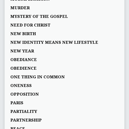
MURDER
MYSTERY OF THE GOSPEL
NEED FOR CHRIST
NEW BIRTH
NEW IDENTITY MEANS NEW LIFESTYLE
NEW YEAR
OBEDIANCE
OBEDIENCE
ONE THING IN COMMON
ONENESS
OPPOSITION
PARIS
PARTIALITY
PARTNERSHIP
PEACE