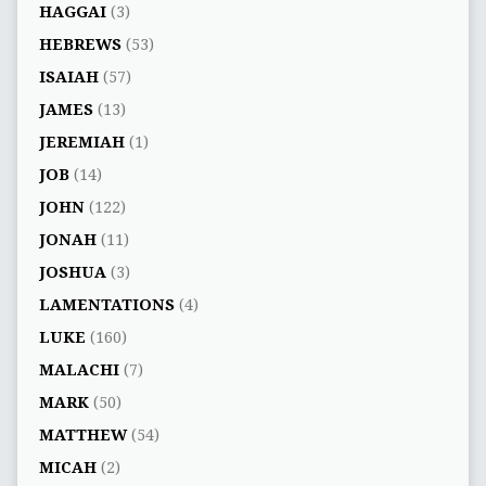
HAGGAI
(3)
HEBREWS
(53)
ISAIAH
(57)
JAMES
(13)
JEREMIAH
(1)
JOB
(14)
JOHN
(122)
JONAH
(11)
JOSHUA
(3)
LAMENTATIONS
(4)
LUKE
(160)
MALACHI
(7)
MARK
(50)
MATTHEW
(54)
MICAH
(2)