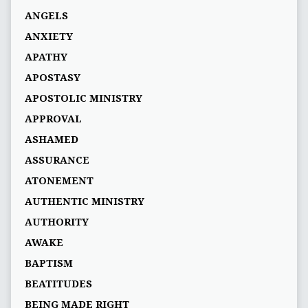
ANGELS
ANXIETY
APATHY
APOSTASY
APOSTOLIC MINISTRY
APPROVAL
ASHAMED
ASSURANCE
ATONEMENT
AUTHENTIC MINISTRY
AUTHORITY
AWAKE
BAPTISM
BEATITUDES
BEING MADE RIGHT