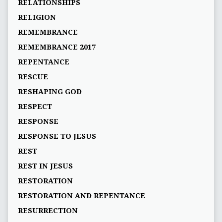
RELATIONSHIPS
RELIGION
REMEMBRANCE
REMEMBRANCE 2017
REPENTANCE
RESCUE
RESHAPING GOD
RESPECT
RESPONSE
RESPONSE TO JESUS
REST
REST IN JESUS
RESTORATION
RESTORATION AND REPENTANCE
RESURRECTION