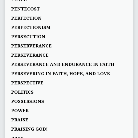
PENTECOST
PERFECTION
PERFECTIONISM
PERSECUTION
PERSERVERANCE
PERSEVERANCE
PERSEVERANCE AND ENDURANCE IN FAITH
PERSEVERING IN FAITH, HOPE, AND LOVE
PERSPECTIVE
POLITICS
POSSESSIONS
POWER
PRAISE
PRAISING GOD!