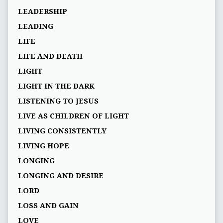
LEADERSHIP
LEADING
LIFE
LIFE AND DEATH
LIGHT
LIGHT IN THE DARK
LISTENING TO JESUS
LIVE AS CHILDREN OF LIGHT
LIVING CONSISTENTLY
LIVING HOPE
LONGING
LONGING AND DESIRE
LORD
LOSS AND GAIN
LOVE