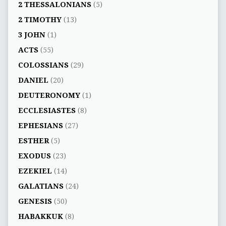
2 THESSALONIANS
(5)
2 TIMOTHY
(13)
3 JOHN
(1)
ACTS
(55)
COLOSSIANS
(29)
DANIEL
(20)
DEUTERONOMY
(1)
ECCLESIASTES
(8)
EPHESIANS
(27)
ESTHER
(5)
EXODUS
(23)
EZEKIEL
(14)
GALATIANS
(24)
GENESIS
(50)
HABAKKUK
(8)