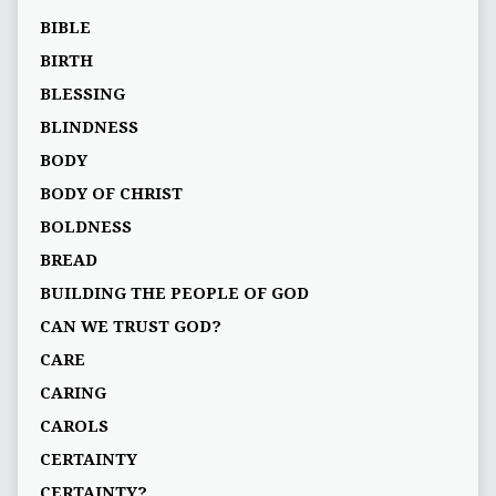
BIBLE
BIRTH
BLESSING
BLINDNESS
BODY
BODY OF CHRIST
BOLDNESS
BREAD
BUILDING THE PEOPLE OF GOD
CAN WE TRUST GOD?
CARE
CARING
CAROLS
CERTAINTY
CERTAINTY?