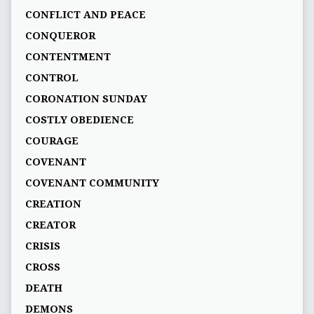
CONFLICT AND PEACE
CONQUEROR
CONTENTMENT
CONTROL
CORONATION SUNDAY
COSTLY OBEDIENCE
COURAGE
COVENANT
COVENANT COMMUNITY
CREATION
CREATOR
CRISIS
CROSS
DEATH
DEMONS