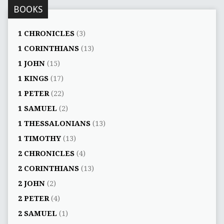
BOOKS
1 CHRONICLES
(3)
1 CORINTHIANS
(13)
1 JOHN
(15)
1 KINGS
(17)
1 PETER
(22)
1 SAMUEL
(2)
1 THESSALONIANS
(13)
1 TIMOTHY
(13)
2 CHRONICLES
(4)
2 CORINTHIANS
(13)
2 JOHN
(2)
2 PETER
(4)
2 SAMUEL
(1)