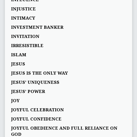
INJUSTICE
INTIMACY
INVESTMENT BANKER
INVITATION
IRRESISTIBLE
ISLAM
JESUS
JESUS IS THE ONLY WAY
JESUS' UNIQUENESS
JESUS’ POWER
JOY
JOYFUL CELEBRATION
JOYFUL CONFIDENCE
JOYFUL OBEDIENCE AND FULL RELIANCE ON
GOD