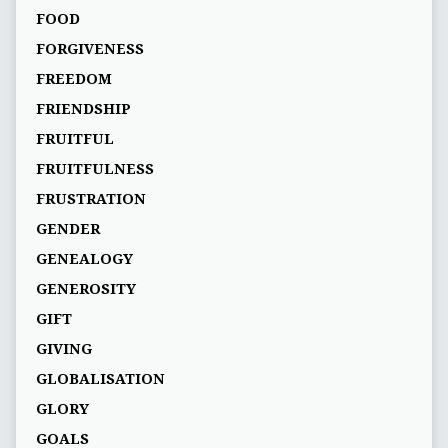
FOOD
FORGIVENESS
FREEDOM
FRIENDSHIP
FRUITFUL
FRUITFULNESS
FRUSTRATION
GENDER
GENEALOGY
GENEROSITY
GIFT
GIVING
GLOBALISATION
GLORY
GOALS