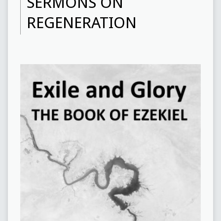
SERMONS ON
REGENERATION