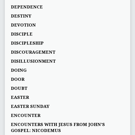
DEPENDENCE
DESTINY
DEVOTION
DISCIPLE
DISCIPLESHIP
DISCOURAGEMENT
DISILLUSIONMENT
DOING
DOOR
DOUBT
EASTER
EASTER SUNDAY
ENCOUNTER
ENCOUNTERS WITH JESUS FROM JOHN’S
GOSPEL: NICODEMUS