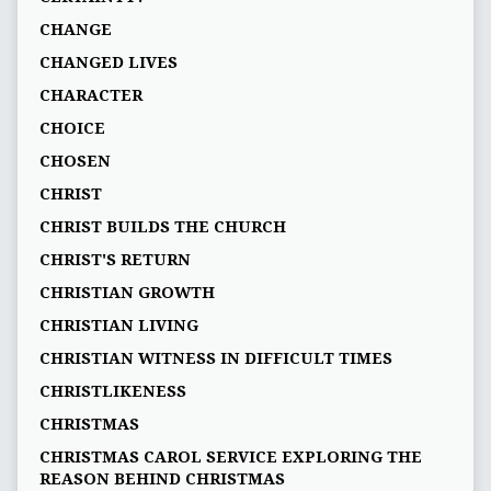
CHANGE
CHANGED LIVES
CHARACTER
CHOICE
CHOSEN
CHRIST
CHRIST BUILDS THE CHURCH
CHRIST'S RETURN
CHRISTIAN GROWTH
CHRISTIAN LIVING
CHRISTIAN WITNESS IN DIFFICULT TIMES
CHRISTLIKENESS
CHRISTMAS
CHRISTMAS CAROL SERVICE EXPLORING THE
REASON BEHIND CHRISTMAS