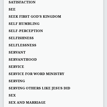
SATISFACTION
SEE
SEEK FIRST GOD’S KINGDOM
SELF HUMBLING
SELF-PERCEPTION
SELFISHNESS
SELFLESSNESS
SERVANT
SERVANTHOOD
SERVICE
SERVICE FOR WORD MINISTRY
SERVING
SERVING OTHERS LIKE JESUS DID
SEX
SEX AND MARRIAGE