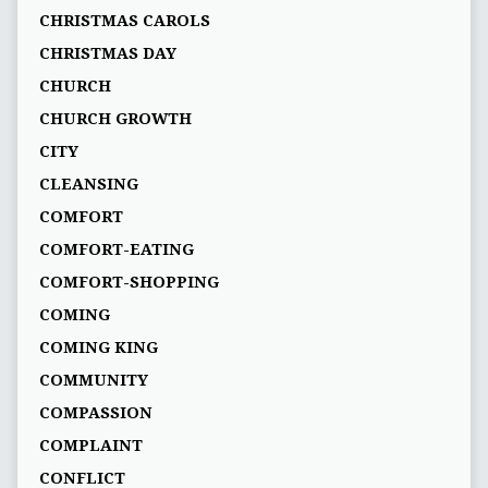
CHRISTMAS CAROLS
CHRISTMAS DAY
CHURCH
CHURCH GROWTH
CITY
CLEANSING
COMFORT
COMFORT-EATING
COMFORT-SHOPPING
COMING
COMING KING
COMMUNITY
COMPASSION
COMPLAINT
CONFLICT