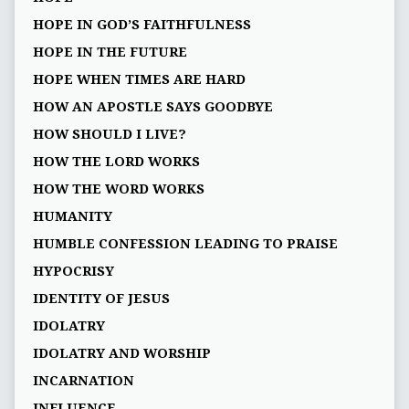
HOPE IN GOD’S FAITHFULNESS
HOPE IN THE FUTURE
HOPE WHEN TIMES ARE HARD
HOW AN APOSTLE SAYS GOODBYE
HOW SHOULD I LIVE?
HOW THE LORD WORKS
HOW THE WORD WORKS
HUMANITY
HUMBLE CONFESSION LEADING TO PRAISE
HYPOCRISY
IDENTITY OF JESUS
IDOLATRY
IDOLATRY AND WORSHIP
INCARNATION
INFLUENCE