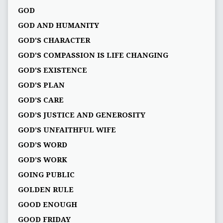
GOD
GOD AND HUMANITY
GOD'S CHARACTER
GOD'S COMPASSION IS LIFE CHANGING
GOD'S EXISTENCE
GOD'S PLAN
GOD’S CARE
GOD’S JUSTICE AND GENEROSITY
GOD’S UNFAITHFUL WIFE
GOD’S WORD
GOD’S WORK
GOING PUBLIC
GOLDEN RULE
GOOD ENOUGH
GOOD FRIDAY