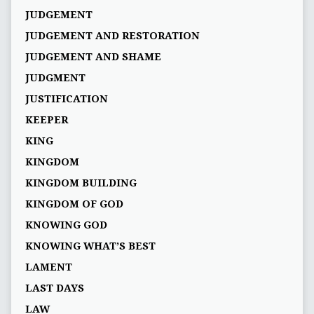
JUDGEMENT
JUDGEMENT AND RESTORATION
JUDGEMENT AND SHAME
JUDGMENT
JUSTIFICATION
KEEPER
KING
KINGDOM
KINGDOM BUILDING
KINGDOM OF GOD
KNOWING GOD
KNOWING WHAT’S BEST
LAMENT
LAST DAYS
LAW