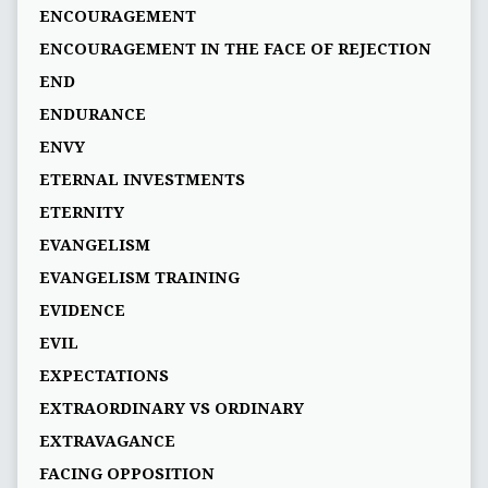
ENCOURAGEMENT
ENCOURAGEMENT IN THE FACE OF REJECTION
END
ENDURANCE
ENVY
ETERNAL INVESTMENTS
ETERNITY
EVANGELISM
EVANGELISM TRAINING
EVIDENCE
EVIL
EXPECTATIONS
EXTRAORDINARY VS ORDINARY
EXTRAVAGANCE
FACING OPPOSITION