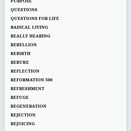
PURPOSE
QUESTIONS
QUESTIONS FOR LIFE
RADICAL LIVING
REALLY HEARING
REBELLION
REBIRTH
REBUKE
REFLECTION
REFORMATION 500
REFRESHMENT
REFUGE
REGENERATION
REJECTION
REJOICING