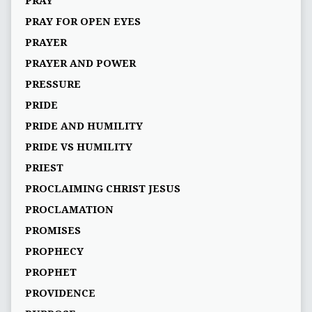
PRAY
PRAY FOR OPEN EYES
PRAYER
PRAYER AND POWER
PRESSURE
PRIDE
PRIDE AND HUMILITY
PRIDE VS HUMILITY
PRIEST
PROCLAIMING CHRIST JESUS
PROCLAMATION
PROMISES
PROPHECY
PROPHET
PROVIDENCE