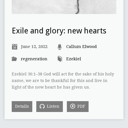
Exile and glory: new hearts
June 12, 2022
Callum Elwood
regeneration
Ezekiel
Ezekiel 36:1–38 God will act for the sake of his holy
name, we are to be thankful for this and live in
light of the new heart he has given us.
Details
Listen
PDF