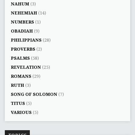
NAHUM
(3)
NEHEMIAH
(14)
NUMBERS
(1)
OBADIAH
(9)
PHILIPPIANS
(28)
PROVERBS
(2)
PSALMS
(58)
REVELATION
(25)
ROMANS
(29)
RUTH
(3)
SONG OF SOLOMON
(7)
TITUS
(5)
VARIOUS
(5)