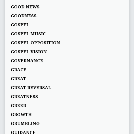
GOOD NEWS
GOODNESS
GOSPEL
GOSPEL MUSIC
GOSPEL OPPOSITION
GOSPEL VISION
GOVERNANCE
GRACE
GREAT
GREAT REVERSAL
GREATNESS
GREED
GROWTH
GRUMBLING
GUIDANCE