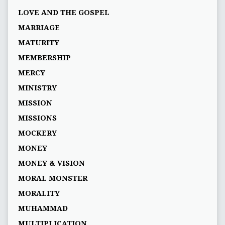
LOVE AND THE GOSPEL
MARRIAGE
MATURITY
MEMBERSHIP
MERCY
MINISTRY
MISSION
MISSIONS
MOCKERY
MONEY
MONEY & VISION
MORAL MONSTER
MORALITY
MUHAMMAD
MULTIPLICATION