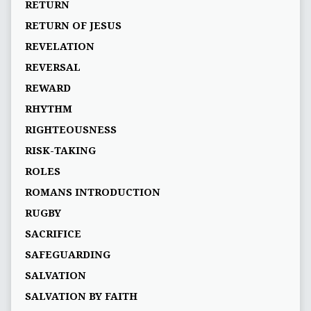
RETURN
RETURN OF JESUS
REVELATION
REVERSAL
REWARD
RHYTHM
RIGHTEOUSNESS
RISK-TAKING
ROLES
ROMANS INTRODUCTION
RUGBY
SACRIFICE
SAFEGUARDING
SALVATION
SALVATION BY FAITH