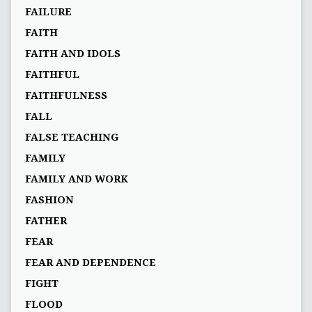
FAILURE
FAITH
FAITH AND IDOLS
FAITHFUL
FAITHFULNESS
FALL
FALSE TEACHING
FAMILY
FAMILY AND WORK
FASHION
FATHER
FEAR
FEAR AND DEPENDENCE
FIGHT
FLOOD