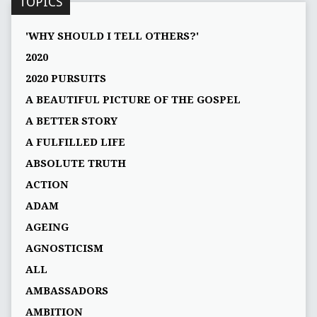
TOPICS
'WHY SHOULD I TELL OTHERS?'
2020
2020 PURSUITS
A BEAUTIFUL PICTURE OF THE GOSPEL
A BETTER STORY
A FULFILLED LIFE
ABSOLUTE TRUTH
ACTION
ADAM
AGEING
AGNOSTICISM
ALL
AMBASSADORS
AMBITION