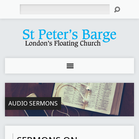
Search
AUDIO SERMONS