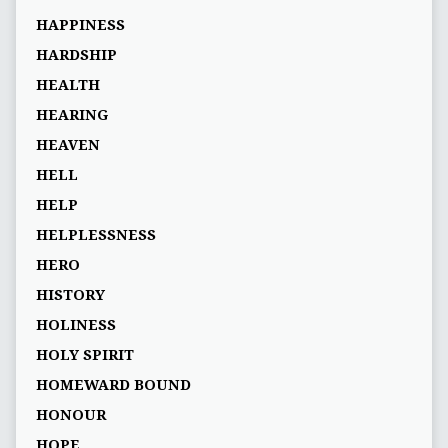
HAPPINESS
HARDSHIP
HEALTH
HEARING
HEAVEN
HELL
HELP
HELPLESSNESS
HERO
HISTORY
HOLINESS
HOLY SPIRIT
HOMEWARD BOUND
HONOUR
HOPE