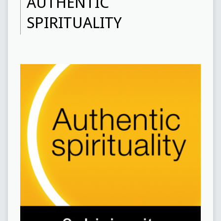
AUTHENTIC
SPIRITUALITY