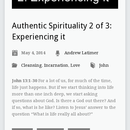
Authentic Spirituality 2 of 3:
Experiencing it
May 4, 2014
Andrew Latimer
Cleansing
,
Incarnation
,
Love
John
John 13:1-30
For a lot of us, for much of the time,
life just happens. But if we start thinking into life
more than one inch deep, we start asking
questions about God. Is there a God out there? And
if so, what is he like? Listen to Jesus’ answer to the
question “What is life really all about?”