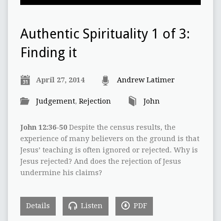
Authentic Spirituality 1 of 3:
Finding it
April 27, 2014
Andrew Latimer
Judgement
,
Rejection
John
John 12:36-50
Despite the census results, the
experience of many believers on the ground is that
Jesus’ teaching is often ignored or rejected. Why is
Jesus rejected? And does the rejection of Jesus
undermine his claims?
Details
Listen
PDF