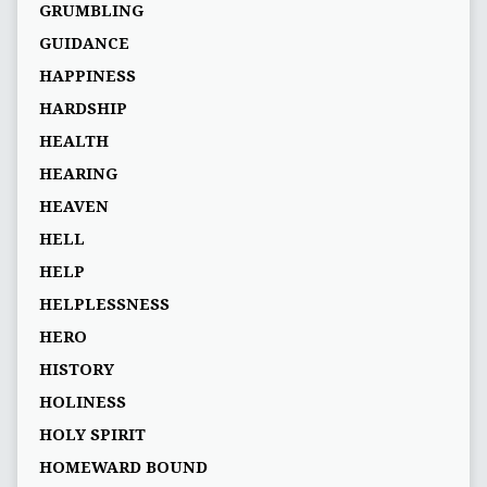
GRUMBLING
GUIDANCE
HAPPINESS
HARDSHIP
HEALTH
HEARING
HEAVEN
HELL
HELP
HELPLESSNESS
HERO
HISTORY
HOLINESS
HOLY SPIRIT
HOMEWARD BOUND