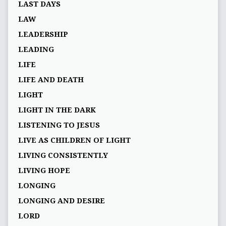
LAST DAYS
LAW
LEADERSHIP
LEADING
LIFE
LIFE AND DEATH
LIGHT
LIGHT IN THE DARK
LISTENING TO JESUS
LIVE AS CHILDREN OF LIGHT
LIVING CONSISTENTLY
LIVING HOPE
LONGING
LONGING AND DESIRE
LORD