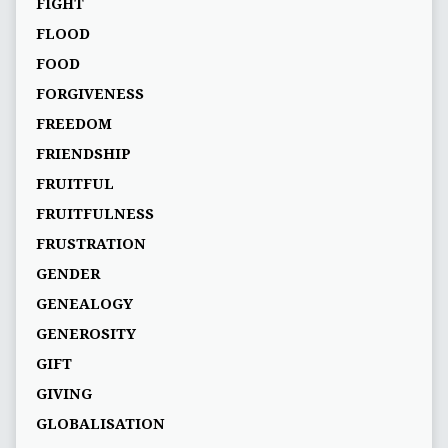
FIGHT
FLOOD
FOOD
FORGIVENESS
FREEDOM
FRIENDSHIP
FRUITFUL
FRUITFULNESS
FRUSTRATION
GENDER
GENEALOGY
GENEROSITY
GIFT
GIVING
GLOBALISATION