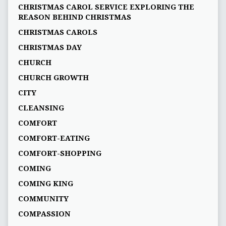
CHRISTMAS CAROL SERVICE EXPLORING THE
REASON BEHIND CHRISTMAS
CHRISTMAS CAROLS
CHRISTMAS DAY
CHURCH
CHURCH GROWTH
CITY
CLEANSING
COMFORT
COMFORT-EATING
COMFORT-SHOPPING
COMING
COMING KING
COMMUNITY
COMPASSION