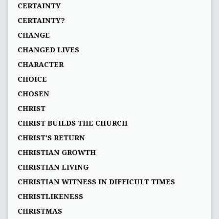
CERTAINTY
CERTAINTY?
CHANGE
CHANGED LIVES
CHARACTER
CHOICE
CHOSEN
CHRIST
CHRIST BUILDS THE CHURCH
CHRIST'S RETURN
CHRISTIAN GROWTH
CHRISTIAN LIVING
CHRISTIAN WITNESS IN DIFFICULT TIMES
CHRISTLIKENESS
CHRISTMAS