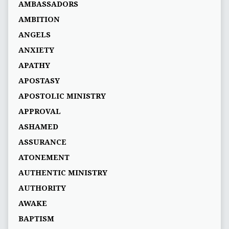
AMBASSADORS
AMBITION
ANGELS
ANXIETY
APATHY
APOSTASY
APOSTOLIC MINISTRY
APPROVAL
ASHAMED
ASSURANCE
ATONEMENT
AUTHENTIC MINISTRY
AUTHORITY
AWAKE
BAPTISM