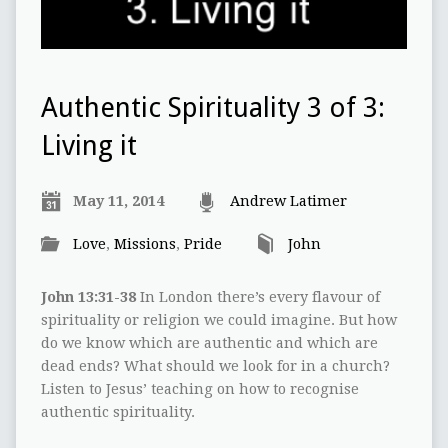
Authentic Spirituality 3 of 3:
Living it
May 11, 2014
Andrew Latimer
Love
,
Missions
,
Pride
John
John 13:31-38
In London there’s every flavour of
spirituality or religion we could imagine. But how
do we know which are authentic and which are
dead ends? What should we look for in a church?
Listen to Jesus’ teaching on how to recognise
authentic spirituality.