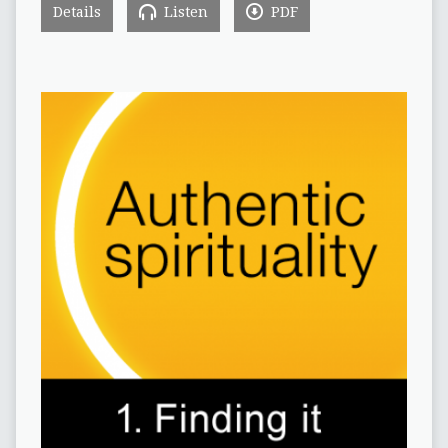
Details
Listen
PDF