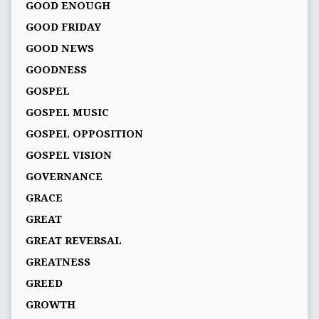
GOOD ENOUGH
GOOD FRIDAY
GOOD NEWS
GOODNESS
GOSPEL
GOSPEL MUSIC
GOSPEL OPPOSITION
GOSPEL VISION
GOVERNANCE
GRACE
GREAT
GREAT REVERSAL
GREATNESS
GREED
GROWTH