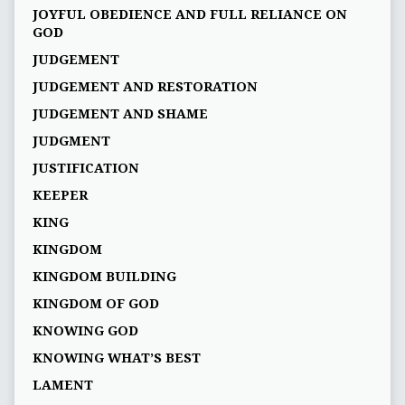
JOYFUL OBEDIENCE AND FULL RELIANCE ON
GOD
JUDGEMENT
JUDGEMENT AND RESTORATION
JUDGEMENT AND SHAME
JUDGMENT
JUSTIFICATION
KEEPER
KING
KINGDOM
KINGDOM BUILDING
KINGDOM OF GOD
KNOWING GOD
KNOWING WHAT’S BEST
LAMENT