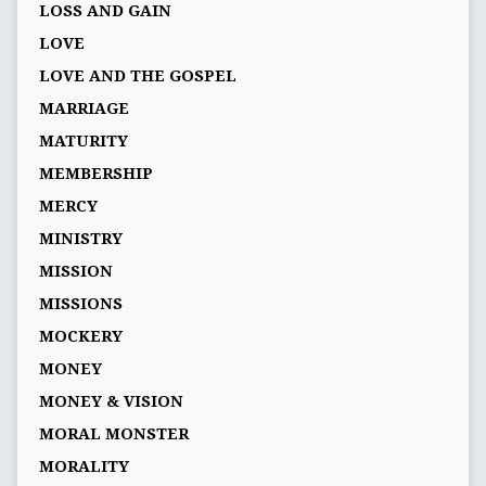
LOSS AND GAIN
LOVE
LOVE AND THE GOSPEL
MARRIAGE
MATURITY
MEMBERSHIP
MERCY
MINISTRY
MISSION
MISSIONS
MOCKERY
MONEY
MONEY & VISION
MORAL MONSTER
MORALITY