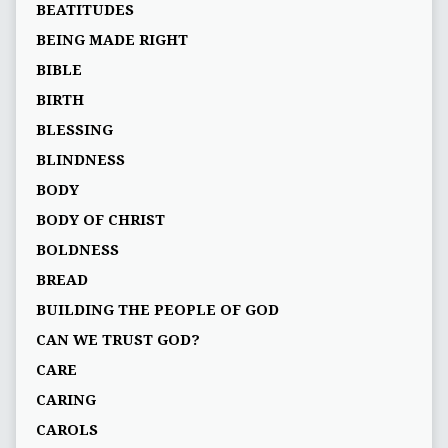
BEATITUDES
BEING MADE RIGHT
BIBLE
BIRTH
BLESSING
BLINDNESS
BODY
BODY OF CHRIST
BOLDNESS
BREAD
BUILDING THE PEOPLE OF GOD
CAN WE TRUST GOD?
CARE
CARING
CAROLS