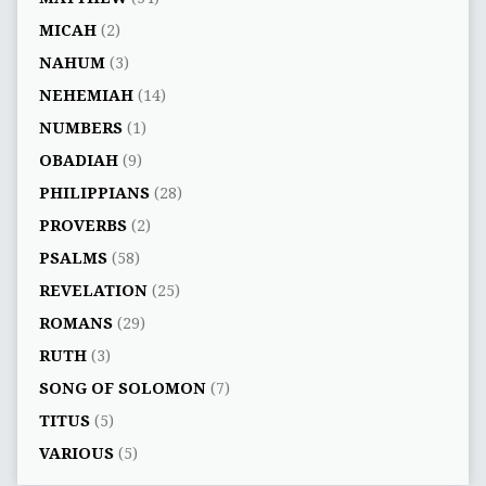
MICAH
(2)
NAHUM
(3)
NEHEMIAH
(14)
NUMBERS
(1)
OBADIAH
(9)
PHILIPPIANS
(28)
PROVERBS
(2)
PSALMS
(58)
REVELATION
(25)
ROMANS
(29)
RUTH
(3)
SONG OF SOLOMON
(7)
TITUS
(5)
VARIOUS
(5)