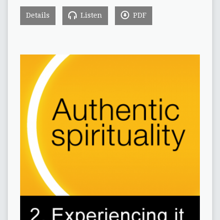
Details
Listen
PDF