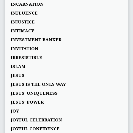
INCARNATION
INFLUENCE
INJUSTICE
INTIMACY
INVESTMENT BANKER
INVITATION
IRRESISTIBLE
ISLAM
JESUS
JESUS IS THE ONLY WAY
JESUS' UNIQUENESS
JESUS’ POWER
JOY
JOYFUL CELEBRATION
JOYFUL CONFIDENCE