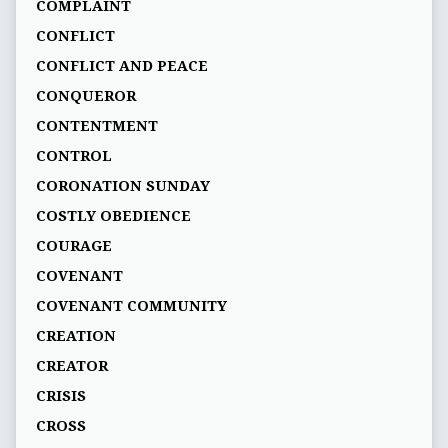
COMPLAINT
CONFLICT
CONFLICT AND PEACE
CONQUEROR
CONTENTMENT
CONTROL
CORONATION SUNDAY
COSTLY OBEDIENCE
COURAGE
COVENANT
COVENANT COMMUNITY
CREATION
CREATOR
CRISIS
CROSS