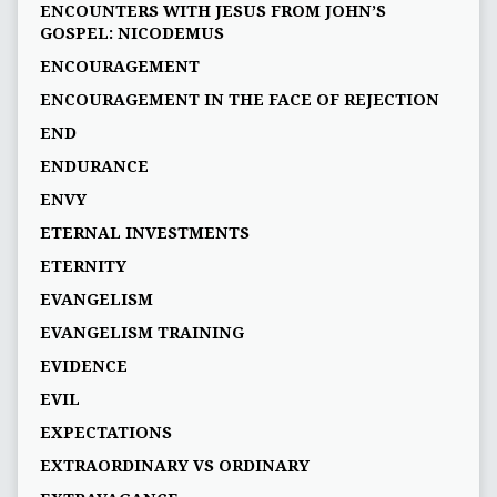
ENCOUNTERS WITH JESUS FROM JOHN’S
GOSPEL: NICODEMUS
ENCOURAGEMENT
ENCOURAGEMENT IN THE FACE OF REJECTION
END
ENDURANCE
ENVY
ETERNAL INVESTMENTS
ETERNITY
EVANGELISM
EVANGELISM TRAINING
EVIDENCE
EVIL
EXPECTATIONS
EXTRAORDINARY VS ORDINARY