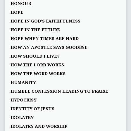
HONOUR
HOPE
HOPE IN GOD’S FAITHFULNESS
HOPE IN THE FUTURE
HOPE WHEN TIMES ARE HARD
HOW AN APOSTLE SAYS GOODBYE
HOW SHOULD I LIVE?
HOW THE LORD WORKS
HOW THE WORD WORKS
HUMANITY
HUMBLE CONFESSION LEADING TO PRAISE
HYPOCRISY
IDENTITY OF JESUS
IDOLATRY
IDOLATRY AND WORSHIP