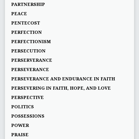
PARTNERSHIP
PEACE
PENTECOST
PERFECTION
PERFECTIONISM
PERSECUTION
PERSERVERANCE
PERSEVERANCE
PERSEVERANCE AND ENDURANCE IN FAITH
PERSEVERING IN FAITH, HOPE, AND LOVE
PERSPECTIVE
POLITICS
POSSESSIONS
POWER
PRAISE