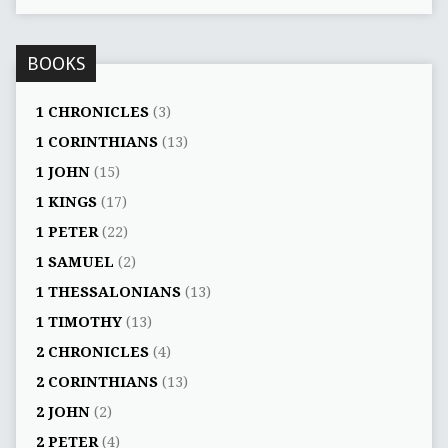
BOOKS
1 CHRONICLES
(3)
1 CORINTHIANS
(13)
1 JOHN
(15)
1 KINGS
(17)
1 PETER
(22)
1 SAMUEL
(2)
1 THESSALONIANS
(13)
1 TIMOTHY
(13)
2 CHRONICLES
(4)
2 CORINTHIANS
(13)
2 JOHN
(2)
2 PETER
(4)