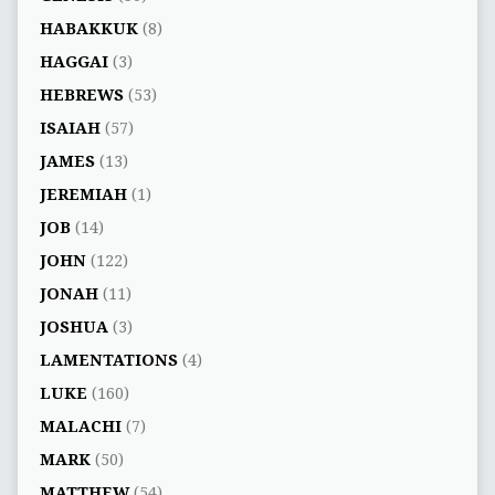
HABAKKUK
(8)
HAGGAI
(3)
HEBREWS
(53)
ISAIAH
(57)
JAMES
(13)
JEREMIAH
(1)
JOB
(14)
JOHN
(122)
JONAH
(11)
JOSHUA
(3)
LAMENTATIONS
(4)
LUKE
(160)
MALACHI
(7)
MARK
(50)
MATTHEW
(54)