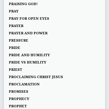
PRAISING GOD!
PRAY
PRAY FOR OPEN EYES
PRAYER
PRAYER AND POWER
PRESSURE
PRIDE
PRIDE AND HUMILITY
PRIDE VS HUMILITY
PRIEST
PROCLAIMING CHRIST JESUS
PROCLAMATION
PROMISES
PROPHECY
PROPHET