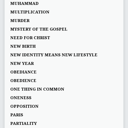
MUHAMMAD
MULTIPLICATION
MURDER
MYSTERY OF THE GOSPEL
NEED FOR CHRIST
NEW BIRTH
NEW IDENTITY MEANS NEW LIFESTYLE
NEW YEAR
OBEDIANCE
OBEDIENCE
ONE THING IN COMMON
ONENESS
OPPOSITION
PARIS
PARTIALITY