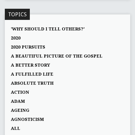
TOPICS
'WHY SHOULD I TELL OTHERS?'
2020
2020 PURSUITS
A BEAUTIFUL PICTURE OF THE GOSPEL
A BETTER STORY
A FULFILLED LIFE
ABSOLUTE TRUTH
ACTION
ADAM
AGEING
AGNOSTICISM
ALL