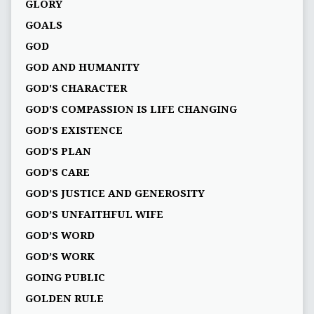
GLORY
GOALS
GOD
GOD AND HUMANITY
GOD'S CHARACTER
GOD'S COMPASSION IS LIFE CHANGING
GOD'S EXISTENCE
GOD'S PLAN
GOD’S CARE
GOD’S JUSTICE AND GENEROSITY
GOD’S UNFAITHFUL WIFE
GOD’S WORD
GOD’S WORK
GOING PUBLIC
GOLDEN RULE