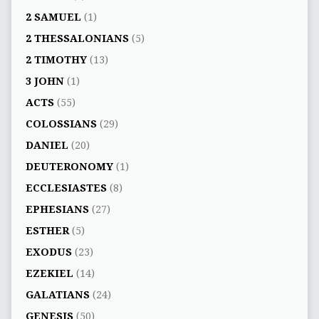
2 SAMUEL
(1)
2 THESSALONIANS
(5)
2 TIMOTHY
(13)
3 JOHN
(1)
ACTS
(55)
COLOSSIANS
(29)
DANIEL
(20)
DEUTERONOMY
(1)
ECCLESIASTES
(8)
EPHESIANS
(27)
ESTHER
(5)
EXODUS
(23)
EZEKIEL
(14)
GALATIANS
(24)
GENESIS
(50)