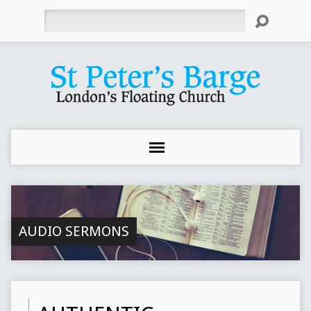
Search
AUDIO SERMONS