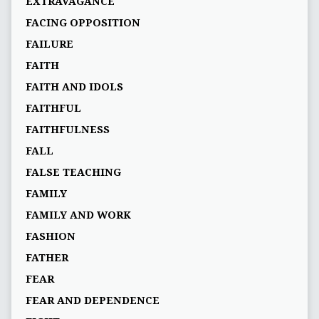
EXTRAVAGANCE
FACING OPPOSITION
FAILURE
FAITH
FAITH AND IDOLS
FAITHFUL
FAITHFULNESS
FALL
FALSE TEACHING
FAMILY
FAMILY AND WORK
FASHION
FATHER
FEAR
FEAR AND DEPENDENCE