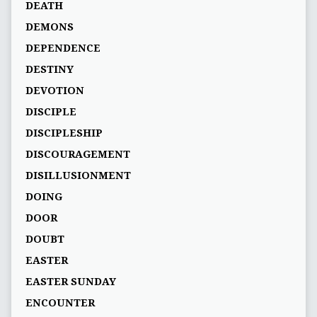
DEATH
DEMONS
DEPENDENCE
DESTINY
DEVOTION
DISCIPLE
DISCIPLESHIP
DISCOURAGEMENT
DISILLUSIONMENT
DOING
DOOR
DOUBT
EASTER
EASTER SUNDAY
ENCOUNTER