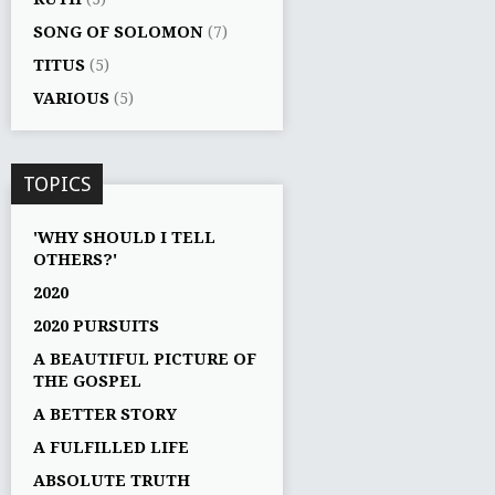
SONG OF SOLOMON
(7)
TITUS
(5)
VARIOUS
(5)
TOPICS
'WHY SHOULD I TELL
OTHERS?'
2020
2020 PURSUITS
A BEAUTIFUL PICTURE OF
THE GOSPEL
A BETTER STORY
A FULFILLED LIFE
ABSOLUTE TRUTH