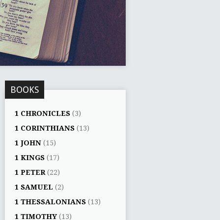
BOOKS
1 CHRONICLES
(3)
1 CORINTHIANS
(13)
1 JOHN
(15)
1 KINGS
(17)
1 PETER
(22)
1 SAMUEL
(2)
1 THESSALONIANS
(13)
1 TIMOTHY
(13)