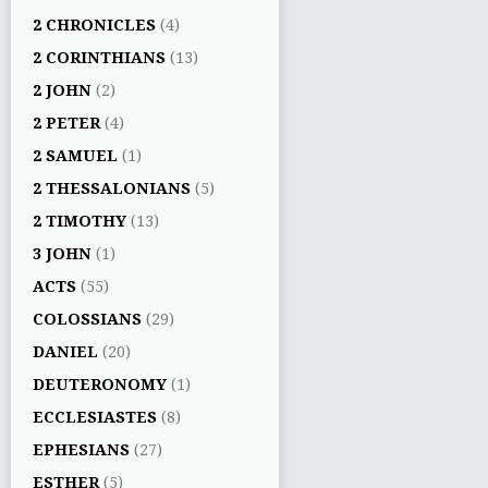
2 CHRONICLES
(4)
2 CORINTHIANS
(13)
2 JOHN
(2)
2 PETER
(4)
2 SAMUEL
(1)
2 THESSALONIANS
(5)
2 TIMOTHY
(13)
3 JOHN
(1)
ACTS
(55)
COLOSSIANS
(29)
DANIEL
(20)
DEUTERONOMY
(1)
ECCLESIASTES
(8)
EPHESIANS
(27)
ESTHER
(5)