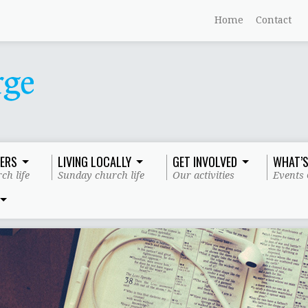
Home
Contact
ERS
LIVING LOCALLY
GET INVOLVED
WHAT’S
ch life
Sunday church life
Our activities
Events 