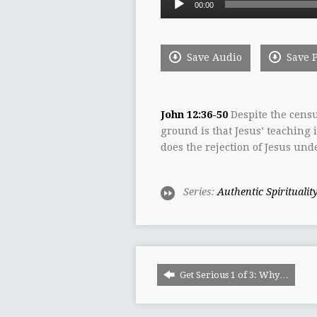
00:00
Player
Save Audio
Save 
John 12:36-50
Despite the censu
ground is that Jesus’ teaching 
does the rejection of Jesus un
Series:
Authentic Spiritualit
Get Serious 1 of 3: Why…