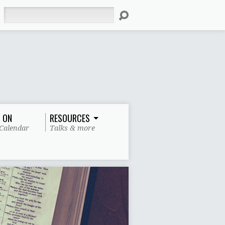
Search
 ON
RESOURCES
Calendar
Talks & more