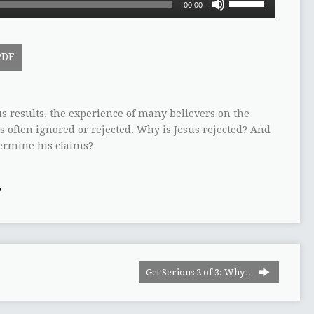
00:00
Up/Down
Arrow
keys
PDF
to
increase
or
decrease
s results, the experience of many believers on the
volume.
is often ignored or rejected. Why is Jesus rejected? And
dermine his claims?
y
Get Serious 2 of 3: Why…