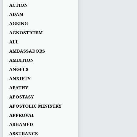
ACTION
ADAM
AGEING
AGNOSTICISM
ALL
AMBASSADORS
AMBITION
ANGELS
ANXIETY
APATHY
APOSTASY
APOSTOLIC MINISTRY
APPROVAL
ASHAMED
ASSURANCE