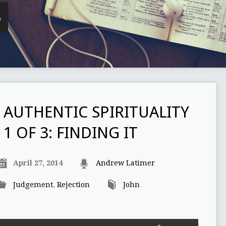
S
AUTHENTIC SPIRITUALITY
1 OF 3: FINDING IT
April 27, 2014
Andrew Latimer
Judgement
,
Rejection
John
Use