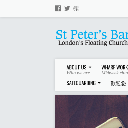
ABOUT US
WHARF WORK
Who we are
Midweek chur
SAFEGUARDING
歡迎您