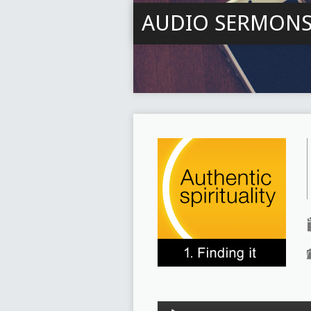
AUDIO SERMON
Audio