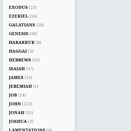
EXODUS
(23)
EZEKIEL
(14)
GALATIANS
(24)
GENESIS
(50)
HABAKKUK
(8)
HAGGAI
(3)
HEBREWS
(53)
ISAIAH
(57)
JAMES
(13)
JEREMIAH
(1)
JOB
(14)
JOHN
(122)
JONAH
(11)
JOSHUA
(3)
LAMENTATIONS
(4)