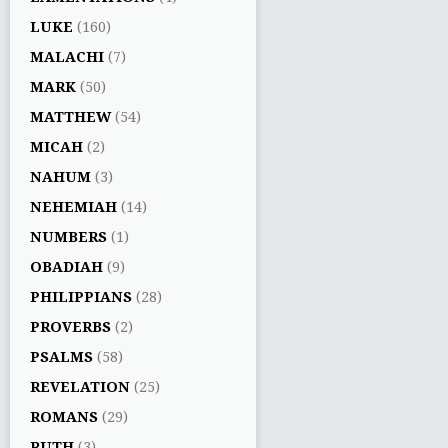
LUKE
(160)
MALACHI
(7)
MARK
(50)
MATTHEW
(54)
MICAH
(2)
NAHUM
(3)
NEHEMIAH
(14)
NUMBERS
(1)
OBADIAH
(9)
PHILIPPIANS
(28)
PROVERBS
(2)
PSALMS
(58)
REVELATION
(25)
ROMANS
(29)
RUTH
(3)