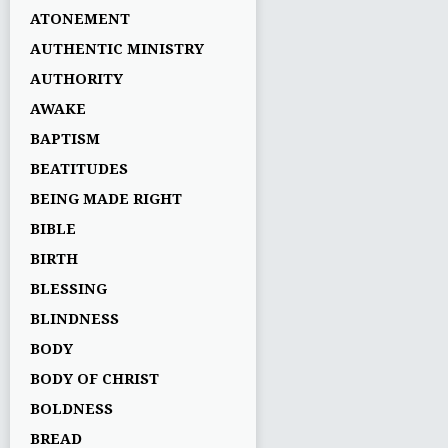
ATONEMENT
AUTHENTIC MINISTRY
AUTHORITY
AWAKE
BAPTISM
BEATITUDES
BEING MADE RIGHT
BIBLE
BIRTH
BLESSING
BLINDNESS
BODY
BODY OF CHRIST
BOLDNESS
BREAD