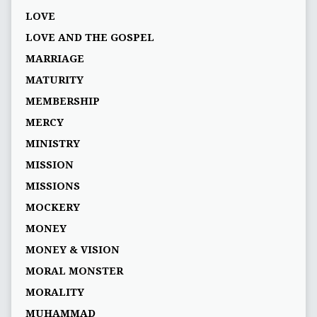
LOVE
LOVE AND THE GOSPEL
MARRIAGE
MATURITY
MEMBERSHIP
MERCY
MINISTRY
MISSION
MISSIONS
MOCKERY
MONEY
MONEY & VISION
MORAL MONSTER
MORALITY
MUHAMMAD