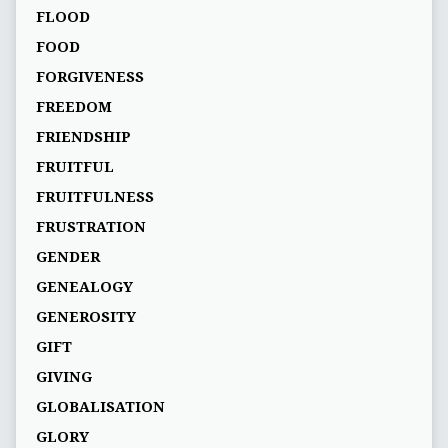
FLOOD
FOOD
FORGIVENESS
FREEDOM
FRIENDSHIP
FRUITFUL
FRUITFULNESS
FRUSTRATION
GENDER
GENEALOGY
GENEROSITY
GIFT
GIVING
GLOBALISATION
GLORY