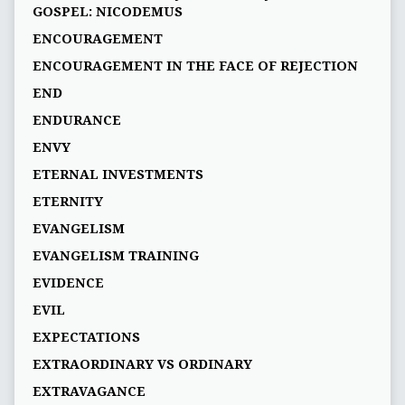
GOSPEL: NICODEMUS
ENCOURAGEMENT
ENCOURAGEMENT IN THE FACE OF REJECTION
END
ENDURANCE
ENVY
ETERNAL INVESTMENTS
ETERNITY
EVANGELISM
EVANGELISM TRAINING
EVIDENCE
EVIL
EXPECTATIONS
EXTRAORDINARY VS ORDINARY
EXTRAVAGANCE