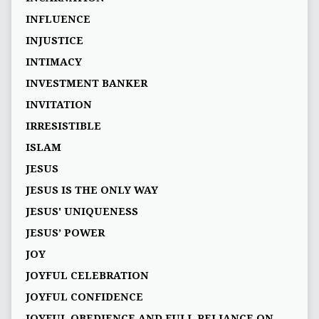
INFLUENCE
INJUSTICE
INTIMACY
INVESTMENT BANKER
INVITATION
IRRESISTIBLE
ISLAM
JESUS
JESUS IS THE ONLY WAY
JESUS' UNIQUENESS
JESUS’ POWER
JOY
JOYFUL CELEBRATION
JOYFUL CONFIDENCE
JOYFUL OBEDIENCE AND FULL RELIANCE ON