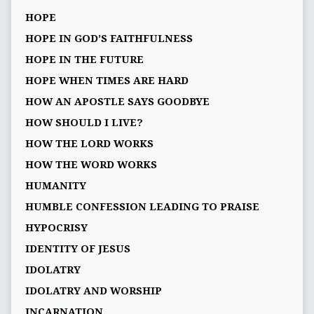
HOPE
HOPE IN GOD’S FAITHFULNESS
HOPE IN THE FUTURE
HOPE WHEN TIMES ARE HARD
HOW AN APOSTLE SAYS GOODBYE
HOW SHOULD I LIVE?
HOW THE LORD WORKS
HOW THE WORD WORKS
HUMANITY
HUMBLE CONFESSION LEADING TO PRAISE
HYPOCRISY
IDENTITY OF JESUS
IDOLATRY
IDOLATRY AND WORSHIP
INCARNATION