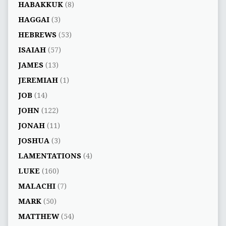
HABAKKUK
(8)
HAGGAI
(3)
HEBREWS
(53)
ISAIAH
(57)
JAMES
(13)
JEREMIAH
(1)
JOB
(14)
JOHN
(122)
JONAH
(11)
JOSHUA
(3)
LAMENTATIONS
(4)
LUKE
(160)
MALACHI
(7)
MARK
(50)
MATTHEW
(54)