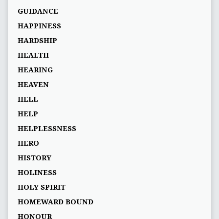
GUIDANCE
HAPPINESS
HARDSHIP
HEALTH
HEARING
HEAVEN
HELL
HELP
HELPLESSNESS
HERO
HISTORY
HOLINESS
HOLY SPIRIT
HOMEWARD BOUND
HONOUR