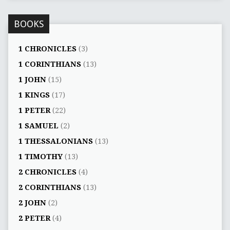
BOOKS
1 CHRONICLES
(3)
1 CORINTHIANS
(13)
1 JOHN
(15)
1 KINGS
(17)
1 PETER
(22)
1 SAMUEL
(2)
1 THESSALONIANS
(13)
1 TIMOTHY
(13)
2 CHRONICLES
(4)
2 CORINTHIANS
(13)
2 JOHN
(2)
2 PETER
(4)