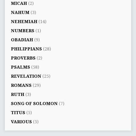
MICAH
(2)
NAHUM
(3)
NEHEMIAH
(14)
NUMBERS
(1)
OBADIAH
(9)
PHILIPPIANS
(28)
PROVERBS
(2)
PSALMS
(58)
REVELATION
(25)
ROMANS
(29)
RUTH
(3)
SONG OF SOLOMON
(7)
TITUS
(5)
VARIOUS
(5)