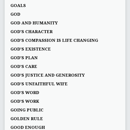
GOALS
GOD
GOD AND HUMANITY
GOD'S CHARACTER
GOD'S COMPASSION IS LIFE CHANGING
GOD'S EXISTENCE
GOD'S PLAN
GOD’S CARE
GOD’S JUSTICE AND GENEROSITY
GOD’S UNFAITHFUL WIFE
GOD’S WORD
GOD’S WORK
GOING PUBLIC
GOLDEN RULE
GOOD ENOUGH