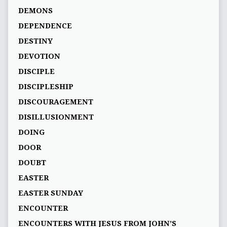
DEMONS
DEPENDENCE
DESTINY
DEVOTION
DISCIPLE
DISCIPLESHIP
DISCOURAGEMENT
DISILLUSIONMENT
DOING
DOOR
DOUBT
EASTER
EASTER SUNDAY
ENCOUNTER
ENCOUNTERS WITH JESUS FROM JOHN’S