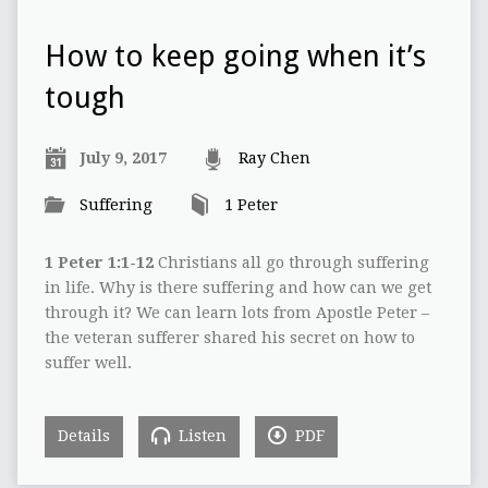
How to keep going when it’s
tough
July 9, 2017
Ray Chen
Suffering
1 Peter
1 Peter 1:1-12
Christians all go through suffering
in life. Why is there suffering and how can we get
through it? We can learn lots from Apostle Peter –
the veteran sufferer shared his secret on how to
suffer well.
Details
Listen
PDF