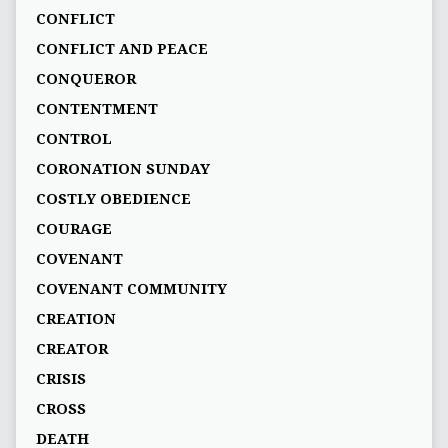
CONFLICT
CONFLICT AND PEACE
CONQUEROR
CONTENTMENT
CONTROL
CORONATION SUNDAY
COSTLY OBEDIENCE
COURAGE
COVENANT
COVENANT COMMUNITY
CREATION
CREATOR
CRISIS
CROSS
DEATH