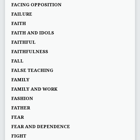
FACING OPPOSITION
FAILURE
FAITH
FAITH AND IDOLS
FAITHFUL
FAITHFULNESS
FALL
FALSE TEACHING
FAMILY
FAMILY AND WORK
FASHION
FATHER
FEAR
FEAR AND DEPENDENCE
FIGHT