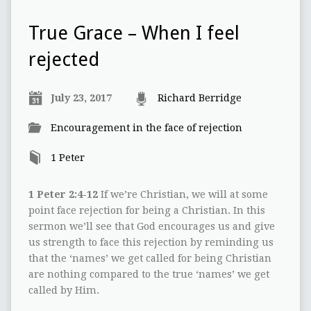
True Grace – When I feel
rejected
July 23, 2017
Richard Berridge
Encouragement in the face of rejection
1 Peter
1 Peter 2:4-12
If we’re Christian, we will at some
point face rejection for being a Christian. In this
sermon we’ll see that God encourages us and give
us strength to face this rejection by reminding us
that the ‘names’ we get called for being Christian
are nothing compared to the true ‘names’ we get
called by Him.