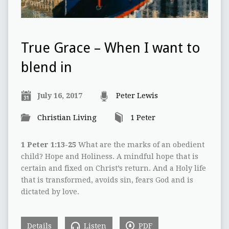
True Grace – When I want to
blend in
July 16, 2017
Peter Lewis
Christian Living
1 Peter
1 Peter 1:13-25
What are the marks of an obedient
child? Hope and Holiness. A mindful hope that is
certain and fixed on Christ’s return. And a Holy life
that is transformed, avoids sin, fears God and is
dictated by love.
Details
Listen
PDF