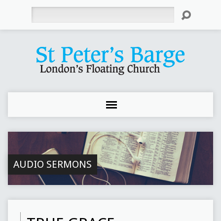
Search
AUDIO SERMONS