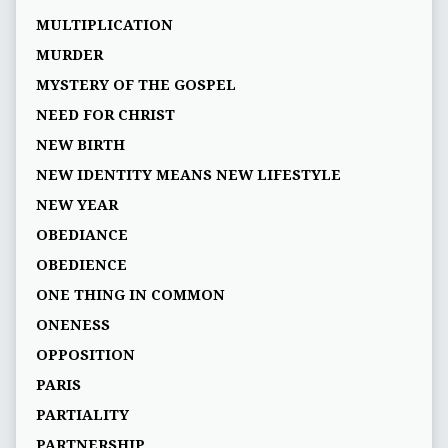
MULTIPLICATION
MURDER
MYSTERY OF THE GOSPEL
NEED FOR CHRIST
NEW BIRTH
NEW IDENTITY MEANS NEW LIFESTYLE
NEW YEAR
OBEDIANCE
OBEDIENCE
ONE THING IN COMMON
ONENESS
OPPOSITION
PARIS
PARTIALITY
PARTNERSHIP