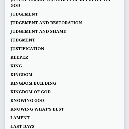
GOD
JUDGEMENT
JUDGEMENT AND RESTORATION
JUDGEMENT AND SHAME
JUDGMENT
JUSTIFICATION
KEEPER
KING
KINGDOM
KINGDOM BUILDING
KINGDOM OF GOD
KNOWING GOD
KNOWING WHAT’S BEST
LAMENT
LAST DAYS