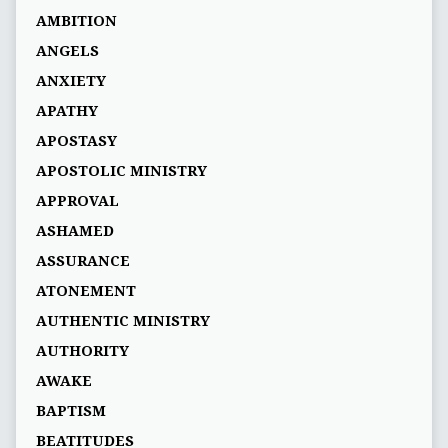
AMBITION
ANGELS
ANXIETY
APATHY
APOSTASY
APOSTOLIC MINISTRY
APPROVAL
ASHAMED
ASSURANCE
ATONEMENT
AUTHENTIC MINISTRY
AUTHORITY
AWAKE
BAPTISM
BEATITUDES