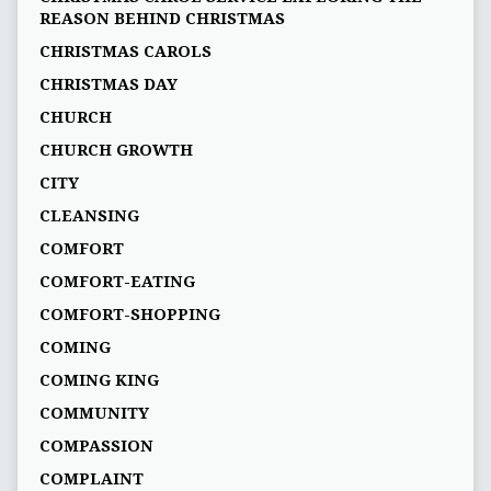
REASON BEHIND CHRISTMAS
CHRISTMAS CAROLS
CHRISTMAS DAY
CHURCH
CHURCH GROWTH
CITY
CLEANSING
COMFORT
COMFORT-EATING
COMFORT-SHOPPING
COMING
COMING KING
COMMUNITY
COMPASSION
COMPLAINT