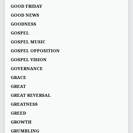
GOOD FRIDAY
GOOD NEWS
GOODNESS
GOSPEL
GOSPEL MUSIC
GOSPEL OPPOSITION
GOSPEL VISION
GOVERNANCE
GRACE
GREAT
GREAT REVERSAL
GREATNESS
GREED
GROWTH
GRUMBLING