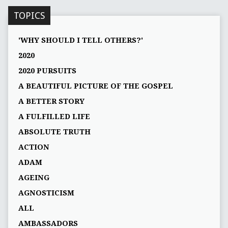
TOPICS
'WHY SHOULD I TELL OTHERS?'
2020
2020 PURSUITS
A BEAUTIFUL PICTURE OF THE GOSPEL
A BETTER STORY
A FULFILLED LIFE
ABSOLUTE TRUTH
ACTION
ADAM
AGEING
AGNOSTICISM
ALL
AMBASSADORS