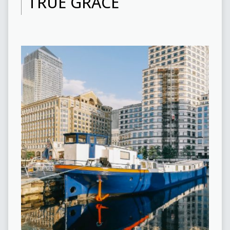
TRUE GRACE