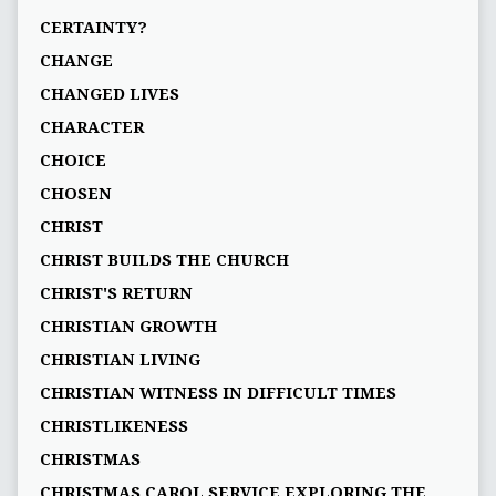
CERTAINTY?
CHANGE
CHANGED LIVES
CHARACTER
CHOICE
CHOSEN
CHRIST
CHRIST BUILDS THE CHURCH
CHRIST'S RETURN
CHRISTIAN GROWTH
CHRISTIAN LIVING
CHRISTIAN WITNESS IN DIFFICULT TIMES
CHRISTLIKENESS
CHRISTMAS
CHRISTMAS CAROL SERVICE EXPLORING THE