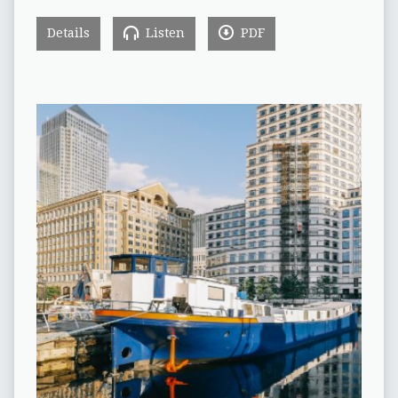
Details
Listen
PDF