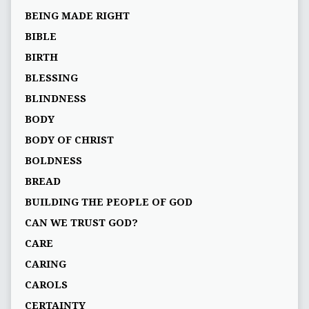
BEING MADE RIGHT
BIBLE
BIRTH
BLESSING
BLINDNESS
BODY
BODY OF CHRIST
BOLDNESS
BREAD
BUILDING THE PEOPLE OF GOD
CAN WE TRUST GOD?
CARE
CARING
CAROLS
CERTAINTY