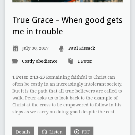
True Grace – When good gets
me in trouble
July 30, 2017
Paul Kissack
Costly obedience
1 Peter
1 Peter 2:13-25
Remaining faithful to Christ can
often be costly in an increasingly intolerant society.
But it is the path that all true believers are called to
walk. Peter asks us to look back to the example of
Christ at the cross to be empowered to follow in his
steps as we carry on doing good despite the cost.
Details
Listen
PDF