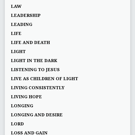
LAW
LEADERSHIP
LEADING
LIFE
LIFE AND DEATH
LIGHT
LIGHT IN THE DARK
LISTENING TO JESUS
LIVE AS CHILDREN OF LIGHT
LIVING CONSISTENTLY
LIVING HOPE
LONGING
LONGING AND DESIRE
LORD
LOSS AND GAIN