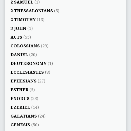
2 SAMUEL
(1)
2 THESSALONIANS
(5)
2 TIMOTHY
(13)
3 JOHN
(1)
ACTS
(55)
COLOSSIANS
(29)
DANIEL
(20)
DEUTERONOMY
(1)
ECCLESIASTES
(8)
EPHESIANS
(27)
ESTHER
(5)
EXODUS
(23)
EZEKIEL
(14)
GALATIANS
(24)
GENESIS
(50)