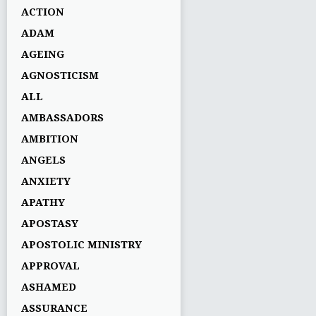
ACTION
ADAM
AGEING
AGNOSTICISM
ALL
AMBASSADORS
AMBITION
ANGELS
ANXIETY
APATHY
APOSTASY
APOSTOLIC MINISTRY
APPROVAL
ASHAMED
ASSURANCE