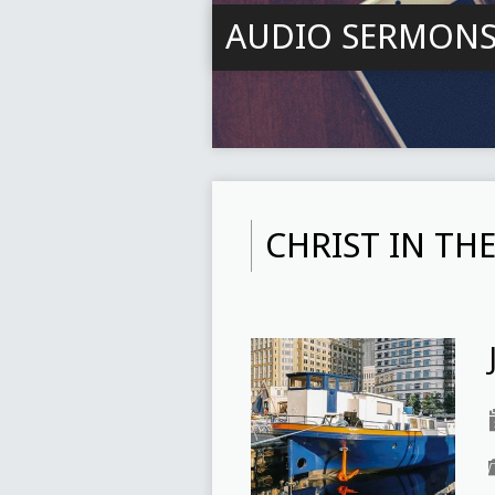
AUDIO SERMON
CHRIST IN TH