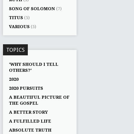
SONG OF SOLOMON
(7)
TITUS
(5)
VARIOUS
(5)
TOPICS
'WHY SHOULD I TELL
OTHERS?'
2020
2020 PURSUITS
A BEAUTIFUL PICTURE OF
THE GOSPEL
A BETTER STORY
A FULFILLED LIFE
ABSOLUTE TRUTH