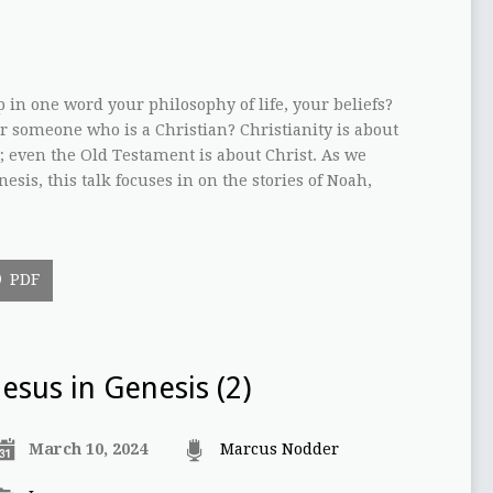
n one word your philosophy of life, your beliefs?
 someone who is a Christian? Christianity is about
st; even the Old Testament is about Christ. As we
esis, this talk focuses in on the stories of Noah,
PDF
Jesus in Genesis (2)
March 10, 2024
Marcus Nodder