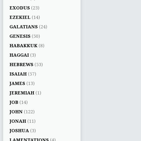
EXODUS
(23)
EZEKIEL
(14)
GALATIANS
(24)
GENESIS
(50)
HABAKKUK
(8)
HAGGAI
(3)
HEBREWS
(53)
ISAIAH
(57)
JAMES
(13)
JEREMIAH
(1)
JOB
(14)
JOHN
(122)
JONAH
(11)
JOSHUA
(3)
LAMENTATIONS
(4)