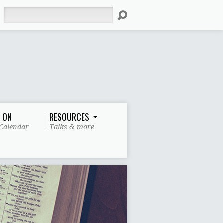
Search
 ON
RESOURCES
Calendar
Talks & more