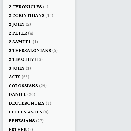
2 CHRONICLES
(4)
2 CORINTHIANS
(13)
2 JOHN
(2)
2 PETER
(4)
2 SAMUEL
(1)
2 THESSALONIANS
(5)
2 TIMOTHY
(13)
3 JOHN
(1)
ACTS
(55)
COLOSSIANS
(29)
DANIEL
(20)
DEUTERONOMY
(1)
ECCLESIASTES
(8)
EPHESIANS
(27)
ESTHER
(5)