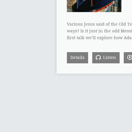
Various Jesus said of the Old T
ways? Is it just in the odd Mes
first talk we’ll explore how Ada
Details
Listen