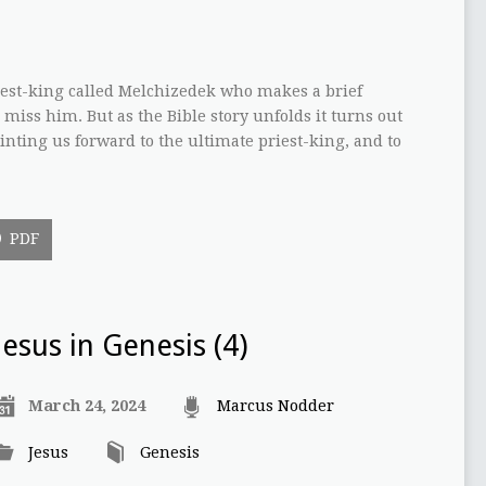
riest-king called Melchizedek who makes a brief
 miss him. But as the Bible story unfolds it turns out
inting us forward to the ultimate priest-king, and to
PDF
Jesus in Genesis (4)
March 24, 2024
Marcus Nodder
Jesus
Genesis