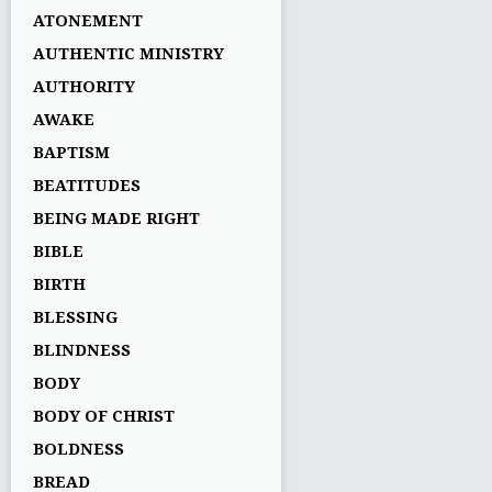
ATONEMENT
AUTHENTIC MINISTRY
AUTHORITY
AWAKE
BAPTISM
BEATITUDES
BEING MADE RIGHT
BIBLE
BIRTH
BLESSING
BLINDNESS
BODY
BODY OF CHRIST
BOLDNESS
BREAD