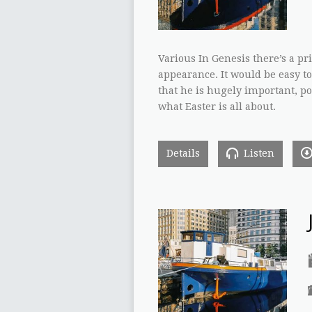
Various In Genesis there’s a p
appearance. It would be easy to
that he is hugely important, po
what Easter is all about.
Details
Listen