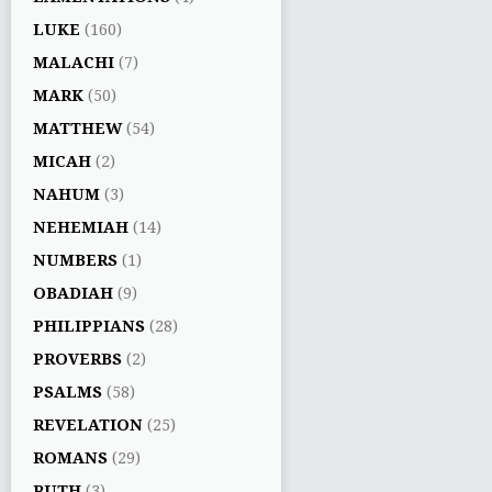
LUKE
(160)
MALACHI
(7)
MARK
(50)
MATTHEW
(54)
MICAH
(2)
NAHUM
(3)
NEHEMIAH
(14)
NUMBERS
(1)
OBADIAH
(9)
PHILIPPIANS
(28)
PROVERBS
(2)
PSALMS
(58)
REVELATION
(25)
ROMANS
(29)
RUTH
(3)