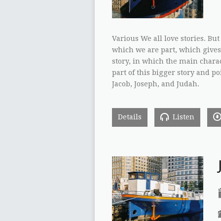
Various We all love stories. But
which we are part, which gives
story, in which the main charac
part of this bigger story and po
Jacob, Joseph, and Judah.
Details
Listen