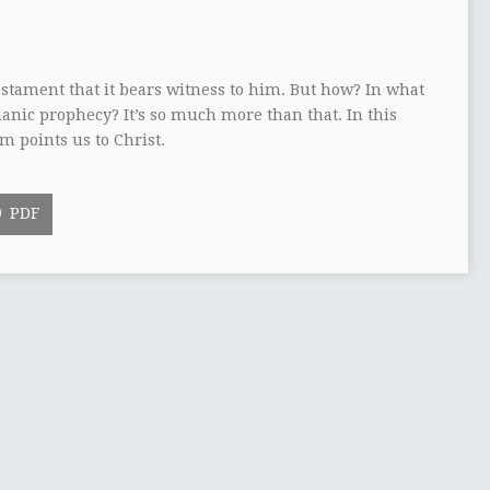
estament that it bears witness to him. But how? In what
sianic prophecy? It’s so much more than that. In this
m points us to Christ.
PDF