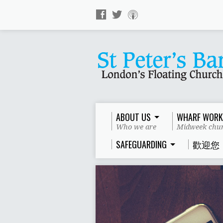
ABOUT US
WHARF WORK
Who we are
Midweek chur
SAFEGUARDING
歡迎您