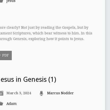
Jesus
re clearly? Not just by reading the Gospels, but by
tament Scriptures, which bear witness to him. In this
hrough Genesis, exploring how it points to Jesus.
PDF
Jesus in Genesis (1)
March 3, 2024
Marcus Nodder
Adam