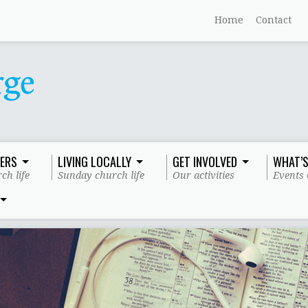
Home
Contact
ERS
LIVING LOCALLY
GET INVOLVED
WHAT’S
ch life
Sunday church life
Our activities
Events 