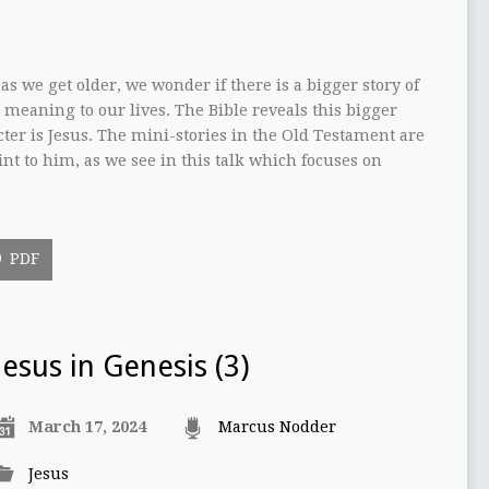
 as we get older, we wonder if there is a bigger story of
 meaning to our lives. The Bible reveals this bigger
ter is Jesus. The mini-stories in the Old Testament are
int to him, as we see in this talk which focuses on
PDF
Jesus in Genesis (3)
March 17, 2024
Marcus Nodder
Jesus