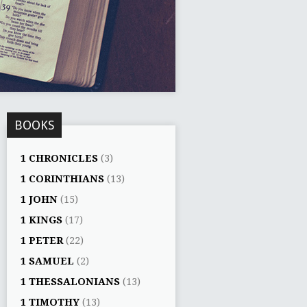
BOOKS
1 CHRONICLES
(3)
1 CORINTHIANS
(13)
1 JOHN
(15)
1 KINGS
(17)
1 PETER
(22)
1 SAMUEL
(2)
1 THESSALONIANS
(13)
1 TIMOTHY
(13)