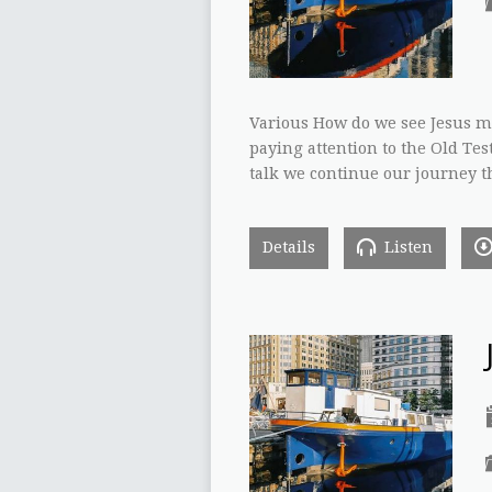
Various How do we see Jesus mo
paying attention to the Old Tes
talk we continue our journey t
Details
Listen