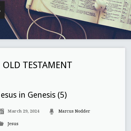
S
E OLD TESTAMENT
Jesus in Genesis (5)
March 29, 2024
Marcus Nodder
Jesus