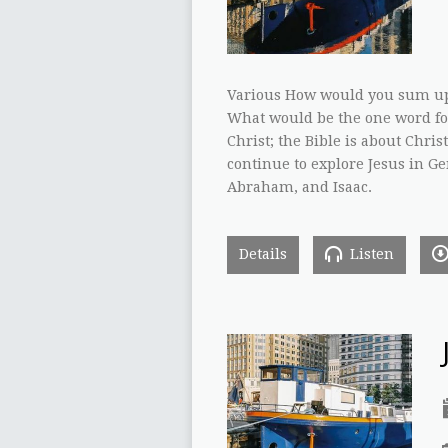
Various How would you sum up i
What would be the one word for
Christ; the Bible is about Chri
continue to explore Jesus in Gen
Abraham, and Isaac.
Details
Listen