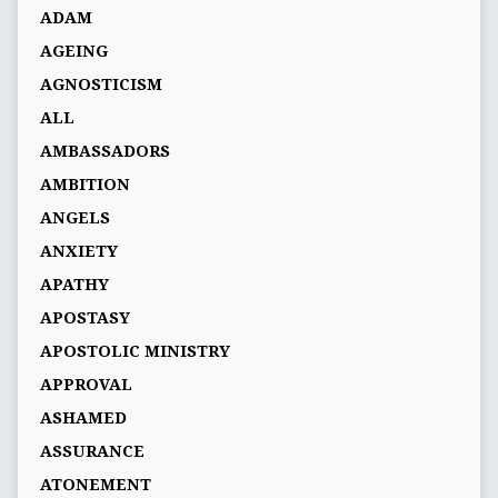
ADAM
AGEING
AGNOSTICISM
ALL
AMBASSADORS
AMBITION
ANGELS
ANXIETY
APATHY
APOSTASY
APOSTOLIC MINISTRY
APPROVAL
ASHAMED
ASSURANCE
ATONEMENT