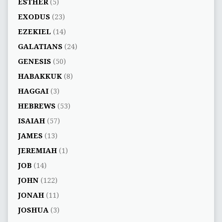
ESTHER
(5)
EXODUS
(23)
EZEKIEL
(14)
GALATIANS
(24)
GENESIS
(50)
HABAKKUK
(8)
HAGGAI
(3)
HEBREWS
(53)
ISAIAH
(57)
JAMES
(13)
JEREMIAH
(1)
JOB
(14)
JOHN
(122)
JONAH
(11)
JOSHUA
(3)