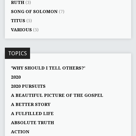
RUTH
(3)
SONG OF SOLOMON
(7)
TITUS
(5)
VARIOUS
(5)
TOPICS
'WHY SHOULD I TELL OTHERS?'
2020
2020 PURSUITS
A BEAUTIFUL PICTURE OF THE GOSPEL
A BETTER STORY
A FULFILLED LIFE
ABSOLUTE TRUTH
ACTION