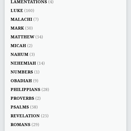
LAMENTATIONS
(4)
LUKE
(160)
MALACHI
(7)
MARK
(50)
MATTHEW
(54)
MICAH
(2)
NAHUM
(3)
NEHEMIAH
(14)
NUMBERS
(1)
OBADIAH
(9)
PHILIPPIANS
(28)
PROVERBS
(2)
PSALMS
(58)
REVELATION
(25)
ROMANS
(29)