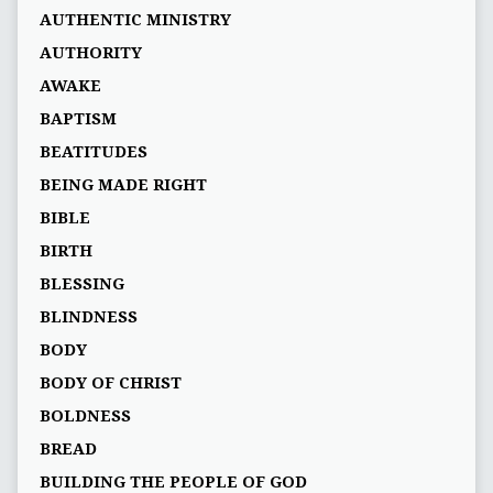
AUTHENTIC MINISTRY
AUTHORITY
AWAKE
BAPTISM
BEATITUDES
BEING MADE RIGHT
BIBLE
BIRTH
BLESSING
BLINDNESS
BODY
BODY OF CHRIST
BOLDNESS
BREAD
BUILDING THE PEOPLE OF GOD