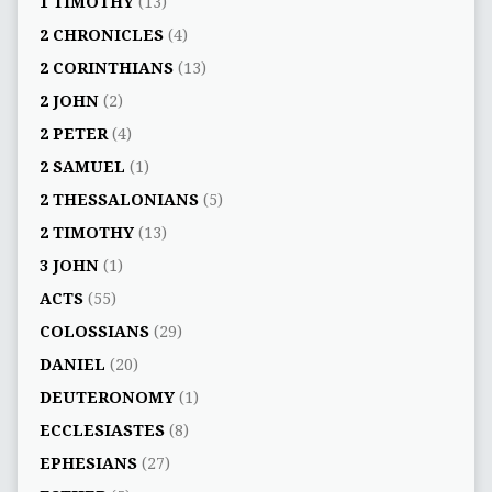
1 TIMOTHY
(13)
2 CHRONICLES
(4)
2 CORINTHIANS
(13)
2 JOHN
(2)
2 PETER
(4)
2 SAMUEL
(1)
2 THESSALONIANS
(5)
2 TIMOTHY
(13)
3 JOHN
(1)
ACTS
(55)
COLOSSIANS
(29)
DANIEL
(20)
DEUTERONOMY
(1)
ECCLESIASTES
(8)
EPHESIANS
(27)