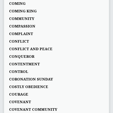
COMING
COMING KING
COMMUNITY
COMPASSION
COMPLAINT
CONFLICT
CONFLICT AND PEACE
CONQUEROR
CONTENTMENT
CONTROL
CORONATION SUNDAY
COSTLY OBEDIENCE
COURAGE
COVENANT
COVENANT COMMUNITY