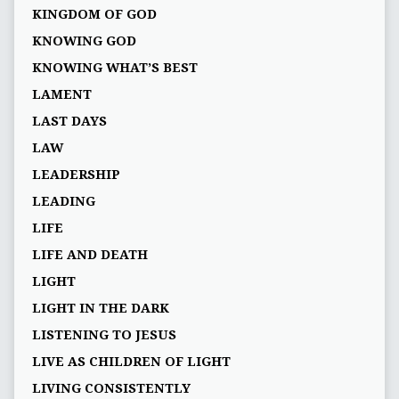
KINGDOM OF GOD
KNOWING GOD
KNOWING WHAT’S BEST
LAMENT
LAST DAYS
LAW
LEADERSHIP
LEADING
LIFE
LIFE AND DEATH
LIGHT
LIGHT IN THE DARK
LISTENING TO JESUS
LIVE AS CHILDREN OF LIGHT
LIVING CONSISTENTLY