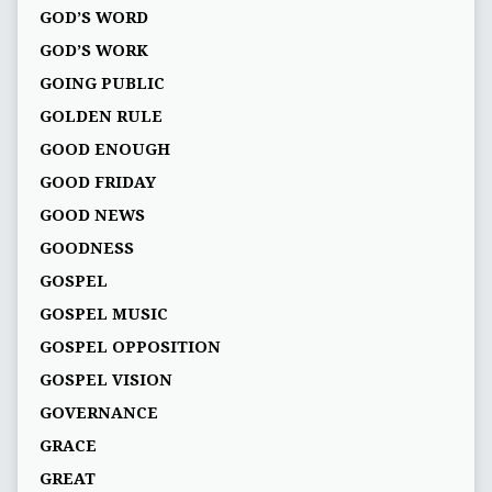
GOD’S WORD
GOD’S WORK
GOING PUBLIC
GOLDEN RULE
GOOD ENOUGH
GOOD FRIDAY
GOOD NEWS
GOODNESS
GOSPEL
GOSPEL MUSIC
GOSPEL OPPOSITION
GOSPEL VISION
GOVERNANCE
GRACE
GREAT