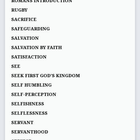
ROMANS INTRODUCTION
RUGBY
SACRIFICE
SAFEGUARDING
SALVATION
SALVATION BY FAITH
SATISFACTION
SEE
SEEK FIRST GOD’S KINGDOM
SELF HUMBLING
SELF-PERCEPTION
SELFISHNESS
SELFLESSNESS
SERVANT
SERVANTHOOD