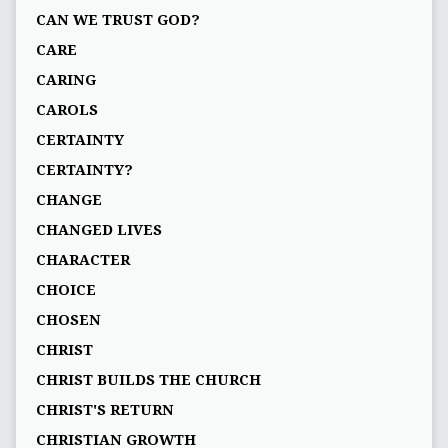
CAN WE TRUST GOD?
CARE
CARING
CAROLS
CERTAINTY
CERTAINTY?
CHANGE
CHANGED LIVES
CHARACTER
CHOICE
CHOSEN
CHRIST
CHRIST BUILDS THE CHURCH
CHRIST'S RETURN
CHRISTIAN GROWTH