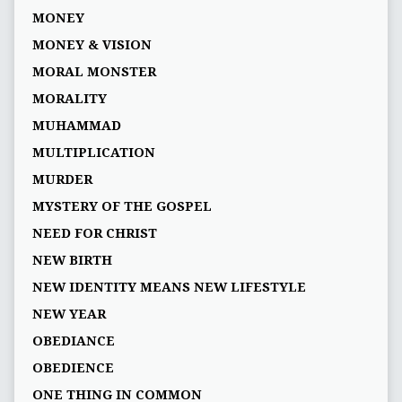
MONEY
MONEY & VISION
MORAL MONSTER
MORALITY
MUHAMMAD
MULTIPLICATION
MURDER
MYSTERY OF THE GOSPEL
NEED FOR CHRIST
NEW BIRTH
NEW IDENTITY MEANS NEW LIFESTYLE
NEW YEAR
OBEDIANCE
OBEDIENCE
ONE THING IN COMMON