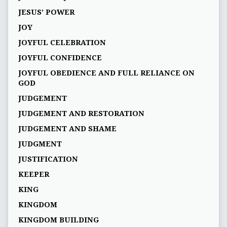
JESUS’ POWER
JOY
JOYFUL CELEBRATION
JOYFUL CONFIDENCE
JOYFUL OBEDIENCE AND FULL RELIANCE ON
GOD
JUDGEMENT
JUDGEMENT AND RESTORATION
JUDGEMENT AND SHAME
JUDGMENT
JUSTIFICATION
KEEPER
KING
KINGDOM
KINGDOM BUILDING