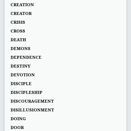
CREATION
CREATOR
CRISIS
CROSS
DEATH
DEMONS
DEPENDENCE
DESTINY
DEVOTION
DISCIPLE
DISCIPLESHIP
DISCOURAGEMENT
DISILLUSIONMENT
DOING
DOOR