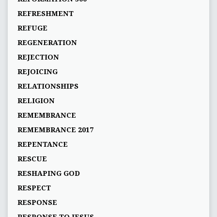
REFRESHMENT
REFUGE
REGENERATION
REJECTION
REJOICING
RELATIONSHIPS
RELIGION
REMEMBRANCE
REMEMBRANCE 2017
REPENTANCE
RESCUE
RESHAPING GOD
RESPECT
RESPONSE