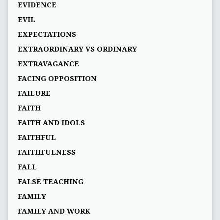
EVIDENCE
EVIL
EXPECTATIONS
EXTRAORDINARY VS ORDINARY
EXTRAVAGANCE
FACING OPPOSITION
FAILURE
FAITH
FAITH AND IDOLS
FAITHFUL
FAITHFULNESS
FALL
FALSE TEACHING
FAMILY
FAMILY AND WORK