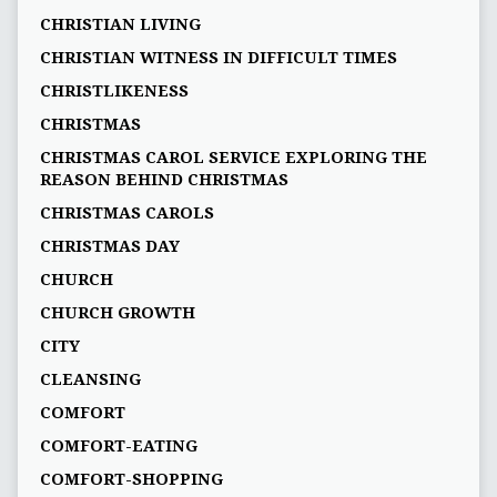
CHRISTIAN LIVING
CHRISTIAN WITNESS IN DIFFICULT TIMES
CHRISTLIKENESS
CHRISTMAS
CHRISTMAS CAROL SERVICE EXPLORING THE
REASON BEHIND CHRISTMAS
CHRISTMAS CAROLS
CHRISTMAS DAY
CHURCH
CHURCH GROWTH
CITY
CLEANSING
COMFORT
COMFORT-EATING
COMFORT-SHOPPING