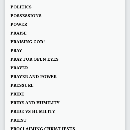
POLITICS
POSSESSIONS
POWER
PRAISE
PRAISING GOD!
PRAY
PRAY FOR OPEN EYES
PRAYER
PRAYER AND POWER
PRESSURE
PRIDE
PRIDE AND HUMILITY
PRIDE VS HUMILITY
PRIEST
PROCLAIMING CHRIST JESUS