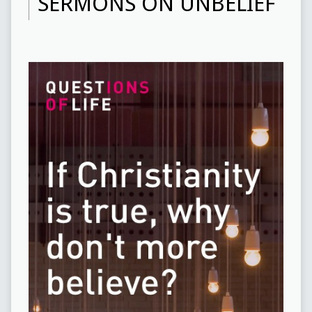
SERMONS ON UNBELIEF