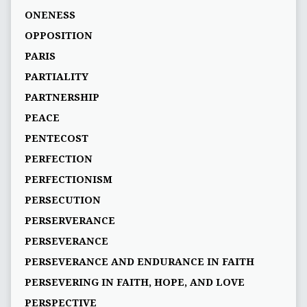
ONENESS
OPPOSITION
PARIS
PARTIALITY
PARTNERSHIP
PEACE
PENTECOST
PERFECTION
PERFECTIONISM
PERSECUTION
PERSERVERANCE
PERSEVERANCE
PERSEVERANCE AND ENDURANCE IN FAITH
PERSEVERING IN FAITH, HOPE, AND LOVE
PERSPECTIVE