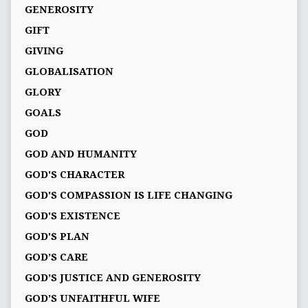
GENEROSITY
GIFT
GIVING
GLOBALISATION
GLORY
GOALS
GOD
GOD AND HUMANITY
GOD'S CHARACTER
GOD'S COMPASSION IS LIFE CHANGING
GOD'S EXISTENCE
GOD'S PLAN
GOD’S CARE
GOD’S JUSTICE AND GENEROSITY
GOD’S UNFAITHFUL WIFE