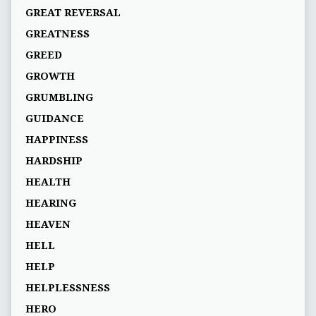
GREAT REVERSAL
GREATNESS
GREED
GROWTH
GRUMBLING
GUIDANCE
HAPPINESS
HARDSHIP
HEALTH
HEARING
HEAVEN
HELL
HELP
HELPLESSNESS
HERO