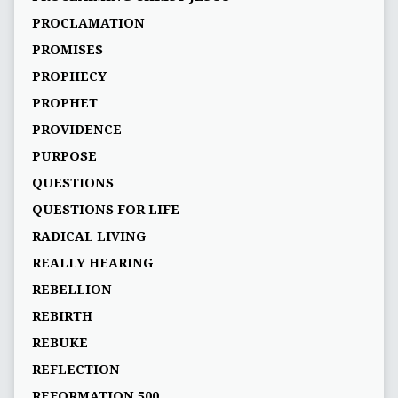
PROCLAMATION
PROMISES
PROPHECY
PROPHET
PROVIDENCE
PURPOSE
QUESTIONS
QUESTIONS FOR LIFE
RADICAL LIVING
REALLY HEARING
REBELLION
REBIRTH
REBUKE
REFLECTION
REFORMATION 500