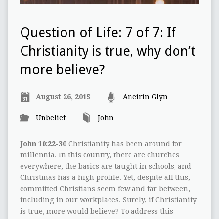
Question of Life: 7 of 7: If
Christianity is true, why don’t
more believe?
August 26, 2015
Aneirin Glyn
Unbelief
John
John 10:22-30
Christianity has been around for
millennia. In this country, there are churches
everywhere, the basics are taught in schools, and
Christmas has a high profile. Yet, despite all this,
committed Christians seem few and far between,
including in our workplaces. Surely, if Christianity
is true, more would believe? To address this