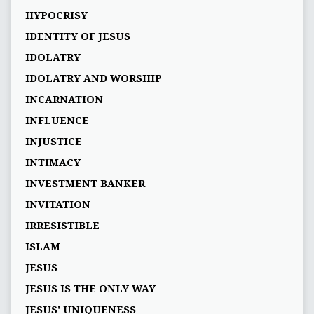
HYPOCRISY
IDENTITY OF JESUS
IDOLATRY
IDOLATRY AND WORSHIP
INCARNATION
INFLUENCE
INJUSTICE
INTIMACY
INVESTMENT BANKER
INVITATION
IRRESISTIBLE
ISLAM
JESUS
JESUS IS THE ONLY WAY
JESUS' UNIQUENESS