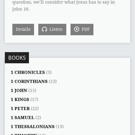
question, we’ll consider what Jesus has to say in
John 10.
Details
Listen
PDF
BOOKS
1 CHRONICLES
(3)
1 CORINTHIANS
(13)
1 JOHN
(15)
1 KINGS
(17)
1 PETER
(22)
1 SAMUEL
(2)
1 THESSALONIANS
(13)