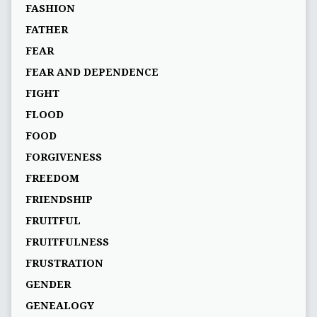
FASHION
FATHER
FEAR
FEAR AND DEPENDENCE
FIGHT
FLOOD
FOOD
FORGIVENESS
FREEDOM
FRIENDSHIP
FRUITFUL
FRUITFULNESS
FRUSTRATION
GENDER
GENEALOGY