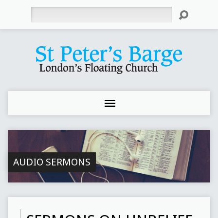
Search
AUDIO SERMONS