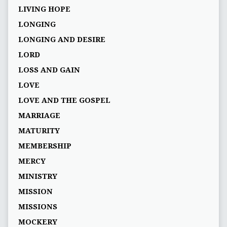
LIVING HOPE
LONGING
LONGING AND DESIRE
LORD
LOSS AND GAIN
LOVE
LOVE AND THE GOSPEL
MARRIAGE
MATURITY
MEMBERSHIP
MERCY
MINISTRY
MISSION
MISSIONS
MOCKERY