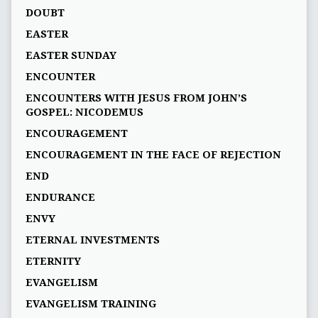
DOUBT
EASTER
EASTER SUNDAY
ENCOUNTER
ENCOUNTERS WITH JESUS FROM JOHN’S
GOSPEL: NICODEMUS
ENCOURAGEMENT
ENCOURAGEMENT IN THE FACE OF REJECTION
END
ENDURANCE
ENVY
ETERNAL INVESTMENTS
ETERNITY
EVANGELISM
EVANGELISM TRAINING