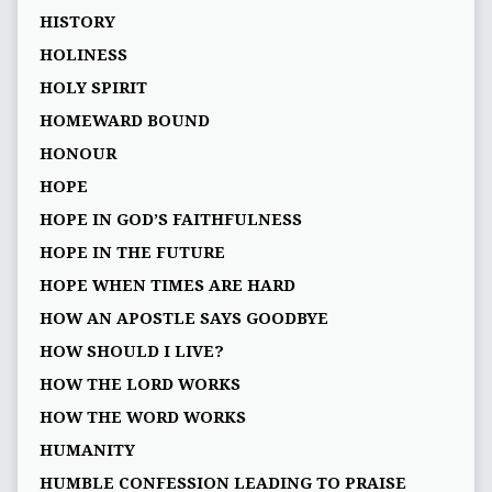
HISTORY
HOLINESS
HOLY SPIRIT
HOMEWARD BOUND
HONOUR
HOPE
HOPE IN GOD’S FAITHFULNESS
HOPE IN THE FUTURE
HOPE WHEN TIMES ARE HARD
HOW AN APOSTLE SAYS GOODBYE
HOW SHOULD I LIVE?
HOW THE LORD WORKS
HOW THE WORD WORKS
HUMANITY
HUMBLE CONFESSION LEADING TO PRAISE