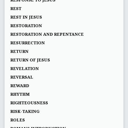
RESPONSE TO JESUS
REST
REST IN JESUS
RESTORATION
RESTORATION AND REPENTANCE
RESURRECTION
RETURN
RETURN OF JESUS
REVELATION
REVERSAL
REWARD
RHYTHM
RIGHTEOUSNESS
RISK-TAKING
ROLES