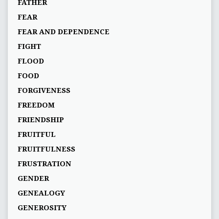
FATHER
FEAR
FEAR AND DEPENDENCE
FIGHT
FLOOD
FOOD
FORGIVENESS
FREEDOM
FRIENDSHIP
FRUITFUL
FRUITFULNESS
FRUSTRATION
GENDER
GENEALOGY
GENEROSITY