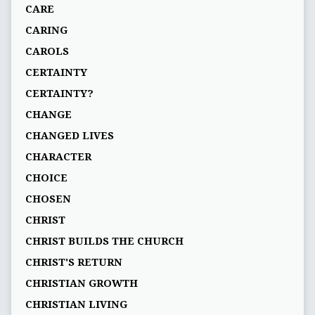
CARE
CARING
CAROLS
CERTAINTY
CERTAINTY?
CHANGE
CHANGED LIVES
CHARACTER
CHOICE
CHOSEN
CHRIST
CHRIST BUILDS THE CHURCH
CHRIST'S RETURN
CHRISTIAN GROWTH
CHRISTIAN LIVING