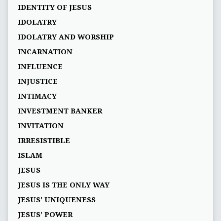
IDENTITY OF JESUS
IDOLATRY
IDOLATRY AND WORSHIP
INCARNATION
INFLUENCE
INJUSTICE
INTIMACY
INVESTMENT BANKER
INVITATION
IRRESISTIBLE
ISLAM
JESUS
JESUS IS THE ONLY WAY
JESUS' UNIQUENESS
JESUS’ POWER