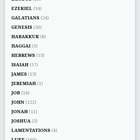
EZEKIEL
(14)
GALATIANS
(24)
GENESIS
(50)
HABAKKUK
(8)
HAGGAI
(3)
HEBREWS
(53)
ISAIAH
(57)
JAMES
(13)
JEREMIAH
(1)
JOB
(14)
JOHN
(122)
JONAH
(11)
JOSHUA
(3)
LAMENTATIONS
(4)
LUKE
(160)