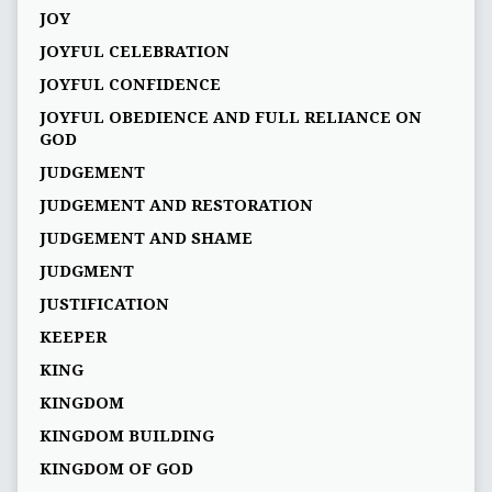
JOY
JOYFUL CELEBRATION
JOYFUL CONFIDENCE
JOYFUL OBEDIENCE AND FULL RELIANCE ON
GOD
JUDGEMENT
JUDGEMENT AND RESTORATION
JUDGEMENT AND SHAME
JUDGMENT
JUSTIFICATION
KEEPER
KING
KINGDOM
KINGDOM BUILDING
KINGDOM OF GOD