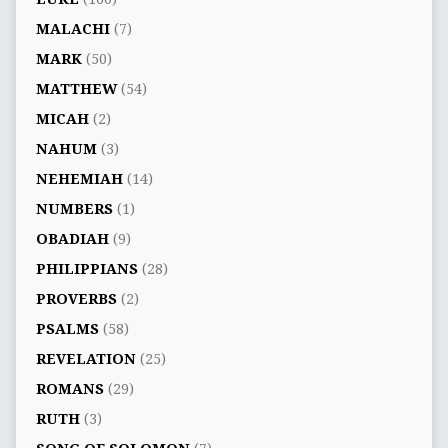
MALACHI
(7)
MARK
(50)
MATTHEW
(54)
MICAH
(2)
NAHUM
(3)
NEHEMIAH
(14)
NUMBERS
(1)
OBADIAH
(9)
PHILIPPIANS
(28)
PROVERBS
(2)
PSALMS
(58)
REVELATION
(25)
ROMANS
(29)
RUTH
(3)