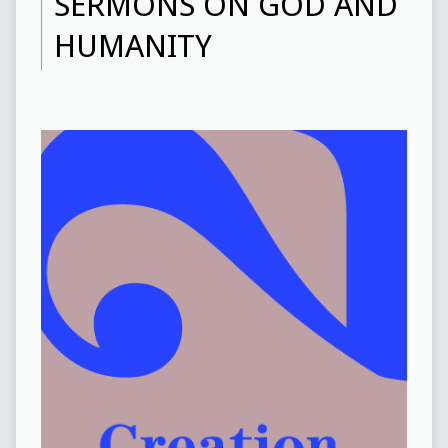
SERMONS ON GOD AND
HUMANITY