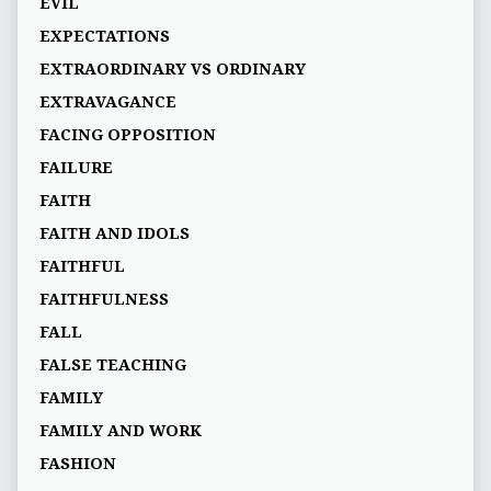
EVIL
EXPECTATIONS
EXTRAORDINARY VS ORDINARY
EXTRAVAGANCE
FACING OPPOSITION
FAILURE
FAITH
FAITH AND IDOLS
FAITHFUL
FAITHFULNESS
FALL
FALSE TEACHING
FAMILY
FAMILY AND WORK
FASHION