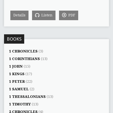
Details
Listen
PDF
BOOKS
1 CHRONICLES
(3)
1 CORINTHIANS
(13)
1 JOHN
(15)
1 KINGS
(17)
1 PETER
(22)
1 SAMUEL
(2)
1 THESSALONIANS
(13)
1 TIMOTHY
(13)
2 CHRONICLES
(4)