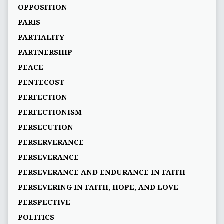
OPPOSITION
PARIS
PARTIALITY
PARTNERSHIP
PEACE
PENTECOST
PERFECTION
PERFECTIONISM
PERSECUTION
PERSERVERANCE
PERSEVERANCE
PERSEVERANCE AND ENDURANCE IN FAITH
PERSEVERING IN FAITH, HOPE, AND LOVE
PERSPECTIVE
POLITICS