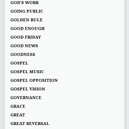
GOD’S WORK
GOING PUBLIC
GOLDEN RULE
GOOD ENOUGH
GOOD FRIDAY
GOOD NEWS
GOODNESS
GOSPEL
GOSPEL MUSIC
GOSPEL OPPOSITION
GOSPEL VISION
GOVERNANCE
GRACE
GREAT
GREAT REVERSAL