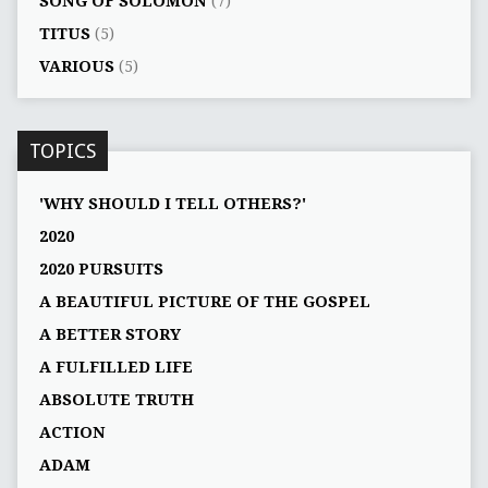
SONG OF SOLOMON
(7)
TITUS
(5)
VARIOUS
(5)
TOPICS
'WHY SHOULD I TELL OTHERS?'
2020
2020 PURSUITS
A BEAUTIFUL PICTURE OF THE GOSPEL
A BETTER STORY
A FULFILLED LIFE
ABSOLUTE TRUTH
ACTION
ADAM