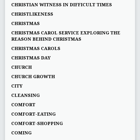
CHRISTIAN WITNESS IN DIFFICULT TIMES
CHRISTLIKENESS
CHRISTMAS
CHRISTMAS CAROL SERVICE EXPLORING THE
REASON BEHIND CHRISTMAS
CHRISTMAS CAROLS
CHRISTMAS DAY
CHURCH
CHURCH GROWTH
CITY
CLEANSING
COMFORT
COMFORT-EATING
COMFORT-SHOPPING
COMING