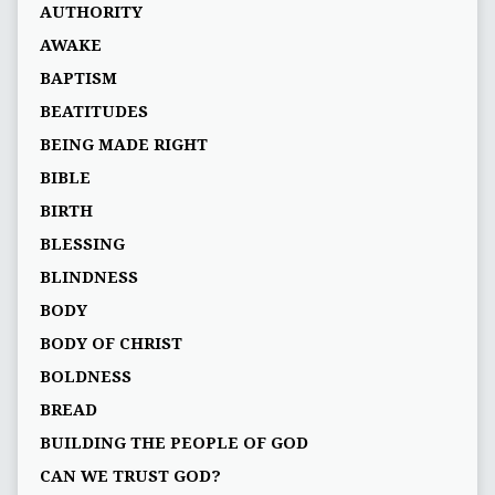
AUTHORITY
AWAKE
BAPTISM
BEATITUDES
BEING MADE RIGHT
BIBLE
BIRTH
BLESSING
BLINDNESS
BODY
BODY OF CHRIST
BOLDNESS
BREAD
BUILDING THE PEOPLE OF GOD
CAN WE TRUST GOD?