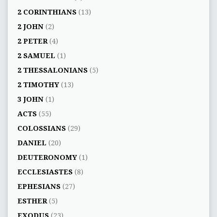
2 CORINTHIANS
(13)
2 JOHN
(2)
2 PETER
(4)
2 SAMUEL
(1)
2 THESSALONIANS
(5)
2 TIMOTHY
(13)
3 JOHN
(1)
ACTS
(55)
COLOSSIANS
(29)
DANIEL
(20)
DEUTERONOMY
(1)
ECCLESIASTES
(8)
EPHESIANS
(27)
ESTHER
(5)
EXODUS
(23)