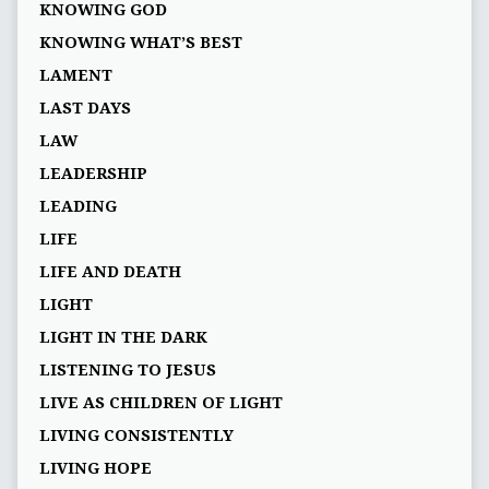
KNOWING GOD
KNOWING WHAT’S BEST
LAMENT
LAST DAYS
LAW
LEADERSHIP
LEADING
LIFE
LIFE AND DEATH
LIGHT
LIGHT IN THE DARK
LISTENING TO JESUS
LIVE AS CHILDREN OF LIGHT
LIVING CONSISTENTLY
LIVING HOPE