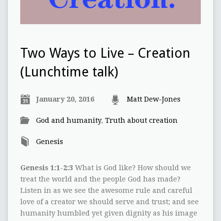
Two Ways to Live – Creation
(Lunchtime talk)
January 20, 2016
Matt Dew-Jones
God and humanity
,
Truth about creation
Genesis
Genesis 1:1-2:3
What is God like? How should we
treat the world and the people God has made?
Listen in as we see the awesome rule and careful
love of a creator we should serve and trust; and see
humanity humbled yet given dignity as his image