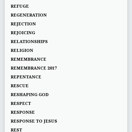
REFUGE
REGENERATION
REJECTION
REJOICING
RELATIONSHIPS
RELIGION
REMEMBRANCE
REMEMBRANCE 2017
REPENTANCE
RESCUE
RESHAPING GOD
RESPECT
RESPONSE
RESPONSE TO JESUS
REST