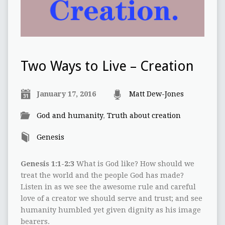
Two Ways to Live – Creation
January 17, 2016
Matt Dew-Jones
God and humanity
,
Truth about creation
Genesis
Genesis 1:1-2:3
What is God like? How should we
treat the world and the people God has made?
Listen in as we see the awesome rule and careful
love of a creator we should serve and trust; and see
humanity humbled yet given dignity as his image
bearers.