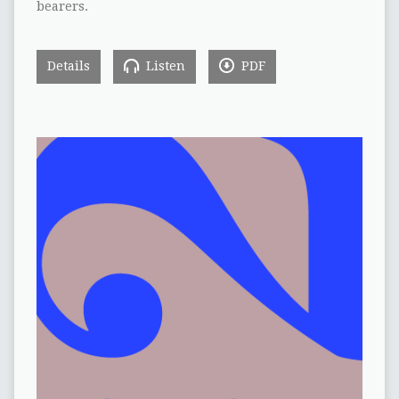
bearers.
Details
Listen
PDF