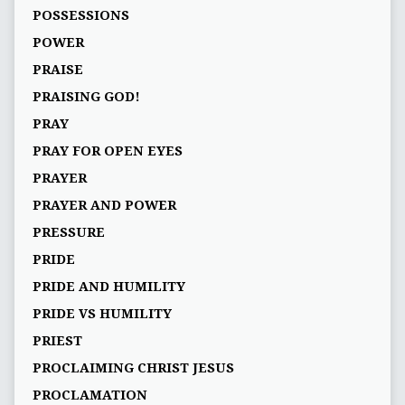
POSSESSIONS
POWER
PRAISE
PRAISING GOD!
PRAY
PRAY FOR OPEN EYES
PRAYER
PRAYER AND POWER
PRESSURE
PRIDE
PRIDE AND HUMILITY
PRIDE VS HUMILITY
PRIEST
PROCLAIMING CHRIST JESUS
PROCLAMATION