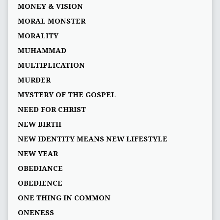
MONEY & VISION
MORAL MONSTER
MORALITY
MUHAMMAD
MULTIPLICATION
MURDER
MYSTERY OF THE GOSPEL
NEED FOR CHRIST
NEW BIRTH
NEW IDENTITY MEANS NEW LIFESTYLE
NEW YEAR
OBEDIANCE
OBEDIENCE
ONE THING IN COMMON
ONENESS