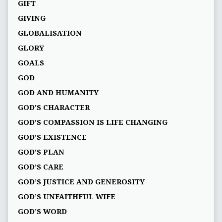
GIFT
GIVING
GLOBALISATION
GLORY
GOALS
GOD
GOD AND HUMANITY
GOD'S CHARACTER
GOD'S COMPASSION IS LIFE CHANGING
GOD'S EXISTENCE
GOD'S PLAN
GOD’S CARE
GOD’S JUSTICE AND GENEROSITY
GOD’S UNFAITHFUL WIFE
GOD’S WORD