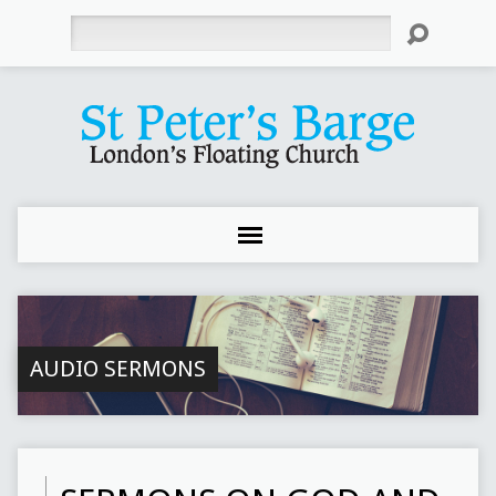
Search
AUDIO SERMONS