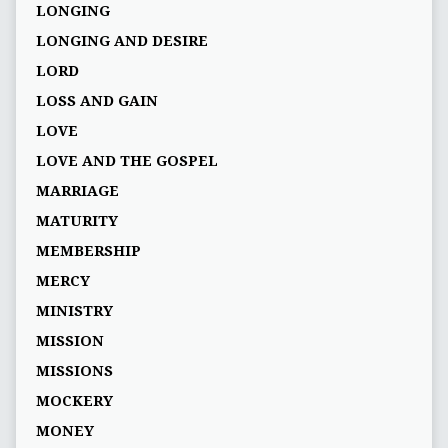
LONGING
LONGING AND DESIRE
LORD
LOSS AND GAIN
LOVE
LOVE AND THE GOSPEL
MARRIAGE
MATURITY
MEMBERSHIP
MERCY
MINISTRY
MISSION
MISSIONS
MOCKERY
MONEY