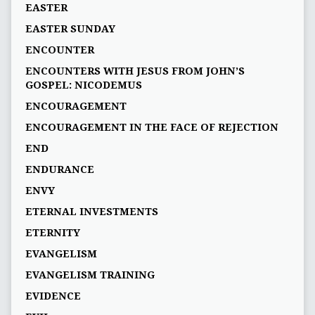
EASTER
EASTER SUNDAY
ENCOUNTER
ENCOUNTERS WITH JESUS FROM JOHN’S
GOSPEL: NICODEMUS
ENCOURAGEMENT
ENCOURAGEMENT IN THE FACE OF REJECTION
END
ENDURANCE
ENVY
ETERNAL INVESTMENTS
ETERNITY
EVANGELISM
EVANGELISM TRAINING
EVIDENCE