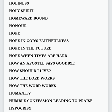
HOLINESS
HOLY SPIRIT
HOMEWARD BOUND
HONOUR
HOPE
HOPE IN GOD’S FAITHFULNESS
HOPE IN THE FUTURE
HOPE WHEN TIMES ARE HARD
HOW AN APOSTLE SAYS GOODBYE
HOW SHOULD I LIVE?
HOW THE LORD WORKS
HOW THE WORD WORKS
HUMANITY
HUMBLE CONFESSION LEADING TO PRAISE
HYPOCRISY