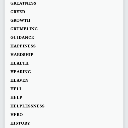
GREATNESS
GREED
GROWTH
GRUMBLING
GUIDANCE
HAPPINESS
HARDSHIP
HEALTH
HEARING
HEAVEN
HELL
HELP
HELPLESSNESS
HERO
HISTORY