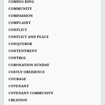
COMING KING
COMMUNITY
COMPASSION
COMPLAINT
CONFLICT
CONFLICT AND PEACE
CONQUEROR
CONTENTMENT
CONTROL
CORONATION SUNDAY
COSTLY OBEDIENCE
COURAGE
COVENANT
COVENANT COMMUNITY
CREATION