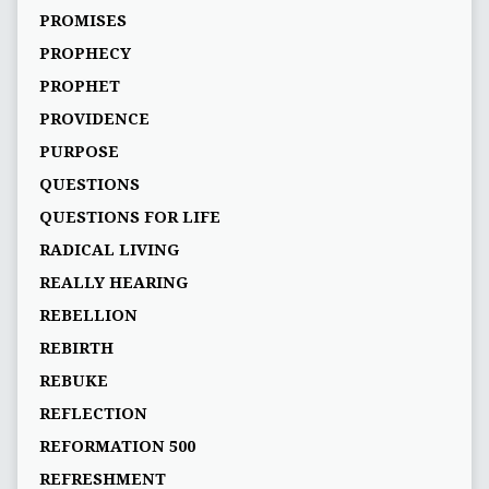
PROMISES
PROPHECY
PROPHET
PROVIDENCE
PURPOSE
QUESTIONS
QUESTIONS FOR LIFE
RADICAL LIVING
REALLY HEARING
REBELLION
REBIRTH
REBUKE
REFLECTION
REFORMATION 500
REFRESHMENT