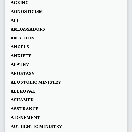
AGEING
AGNOSTICISM
ALL
AMBASSADORS
AMBITION
ANGELS
ANXIETY
APATHY
APOSTASY
APOSTOLIC MINISTRY
APPROVAL
ASHAMED
ASSURANCE
ATONEMENT
AUTHENTIC MINISTRY