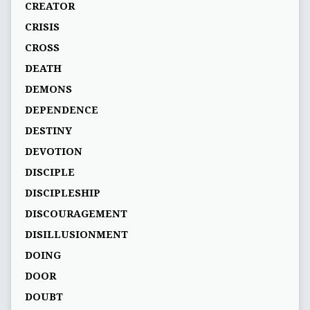
CREATOR
CRISIS
CROSS
DEATH
DEMONS
DEPENDENCE
DESTINY
DEVOTION
DISCIPLE
DISCIPLESHIP
DISCOURAGEMENT
DISILLUSIONMENT
DOING
DOOR
DOUBT