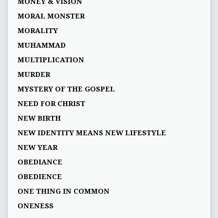
MONEY & VISION
MORAL MONSTER
MORALITY
MUHAMMAD
MULTIPLICATION
MURDER
MYSTERY OF THE GOSPEL
NEED FOR CHRIST
NEW BIRTH
NEW IDENTITY MEANS NEW LIFESTYLE
NEW YEAR
OBEDIANCE
OBEDIENCE
ONE THING IN COMMON
ONENESS