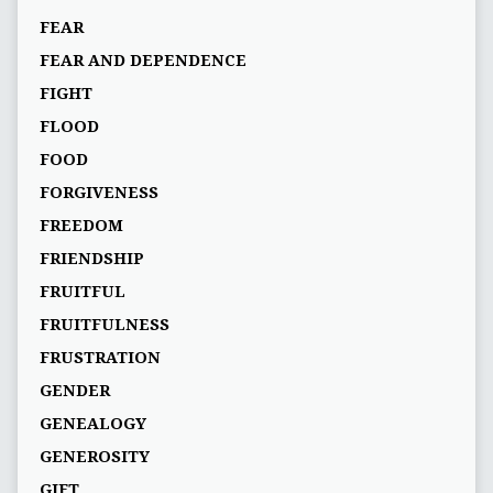
FEAR
FEAR AND DEPENDENCE
FIGHT
FLOOD
FOOD
FORGIVENESS
FREEDOM
FRIENDSHIP
FRUITFUL
FRUITFULNESS
FRUSTRATION
GENDER
GENEALOGY
GENEROSITY
GIFT