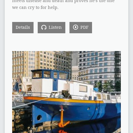
meets disease and death and proves he’s the one
we can cry to for help.
Details
Listen
PDF