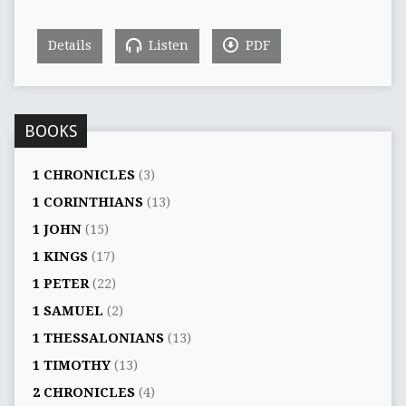
Details
Listen
PDF
BOOKS
1 CHRONICLES
(3)
1 CORINTHIANS
(13)
1 JOHN
(15)
1 KINGS
(17)
1 PETER
(22)
1 SAMUEL
(2)
1 THESSALONIANS
(13)
1 TIMOTHY
(13)
2 CHRONICLES
(4)