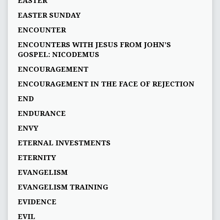
EASTER
EASTER SUNDAY
ENCOUNTER
ENCOUNTERS WITH JESUS FROM JOHN’S
GOSPEL: NICODEMUS
ENCOURAGEMENT
ENCOURAGEMENT IN THE FACE OF REJECTION
END
ENDURANCE
ENVY
ETERNAL INVESTMENTS
ETERNITY
EVANGELISM
EVANGELISM TRAINING
EVIDENCE
EVIL