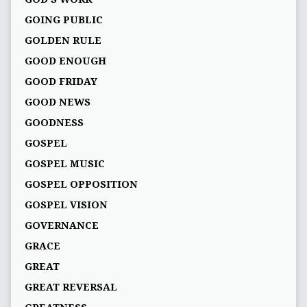
GOING PUBLIC
GOLDEN RULE
GOOD ENOUGH
GOOD FRIDAY
GOOD NEWS
GOODNESS
GOSPEL
GOSPEL MUSIC
GOSPEL OPPOSITION
GOSPEL VISION
GOVERNANCE
GRACE
GREAT
GREAT REVERSAL