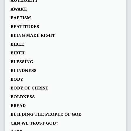
AUTHORITY
AWAKE
BAPTISM
BEATITUDES
BEING MADE RIGHT
BIBLE
BIRTH
BLESSING
BLINDNESS
BODY
BODY OF CHRIST
BOLDNESS
BREAD
BUILDING THE PEOPLE OF GOD
CAN WE TRUST GOD?