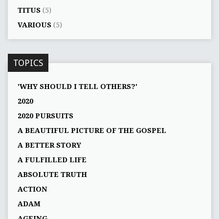
TITUS
(5)
VARIOUS
(5)
TOPICS
'WHY SHOULD I TELL OTHERS?'
2020
2020 PURSUITS
A BEAUTIFUL PICTURE OF THE GOSPEL
A BETTER STORY
A FULFILLED LIFE
ABSOLUTE TRUTH
ACTION
ADAM
AGEING