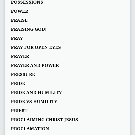
POSSESSIONS
POWER
PRAISE
PRAISING GOD!
PRAY
PRAY FOR OPEN EYES
PRAYER
PRAYER AND POWER
PRESSURE
PRIDE
PRIDE AND HUMILITY
PRIDE VS HUMILITY
PRIEST
PROCLAIMING CHRIST JESUS
PROCLAMATION