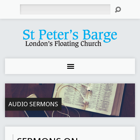
Search
AUDIO SERMONS