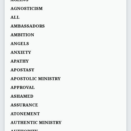
AGNOSTICISM
ALL
AMBASSADORS
AMBITION
ANGELS
ANXIETY
APATHY
APOSTASY
APOSTOLIC MINISTRY
APPROVAL
ASHAMED
ASSURANCE
ATONEMENT
AUTHENTIC MINISTRY