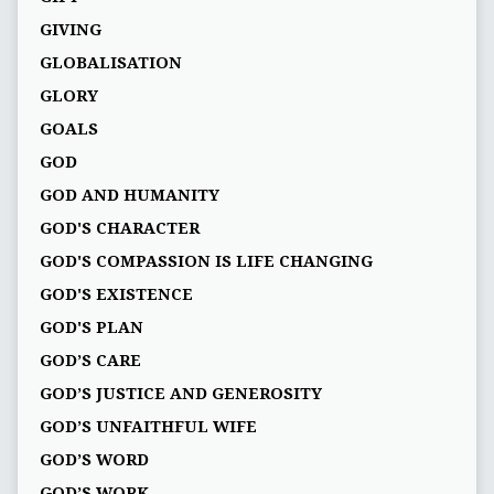
GIVING
GLOBALISATION
GLORY
GOALS
GOD
GOD AND HUMANITY
GOD'S CHARACTER
GOD'S COMPASSION IS LIFE CHANGING
GOD'S EXISTENCE
GOD'S PLAN
GOD’S CARE
GOD’S JUSTICE AND GENEROSITY
GOD’S UNFAITHFUL WIFE
GOD’S WORD
GOD’S WORK