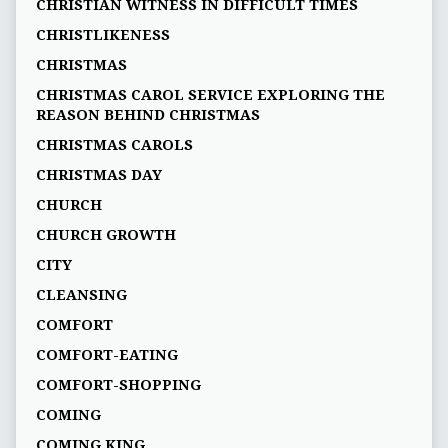
CHRISTIAN WITNESS IN DIFFICULT TIMES
CHRISTLIKENESS
CHRISTMAS
CHRISTMAS CAROL SERVICE EXPLORING THE
REASON BEHIND CHRISTMAS
CHRISTMAS CAROLS
CHRISTMAS DAY
CHURCH
CHURCH GROWTH
CITY
CLEANSING
COMFORT
COMFORT-EATING
COMFORT-SHOPPING
COMING
COMING KING