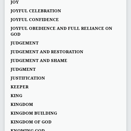
JOY
JOYFUL CELEBRATION
JOYFUL CONFIDENCE
JOYFUL OBEDIENCE AND FULL RELIANCE ON
GOD
JUDGEMENT
JUDGEMENT AND RESTORATION
JUDGEMENT AND SHAME
JUDGMENT
JUSTIFICATION
KEEPER
KING
KINGDOM
KINGDOM BUILDING
KINGDOM OF GOD
KNOWING GOD