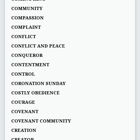
COMMUNITY
COMPASSION
COMPLAINT
CONFLICT
CONFLICT AND PEACE
CONQUEROR
CONTENTMENT
CONTROL
CORONATION SUNDAY
COSTLY OBEDIENCE
COURAGE
COVENANT
COVENANT COMMUNITY
CREATION
CREATOR