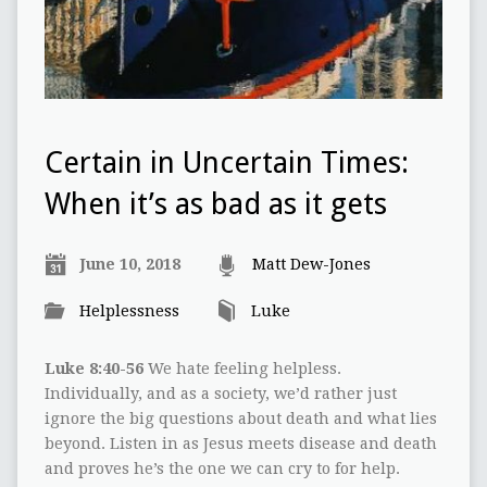
Certain in Uncertain Times:
When it’s as bad as it gets
June 10, 2018
Matt Dew-Jones
Helplessness
Luke
Luke 8:40-56
We hate feeling helpless.
Individually, and as a society, we’d rather just
ignore the big questions about death and what lies
beyond. Listen in as Jesus meets disease and death
and proves he’s the one we can cry to for help.