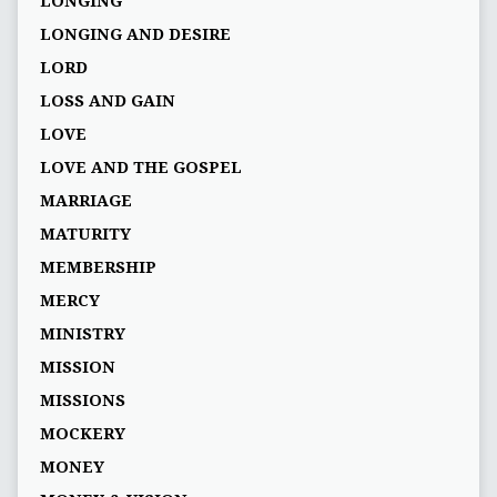
LONGING
LONGING AND DESIRE
LORD
LOSS AND GAIN
LOVE
LOVE AND THE GOSPEL
MARRIAGE
MATURITY
MEMBERSHIP
MERCY
MINISTRY
MISSION
MISSIONS
MOCKERY
MONEY