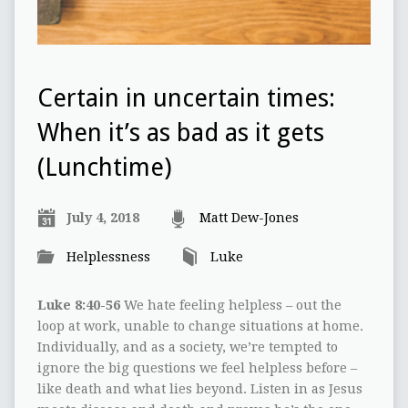
Certain in uncertain times:
When it’s as bad as it gets
(Lunchtime)
July 4, 2018
Matt Dew-Jones
Helplessness
Luke
Luke 8:40-56
We hate feeling helpless – out the
loop at work, unable to change situations at home.
Individually, and as a society, we’re tempted to
ignore the big questions we feel helpless before –
like death and what lies beyond. Listen in as Jesus