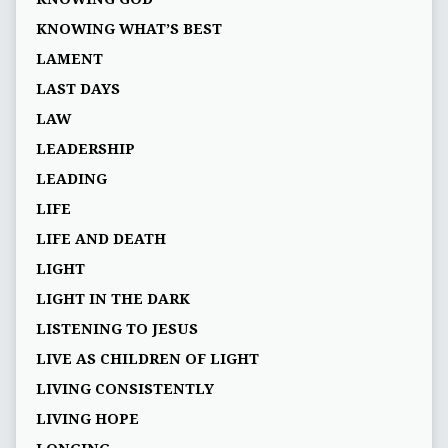
KNOWING WHAT’S BEST
LAMENT
LAST DAYS
LAW
LEADERSHIP
LEADING
LIFE
LIFE AND DEATH
LIGHT
LIGHT IN THE DARK
LISTENING TO JESUS
LIVE AS CHILDREN OF LIGHT
LIVING CONSISTENTLY
LIVING HOPE