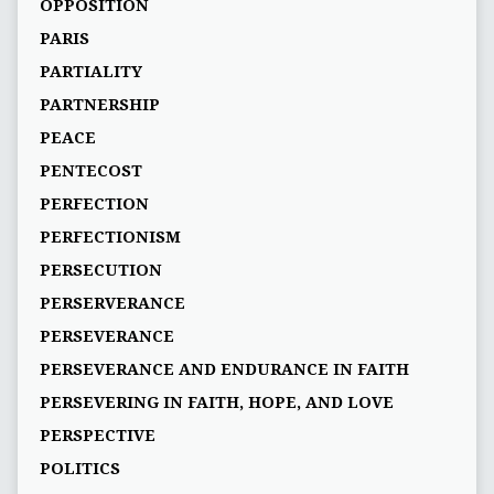
OPPOSITION
PARIS
PARTIALITY
PARTNERSHIP
PEACE
PENTECOST
PERFECTION
PERFECTIONISM
PERSECUTION
PERSERVERANCE
PERSEVERANCE
PERSEVERANCE AND ENDURANCE IN FAITH
PERSEVERING IN FAITH, HOPE, AND LOVE
PERSPECTIVE
POLITICS