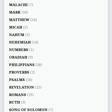
MALACHI
(7)
MARK
(50)
MATTHEW
(54)
MICAH
(2)
NAHUM
(3)
NEHEMIAH
(14)
NUMBERS
(1)
OBADIAH
(9)
PHILIPPIANS
(28)
PROVERBS
(2)
PSALMS
(58)
REVELATION
(25)
ROMANS
(29)
RUTH
(3)
SONG OF SOLOMON
(7)