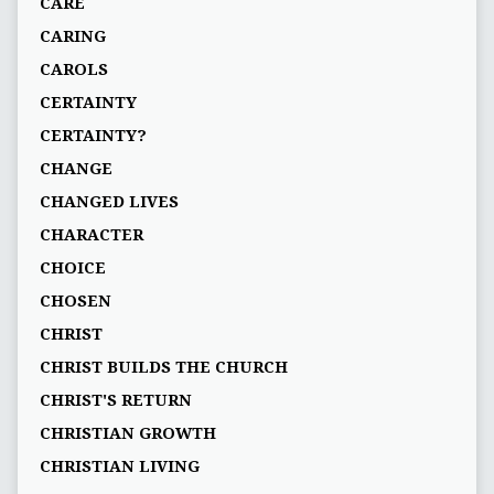
CARE
CARING
CAROLS
CERTAINTY
CERTAINTY?
CHANGE
CHANGED LIVES
CHARACTER
CHOICE
CHOSEN
CHRIST
CHRIST BUILDS THE CHURCH
CHRIST'S RETURN
CHRISTIAN GROWTH
CHRISTIAN LIVING