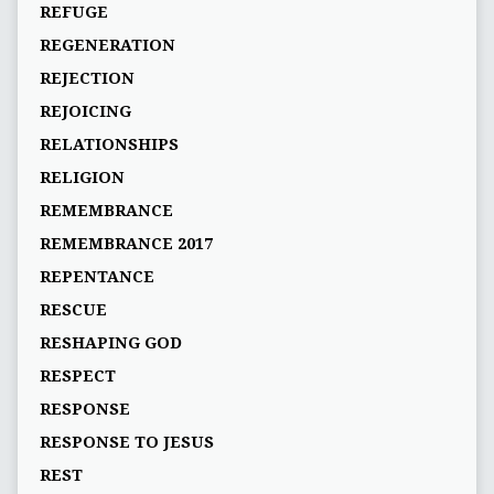
REFUGE
REGENERATION
REJECTION
REJOICING
RELATIONSHIPS
RELIGION
REMEMBRANCE
REMEMBRANCE 2017
REPENTANCE
RESCUE
RESHAPING GOD
RESPECT
RESPONSE
RESPONSE TO JESUS
REST