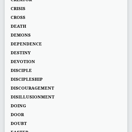
CRISIS
CROSS
DEATH
DEMONS
DEPENDENCE
DESTINY
DEVOTION
DISCIPLE
DISCIPLESHIP
DISCOURAGEMENT
DISILLUSIONMENT
DOING
DOOR
DOUBT