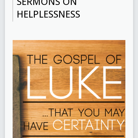
SERMONS ON
HELPLESSNESS