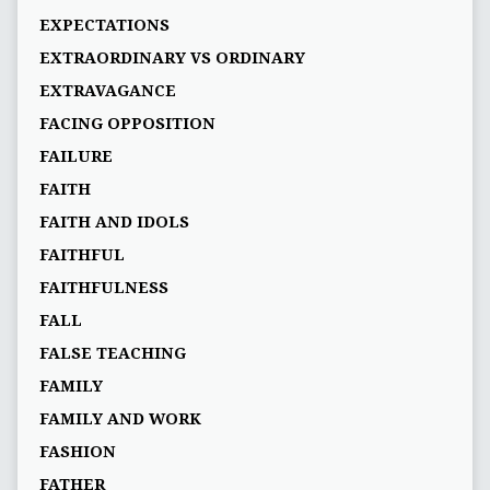
EXPECTATIONS
EXTRAORDINARY VS ORDINARY
EXTRAVAGANCE
FACING OPPOSITION
FAILURE
FAITH
FAITH AND IDOLS
FAITHFUL
FAITHFULNESS
FALL
FALSE TEACHING
FAMILY
FAMILY AND WORK
FASHION
FATHER