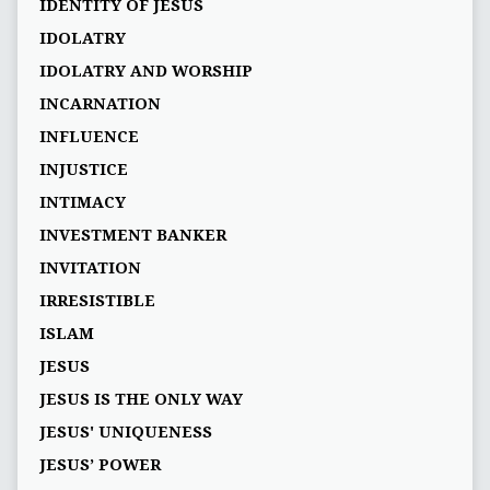
IDENTITY OF JESUS
IDOLATRY
IDOLATRY AND WORSHIP
INCARNATION
INFLUENCE
INJUSTICE
INTIMACY
INVESTMENT BANKER
INVITATION
IRRESISTIBLE
ISLAM
JESUS
JESUS IS THE ONLY WAY
JESUS' UNIQUENESS
JESUS’ POWER