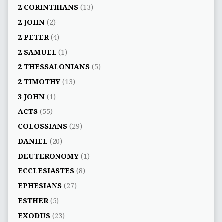
2 CORINTHIANS
(13)
2 JOHN
(2)
2 PETER
(4)
2 SAMUEL
(1)
2 THESSALONIANS
(5)
2 TIMOTHY
(13)
3 JOHN
(1)
ACTS
(55)
COLOSSIANS
(29)
DANIEL
(20)
DEUTERONOMY
(1)
ECCLESIASTES
(8)
EPHESIANS
(27)
ESTHER
(5)
EXODUS
(23)