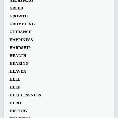
GREATNESS
GREED
GROWTH
GRUMBLING
GUIDANCE
HAPPINESS
HARDSHIP
HEALTH
HEARING
HEAVEN
HELL
HELP
HELPLESSNESS
HERO
HISTORY