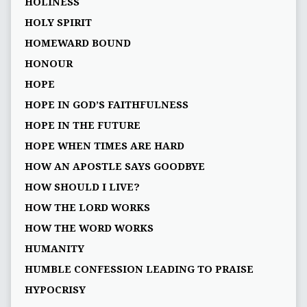
HOLINESS
HOLY SPIRIT
HOMEWARD BOUND
HONOUR
HOPE
HOPE IN GOD’S FAITHFULNESS
HOPE IN THE FUTURE
HOPE WHEN TIMES ARE HARD
HOW AN APOSTLE SAYS GOODBYE
HOW SHOULD I LIVE?
HOW THE LORD WORKS
HOW THE WORD WORKS
HUMANITY
HUMBLE CONFESSION LEADING TO PRAISE
HYPOCRISY