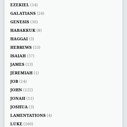
EZEKIEL
(14)
GALATIANS
(24)
GENESIS
(50)
HABAKKUK
(8)
HAGGAI
(3)
HEBREWS
(53)
ISAIAH
(57)
JAMES
(13)
JEREMIAH
(1)
JOB
(14)
JOHN
(122)
JONAH
(11)
JOSHUA
(3)
LAMENTATIONS
(4)
LUKE
(160)