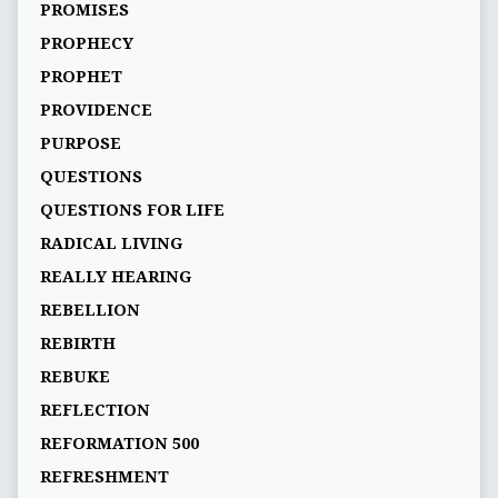
PROMISES
PROPHECY
PROPHET
PROVIDENCE
PURPOSE
QUESTIONS
QUESTIONS FOR LIFE
RADICAL LIVING
REALLY HEARING
REBELLION
REBIRTH
REBUKE
REFLECTION
REFORMATION 500
REFRESHMENT