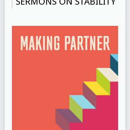
SERMONS ON STABILITY