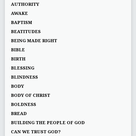
AUTHORITY
AWAKE
BAPTISM
BEATITUDES
BEING MADE RIGHT
BIBLE
BIRTH
BLESSING
BLINDNESS
BODY
BODY OF CHRIST
BOLDNESS
BREAD
BUILDING THE PEOPLE OF GOD
CAN WE TRUST GOD?