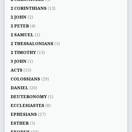
2 CORINTHIANS
(13)
2 JOHN
(2)
2 PETER
(4)
2 SAMUEL
(1)
2 THESSALONIANS
(5)
2 TIMOTHY
(13)
3 JOHN
(1)
ACTS
(55)
COLOSSIANS
(29)
DANIEL
(20)
DEUTERONOMY
(1)
ECCLESIASTES
(8)
EPHESIANS
(27)
ESTHER
(5)
EXODUS
(23)