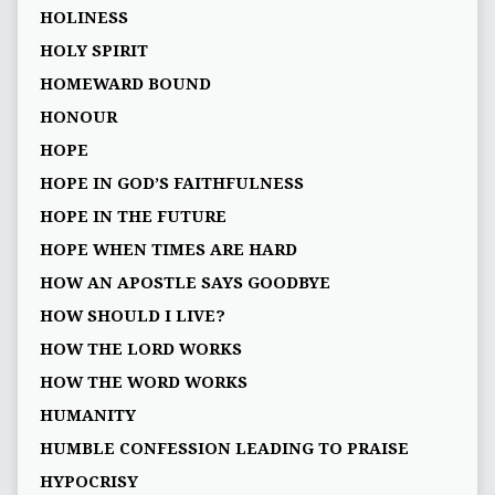
HOLINESS
HOLY SPIRIT
HOMEWARD BOUND
HONOUR
HOPE
HOPE IN GOD’S FAITHFULNESS
HOPE IN THE FUTURE
HOPE WHEN TIMES ARE HARD
HOW AN APOSTLE SAYS GOODBYE
HOW SHOULD I LIVE?
HOW THE LORD WORKS
HOW THE WORD WORKS
HUMANITY
HUMBLE CONFESSION LEADING TO PRAISE
HYPOCRISY