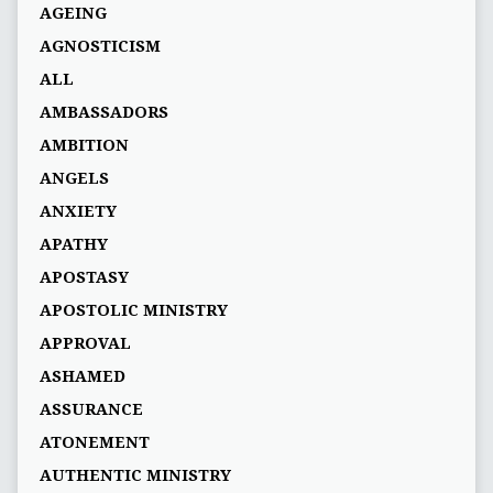
AGEING
AGNOSTICISM
ALL
AMBASSADORS
AMBITION
ANGELS
ANXIETY
APATHY
APOSTASY
APOSTOLIC MINISTRY
APPROVAL
ASHAMED
ASSURANCE
ATONEMENT
AUTHENTIC MINISTRY