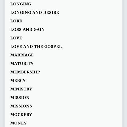
LONGING
LONGING AND DESIRE
LORD
LOSS AND GAIN
LOVE
LOVE AND THE GOSPEL
MARRIAGE
MATURITY
MEMBERSHIP
MERCY
MINISTRY
MISSION
MISSIONS
MOCKERY
MONEY