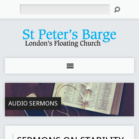
Search
AUDIO SERMONS