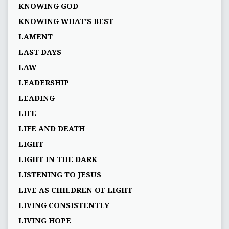
KNOWING GOD
KNOWING WHAT’S BEST
LAMENT
LAST DAYS
LAW
LEADERSHIP
LEADING
LIFE
LIFE AND DEATH
LIGHT
LIGHT IN THE DARK
LISTENING TO JESUS
LIVE AS CHILDREN OF LIGHT
LIVING CONSISTENTLY
LIVING HOPE