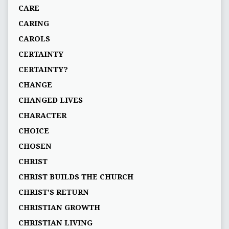
CARE
CARING
CAROLS
CERTAINTY
CERTAINTY?
CHANGE
CHANGED LIVES
CHARACTER
CHOICE
CHOSEN
CHRIST
CHRIST BUILDS THE CHURCH
CHRIST'S RETURN
CHRISTIAN GROWTH
CHRISTIAN LIVING