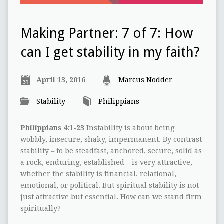
Making Partner: 7 of 7: How
can I get stability in my faith?
April 13, 2016
Marcus Nodder
Stability
Philippians
Philippians 4:1-23
Instability is about being
wobbly, insecure, shaky, impermanent. By contrast
stability – to be steadfast, anchored, secure, solid as
a rock, enduring, established – is very attractive,
whether the stability is financial, relational,
emotional, or political. But spiritual stability is not
just attractive but essential. How can we stand firm
spiritually?