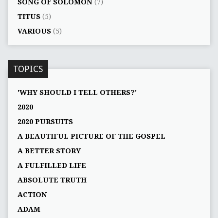
SONG OF SOLOMON
(7)
TITUS
(5)
VARIOUS
(5)
TOPICS
'WHY SHOULD I TELL OTHERS?'
2020
2020 PURSUITS
A BEAUTIFUL PICTURE OF THE GOSPEL
A BETTER STORY
A FULFILLED LIFE
ABSOLUTE TRUTH
ACTION
ADAM