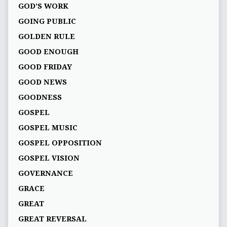
GOD’S WORK
GOING PUBLIC
GOLDEN RULE
GOOD ENOUGH
GOOD FRIDAY
GOOD NEWS
GOODNESS
GOSPEL
GOSPEL MUSIC
GOSPEL OPPOSITION
GOSPEL VISION
GOVERNANCE
GRACE
GREAT
GREAT REVERSAL