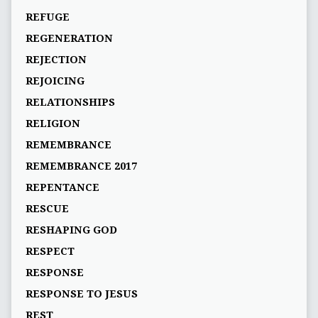
REFUGE
REGENERATION
REJECTION
REJOICING
RELATIONSHIPS
RELIGION
REMEMBRANCE
REMEMBRANCE 2017
REPENTANCE
RESCUE
RESHAPING GOD
RESPECT
RESPONSE
RESPONSE TO JESUS
REST