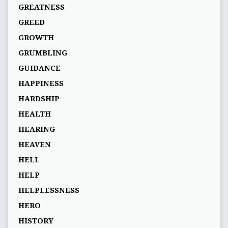
GREATNESS
GREED
GROWTH
GRUMBLING
GUIDANCE
HAPPINESS
HARDSHIP
HEALTH
HEARING
HEAVEN
HELL
HELP
HELPLESSNESS
HERO
HISTORY