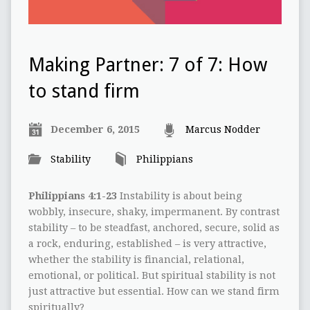
Making Partner: 7 of 7: How
to stand firm
December 6, 2015
Marcus Nodder
Stability
Philippians
Philippians 4:1-23
Instability is about being
wobbly, insecure, shaky, impermanent. By contrast
stability – to be steadfast, anchored, secure, solid as
a rock, enduring, established – is very attractive,
whether the stability is financial, relational,
emotional, or political. But spiritual stability is not
just attractive but essential. How can we stand firm
spiritually?