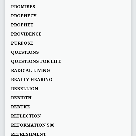
PROMISES
PROPHECY
PROPHET
PROVIDENCE
PURPOSE
QUESTIONS
QUESTIONS FOR LIFE
RADICAL LIVING
REALLY HEARING
REBELLION
REBIRTH
REBUKE
REFLECTION
REFORMATION 500
REFRESHMENT