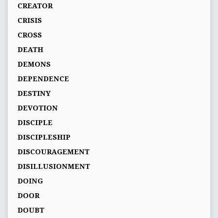
CREATOR
CRISIS
CROSS
DEATH
DEMONS
DEPENDENCE
DESTINY
DEVOTION
DISCIPLE
DISCIPLESHIP
DISCOURAGEMENT
DISILLUSIONMENT
DOING
DOOR
DOUBT