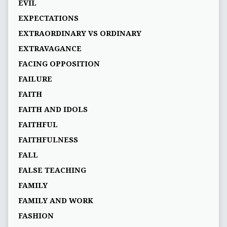
EVIL
EXPECTATIONS
EXTRAORDINARY VS ORDINARY
EXTRAVAGANCE
FACING OPPOSITION
FAILURE
FAITH
FAITH AND IDOLS
FAITHFUL
FAITHFULNESS
FALL
FALSE TEACHING
FAMILY
FAMILY AND WORK
FASHION