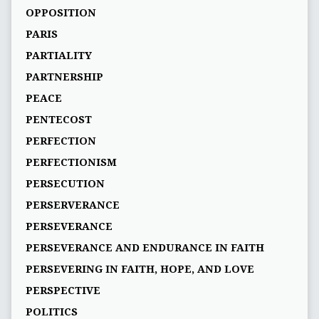
OPPOSITION
PARIS
PARTIALITY
PARTNERSHIP
PEACE
PENTECOST
PERFECTION
PERFECTIONISM
PERSECUTION
PERSERVERANCE
PERSEVERANCE
PERSEVERANCE AND ENDURANCE IN FAITH
PERSEVERING IN FAITH, HOPE, AND LOVE
PERSPECTIVE
POLITICS