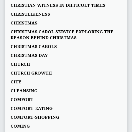
CHRISTIAN WITNESS IN DIFFICULT TIMES
CHRISTLIKENESS
CHRISTMAS
CHRISTMAS CAROL SERVICE EXPLORING THE
REASON BEHIND CHRISTMAS
CHRISTMAS CAROLS
CHRISTMAS DAY
CHURCH
CHURCH GROWTH
CITY
CLEANSING
COMFORT
COMFORT-EATING
COMFORT-SHOPPING
COMING