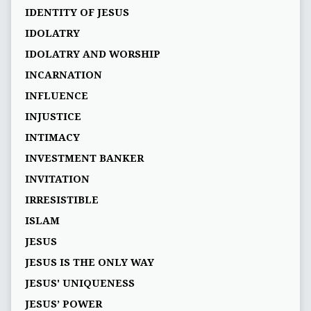
IDENTITY OF JESUS
IDOLATRY
IDOLATRY AND WORSHIP
INCARNATION
INFLUENCE
INJUSTICE
INTIMACY
INVESTMENT BANKER
INVITATION
IRRESISTIBLE
ISLAM
JESUS
JESUS IS THE ONLY WAY
JESUS' UNIQUENESS
JESUS’ POWER