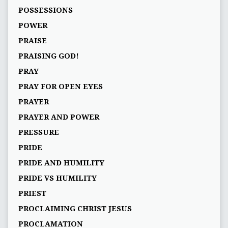
POSSESSIONS
POWER
PRAISE
PRAISING GOD!
PRAY
PRAY FOR OPEN EYES
PRAYER
PRAYER AND POWER
PRESSURE
PRIDE
PRIDE AND HUMILITY
PRIDE VS HUMILITY
PRIEST
PROCLAIMING CHRIST JESUS
PROCLAMATION