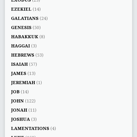
EZEKIEL
(14)
GALATIANS
(24)
GENESIS
(50)
HABAKKUK
(8)
HAGGAI
(3)
HEBREWS
(53)
ISAIAH
(57)
JAMES
(13)
JEREMIAH
(1)
JOB
(14)
JOHN
(122)
JONAH
(11)
JOSHUA
(3)
LAMENTATIONS
(4)