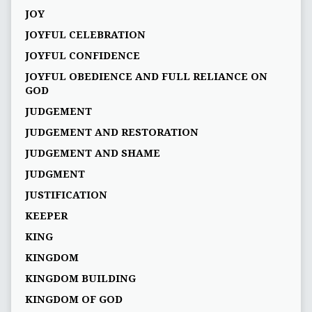
JOY
JOYFUL CELEBRATION
JOYFUL CONFIDENCE
JOYFUL OBEDIENCE AND FULL RELIANCE ON
GOD
JUDGEMENT
JUDGEMENT AND RESTORATION
JUDGEMENT AND SHAME
JUDGMENT
JUSTIFICATION
KEEPER
KING
KINGDOM
KINGDOM BUILDING
KINGDOM OF GOD