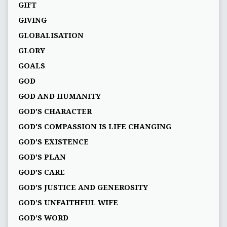
GIFT
GIVING
GLOBALISATION
GLORY
GOALS
GOD
GOD AND HUMANITY
GOD'S CHARACTER
GOD'S COMPASSION IS LIFE CHANGING
GOD'S EXISTENCE
GOD'S PLAN
GOD’S CARE
GOD’S JUSTICE AND GENEROSITY
GOD’S UNFAITHFUL WIFE
GOD’S WORD