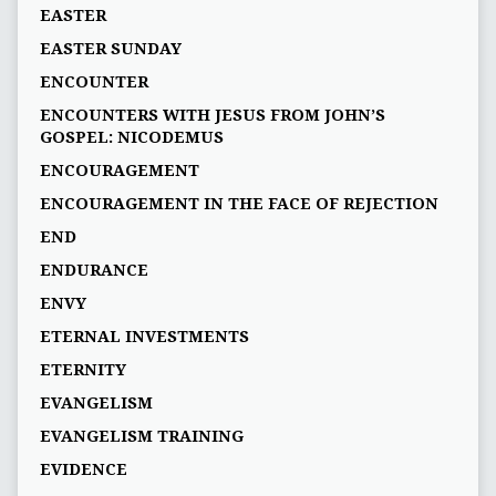
EASTER
EASTER SUNDAY
ENCOUNTER
ENCOUNTERS WITH JESUS FROM JOHN’S
GOSPEL: NICODEMUS
ENCOURAGEMENT
ENCOURAGEMENT IN THE FACE OF REJECTION
END
ENDURANCE
ENVY
ETERNAL INVESTMENTS
ETERNITY
EVANGELISM
EVANGELISM TRAINING
EVIDENCE