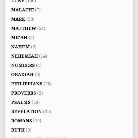
LUKE
(160)
MALACHI
(7)
MARK
(50)
MATTHEW
(54)
MICAH
(2)
NAHUM
(3)
NEHEMIAH
(14)
NUMBERS
(1)
OBADIAH
(9)
PHILIPPIANS
(28)
PROVERBS
(2)
PSALMS
(58)
REVELATION
(25)
ROMANS
(29)
RUTH
(3)