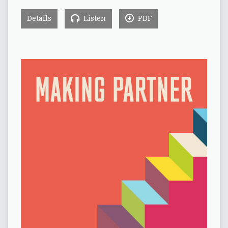
Details
Listen
PDF