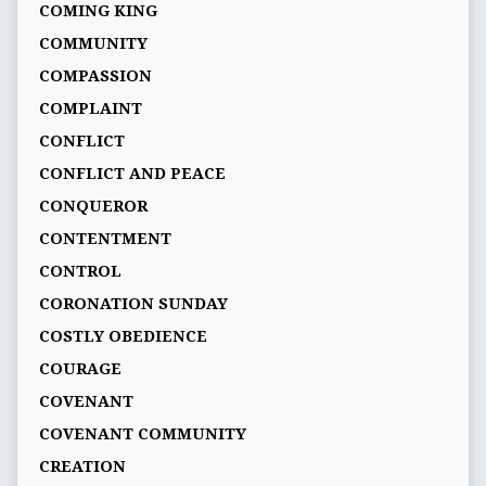
COMING KING
COMMUNITY
COMPASSION
COMPLAINT
CONFLICT
CONFLICT AND PEACE
CONQUEROR
CONTENTMENT
CONTROL
CORONATION SUNDAY
COSTLY OBEDIENCE
COURAGE
COVENANT
COVENANT COMMUNITY
CREATION