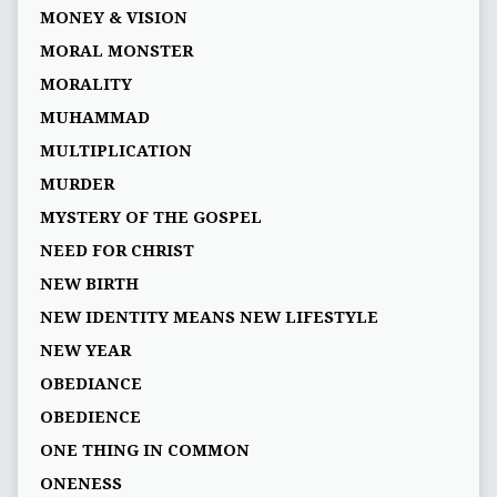
MONEY & VISION
MORAL MONSTER
MORALITY
MUHAMMAD
MULTIPLICATION
MURDER
MYSTERY OF THE GOSPEL
NEED FOR CHRIST
NEW BIRTH
NEW IDENTITY MEANS NEW LIFESTYLE
NEW YEAR
OBEDIANCE
OBEDIENCE
ONE THING IN COMMON
ONENESS