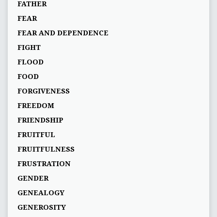
FATHER
FEAR
FEAR AND DEPENDENCE
FIGHT
FLOOD
FOOD
FORGIVENESS
FREEDOM
FRIENDSHIP
FRUITFUL
FRUITFULNESS
FRUSTRATION
GENDER
GENEALOGY
GENEROSITY