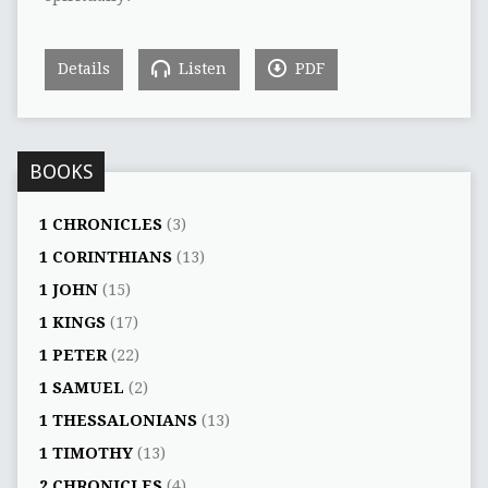
Details
Listen
PDF
BOOKS
1 CHRONICLES
(3)
1 CORINTHIANS
(13)
1 JOHN
(15)
1 KINGS
(17)
1 PETER
(22)
1 SAMUEL
(2)
1 THESSALONIANS
(13)
1 TIMOTHY
(13)
2 CHRONICLES
(4)