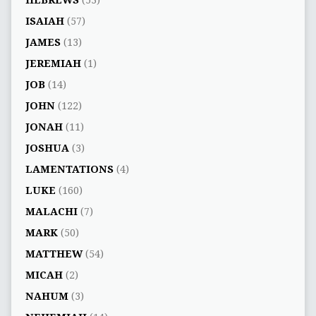
HEBREWS
(53)
ISAIAH
(57)
JAMES
(13)
JEREMIAH
(1)
JOB
(14)
JOHN
(122)
JONAH
(11)
JOSHUA
(3)
LAMENTATIONS
(4)
LUKE
(160)
MALACHI
(7)
MARK
(50)
MATTHEW
(54)
MICAH
(2)
NAHUM
(3)