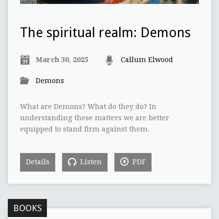
The spiritual realm: Demons
March 30, 2025
Callum Elwood
Demons
What are Demons? What do they do? In
understanding these matters we are better
equipped to stand firm against them.
Details
Listen
PDF
BOOKS