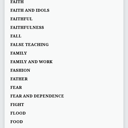
FAITH
FAITH AND IDOLS
FAITHFUL
FAITHFULNESS
FALL
FALSE TEACHING
FAMILY
FAMILY AND WORK
FASHION
FATHER
FEAR
FEAR AND DEPENDENCE
FIGHT
FLOOD
FOOD