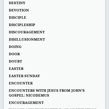
DESTINY
DEVOTION
DISCIPLE
DISCIPLESHIP
DISCOURAGEMENT
DISILLUSIONMENT
DOING
DOOR
DOUBT
EASTER
EASTER SUNDAY
ENCOUNTER
ENCOUNTERS WITH JESUS FROM JOHN’S
GOSPEL: NICODEMUS
ENCOURAGEMENT