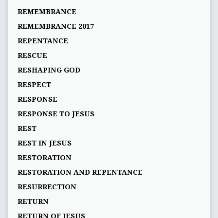
REMEMBRANCE
REMEMBRANCE 2017
REPENTANCE
RESCUE
RESHAPING GOD
RESPECT
RESPONSE
RESPONSE TO JESUS
REST
REST IN JESUS
RESTORATION
RESTORATION AND REPENTANCE
RESURRECTION
RETURN
RETURN OF JESUS