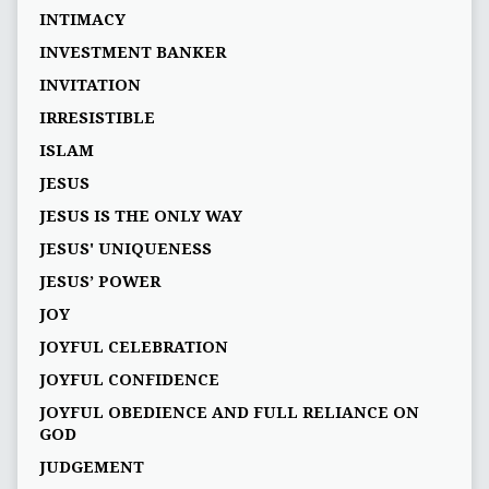
INTIMACY
INVESTMENT BANKER
INVITATION
IRRESISTIBLE
ISLAM
JESUS
JESUS IS THE ONLY WAY
JESUS' UNIQUENESS
JESUS’ POWER
JOY
JOYFUL CELEBRATION
JOYFUL CONFIDENCE
JOYFUL OBEDIENCE AND FULL RELIANCE ON
GOD
JUDGEMENT