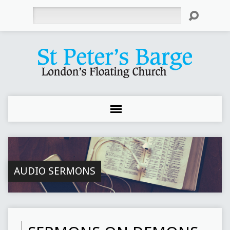
Search
AUDIO SERMONS