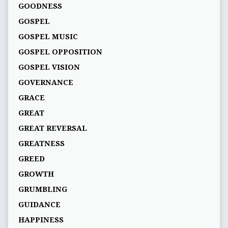
GOODNESS
GOSPEL
GOSPEL MUSIC
GOSPEL OPPOSITION
GOSPEL VISION
GOVERNANCE
GRACE
GREAT
GREAT REVERSAL
GREATNESS
GREED
GROWTH
GRUMBLING
GUIDANCE
HAPPINESS