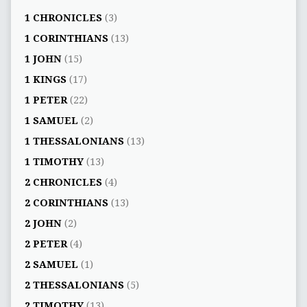
1 CHRONICLES
(3)
1 CORINTHIANS
(13)
1 JOHN
(15)
1 KINGS
(17)
1 PETER
(22)
1 SAMUEL
(2)
1 THESSALONIANS
(13)
1 TIMOTHY
(13)
2 CHRONICLES
(4)
2 CORINTHIANS
(13)
2 JOHN
(2)
2 PETER
(4)
2 SAMUEL
(1)
2 THESSALONIANS
(5)
2 TIMOTHY
(13)