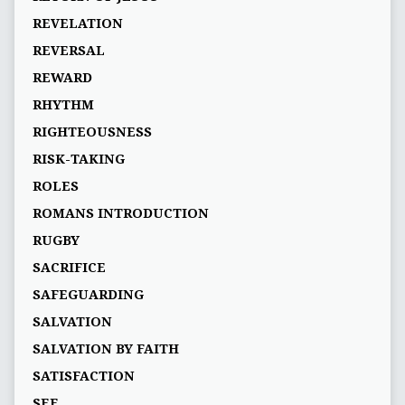
REVELATION
REVERSAL
REWARD
RHYTHM
RIGHTEOUSNESS
RISK-TAKING
ROLES
ROMANS INTRODUCTION
RUGBY
SACRIFICE
SAFEGUARDING
SALVATION
SALVATION BY FAITH
SATISFACTION
SEE