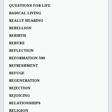
QUESTIONS FOR LIFE
RADICAL LIVING
REALLY HEARING
REBELLION
REBIRTH
REBUKE
REFLECTION
REFORMATION 500
REFRESHMENT
REFUGE
REGENERATION
REJECTION
REJOICING
RELATIONSHIPS
RELIGION