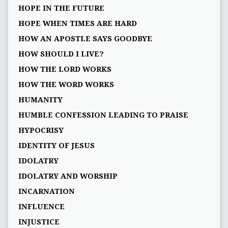
HOPE IN THE FUTURE
HOPE WHEN TIMES ARE HARD
HOW AN APOSTLE SAYS GOODBYE
HOW SHOULD I LIVE?
HOW THE LORD WORKS
HOW THE WORD WORKS
HUMANITY
HUMBLE CONFESSION LEADING TO PRAISE
HYPOCRISY
IDENTITY OF JESUS
IDOLATRY
IDOLATRY AND WORSHIP
INCARNATION
INFLUENCE
INJUSTICE