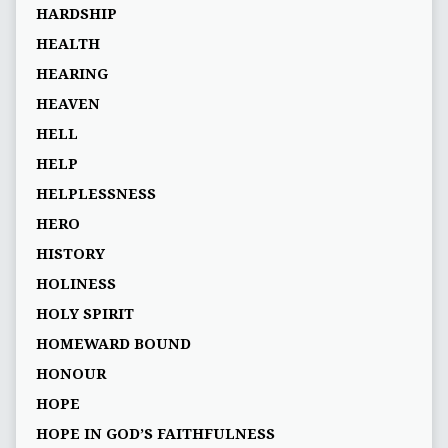
HARDSHIP
HEALTH
HEARING
HEAVEN
HELL
HELP
HELPLESSNESS
HERO
HISTORY
HOLINESS
HOLY SPIRIT
HOMEWARD BOUND
HONOUR
HOPE
HOPE IN GOD’S FAITHFULNESS