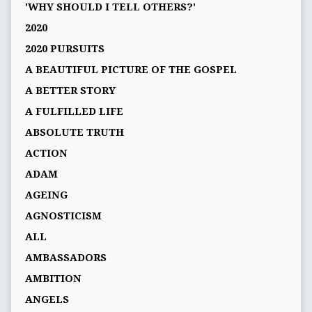
'WHY SHOULD I TELL OTHERS?'
2020
2020 PURSUITS
A BEAUTIFUL PICTURE OF THE GOSPEL
A BETTER STORY
A FULFILLED LIFE
ABSOLUTE TRUTH
ACTION
ADAM
AGEING
AGNOSTICISM
ALL
AMBASSADORS
AMBITION
ANGELS