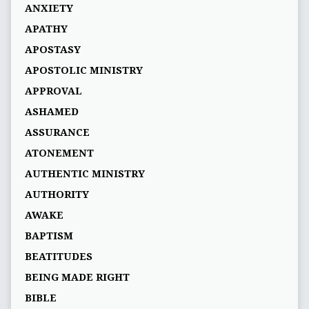
ANXIETY
APATHY
APOSTASY
APOSTOLIC MINISTRY
APPROVAL
ASHAMED
ASSURANCE
ATONEMENT
AUTHENTIC MINISTRY
AUTHORITY
AWAKE
BAPTISM
BEATITUDES
BEING MADE RIGHT
BIBLE