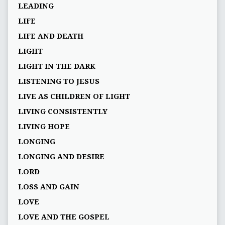
LEADING
LIFE
LIFE AND DEATH
LIGHT
LIGHT IN THE DARK
LISTENING TO JESUS
LIVE AS CHILDREN OF LIGHT
LIVING CONSISTENTLY
LIVING HOPE
LONGING
LONGING AND DESIRE
LORD
LOSS AND GAIN
LOVE
LOVE AND THE GOSPEL