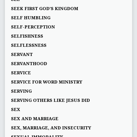
SEEK FIRST GOD’S KINGDOM
SELF HUMBLING
SELF-PERCEPTION
SELFISHNESS
SELFLESSNESS
SERVANT
SERVANTHOOD
SERVICE
SERVICE FOR WORD MINISTRY
SERVING
SERVING OTHERS LIKE JESUS DID
SEX
SEX AND MARRIAGE
SEX, MARRIAGE, AND INSECURITY