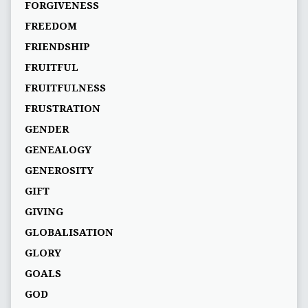
FORGIVENESS
FREEDOM
FRIENDSHIP
FRUITFUL
FRUITFULNESS
FRUSTRATION
GENDER
GENEALOGY
GENEROSITY
GIFT
GIVING
GLOBALISATION
GLORY
GOALS
GOD