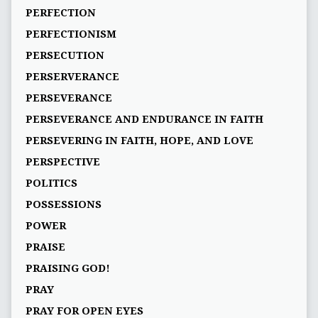
PERFECTION
PERFECTIONISM
PERSECUTION
PERSERVERANCE
PERSEVERANCE
PERSEVERANCE AND ENDURANCE IN FAITH
PERSEVERING IN FAITH, HOPE, AND LOVE
PERSPECTIVE
POLITICS
POSSESSIONS
POWER
PRAISE
PRAISING GOD!
PRAY
PRAY FOR OPEN EYES