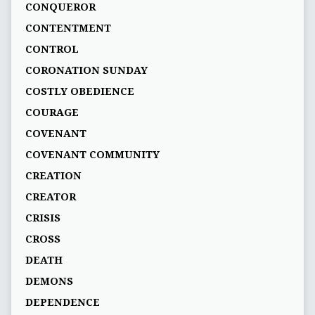
CONQUEROR
CONTENTMENT
CONTROL
CORONATION SUNDAY
COSTLY OBEDIENCE
COURAGE
COVENANT
COVENANT COMMUNITY
CREATION
CREATOR
CRISIS
CROSS
DEATH
DEMONS
DEPENDENCE