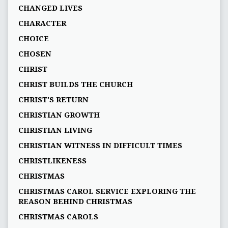
CHANGED LIVES
CHARACTER
CHOICE
CHOSEN
CHRIST
CHRIST BUILDS THE CHURCH
CHRIST'S RETURN
CHRISTIAN GROWTH
CHRISTIAN LIVING
CHRISTIAN WITNESS IN DIFFICULT TIMES
CHRISTLIKENESS
CHRISTMAS
CHRISTMAS CAROL SERVICE EXPLORING THE
REASON BEHIND CHRISTMAS
CHRISTMAS CAROLS