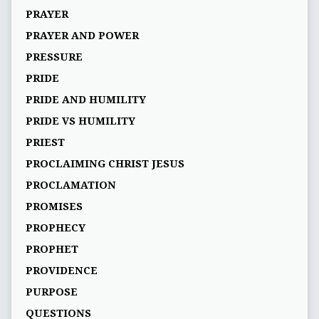
PRAYER
PRAYER AND POWER
PRESSURE
PRIDE
PRIDE AND HUMILITY
PRIDE VS HUMILITY
PRIEST
PROCLAIMING CHRIST JESUS
PROCLAMATION
PROMISES
PROPHECY
PROPHET
PROVIDENCE
PURPOSE
QUESTIONS