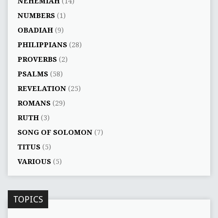
NEHEMIAH
(14)
NUMBERS
(1)
OBADIAH
(9)
PHILIPPIANS
(28)
PROVERBS
(2)
PSALMS
(58)
REVELATION
(25)
ROMANS
(29)
RUTH
(3)
SONG OF SOLOMON
(7)
TITUS
(5)
VARIOUS
(5)
TOPICS