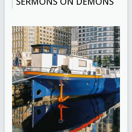
SERMONS ON DEMONS