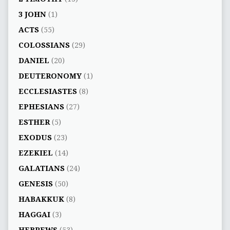
3 JOHN
(1)
ACTS
(55)
COLOSSIANS
(29)
DANIEL
(20)
DEUTERONOMY
(1)
ECCLESIASTES
(8)
EPHESIANS
(27)
ESTHER
(5)
EXODUS
(23)
EZEKIEL
(14)
GALATIANS
(24)
GENESIS
(50)
HABAKKUK
(8)
HAGGAI
(3)