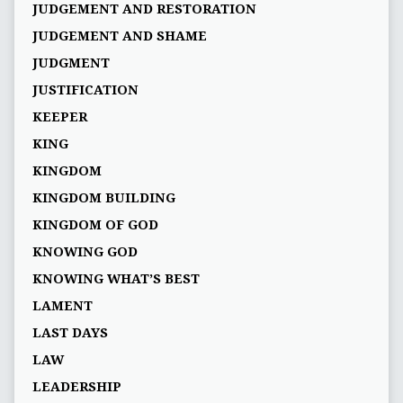
JUDGEMENT AND RESTORATION
JUDGEMENT AND SHAME
JUDGMENT
JUSTIFICATION
KEEPER
KING
KINGDOM
KINGDOM BUILDING
KINGDOM OF GOD
KNOWING GOD
KNOWING WHAT’S BEST
LAMENT
LAST DAYS
LAW
LEADERSHIP