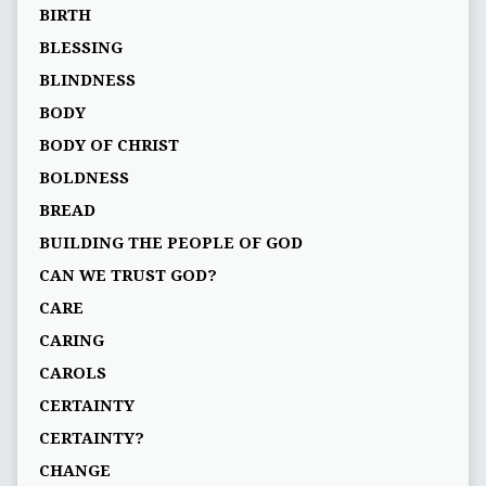
BIRTH
BLESSING
BLINDNESS
BODY
BODY OF CHRIST
BOLDNESS
BREAD
BUILDING THE PEOPLE OF GOD
CAN WE TRUST GOD?
CARE
CARING
CAROLS
CERTAINTY
CERTAINTY?
CHANGE