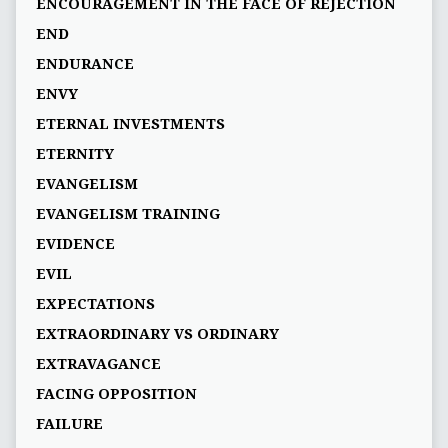
ENCOURAGEMENT IN THE FACE OF REJECTION
END
ENDURANCE
ENVY
ETERNAL INVESTMENTS
ETERNITY
EVANGELISM
EVANGELISM TRAINING
EVIDENCE
EVIL
EXPECTATIONS
EXTRAORDINARY VS ORDINARY
EXTRAVAGANCE
FACING OPPOSITION
FAILURE