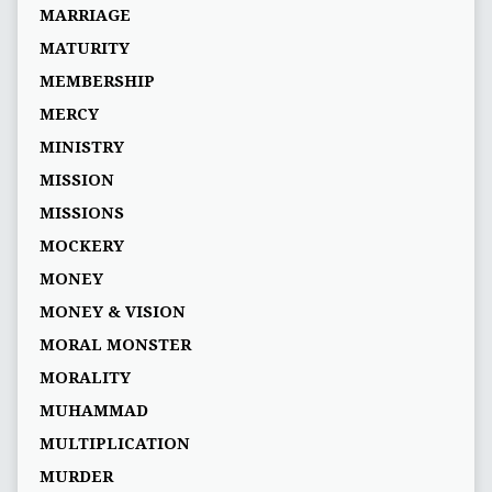
MARRIAGE
MATURITY
MEMBERSHIP
MERCY
MINISTRY
MISSION
MISSIONS
MOCKERY
MONEY
MONEY & VISION
MORAL MONSTER
MORALITY
MUHAMMAD
MULTIPLICATION
MURDER