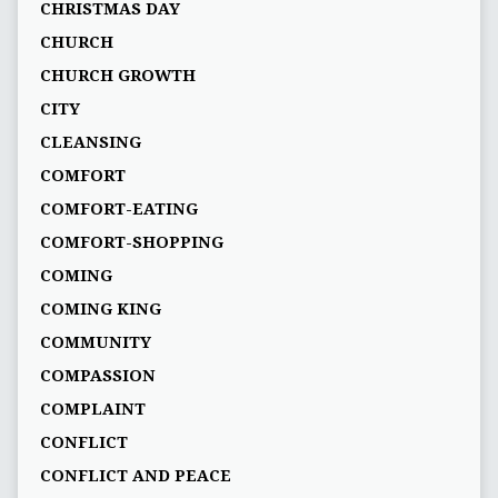
CHRISTMAS DAY
CHURCH
CHURCH GROWTH
CITY
CLEANSING
COMFORT
COMFORT-EATING
COMFORT-SHOPPING
COMING
COMING KING
COMMUNITY
COMPASSION
COMPLAINT
CONFLICT
CONFLICT AND PEACE