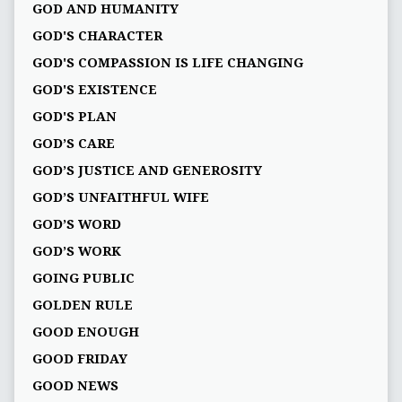
GOD AND HUMANITY
GOD'S CHARACTER
GOD'S COMPASSION IS LIFE CHANGING
GOD'S EXISTENCE
GOD'S PLAN
GOD’S CARE
GOD’S JUSTICE AND GENEROSITY
GOD’S UNFAITHFUL WIFE
GOD’S WORD
GOD’S WORK
GOING PUBLIC
GOLDEN RULE
GOOD ENOUGH
GOOD FRIDAY
GOOD NEWS