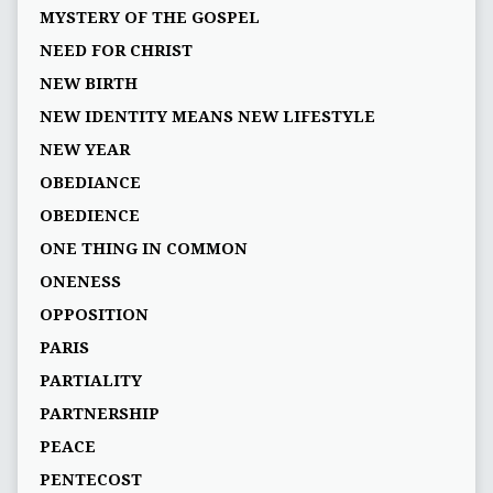
MYSTERY OF THE GOSPEL
NEED FOR CHRIST
NEW BIRTH
NEW IDENTITY MEANS NEW LIFESTYLE
NEW YEAR
OBEDIANCE
OBEDIENCE
ONE THING IN COMMON
ONENESS
OPPOSITION
PARIS
PARTIALITY
PARTNERSHIP
PEACE
PENTECOST