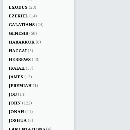
EXODUS
(23)
EZEKIEL
(14)
GALATIANS
(24)
GENESIS
(50)
HABAKKUK
(8)
HAGGAI
(3)
HEBREWS
(53)
ISAIAH
(57)
JAMES
(13)
JEREMIAH
(1)
JOB
(14)
JOHN
(122)
JONAH
(11)
JOSHUA
(3)
LAMENTATIONS
(4)