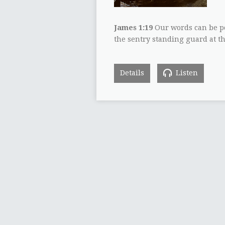
James 1:19
Our words can be po
the sentry standing guard at t
Details
Listen