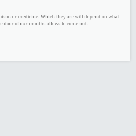
ison or medicine. Which they are will depend on what
he door of our mouths allows to come out.