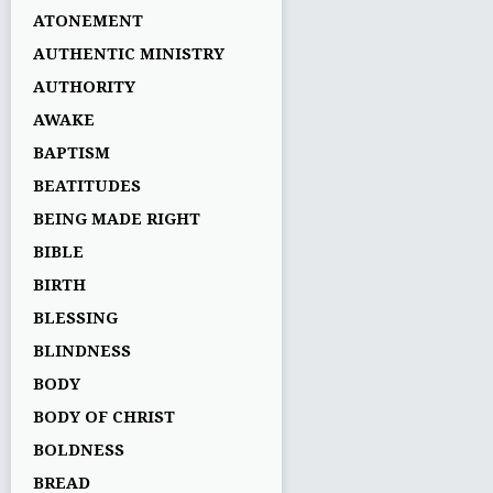
ATONEMENT
AUTHENTIC MINISTRY
AUTHORITY
AWAKE
BAPTISM
BEATITUDES
BEING MADE RIGHT
BIBLE
BIRTH
BLESSING
BLINDNESS
BODY
BODY OF CHRIST
BOLDNESS
BREAD