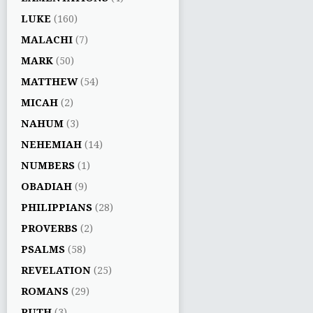
LUKE
(160)
MALACHI
(7)
MARK
(50)
MATTHEW
(54)
MICAH
(2)
NAHUM
(3)
NEHEMIAH
(14)
NUMBERS
(1)
OBADIAH
(9)
PHILIPPIANS
(28)
PROVERBS
(2)
PSALMS
(58)
REVELATION
(25)
ROMANS
(29)
RUTH
(3)