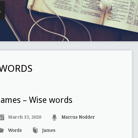
S
 WORDS
James – Wise words
March 15, 2020
Marcus Nodder
Words
James