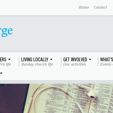
Home
Contact
ERS
LIVING LOCALLY
GET INVOLVED
WHAT’S
ch life
Sunday church life
Our activities
Events 