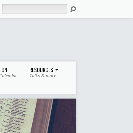
Search
 ON
RESOURCES
Calendar
Talks & more