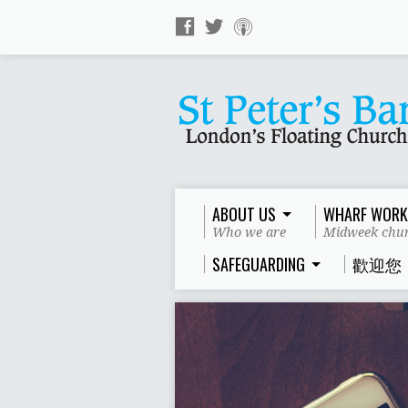
ABOUT US
WHARF WORK
Who we are
Midweek chur
SAFEGUARDING
歡迎您