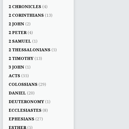
2 CHRONICLES
(4)
2 CORINTHIANS
(13)
2 JOHN
(2)
2 PETER
(4)
2 SAMUEL
(1)
2 THESSALONIANS
(5)
2 TIMOTHY
(13)
3 JOHN
(1)
ACTS
(55)
COLOSSIANS
(29)
DANIEL
(20)
DEUTERONOMY
(1)
ECCLESIASTES
(8)
EPHESIANS
(27)
ESTHER
(5)