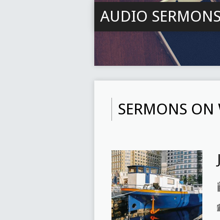
AUDIO SERMON
SERMONS ON