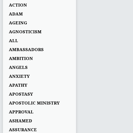
ACTION
ADAM
AGEING
AGNOSTICISM
ALL
AMBASSADORS
AMBITION
ANGELS
ANXIETY
APATHY
APOSTASY
APOSTOLIC MINISTRY
APPROVAL
ASHAMED
ASSURANCE