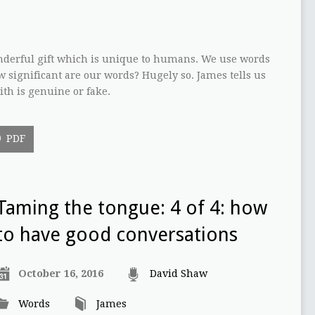
nderful gift which is unique to humans. We use words
w significant are our words? Hugely so. James tells us
ith is genuine or fake.
PDF
Taming the tongue: 4 of 4: how
to have good conversations
October 16, 2016
David Shaw
Words
James