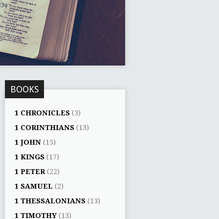
BOOKS
1 CHRONICLES
(3)
1 CORINTHIANS
(13)
1 JOHN
(15)
1 KINGS
(17)
1 PETER
(22)
1 SAMUEL
(2)
1 THESSALONIANS
(13)
1 TIMOTHY
(13)