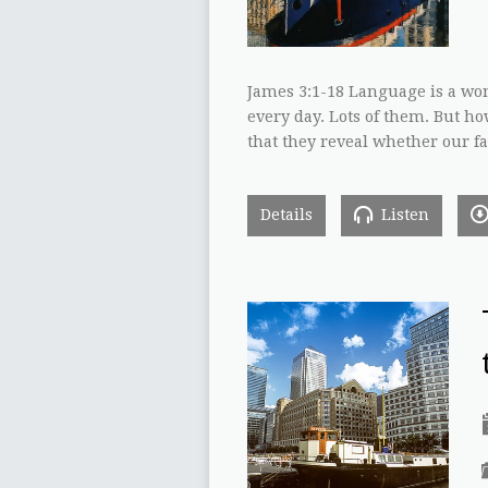
James 3:1-18 Language is a wo
every day. Lots of them. But ho
that they reveal whether our fa
Details
Listen