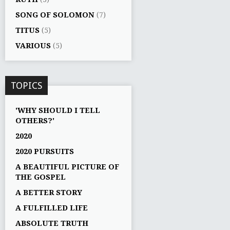
SONG OF SOLOMON
(7)
TITUS
(5)
VARIOUS
(5)
TOPICS
'WHY SHOULD I TELL
OTHERS?'
2020
2020 PURSUITS
A BEAUTIFUL PICTURE OF
THE GOSPEL
A BETTER STORY
A FULFILLED LIFE
ABSOLUTE TRUTH