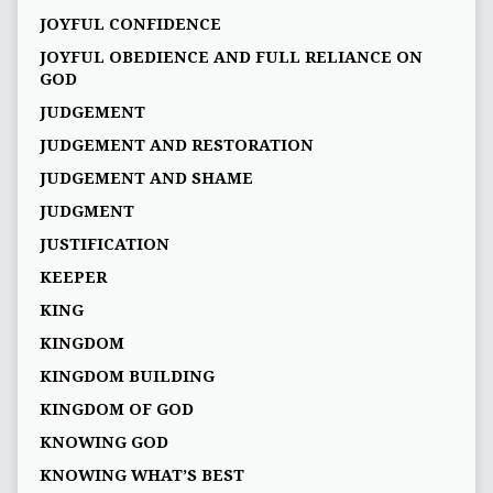
JOYFUL CONFIDENCE
JOYFUL OBEDIENCE AND FULL RELIANCE ON
GOD
JUDGEMENT
JUDGEMENT AND RESTORATION
JUDGEMENT AND SHAME
JUDGMENT
JUSTIFICATION
KEEPER
KING
KINGDOM
KINGDOM BUILDING
KINGDOM OF GOD
KNOWING GOD
KNOWING WHAT’S BEST