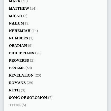
MARK
(50)
MATTHEW
(54)
MICAH
(2)
NAHUM
(3)
NEHEMIAH
(14)
NUMBERS
(1)
OBADIAH
(9)
PHILIPPIANS
(28)
PROVERBS
(2)
PSALMS
(58)
REVELATION
(25)
ROMANS
(29)
RUTH
(3)
SONG OF SOLOMON
(7)
TITUS
(5)