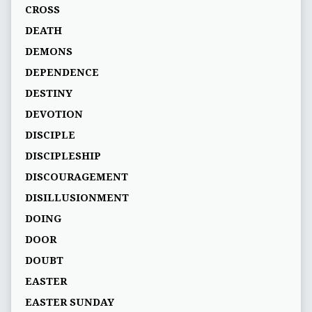
CROSS
DEATH
DEMONS
DEPENDENCE
DESTINY
DEVOTION
DISCIPLE
DISCIPLESHIP
DISCOURAGEMENT
DISILLUSIONMENT
DOING
DOOR
DOUBT
EASTER
EASTER SUNDAY