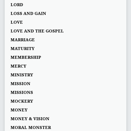
LORD
LOSS AND GAIN
LOVE
LOVE AND THE GOSPEL
MARRIAGE
MATURITY
MEMBERSHIP
MERCY
MINISTRY
MISSION
MISSIONS
MOCKERY
MONEY
MONEY & VISION
MORAL MONSTER