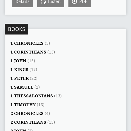
Details
Listen
PDF
BOOKS
1 CHRONICLES
(3)
1 CORINTHIANS
(13)
1 JOHN
(15)
1 KINGS
(17)
1 PETER
(22)
1 SAMUEL
(2)
1 THESSALONIANS
(13)
1 TIMOTHY
(13)
2 CHRONICLES
(4)
2 CORINTHIANS
(13)
2 JOHN
(2)