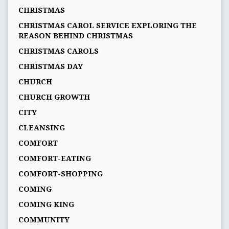
CHRISTMAS
CHRISTMAS CAROL SERVICE EXPLORING THE
REASON BEHIND CHRISTMAS
CHRISTMAS CAROLS
CHRISTMAS DAY
CHURCH
CHURCH GROWTH
CITY
CLEANSING
COMFORT
COMFORT-EATING
COMFORT-SHOPPING
COMING
COMING KING
COMMUNITY