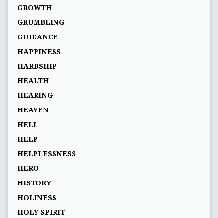
GROWTH
GRUMBLING
GUIDANCE
HAPPINESS
HARDSHIP
HEALTH
HEARING
HEAVEN
HELL
HELP
HELPLESSNESS
HERO
HISTORY
HOLINESS
HOLY SPIRIT