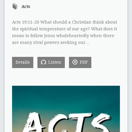
Acts
Acts 19:11–20 What should a Christian think about
the spiritual temperature of our age? What does it
mean to follow Jesus wholeheartedly when there
are many rival powers seeking our…
Details
Listen
PDF