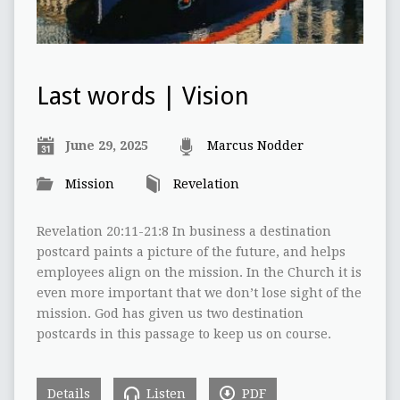
Last words | Vision
June 29, 2025
Marcus Nodder
Mission
Revelation
Revelation 20:11-21:8 In business a destination
postcard paints a picture of the future, and helps
employees align on the mission. In the Church it is
even more important that we don’t lose sight of the
mission. God has given us two destination
postcards in this passage to keep us on course.
Details
Listen
PDF