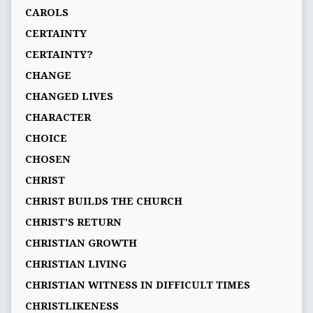
CAROLS
CERTAINTY
CERTAINTY?
CHANGE
CHANGED LIVES
CHARACTER
CHOICE
CHOSEN
CHRIST
CHRIST BUILDS THE CHURCH
CHRIST'S RETURN
CHRISTIAN GROWTH
CHRISTIAN LIVING
CHRISTIAN WITNESS IN DIFFICULT TIMES
CHRISTLIKENESS