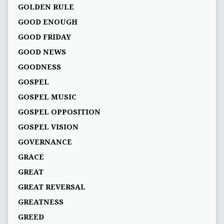
GOLDEN RULE
GOOD ENOUGH
GOOD FRIDAY
GOOD NEWS
GOODNESS
GOSPEL
GOSPEL MUSIC
GOSPEL OPPOSITION
GOSPEL VISION
GOVERNANCE
GRACE
GREAT
GREAT REVERSAL
GREATNESS
GREED