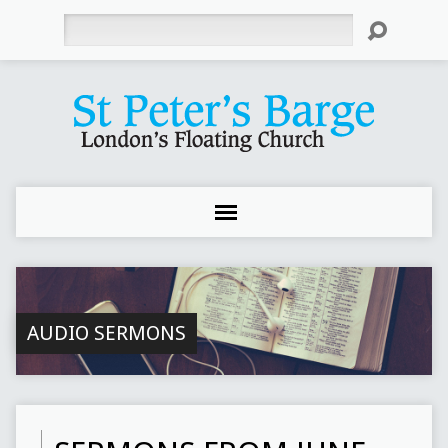
Search
AUDIO SERMONS