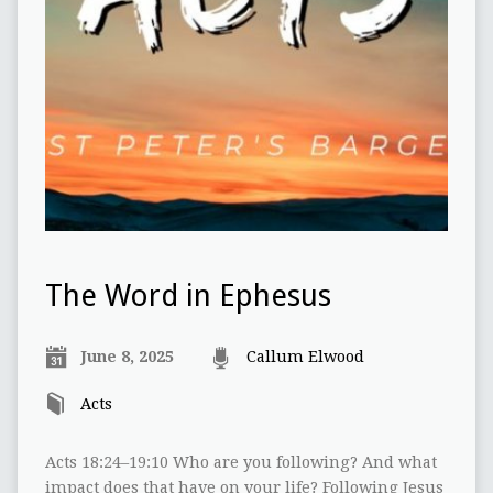
The Word in Ephesus
June 8, 2025
Callum Elwood
Acts
Acts 18:24–19:10 Who are you following? And what
impact does that have on your life? Following Jesus