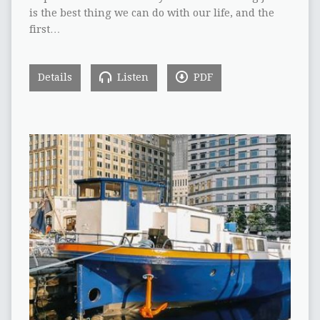
is the best thing we can do with our life, and the
first…
Details
Listen
PDF