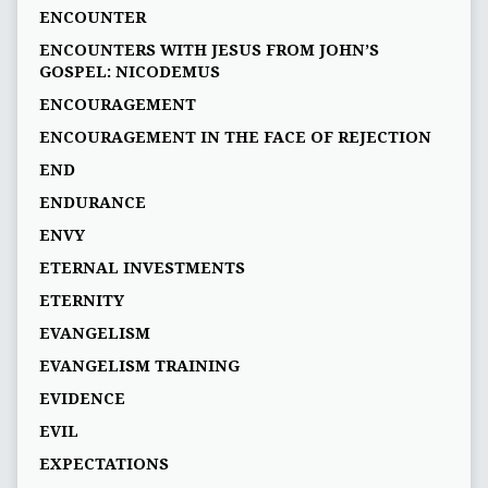
ENCOUNTER
ENCOUNTERS WITH JESUS FROM JOHN’S
GOSPEL: NICODEMUS
ENCOURAGEMENT
ENCOURAGEMENT IN THE FACE OF REJECTION
END
ENDURANCE
ENVY
ETERNAL INVESTMENTS
ETERNITY
EVANGELISM
EVANGELISM TRAINING
EVIDENCE
EVIL
EXPECTATIONS