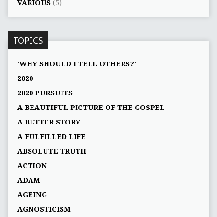
VARIOUS
(5)
TOPICS
'WHY SHOULD I TELL OTHERS?'
2020
2020 PURSUITS
A BEAUTIFUL PICTURE OF THE GOSPEL
A BETTER STORY
A FULFILLED LIFE
ABSOLUTE TRUTH
ACTION
ADAM
AGEING
AGNOSTICISM