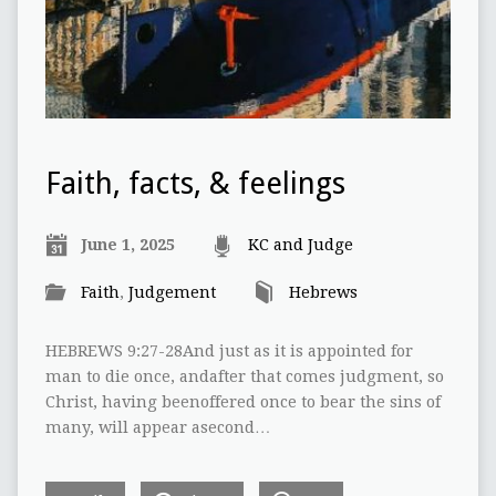
Faith, facts, & feelings
June 1, 2025
KC and Judge
Faith
,
Judgement
Hebrews
HEBREWS 9:27-28And just as it is appointed for
man to die once, andafter that comes judgment, so
Christ, having beenoffered once to bear the sins of
many, will appear asecond…