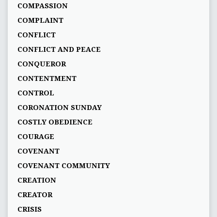
COMPASSION
COMPLAINT
CONFLICT
CONFLICT AND PEACE
CONQUEROR
CONTENTMENT
CONTROL
CORONATION SUNDAY
COSTLY OBEDIENCE
COURAGE
COVENANT
COVENANT COMMUNITY
CREATION
CREATOR
CRISIS