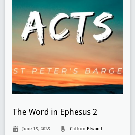
The Word in Ephesus 2
June 15, 2025
Callum Elwood