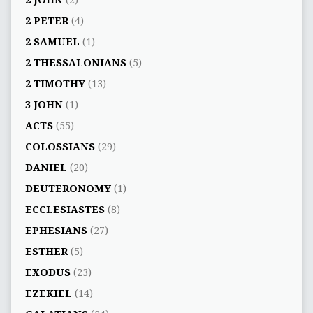
2 PETER
(4)
2 SAMUEL
(1)
2 THESSALONIANS
(5)
2 TIMOTHY
(13)
3 JOHN
(1)
ACTS
(55)
COLOSSIANS
(29)
DANIEL
(20)
DEUTERONOMY
(1)
ECCLESIASTES
(8)
EPHESIANS
(27)
ESTHER
(5)
EXODUS
(23)
EZEKIEL
(14)