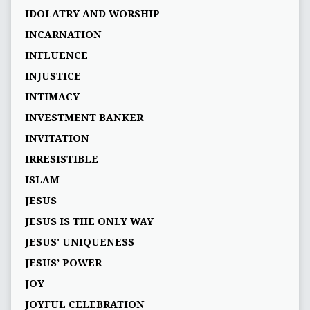
IDOLATRY AND WORSHIP
INCARNATION
INFLUENCE
INJUSTICE
INTIMACY
INVESTMENT BANKER
INVITATION
IRRESISTIBLE
ISLAM
JESUS
JESUS IS THE ONLY WAY
JESUS' UNIQUENESS
JESUS’ POWER
JOY
JOYFUL CELEBRATION