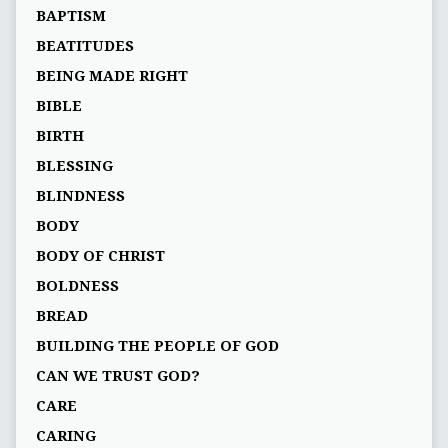
BAPTISM
BEATITUDES
BEING MADE RIGHT
BIBLE
BIRTH
BLESSING
BLINDNESS
BODY
BODY OF CHRIST
BOLDNESS
BREAD
BUILDING THE PEOPLE OF GOD
CAN WE TRUST GOD?
CARE
CARING