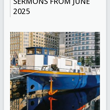
SERMONS FROM JUNE
2025