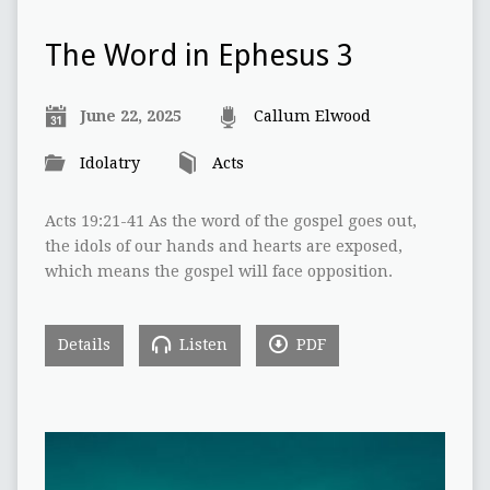
The Word in Ephesus 3
June 22, 2025
Callum Elwood
Idolatry
Acts
Acts 19:21-41 As the word of the gospel goes out,
the idols of our hands and hearts are exposed,
which means the gospel will face opposition.
Details
Listen
PDF