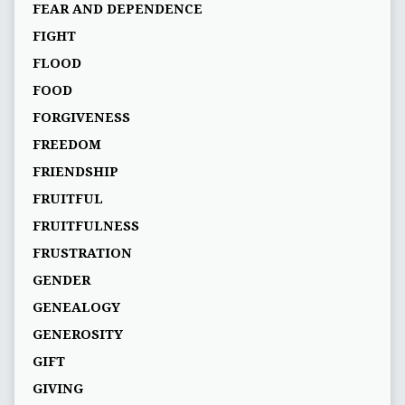
FEAR AND DEPENDENCE
FIGHT
FLOOD
FOOD
FORGIVENESS
FREEDOM
FRIENDSHIP
FRUITFUL
FRUITFULNESS
FRUSTRATION
GENDER
GENEALOGY
GENEROSITY
GIFT
GIVING