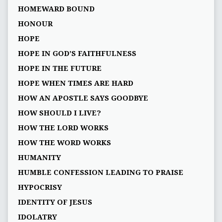
HOMEWARD BOUND
HONOUR
HOPE
HOPE IN GOD’S FAITHFULNESS
HOPE IN THE FUTURE
HOPE WHEN TIMES ARE HARD
HOW AN APOSTLE SAYS GOODBYE
HOW SHOULD I LIVE?
HOW THE LORD WORKS
HOW THE WORD WORKS
HUMANITY
HUMBLE CONFESSION LEADING TO PRAISE
HYPOCRISY
IDENTITY OF JESUS
IDOLATRY