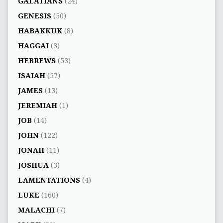
GALATIANS
(24)
GENESIS
(50)
HABAKKUK
(8)
HAGGAI
(3)
HEBREWS
(53)
ISAIAH
(57)
JAMES
(13)
JEREMIAH
(1)
JOB
(14)
JOHN
(122)
JONAH
(11)
JOSHUA
(3)
LAMENTATIONS
(4)
LUKE
(160)
MALACHI
(7)