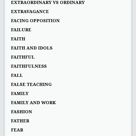
EXTRAORDINARY VS ORDINARY
EXTRAVAGANCE
FACING OPPOSITION
FAILURE
FAITH
FAITH AND IDOLS
FAITHFUL
FAITHFULNESS
FALL
FALSE TEACHING
FAMILY
FAMILY AND WORK
FASHION
FATHER
FEAR