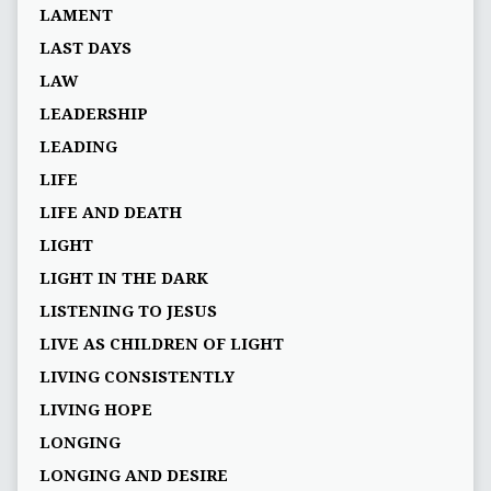
LAMENT
LAST DAYS
LAW
LEADERSHIP
LEADING
LIFE
LIFE AND DEATH
LIGHT
LIGHT IN THE DARK
LISTENING TO JESUS
LIVE AS CHILDREN OF LIGHT
LIVING CONSISTENTLY
LIVING HOPE
LONGING
LONGING AND DESIRE