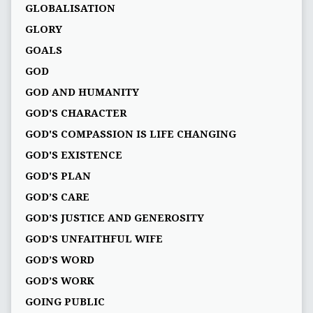
GLOBALISATION
GLORY
GOALS
GOD
GOD AND HUMANITY
GOD'S CHARACTER
GOD'S COMPASSION IS LIFE CHANGING
GOD'S EXISTENCE
GOD'S PLAN
GOD’S CARE
GOD’S JUSTICE AND GENEROSITY
GOD’S UNFAITHFUL WIFE
GOD’S WORD
GOD’S WORK
GOING PUBLIC