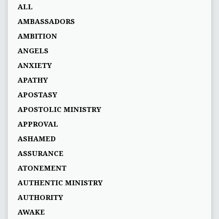
ALL
AMBASSADORS
AMBITION
ANGELS
ANXIETY
APATHY
APOSTASY
APOSTOLIC MINISTRY
APPROVAL
ASHAMED
ASSURANCE
ATONEMENT
AUTHENTIC MINISTRY
AUTHORITY
AWAKE