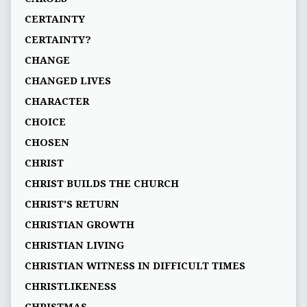
CERTAINTY
CERTAINTY?
CHANGE
CHANGED LIVES
CHARACTER
CHOICE
CHOSEN
CHRIST
CHRIST BUILDS THE CHURCH
CHRIST'S RETURN
CHRISTIAN GROWTH
CHRISTIAN LIVING
CHRISTIAN WITNESS IN DIFFICULT TIMES
CHRISTLIKENESS