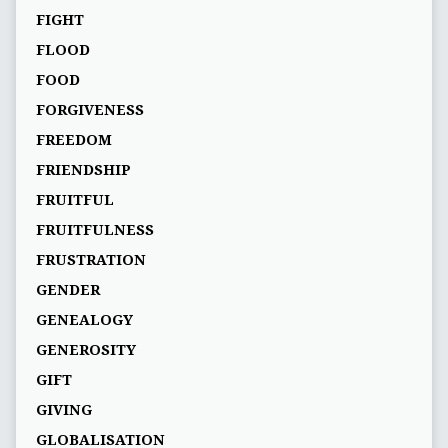
FIGHT
FLOOD
FOOD
FORGIVENESS
FREEDOM
FRIENDSHIP
FRUITFUL
FRUITFULNESS
FRUSTRATION
GENDER
GENEALOGY
GENEROSITY
GIFT
GIVING
GLOBALISATION