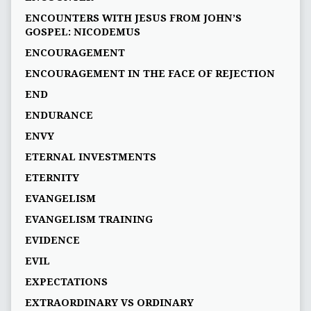
ENCOUNTERS WITH JESUS FROM JOHN’S
GOSPEL: NICODEMUS
ENCOURAGEMENT
ENCOURAGEMENT IN THE FACE OF REJECTION
END
ENDURANCE
ENVY
ETERNAL INVESTMENTS
ETERNITY
EVANGELISM
EVANGELISM TRAINING
EVIDENCE
EVIL
EXPECTATIONS
EXTRAORDINARY VS ORDINARY