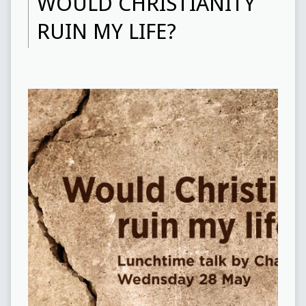
WOULD CHRISTIANITY
RUIN MY LIFE?