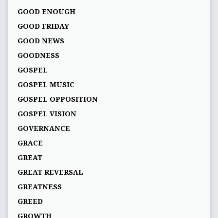
GOOD ENOUGH
GOOD FRIDAY
GOOD NEWS
GOODNESS
GOSPEL
GOSPEL MUSIC
GOSPEL OPPOSITION
GOSPEL VISION
GOVERNANCE
GRACE
GREAT
GREAT REVERSAL
GREATNESS
GREED
GROWTH