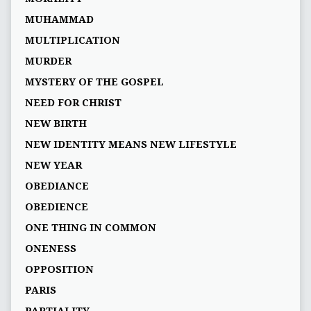
MUHAMMAD
MULTIPLICATION
MURDER
MYSTERY OF THE GOSPEL
NEED FOR CHRIST
NEW BIRTH
NEW IDENTITY MEANS NEW LIFESTYLE
NEW YEAR
OBEDIANCE
OBEDIENCE
ONE THING IN COMMON
ONENESS
OPPOSITION
PARIS