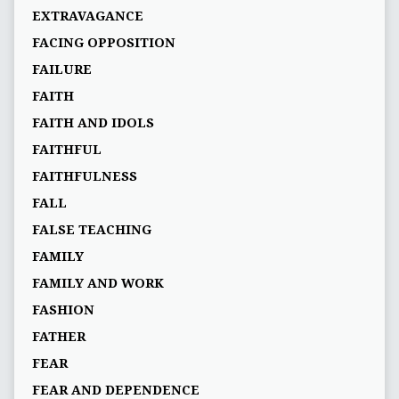
EXTRAVAGANCE
FACING OPPOSITION
FAILURE
FAITH
FAITH AND IDOLS
FAITHFUL
FAITHFULNESS
FALL
FALSE TEACHING
FAMILY
FAMILY AND WORK
FASHION
FATHER
FEAR
FEAR AND DEPENDENCE