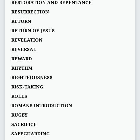
RESTORATION AND REPENTANCE
RESURRECTION
RETURN
RETURN OF JESUS
REVELATION
REVERSAL
REWARD
RHYTHM
RIGHTEOUSNESS
RISK-TAKING
ROLES
ROMANS INTRODUCTION
RUGBY
SACRIFICE
SAFEGUARDING