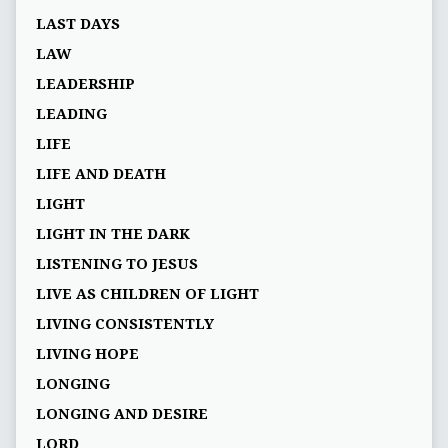
LAST DAYS
LAW
LEADERSHIP
LEADING
LIFE
LIFE AND DEATH
LIGHT
LIGHT IN THE DARK
LISTENING TO JESUS
LIVE AS CHILDREN OF LIGHT
LIVING CONSISTENTLY
LIVING HOPE
LONGING
LONGING AND DESIRE
LORD