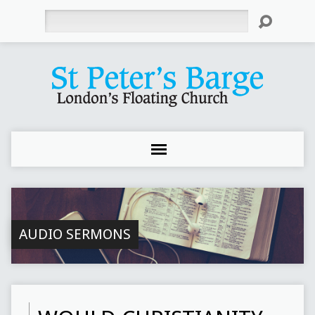
Search
AUDIO SERMONS