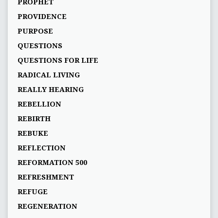
PROPHET
PROVIDENCE
PURPOSE
QUESTIONS
QUESTIONS FOR LIFE
RADICAL LIVING
REALLY HEARING
REBELLION
REBIRTH
REBUKE
REFLECTION
REFORMATION 500
REFRESHMENT
REFUGE
REGENERATION