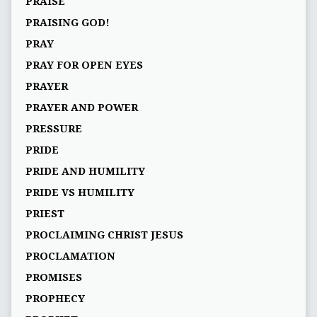
PRAISE
PRAISING GOD!
PRAY
PRAY FOR OPEN EYES
PRAYER
PRAYER AND POWER
PRESSURE
PRIDE
PRIDE AND HUMILITY
PRIDE VS HUMILITY
PRIEST
PROCLAIMING CHRIST JESUS
PROCLAMATION
PROMISES
PROPHECY