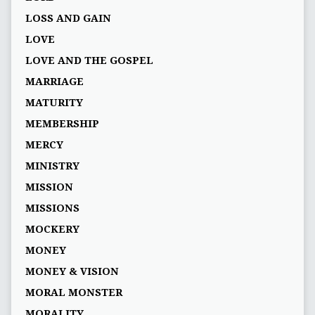
LOSS AND GAIN
LOVE
LOVE AND THE GOSPEL
MARRIAGE
MATURITY
MEMBERSHIP
MERCY
MINISTRY
MISSION
MISSIONS
MOCKERY
MONEY
MONEY & VISION
MORAL MONSTER
MORALITY