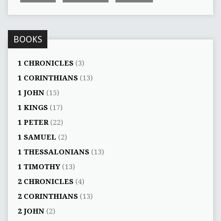
BOOKS
1 CHRONICLES
(3)
1 CORINTHIANS
(13)
1 JOHN
(15)
1 KINGS
(17)
1 PETER
(22)
1 SAMUEL
(2)
1 THESSALONIANS
(13)
1 TIMOTHY
(13)
2 CHRONICLES
(4)
2 CORINTHIANS
(13)
2 JOHN
(2)