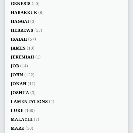
GENESIS
(50)
HABAKKUK
(8)
HAGGAI
(3)
HEBREWS
(53)
ISAIAH
(57)
JAMES
(13)
JEREMIAH
(1)
JOB
(14)
JOHN
(122)
JONAH
(11)
JOSHUA
(3)
LAMENTATIONS
(4)
LUKE
(160)
MALACHI
(7)
MARK
(50)