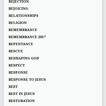
REJECTION
REJOICING
RELATIONSHIPS
RELIGION
REMEMBRANCE
REMEMBRANCE 2017
REPENTANCE
RESCUE
RESHAPING GOD
RESPECT
RESPONSE
RESPONSE TO JESUS
REST
REST IN JESUS
RESTORATION