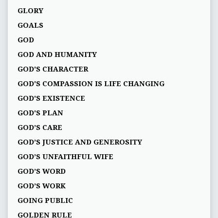
GLORY
GOALS
GOD
GOD AND HUMANITY
GOD'S CHARACTER
GOD'S COMPASSION IS LIFE CHANGING
GOD'S EXISTENCE
GOD'S PLAN
GOD’S CARE
GOD’S JUSTICE AND GENEROSITY
GOD’S UNFAITHFUL WIFE
GOD’S WORD
GOD’S WORK
GOING PUBLIC
GOLDEN RULE