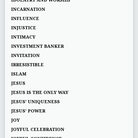
IDOLATRY AND WORSHIP
INCARNATION
INFLUENCE
INJUSTICE
INTIMACY
INVESTMENT BANKER
INVITATION
IRRESISTIBLE
ISLAM
JESUS
JESUS IS THE ONLY WAY
JESUS' UNIQUENESS
JESUS’ POWER
JOY
JOYFUL CELEBRATION