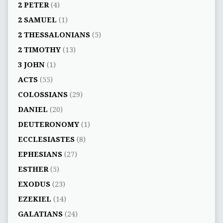
2 PETER
(4)
2 SAMUEL
(1)
2 THESSALONIANS
(5)
2 TIMOTHY
(13)
3 JOHN
(1)
ACTS
(55)
COLOSSIANS
(29)
DANIEL
(20)
DEUTERONOMY
(1)
ECCLESIASTES
(8)
EPHESIANS
(27)
ESTHER
(5)
EXODUS
(23)
EZEKIEL
(14)
GALATIANS
(24)