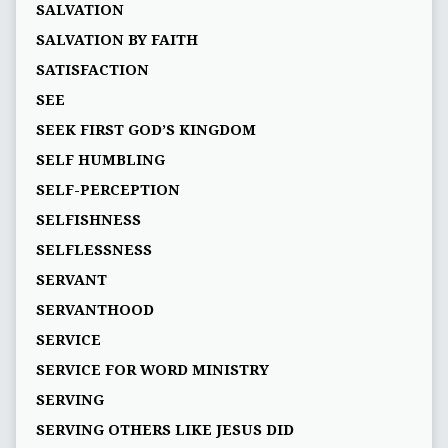
SALVATION
SALVATION BY FAITH
SATISFACTION
SEE
SEEK FIRST GOD’S KINGDOM
SELF HUMBLING
SELF-PERCEPTION
SELFISHNESS
SELFLESSNESS
SERVANT
SERVANTHOOD
SERVICE
SERVICE FOR WORD MINISTRY
SERVING
SERVING OTHERS LIKE JESUS DID