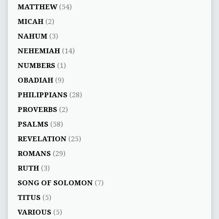
MATTHEW
(54)
MICAH
(2)
NAHUM
(3)
NEHEMIAH
(14)
NUMBERS
(1)
OBADIAH
(9)
PHILIPPIANS
(28)
PROVERBS
(2)
PSALMS
(58)
REVELATION
(25)
ROMANS
(29)
RUTH
(3)
SONG OF SOLOMON
(7)
TITUS
(5)
VARIOUS
(5)