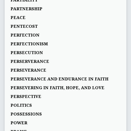
PARTIALITY
PARTNERSHIP
PEACE
PENTECOST
PERFECTION
PERFECTIONISM
PERSECUTION
PERSERVERANCE
PERSEVERANCE
PERSEVERANCE AND ENDURANCE IN FAITH
PERSEVERING IN FAITH, HOPE, AND LOVE
PERSPECTIVE
POLITICS
POSSESSIONS
POWER