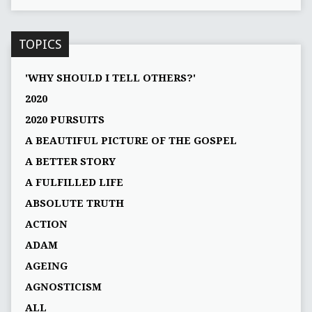
TOPICS
'WHY SHOULD I TELL OTHERS?'
2020
2020 PURSUITS
A BEAUTIFUL PICTURE OF THE GOSPEL
A BETTER STORY
A FULFILLED LIFE
ABSOLUTE TRUTH
ACTION
ADAM
AGEING
AGNOSTICISM
ALL