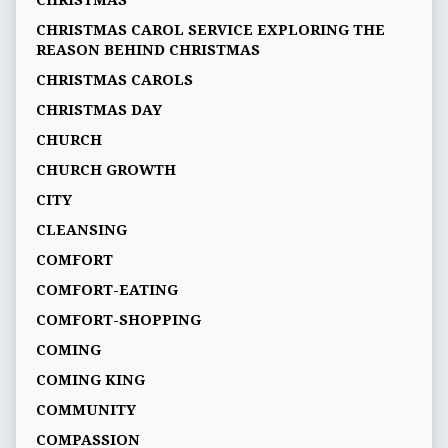
CHRISTMAS
CHRISTMAS CAROL SERVICE EXPLORING THE
REASON BEHIND CHRISTMAS
CHRISTMAS CAROLS
CHRISTMAS DAY
CHURCH
CHURCH GROWTH
CITY
CLEANSING
COMFORT
COMFORT-EATING
COMFORT-SHOPPING
COMING
COMING KING
COMMUNITY
COMPASSION