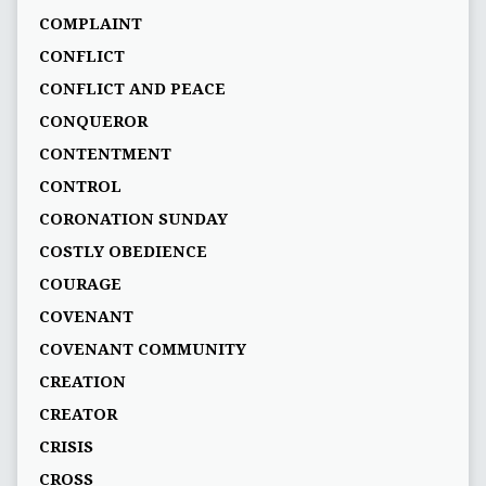
COMPLAINT
CONFLICT
CONFLICT AND PEACE
CONQUEROR
CONTENTMENT
CONTROL
CORONATION SUNDAY
COSTLY OBEDIENCE
COURAGE
COVENANT
COVENANT COMMUNITY
CREATION
CREATOR
CRISIS
CROSS