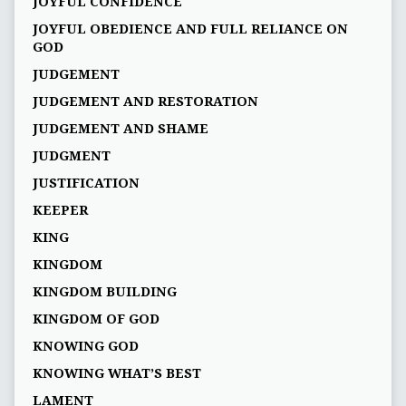
JOYFUL CONFIDENCE
JOYFUL OBEDIENCE AND FULL RELIANCE ON
GOD
JUDGEMENT
JUDGEMENT AND RESTORATION
JUDGEMENT AND SHAME
JUDGMENT
JUSTIFICATION
KEEPER
KING
KINGDOM
KINGDOM BUILDING
KINGDOM OF GOD
KNOWING GOD
KNOWING WHAT’S BEST
LAMENT