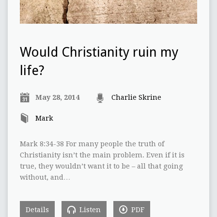
Would Christianity ruin my
life?
May 28, 2014
Charlie Skrine
Mark
Mark 8:34-38 For many people the truth of
Christianity isn’t the main problem. Even if it is
true, they wouldn’t want it to be – all that going
without, and…
Details
Listen
PDF