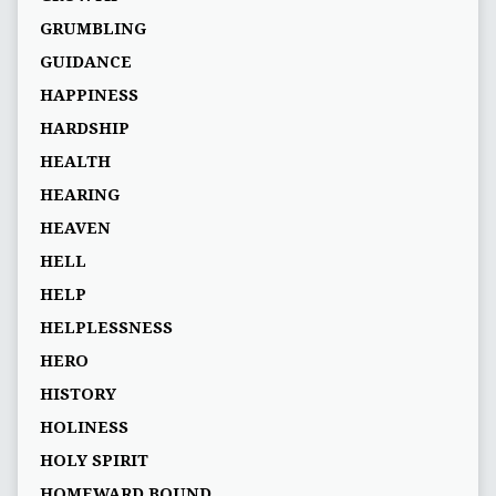
GRUMBLING
GUIDANCE
HAPPINESS
HARDSHIP
HEALTH
HEARING
HEAVEN
HELL
HELP
HELPLESSNESS
HERO
HISTORY
HOLINESS
HOLY SPIRIT
HOMEWARD BOUND