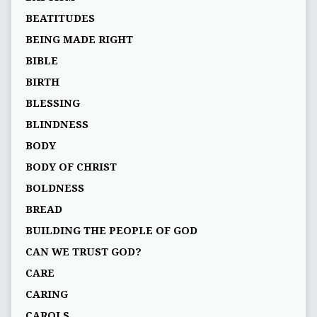
BEATITUDES
BEING MADE RIGHT
BIBLE
BIRTH
BLESSING
BLINDNESS
BODY
BODY OF CHRIST
BOLDNESS
BREAD
BUILDING THE PEOPLE OF GOD
CAN WE TRUST GOD?
CARE
CARING
CAROLS