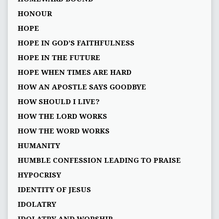
HONOUR
HOPE
HOPE IN GOD’S FAITHFULNESS
HOPE IN THE FUTURE
HOPE WHEN TIMES ARE HARD
HOW AN APOSTLE SAYS GOODBYE
HOW SHOULD I LIVE?
HOW THE LORD WORKS
HOW THE WORD WORKS
HUMANITY
HUMBLE CONFESSION LEADING TO PRAISE
HYPOCRISY
IDENTITY OF JESUS
IDOLATRY