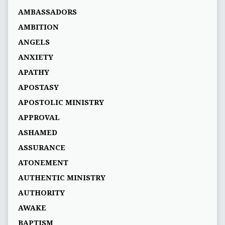
AMBASSADORS
AMBITION
ANGELS
ANXIETY
APATHY
APOSTASY
APOSTOLIC MINISTRY
APPROVAL
ASHAMED
ASSURANCE
ATONEMENT
AUTHENTIC MINISTRY
AUTHORITY
AWAKE
BAPTISM