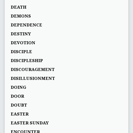
DEATH
DEMONS
DEPENDENCE
DESTINY
DEVOTION
DISCIPLE
DISCIPLESHIP
DISCOURAGEMENT
DISILLUSIONMENT
DOING
DOOR
DOUBT
EASTER
EASTER SUNDAY
ENCOUNTER