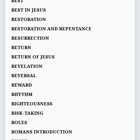
REST
REST IN JESUS
RESTORATION
RESTORATION AND REPENTANCE
RESURRECTION
RETURN
RETURN OF JESUS
REVELATION
REVERSAL
REWARD
RHYTHM
RIGHTEOUSNESS
RISK-TAKING
ROLES
ROMANS INTRODUCTION