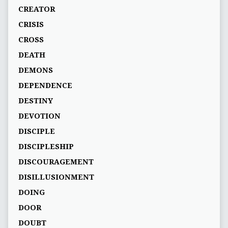
CREATOR
CRISIS
CROSS
DEATH
DEMONS
DEPENDENCE
DESTINY
DEVOTION
DISCIPLE
DISCIPLESHIP
DISCOURAGEMENT
DISILLUSIONMENT
DOING
DOOR
DOUBT