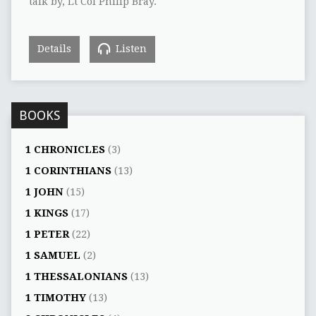
talk by, Lt Col Philip Bray.
Details
Listen
BOOKS
1 CHRONICLES
(3)
1 CORINTHIANS
(13)
1 JOHN
(15)
1 KINGS
(17)
1 PETER
(22)
1 SAMUEL
(2)
1 THESSALONIANS
(13)
1 TIMOTHY
(13)