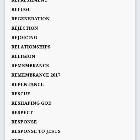
REFRESHMENT
REFUGE
REGENERATION
REJECTION
REJOICING
RELATIONSHIPS
RELIGION
REMEMBRANCE
REMEMBRANCE 2017
REPENTANCE
RESCUE
RESHAPING GOD
RESPECT
RESPONSE
RESPONSE TO JESUS