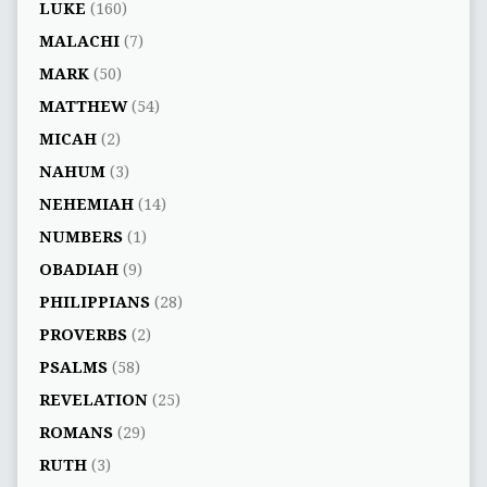
LUKE
(160)
MALACHI
(7)
MARK
(50)
MATTHEW
(54)
MICAH
(2)
NAHUM
(3)
NEHEMIAH
(14)
NUMBERS
(1)
OBADIAH
(9)
PHILIPPIANS
(28)
PROVERBS
(2)
PSALMS
(58)
REVELATION
(25)
ROMANS
(29)
RUTH
(3)