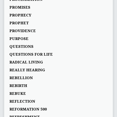
PROMISES
PROPHECY
PROPHET
PROVIDENCE
PURPOSE
QUESTIONS
QUESTIONS FOR LIFE
RADICAL LIVING
REALLY HEARING
REBELLION
REBIRTH
REBUKE
REFLECTION
REFORMATION 500