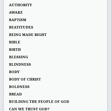
AUTHORITY
AWAKE
BAPTISM
BEATITUDES
BEING MADE RIGHT
BIBLE
BIRTH
BLESSING
BLINDNESS
BODY
BODY OF CHRIST
BOLDNESS
BREAD
BUILDING THE PEOPLE OF GOD
CAN WE TRUST GOD?