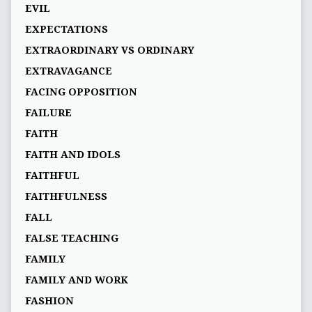
EVIL
EXPECTATIONS
EXTRAORDINARY VS ORDINARY
EXTRAVAGANCE
FACING OPPOSITION
FAILURE
FAITH
FAITH AND IDOLS
FAITHFUL
FAITHFULNESS
FALL
FALSE TEACHING
FAMILY
FAMILY AND WORK
FASHION