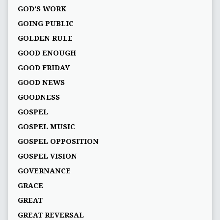
GOD’S WORK
GOING PUBLIC
GOLDEN RULE
GOOD ENOUGH
GOOD FRIDAY
GOOD NEWS
GOODNESS
GOSPEL
GOSPEL MUSIC
GOSPEL OPPOSITION
GOSPEL VISION
GOVERNANCE
GRACE
GREAT
GREAT REVERSAL