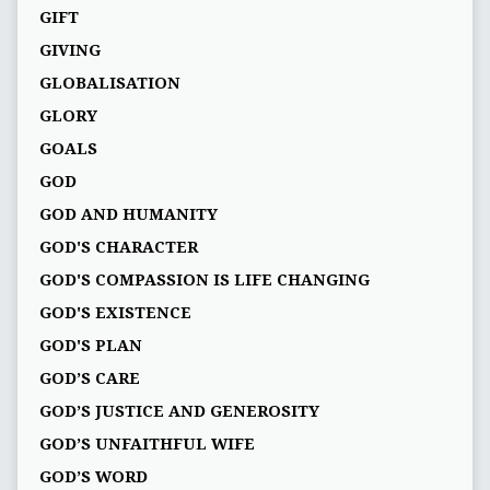
GIFT
GIVING
GLOBALISATION
GLORY
GOALS
GOD
GOD AND HUMANITY
GOD'S CHARACTER
GOD'S COMPASSION IS LIFE CHANGING
GOD'S EXISTENCE
GOD'S PLAN
GOD’S CARE
GOD’S JUSTICE AND GENEROSITY
GOD’S UNFAITHFUL WIFE
GOD’S WORD