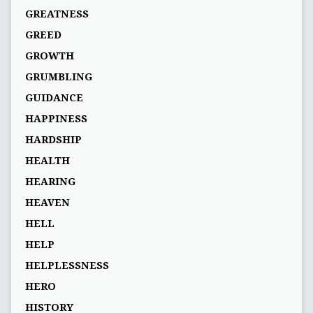
GREATNESS
GREED
GROWTH
GRUMBLING
GUIDANCE
HAPPINESS
HARDSHIP
HEALTH
HEARING
HEAVEN
HELL
HELP
HELPLESSNESS
HERO
HISTORY