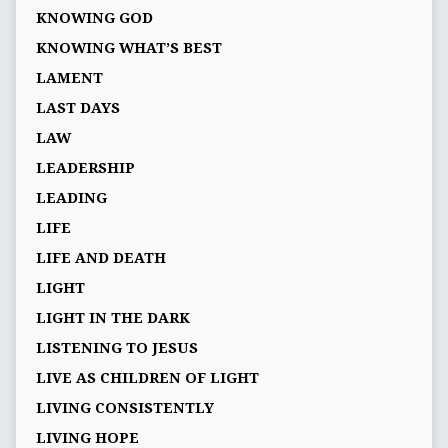
KNOWING GOD
KNOWING WHAT’S BEST
LAMENT
LAST DAYS
LAW
LEADERSHIP
LEADING
LIFE
LIFE AND DEATH
LIGHT
LIGHT IN THE DARK
LISTENING TO JESUS
LIVE AS CHILDREN OF LIGHT
LIVING CONSISTENTLY
LIVING HOPE