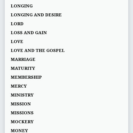
LONGING
LONGING AND DESIRE
LORD
LOSS AND GAIN
LOVE
LOVE AND THE GOSPEL
MARRIAGE
MATURITY
MEMBERSHIP
MERCY
MINISTRY
MISSION
MISSIONS
MOCKERY
MONEY