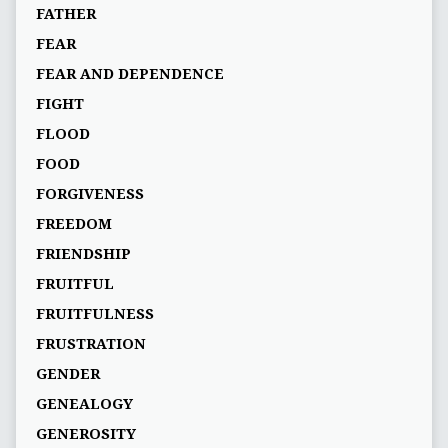
FATHER
FEAR
FEAR AND DEPENDENCE
FIGHT
FLOOD
FOOD
FORGIVENESS
FREEDOM
FRIENDSHIP
FRUITFUL
FRUITFULNESS
FRUSTRATION
GENDER
GENEALOGY
GENEROSITY