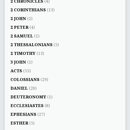
2 CHRONICLES
(4)
2 CORINTHIANS
(13)
2 JOHN
(2)
2 PETER
(4)
2 SAMUEL
(1)
2 THESSALONIANS
(5)
2 TIMOTHY
(13)
3 JOHN
(1)
ACTS
(55)
COLOSSIANS
(29)
DANIEL
(20)
DEUTERONOMY
(1)
ECCLESIASTES
(8)
EPHESIANS
(27)
ESTHER
(5)