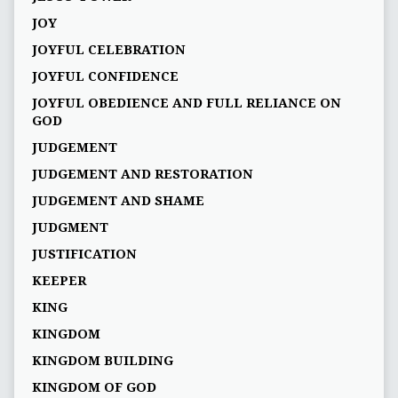
JOY
JOYFUL CELEBRATION
JOYFUL CONFIDENCE
JOYFUL OBEDIENCE AND FULL RELIANCE ON
GOD
JUDGEMENT
JUDGEMENT AND RESTORATION
JUDGEMENT AND SHAME
JUDGMENT
JUSTIFICATION
KEEPER
KING
KINGDOM
KINGDOM BUILDING
KINGDOM OF GOD