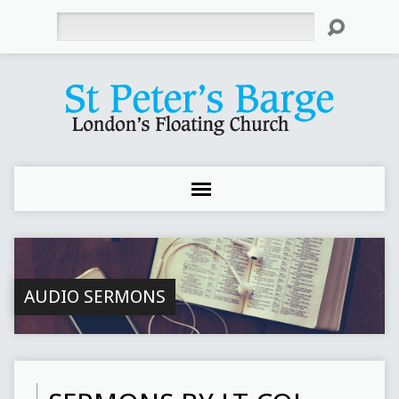
Search
AUDIO SERMONS