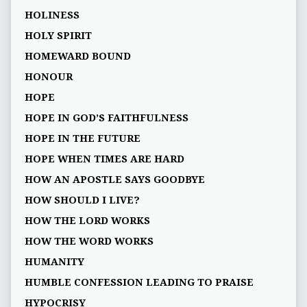
HOLINESS
HOLY SPIRIT
HOMEWARD BOUND
HONOUR
HOPE
HOPE IN GOD’S FAITHFULNESS
HOPE IN THE FUTURE
HOPE WHEN TIMES ARE HARD
HOW AN APOSTLE SAYS GOODBYE
HOW SHOULD I LIVE?
HOW THE LORD WORKS
HOW THE WORD WORKS
HUMANITY
HUMBLE CONFESSION LEADING TO PRAISE
HYPOCRISY