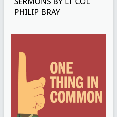
SERMONS BY LT COL
PHILIP BRAY