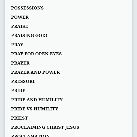
POSSESSIONS
POWER
PRAISE
PRAISING GOD!
PRAY
PRAY FOR OPEN EYES
PRAYER
PRAYER AND POWER
PRESSURE
PRIDE
PRIDE AND HUMILITY
PRIDE VS HUMILITY
PRIEST
PROCLAIMING CHRIST JESUS
PROCLAMATION