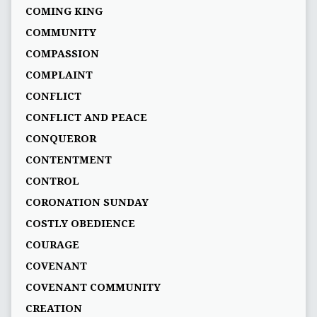
COMING KING
COMMUNITY
COMPASSION
COMPLAINT
CONFLICT
CONFLICT AND PEACE
CONQUEROR
CONTENTMENT
CONTROL
CORONATION SUNDAY
COSTLY OBEDIENCE
COURAGE
COVENANT
COVENANT COMMUNITY
CREATION