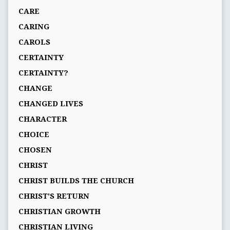
CARE
CARING
CAROLS
CERTAINTY
CERTAINTY?
CHANGE
CHANGED LIVES
CHARACTER
CHOICE
CHOSEN
CHRIST
CHRIST BUILDS THE CHURCH
CHRIST'S RETURN
CHRISTIAN GROWTH
CHRISTIAN LIVING