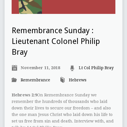
Remembrance Sunday :
Lieutenant Colonel Philip
Bray
November 11, 2018
Lt Col Philip Bray
Remembrance
Hebrews
Hebrews 2:9
On Remembrance Sunday we
remember the hundreds of thousands who laid
down their lives to secure our freedom – and also
the one man Jesus Christ who laid down his life to
set us free from sin and death. Interview with, and