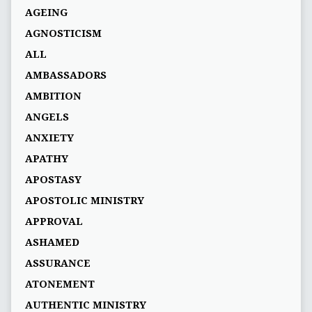
AGEING
AGNOSTICISM
ALL
AMBASSADORS
AMBITION
ANGELS
ANXIETY
APATHY
APOSTASY
APOSTOLIC MINISTRY
APPROVAL
ASHAMED
ASSURANCE
ATONEMENT
AUTHENTIC MINISTRY