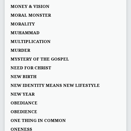
MONEY & VISION
MORAL MONSTER
MORALITY
MUHAMMAD
MULTIPLICATION
MURDER
MYSTERY OF THE GOSPEL
NEED FOR CHRIST
NEW BIRTH
NEW IDENTITY MEANS NEW LIFESTYLE
NEW YEAR
OBEDIANCE
OBEDIENCE
ONE THING IN COMMON
ONENESS