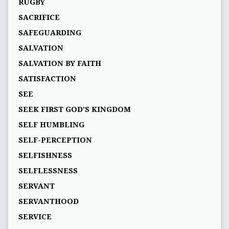
RUGBY
SACRIFICE
SAFEGUARDING
SALVATION
SALVATION BY FAITH
SATISFACTION
SEE
SEEK FIRST GOD’S KINGDOM
SELF HUMBLING
SELF-PERCEPTION
SELFISHNESS
SELFLESSNESS
SERVANT
SERVANTHOOD
SERVICE