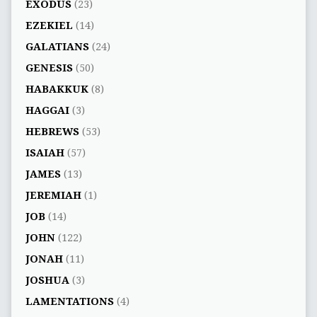
EXODUS
(23)
EZEKIEL
(14)
GALATIANS
(24)
GENESIS
(50)
HABAKKUK
(8)
HAGGAI
(3)
HEBREWS
(53)
ISAIAH
(57)
JAMES
(13)
JEREMIAH
(1)
JOB
(14)
JOHN
(122)
JONAH
(11)
JOSHUA
(3)
LAMENTATIONS
(4)