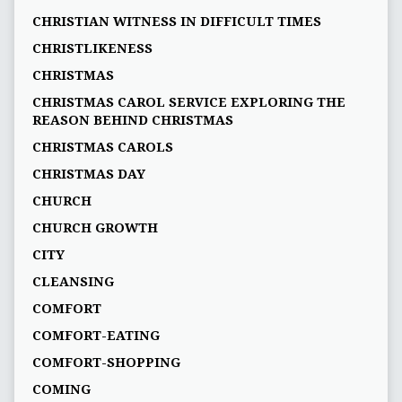
CHRISTIAN WITNESS IN DIFFICULT TIMES
CHRISTLIKENESS
CHRISTMAS
CHRISTMAS CAROL SERVICE EXPLORING THE
REASON BEHIND CHRISTMAS
CHRISTMAS CAROLS
CHRISTMAS DAY
CHURCH
CHURCH GROWTH
CITY
CLEANSING
COMFORT
COMFORT-EATING
COMFORT-SHOPPING
COMING