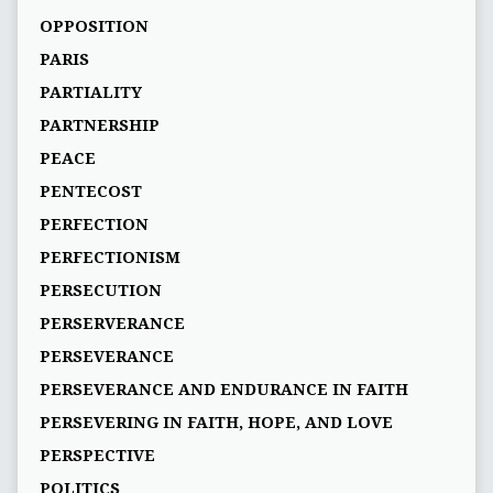
OPPOSITION
PARIS
PARTIALITY
PARTNERSHIP
PEACE
PENTECOST
PERFECTION
PERFECTIONISM
PERSECUTION
PERSERVERANCE
PERSEVERANCE
PERSEVERANCE AND ENDURANCE IN FAITH
PERSEVERING IN FAITH, HOPE, AND LOVE
PERSPECTIVE
POLITICS