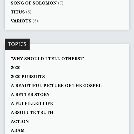
SONG OF SOLOMON
(7)
TITUS
(5)
VARIOUS
(5)
TOPICS
'WHY SHOULD I TELL OTHERS?'
2020
2020 PURSUITS
A BEAUTIFUL PICTURE OF THE GOSPEL
A BETTER STORY
A FULFILLED LIFE
ABSOLUTE TRUTH
ACTION
ADAM