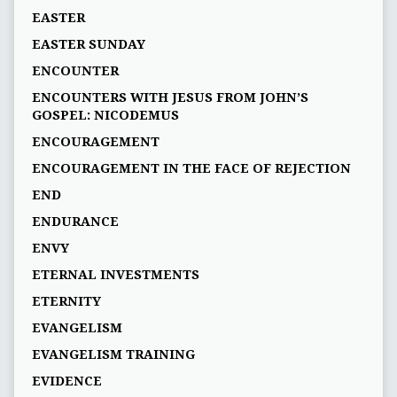
EASTER
EASTER SUNDAY
ENCOUNTER
ENCOUNTERS WITH JESUS FROM JOHN’S
GOSPEL: NICODEMUS
ENCOURAGEMENT
ENCOURAGEMENT IN THE FACE OF REJECTION
END
ENDURANCE
ENVY
ETERNAL INVESTMENTS
ETERNITY
EVANGELISM
EVANGELISM TRAINING
EVIDENCE