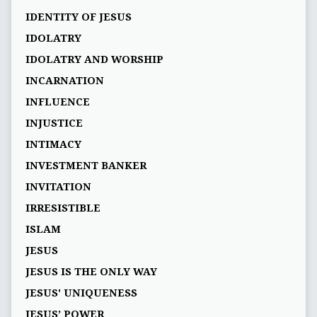
IDENTITY OF JESUS
IDOLATRY
IDOLATRY AND WORSHIP
INCARNATION
INFLUENCE
INJUSTICE
INTIMACY
INVESTMENT BANKER
INVITATION
IRRESISTIBLE
ISLAM
JESUS
JESUS IS THE ONLY WAY
JESUS' UNIQUENESS
JESUS’ POWER