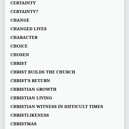
CERTAINTY
CERTAINTY?
CHANGE
CHANGED LIVES
CHARACTER
CHOICE
CHOSEN
CHRIST
CHRIST BUILDS THE CHURCH
CHRIST'S RETURN
CHRISTIAN GROWTH
CHRISTIAN LIVING
CHRISTIAN WITNESS IN DIFFICULT TIMES
CHRISTLIKENESS
CHRISTMAS