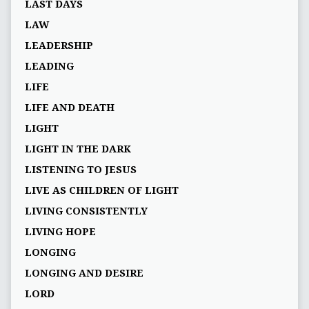
LAST DAYS
LAW
LEADERSHIP
LEADING
LIFE
LIFE AND DEATH
LIGHT
LIGHT IN THE DARK
LISTENING TO JESUS
LIVE AS CHILDREN OF LIGHT
LIVING CONSISTENTLY
LIVING HOPE
LONGING
LONGING AND DESIRE
LORD