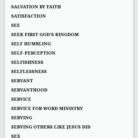
SALVATION BY FAITH
SATISFACTION
SEE
SEEK FIRST GOD’S KINGDOM
SELF HUMBLING
SELF-PERCEPTION
SELFISHNESS
SELFLESSNESS
SERVANT
SERVANTHOOD
SERVICE
SERVICE FOR WORD MINISTRY
SERVING
SERVING OTHERS LIKE JESUS DID
SEX