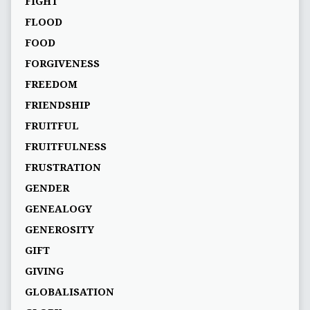
FIGHT
FLOOD
FOOD
FORGIVENESS
FREEDOM
FRIENDSHIP
FRUITFUL
FRUITFULNESS
FRUSTRATION
GENDER
GENEALOGY
GENEROSITY
GIFT
GIVING
GLOBALISATION