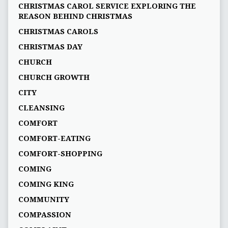
CHRISTMAS CAROL SERVICE EXPLORING THE
REASON BEHIND CHRISTMAS
CHRISTMAS CAROLS
CHRISTMAS DAY
CHURCH
CHURCH GROWTH
CITY
CLEANSING
COMFORT
COMFORT-EATING
COMFORT-SHOPPING
COMING
COMING KING
COMMUNITY
COMPASSION