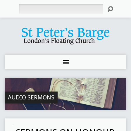
Search
AUDIO SERMONS