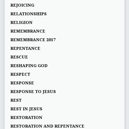
REJOICING
RELATIONSHIPS
RELIGION
REMEMBRANCE
REMEMBRANCE 2017
REPENTANCE
RESCUE
RESHAPING GOD
RESPECT
RESPONSE
RESPONSE TO JESUS
REST
REST IN JESUS
RESTORATION
RESTORATION AND REPENTANCE