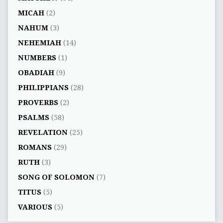
MICAH
(2)
NAHUM
(3)
NEHEMIAH
(14)
NUMBERS
(1)
OBADIAH
(9)
PHILIPPIANS
(28)
PROVERBS
(2)
PSALMS
(58)
REVELATION
(25)
ROMANS
(29)
RUTH
(3)
SONG OF SOLOMON
(7)
TITUS
(5)
VARIOUS
(5)