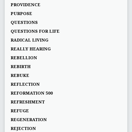
PROVIDENCE
PURPOSE
QUESTIONS
QUESTIONS FOR LIFE
RADICAL LIVING
REALLY HEARING
REBELLION
REBIRTH
REBUKE
REFLECTION
REFORMATION 500
REFRESHMENT
REFUGE
REGENERATION
REJECTION