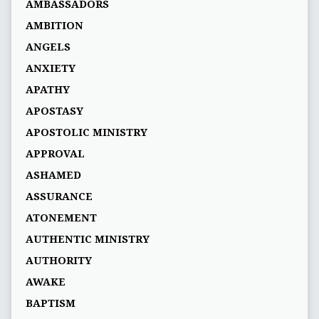
AMBASSADORS
AMBITION
ANGELS
ANXIETY
APATHY
APOSTASY
APOSTOLIC MINISTRY
APPROVAL
ASHAMED
ASSURANCE
ATONEMENT
AUTHENTIC MINISTRY
AUTHORITY
AWAKE
BAPTISM