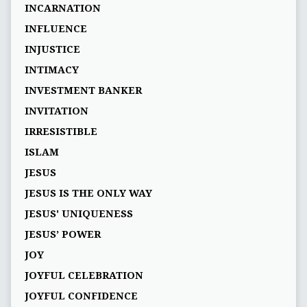
INCARNATION
INFLUENCE
INJUSTICE
INTIMACY
INVESTMENT BANKER
INVITATION
IRRESISTIBLE
ISLAM
JESUS
JESUS IS THE ONLY WAY
JESUS' UNIQUENESS
JESUS’ POWER
JOY
JOYFUL CELEBRATION
JOYFUL CONFIDENCE