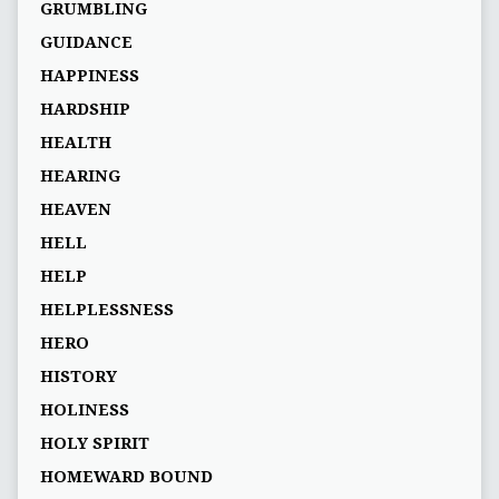
GRUMBLING
GUIDANCE
HAPPINESS
HARDSHIP
HEALTH
HEARING
HEAVEN
HELL
HELP
HELPLESSNESS
HERO
HISTORY
HOLINESS
HOLY SPIRIT
HOMEWARD BOUND