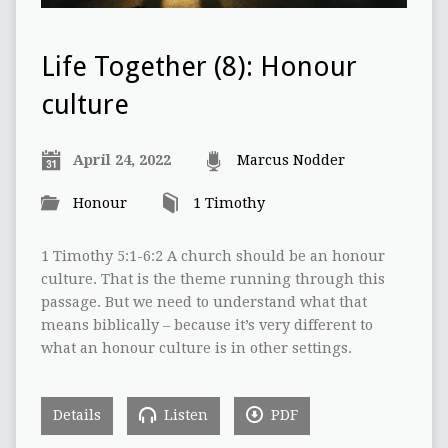
Life Together (8): Honour
culture
April 24, 2022
Marcus Nodder
Honour
1 Timothy
1 Timothy 5:1-6:2 A church should be an honour
culture. That is the theme running through this
passage. But we need to understand what that
means biblically – because it’s very different to
what an honour culture is in other settings.
Details
Listen
PDF