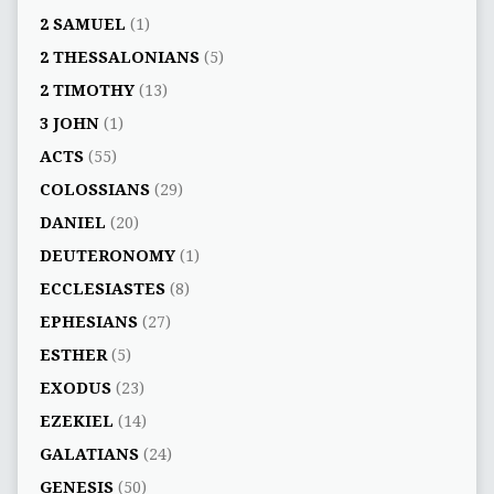
2 SAMUEL
(1)
2 THESSALONIANS
(5)
2 TIMOTHY
(13)
3 JOHN
(1)
ACTS
(55)
COLOSSIANS
(29)
DANIEL
(20)
DEUTERONOMY
(1)
ECCLESIASTES
(8)
EPHESIANS
(27)
ESTHER
(5)
EXODUS
(23)
EZEKIEL
(14)
GALATIANS
(24)
GENESIS
(50)