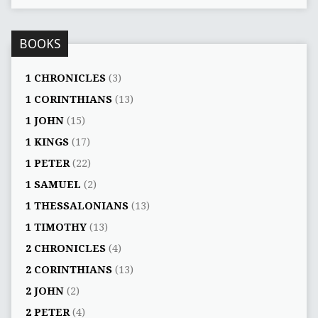
BOOKS
1 CHRONICLES
(3)
1 CORINTHIANS
(13)
1 JOHN
(15)
1 KINGS
(17)
1 PETER
(22)
1 SAMUEL
(2)
1 THESSALONIANS
(13)
1 TIMOTHY
(13)
2 CHRONICLES
(4)
2 CORINTHIANS
(13)
2 JOHN
(2)
2 PETER
(4)