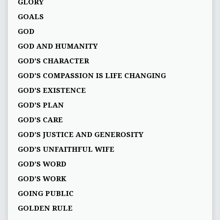
GLORY
GOALS
GOD
GOD AND HUMANITY
GOD'S CHARACTER
GOD'S COMPASSION IS LIFE CHANGING
GOD'S EXISTENCE
GOD'S PLAN
GOD’S CARE
GOD’S JUSTICE AND GENEROSITY
GOD’S UNFAITHFUL WIFE
GOD’S WORD
GOD’S WORK
GOING PUBLIC
GOLDEN RULE