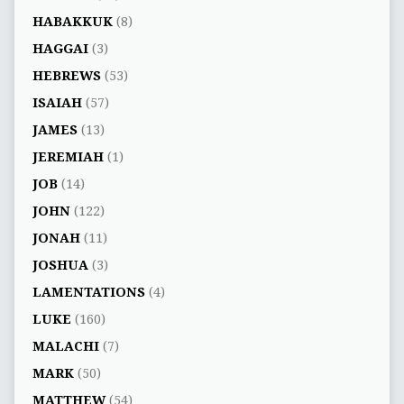
HABAKKUK
(8)
HAGGAI
(3)
HEBREWS
(53)
ISAIAH
(57)
JAMES
(13)
JEREMIAH
(1)
JOB
(14)
JOHN
(122)
JONAH
(11)
JOSHUA
(3)
LAMENTATIONS
(4)
LUKE
(160)
MALACHI
(7)
MARK
(50)
MATTHEW
(54)