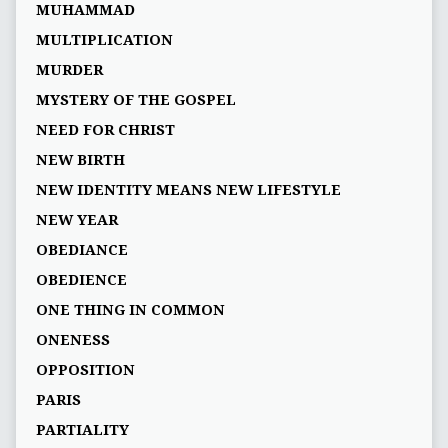
MUHAMMAD
MULTIPLICATION
MURDER
MYSTERY OF THE GOSPEL
NEED FOR CHRIST
NEW BIRTH
NEW IDENTITY MEANS NEW LIFESTYLE
NEW YEAR
OBEDIANCE
OBEDIENCE
ONE THING IN COMMON
ONENESS
OPPOSITION
PARIS
PARTIALITY