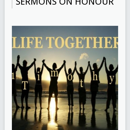
SERMONS ON HONOUR