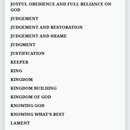
JOYFUL OBEDIENCE AND FULL RELIANCE ON
GOD
JUDGEMENT
JUDGEMENT AND RESTORATION
JUDGEMENT AND SHAME
JUDGMENT
JUSTIFICATION
KEEPER
KING
KINGDOM
KINGDOM BUILDING
KINGDOM OF GOD
KNOWING GOD
KNOWING WHAT’S BEST
LAMENT