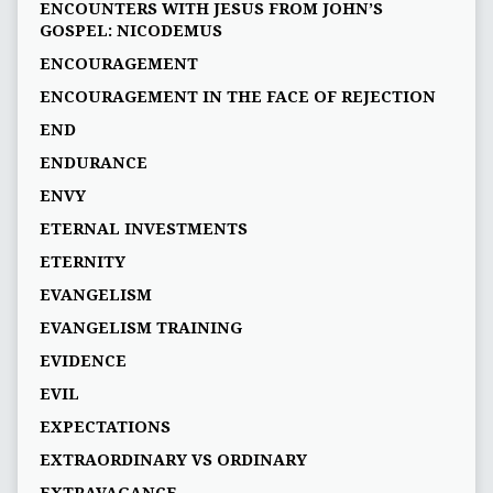
ENCOUNTERS WITH JESUS FROM JOHN’S
GOSPEL: NICODEMUS
ENCOURAGEMENT
ENCOURAGEMENT IN THE FACE OF REJECTION
END
ENDURANCE
ENVY
ETERNAL INVESTMENTS
ETERNITY
EVANGELISM
EVANGELISM TRAINING
EVIDENCE
EVIL
EXPECTATIONS
EXTRAORDINARY VS ORDINARY