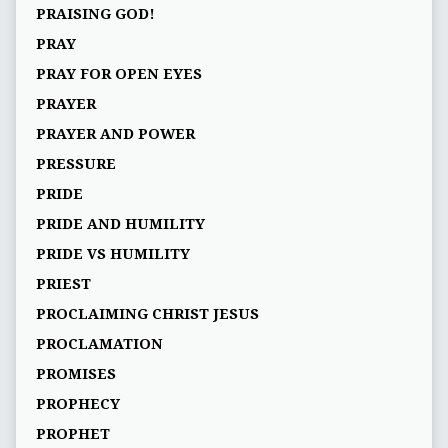
PRAISING GOD!
PRAY
PRAY FOR OPEN EYES
PRAYER
PRAYER AND POWER
PRESSURE
PRIDE
PRIDE AND HUMILITY
PRIDE VS HUMILITY
PRIEST
PROCLAIMING CHRIST JESUS
PROCLAMATION
PROMISES
PROPHECY
PROPHET