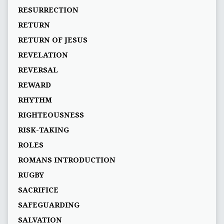
RESURRECTION
RETURN
RETURN OF JESUS
REVELATION
REVERSAL
REWARD
RHYTHM
RIGHTEOUSNESS
RISK-TAKING
ROLES
ROMANS INTRODUCTION
RUGBY
SACRIFICE
SAFEGUARDING
SALVATION