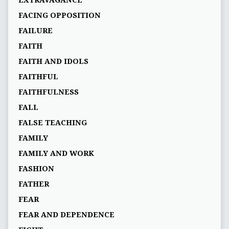
EXTRAVAGANCE
FACING OPPOSITION
FAILURE
FAITH
FAITH AND IDOLS
FAITHFUL
FAITHFULNESS
FALL
FALSE TEACHING
FAMILY
FAMILY AND WORK
FASHION
FATHER
FEAR
FEAR AND DEPENDENCE