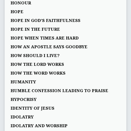
HONOUR
HOPE
HOPE IN GOD’S FAITHFULNESS
HOPE IN THE FUTURE
HOPE WHEN TIMES ARE HARD
HOW AN APOSTLE SAYS GOODBYE
HOW SHOULD I LIVE?
HOW THE LORD WORKS
HOW THE WORD WORKS
HUMANITY
HUMBLE CONFESSION LEADING TO PRAISE
HYPOCRISY
IDENTITY OF JESUS
IDOLATRY
IDOLATRY AND WORSHIP