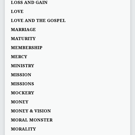
LOSS AND GAIN
LOVE
LOVE AND THE GOSPEL
MARRIAGE
MATURITY
MEMBERSHIP
MERCY
MINISTRY
MISSION
MISSIONS
MOCKERY
MONEY
MONEY & VISION
MORAL MONSTER
MORALITY