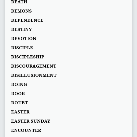
DEATH
DEMONS
DEPENDENCE
DESTINY
DEVOTION
DISCIPLE
DISCIPLESHIP
DISCOURAGEMENT
DISILLUSIONMENT
DOING
DOOR
DOUBT
EASTER
EASTER SUNDAY
ENCOUNTER