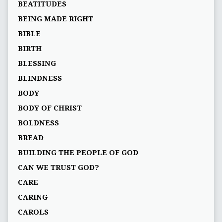
BEATITUDES
BEING MADE RIGHT
BIBLE
BIRTH
BLESSING
BLINDNESS
BODY
BODY OF CHRIST
BOLDNESS
BREAD
BUILDING THE PEOPLE OF GOD
CAN WE TRUST GOD?
CARE
CARING
CAROLS