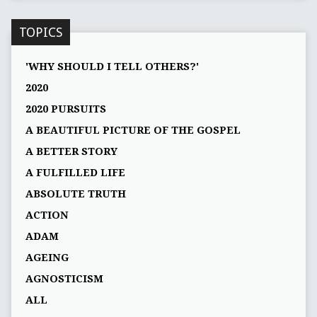
TOPICS
'WHY SHOULD I TELL OTHERS?'
2020
2020 PURSUITS
A BEAUTIFUL PICTURE OF THE GOSPEL
A BETTER STORY
A FULFILLED LIFE
ABSOLUTE TRUTH
ACTION
ADAM
AGEING
AGNOSTICISM
ALL