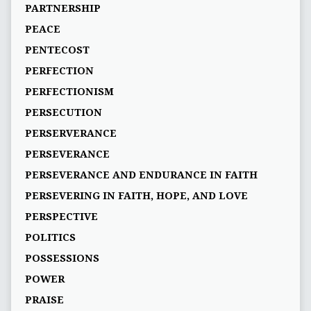
PARTNERSHIP
PEACE
PENTECOST
PERFECTION
PERFECTIONISM
PERSECUTION
PERSERVERANCE
PERSEVERANCE
PERSEVERANCE AND ENDURANCE IN FAITH
PERSEVERING IN FAITH, HOPE, AND LOVE
PERSPECTIVE
POLITICS
POSSESSIONS
POWER
PRAISE