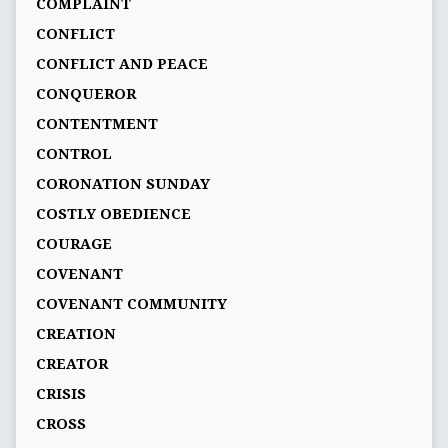
COMPLAINT
CONFLICT
CONFLICT AND PEACE
CONQUEROR
CONTENTMENT
CONTROL
CORONATION SUNDAY
COSTLY OBEDIENCE
COURAGE
COVENANT
COVENANT COMMUNITY
CREATION
CREATOR
CRISIS
CROSS