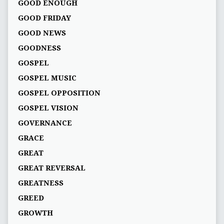
GOOD ENOUGH
GOOD FRIDAY
GOOD NEWS
GOODNESS
GOSPEL
GOSPEL MUSIC
GOSPEL OPPOSITION
GOSPEL VISION
GOVERNANCE
GRACE
GREAT
GREAT REVERSAL
GREATNESS
GREED
GROWTH