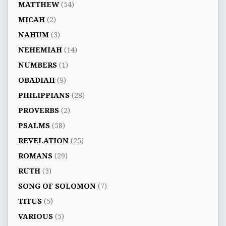
MATTHEW
(54)
MICAH
(2)
NAHUM
(3)
NEHEMIAH
(14)
NUMBERS
(1)
OBADIAH
(9)
PHILIPPIANS
(28)
PROVERBS
(2)
PSALMS
(58)
REVELATION
(25)
ROMANS
(29)
RUTH
(3)
SONG OF SOLOMON
(7)
TITUS
(5)
VARIOUS
(5)