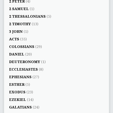
2 PETER
(4)
2 SAMUEL
(1)
2 THESSALONIANS
(5)
2 TIMOTHY
(13)
3 JOHN
(1)
ACTS
(55)
COLOSSIANS
(29)
DANIEL
(20)
DEUTERONOMY
(1)
ECCLESIASTES
(8)
EPHESIANS
(27)
ESTHER
(5)
EXODUS
(23)
EZEKIEL
(14)
GALATIANS
(24)