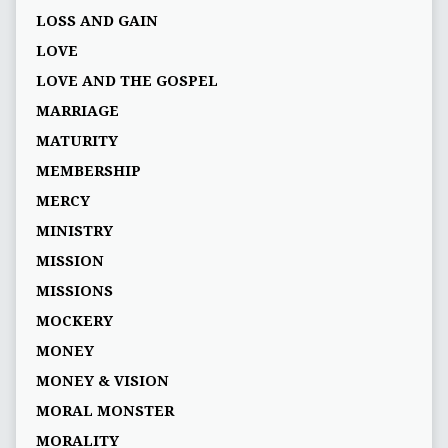
LOSS AND GAIN
LOVE
LOVE AND THE GOSPEL
MARRIAGE
MATURITY
MEMBERSHIP
MERCY
MINISTRY
MISSION
MISSIONS
MOCKERY
MONEY
MONEY & VISION
MORAL MONSTER
MORALITY