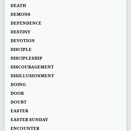
DEATH
DEMONS
DEPENDENCE
DESTINY
DEVOTION
DISCIPLE
DISCIPLESHIP
DISCOURAGEMENT
DISILLUSIONMENT
DOING
DOOR
DOUBT
EASTER
EASTER SUNDAY
ENCOUNTER