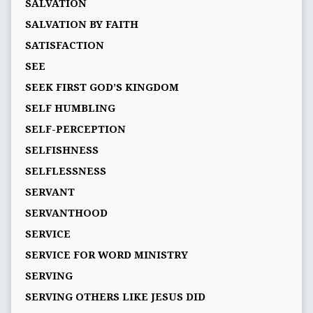
SALVATION
SALVATION BY FAITH
SATISFACTION
SEE
SEEK FIRST GOD’S KINGDOM
SELF HUMBLING
SELF-PERCEPTION
SELFISHNESS
SELFLESSNESS
SERVANT
SERVANTHOOD
SERVICE
SERVICE FOR WORD MINISTRY
SERVING
SERVING OTHERS LIKE JESUS DID