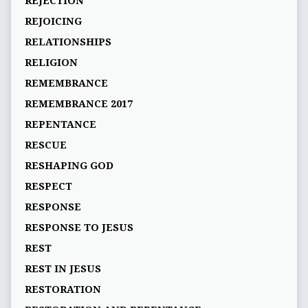
REJECTION
REJOICING
RELATIONSHIPS
RELIGION
REMEMBRANCE
REMEMBRANCE 2017
REPENTANCE
RESCUE
RESHAPING GOD
RESPECT
RESPONSE
RESPONSE TO JESUS
REST
REST IN JESUS
RESTORATION