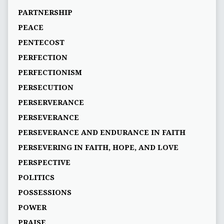
PARTNERSHIP
PEACE
PENTECOST
PERFECTION
PERFECTIONISM
PERSECUTION
PERSERVERANCE
PERSEVERANCE
PERSEVERANCE AND ENDURANCE IN FAITH
PERSEVERING IN FAITH, HOPE, AND LOVE
PERSPECTIVE
POLITICS
POSSESSIONS
POWER
PRAISE