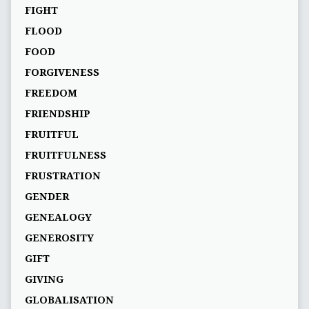
FIGHT
FLOOD
FOOD
FORGIVENESS
FREEDOM
FRIENDSHIP
FRUITFUL
FRUITFULNESS
FRUSTRATION
GENDER
GENEALOGY
GENEROSITY
GIFT
GIVING
GLOBALISATION