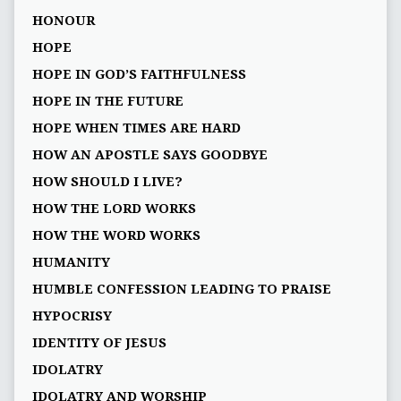
HONOUR
HOPE
HOPE IN GOD’S FAITHFULNESS
HOPE IN THE FUTURE
HOPE WHEN TIMES ARE HARD
HOW AN APOSTLE SAYS GOODBYE
HOW SHOULD I LIVE?
HOW THE LORD WORKS
HOW THE WORD WORKS
HUMANITY
HUMBLE CONFESSION LEADING TO PRAISE
HYPOCRISY
IDENTITY OF JESUS
IDOLATRY
IDOLATRY AND WORSHIP