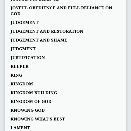
JOYFUL OBEDIENCE AND FULL RELIANCE ON
GOD
JUDGEMENT
JUDGEMENT AND RESTORATION
JUDGEMENT AND SHAME
JUDGMENT
JUSTIFICATION
KEEPER
KING
KINGDOM
KINGDOM BUILDING
KINGDOM OF GOD
KNOWING GOD
KNOWING WHAT’S BEST
LAMENT