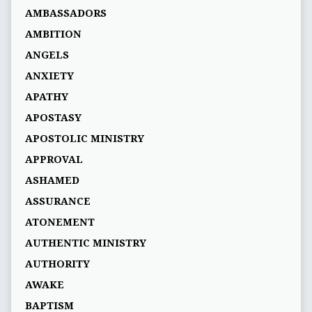
AMBASSADORS
AMBITION
ANGELS
ANXIETY
APATHY
APOSTASY
APOSTOLIC MINISTRY
APPROVAL
ASHAMED
ASSURANCE
ATONEMENT
AUTHENTIC MINISTRY
AUTHORITY
AWAKE
BAPTISM