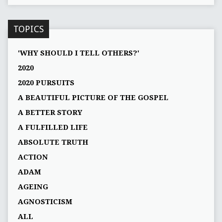
TOPICS
'WHY SHOULD I TELL OTHERS?'
2020
2020 PURSUITS
A BEAUTIFUL PICTURE OF THE GOSPEL
A BETTER STORY
A FULFILLED LIFE
ABSOLUTE TRUTH
ACTION
ADAM
AGEING
AGNOSTICISM
ALL