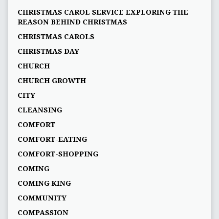
CHRISTMAS CAROL SERVICE EXPLORING THE
REASON BEHIND CHRISTMAS
CHRISTMAS CAROLS
CHRISTMAS DAY
CHURCH
CHURCH GROWTH
CITY
CLEANSING
COMFORT
COMFORT-EATING
COMFORT-SHOPPING
COMING
COMING KING
COMMUNITY
COMPASSION