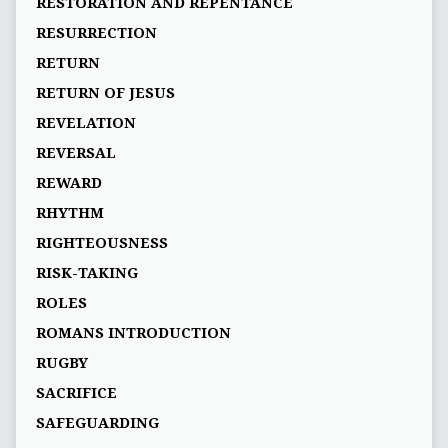
RESTORATION AND REPENTANCE
RESURRECTION
RETURN
RETURN OF JESUS
REVELATION
REVERSAL
REWARD
RHYTHM
RIGHTEOUSNESS
RISK-TAKING
ROLES
ROMANS INTRODUCTION
RUGBY
SACRIFICE
SAFEGUARDING