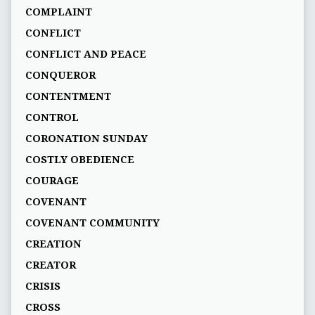
COMPLAINT
CONFLICT
CONFLICT AND PEACE
CONQUEROR
CONTENTMENT
CONTROL
CORONATION SUNDAY
COSTLY OBEDIENCE
COURAGE
COVENANT
COVENANT COMMUNITY
CREATION
CREATOR
CRISIS
CROSS