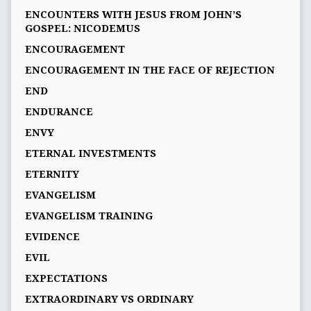
ENCOUNTERS WITH JESUS FROM JOHN’S
GOSPEL: NICODEMUS
ENCOURAGEMENT
ENCOURAGEMENT IN THE FACE OF REJECTION
END
ENDURANCE
ENVY
ETERNAL INVESTMENTS
ETERNITY
EVANGELISM
EVANGELISM TRAINING
EVIDENCE
EVIL
EXPECTATIONS
EXTRAORDINARY VS ORDINARY