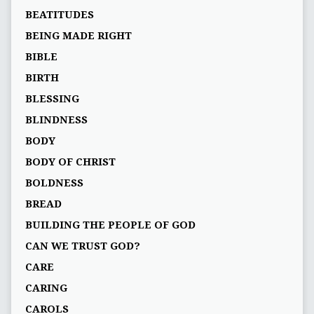
BEATITUDES
BEING MADE RIGHT
BIBLE
BIRTH
BLESSING
BLINDNESS
BODY
BODY OF CHRIST
BOLDNESS
BREAD
BUILDING THE PEOPLE OF GOD
CAN WE TRUST GOD?
CARE
CARING
CAROLS