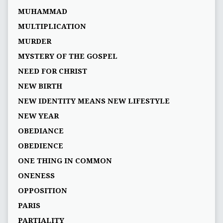
MUHAMMAD
MULTIPLICATION
MURDER
MYSTERY OF THE GOSPEL
NEED FOR CHRIST
NEW BIRTH
NEW IDENTITY MEANS NEW LIFESTYLE
NEW YEAR
OBEDIANCE
OBEDIENCE
ONE THING IN COMMON
ONENESS
OPPOSITION
PARIS
PARTIALITY