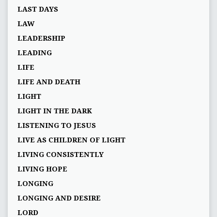
LAST DAYS
LAW
LEADERSHIP
LEADING
LIFE
LIFE AND DEATH
LIGHT
LIGHT IN THE DARK
LISTENING TO JESUS
LIVE AS CHILDREN OF LIGHT
LIVING CONSISTENTLY
LIVING HOPE
LONGING
LONGING AND DESIRE
LORD