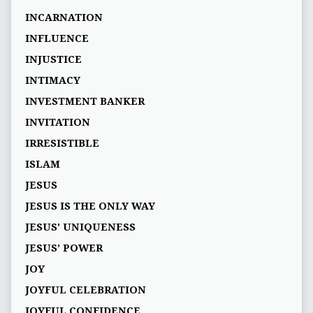
INCARNATION
INFLUENCE
INJUSTICE
INTIMACY
INVESTMENT BANKER
INVITATION
IRRESISTIBLE
ISLAM
JESUS
JESUS IS THE ONLY WAY
JESUS' UNIQUENESS
JESUS’ POWER
JOY
JOYFUL CELEBRATION
JOYFUL CONFIDENCE