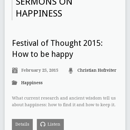
SERMONS ON
HAPPINESS
Festival of Thought‭ ‬2015:‭
‬How to be happy
February 25, 2015
Christian Hofreiter
Happiness
What current research and ancient wisdom tell us
about happiness:‭ ‬how to find it and how to keep it.
Details
Listen