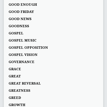
GOOD ENOUGH
GOOD FRIDAY
GOOD NEWS
GOODNESS
GOSPEL
GOSPEL MUSIC
GOSPEL OPPOSITION
GOSPEL VISION
GOVERNANCE
GRACE
GREAT
GREAT REVERSAL
GREATNESS
GREED
GROWTH