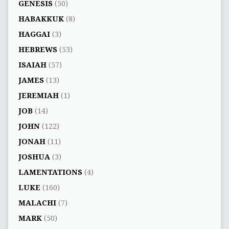
GENESIS
(50)
HABAKKUK
(8)
HAGGAI
(3)
HEBREWS
(53)
ISAIAH
(57)
JAMES
(13)
JEREMIAH
(1)
JOB
(14)
JOHN
(122)
JONAH
(11)
JOSHUA
(3)
LAMENTATIONS
(4)
LUKE
(160)
MALACHI
(7)
MARK
(50)