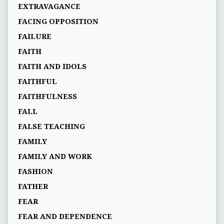
EXTRAVAGANCE
FACING OPPOSITION
FAILURE
FAITH
FAITH AND IDOLS
FAITHFUL
FAITHFULNESS
FALL
FALSE TEACHING
FAMILY
FAMILY AND WORK
FASHION
FATHER
FEAR
FEAR AND DEPENDENCE