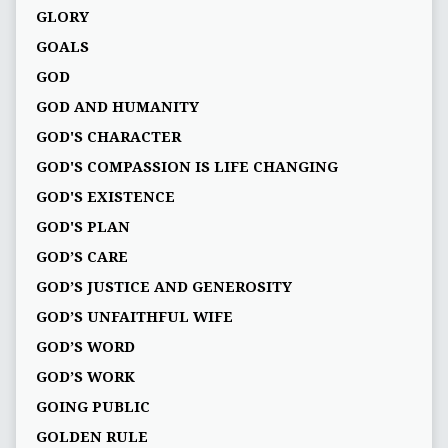
GLORY
GOALS
GOD
GOD AND HUMANITY
GOD'S CHARACTER
GOD'S COMPASSION IS LIFE CHANGING
GOD'S EXISTENCE
GOD'S PLAN
GOD’S CARE
GOD’S JUSTICE AND GENEROSITY
GOD’S UNFAITHFUL WIFE
GOD’S WORD
GOD’S WORK
GOING PUBLIC
GOLDEN RULE