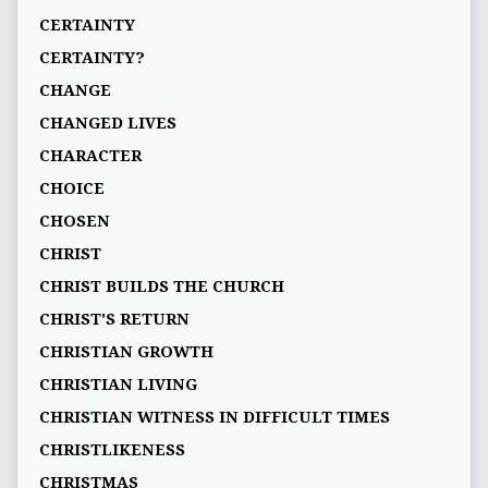
CERTAINTY
CERTAINTY?
CHANGE
CHANGED LIVES
CHARACTER
CHOICE
CHOSEN
CHRIST
CHRIST BUILDS THE CHURCH
CHRIST'S RETURN
CHRISTIAN GROWTH
CHRISTIAN LIVING
CHRISTIAN WITNESS IN DIFFICULT TIMES
CHRISTLIKENESS
CHRISTMAS