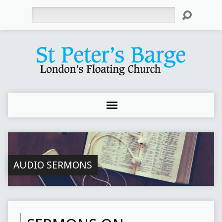
Search
AUDIO SERMONS