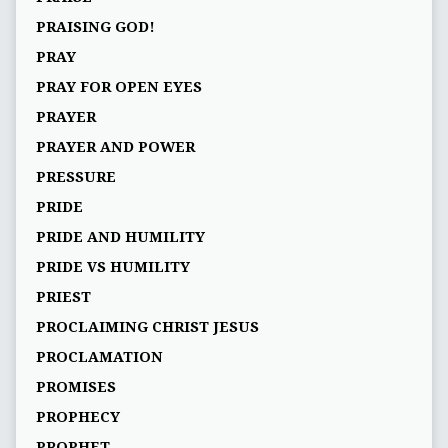
PRAISING GOD!
PRAY
PRAY FOR OPEN EYES
PRAYER
PRAYER AND POWER
PRESSURE
PRIDE
PRIDE AND HUMILITY
PRIDE VS HUMILITY
PRIEST
PROCLAIMING CHRIST JESUS
PROCLAMATION
PROMISES
PROPHECY
PROPHET