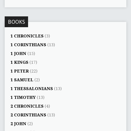
BOOKS
1 CHRONICLES
(3)
1 CORINTHIANS
(13)
1 JOHN
(15)
1 KINGS
(17)
1 PETER
(22)
1 SAMUEL
(2)
1 THESSALONIANS
(13)
1 TIMOTHY
(13)
2 CHRONICLES
(4)
2 CORINTHIANS
(13)
2 JOHN
(2)