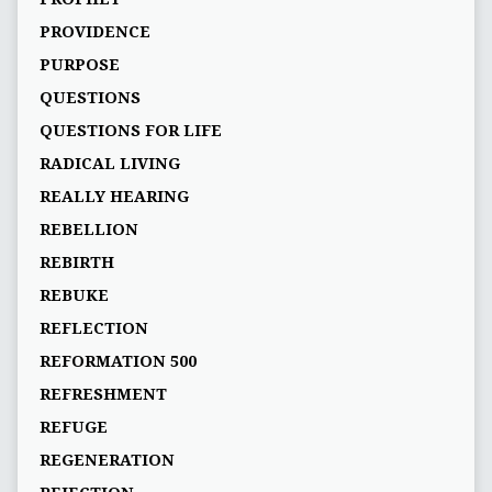
PROVIDENCE
PURPOSE
QUESTIONS
QUESTIONS FOR LIFE
RADICAL LIVING
REALLY HEARING
REBELLION
REBIRTH
REBUKE
REFLECTION
REFORMATION 500
REFRESHMENT
REFUGE
REGENERATION