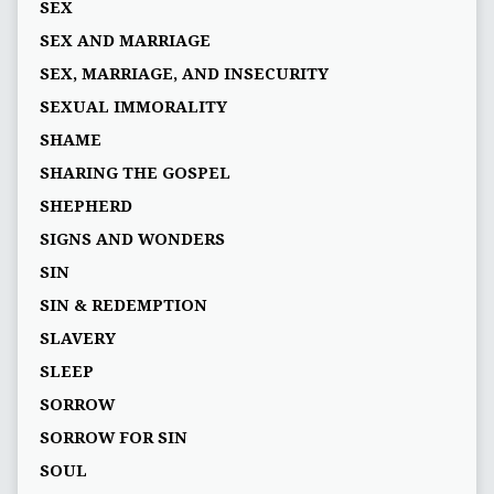
SEX
SEX AND MARRIAGE
SEX, MARRIAGE, AND INSECURITY
SEXUAL IMMORALITY
SHAME
SHARING THE GOSPEL
SHEPHERD
SIGNS AND WONDERS
SIN
SIN & REDEMPTION
SLAVERY
SLEEP
SORROW
SORROW FOR SIN
SOUL