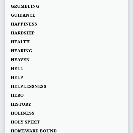
GRUMBLING
GUIDANCE
HAPPINESS
HARDSHIP
HEALTH
HEARING
HEAVEN
HELL
HELP
HELPLESSNESS
HERO
HISTORY
HOLINESS
HOLY SPIRIT
HOMEWARD BOUND