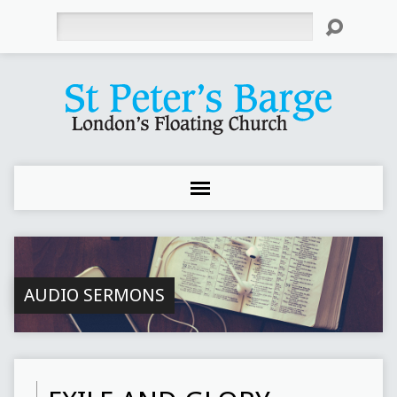
Search
AUDIO SERMONS