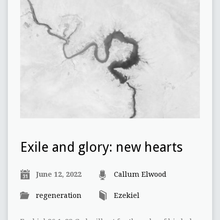
Exile and glory: new hearts
June 12, 2022
Callum Elwood
regeneration
Ezekiel