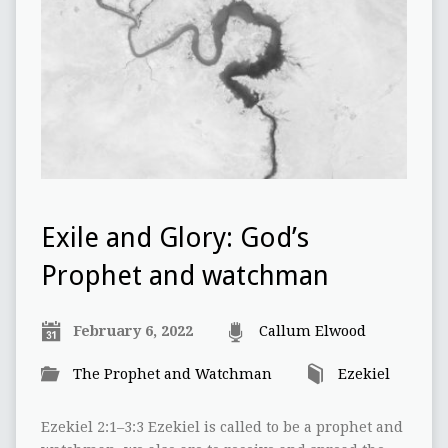
Exile and Glory: God’s
Prophet and watchman
February 6, 2022
Callum Elwood
The Prophet and Watchman
Ezekiel
Ezekiel 2:1–3:3 Ezekiel is called to be a prophet and