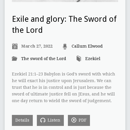
Exile and glory: The Sword of
the Lord
March 27, 2022
Callum Elwood
The sword of the Lord
Ezekiel
Ezekiel 21:1–23 Babylon is God’s sword with which
he will exact his justice upon Jerusalem. We can
trust that he is in control and is just because the
sword of ultimate justice fell on JEsus, and he will
one day return to wield the sword of judgement.
Details
Listen
PDF