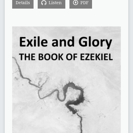
Details
Listen
PDF