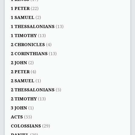
1 PETER
(22)
1 SAMUEL
(2)
1 THESSALONIANS
(13)
1 TIMOTHY
(13)
2 CHRONICLES
(4)
2 CORINTHIANS
(13)
2 JOHN
(2)
2 PETER
(4)
2 SAMUEL
(1)
2 THESSALONIANS
(5)
2 TIMOTHY
(13)
3 JOHN
(1)
ACTS
(55)
COLOSSIANS
(29)
DANIEL
(20)