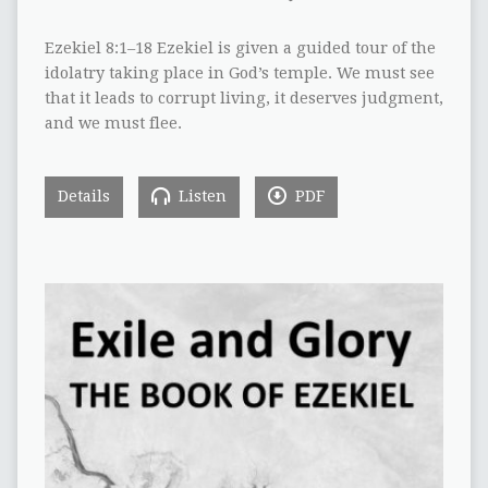
Ezekiel 8:1–18 Ezekiel is given a guided tour of the
idolatry taking place in God’s temple. We must see
that it leads to corrupt living, it deserves judgment,
and we must flee.
Details
Listen
PDF