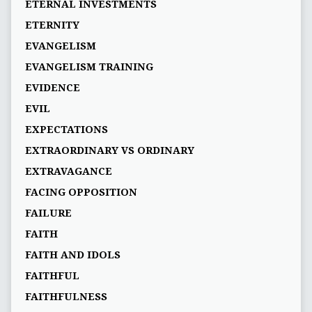
ETERNAL INVESTMENTS
ETERNITY
EVANGELISM
EVANGELISM TRAINING
EVIDENCE
EVIL
EXPECTATIONS
EXTRAORDINARY VS ORDINARY
EXTRAVAGANCE
FACING OPPOSITION
FAILURE
FAITH
FAITH AND IDOLS
FAITHFUL
FAITHFULNESS