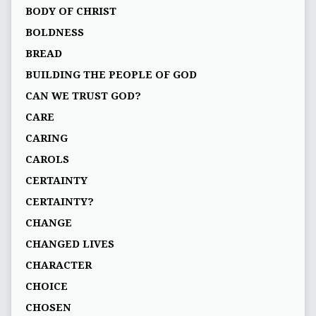
BODY OF CHRIST
BOLDNESS
BREAD
BUILDING THE PEOPLE OF GOD
CAN WE TRUST GOD?
CARE
CARING
CAROLS
CERTAINTY
CERTAINTY?
CHANGE
CHANGED LIVES
CHARACTER
CHOICE
CHOSEN