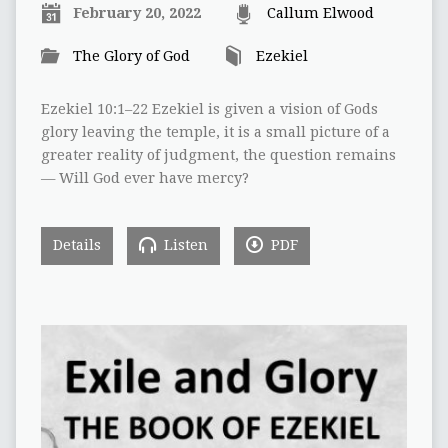
February 20, 2022
Callum Elwood
The Glory of God
Ezekiel
Ezekiel 10:1–22 Ezekiel is given a vision of Gods
glory leaving the temple, it is a small picture of a
greater reality of judgment, the question remains
— Will God ever have mercy?
Details
Listen
PDF