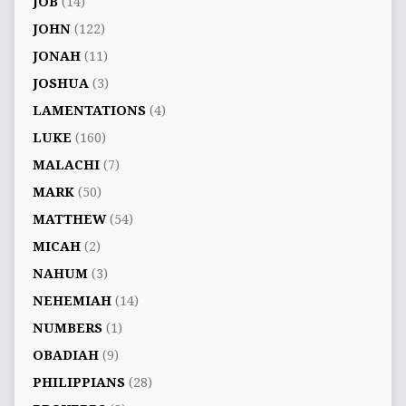
JOB
(14)
JOHN
(122)
JONAH
(11)
JOSHUA
(3)
LAMENTATIONS
(4)
LUKE
(160)
MALACHI
(7)
MARK
(50)
MATTHEW
(54)
MICAH
(2)
NAHUM
(3)
NEHEMIAH
(14)
NUMBERS
(1)
OBADIAH
(9)
PHILIPPIANS
(28)