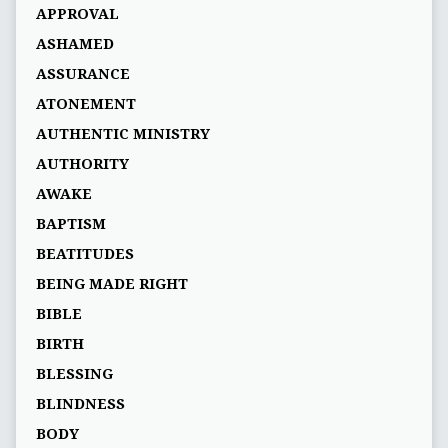
APPROVAL
ASHAMED
ASSURANCE
ATONEMENT
AUTHENTIC MINISTRY
AUTHORITY
AWAKE
BAPTISM
BEATITUDES
BEING MADE RIGHT
BIBLE
BIRTH
BLESSING
BLINDNESS
BODY