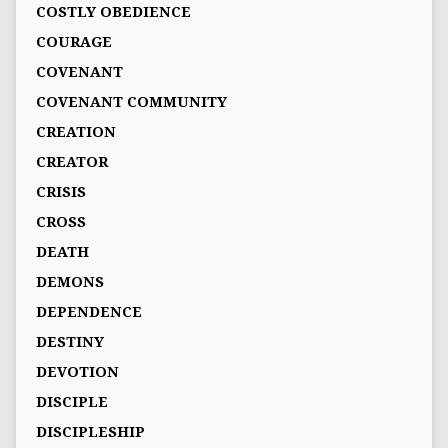
COSTLY OBEDIENCE
COURAGE
COVENANT
COVENANT COMMUNITY
CREATION
CREATOR
CRISIS
CROSS
DEATH
DEMONS
DEPENDENCE
DESTINY
DEVOTION
DISCIPLE
DISCIPLESHIP