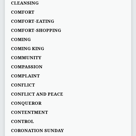
CLEANSING
COMFORT
COMFORT-EATING
COMFORT-SHOPPING
COMING
COMING KING
COMMUNITY
COMPASSION
COMPLAINT
CONFLICT
CONFLICT AND PEACE
CONQUEROR
CONTENTMENT
CONTROL
CORONATION SUNDAY