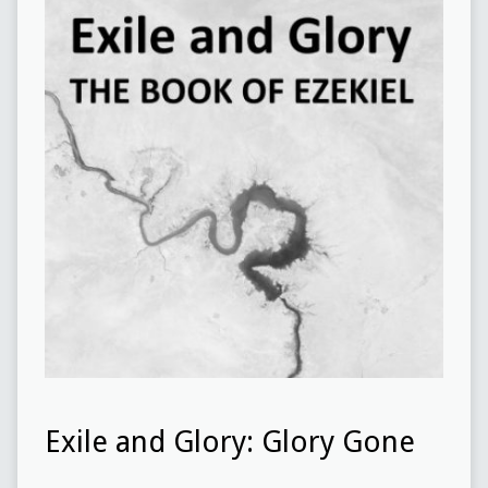
Exile and Glory: Glory Gone