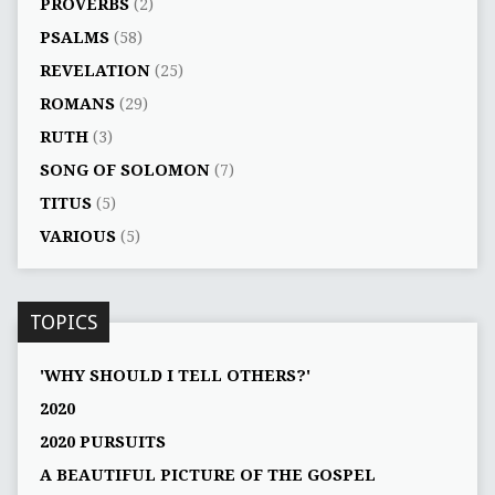
PROVERBS
(2)
PSALMS
(58)
REVELATION
(25)
ROMANS
(29)
RUTH
(3)
SONG OF SOLOMON
(7)
TITUS
(5)
VARIOUS
(5)
TOPICS
'WHY SHOULD I TELL OTHERS?'
2020
2020 PURSUITS
A BEAUTIFUL PICTURE OF THE GOSPEL