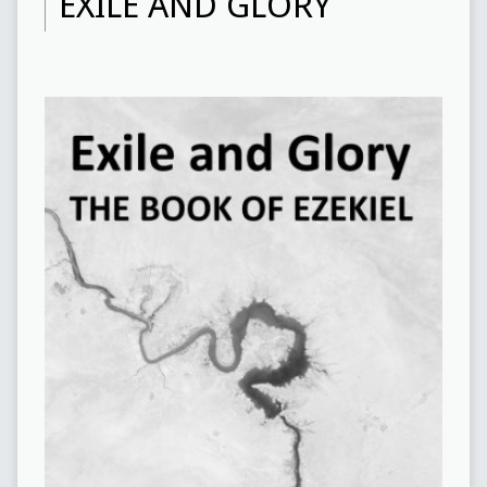
EXILE AND GLORY