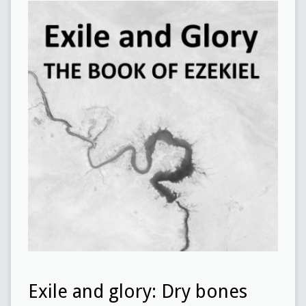
Exile and glory: Dry bones