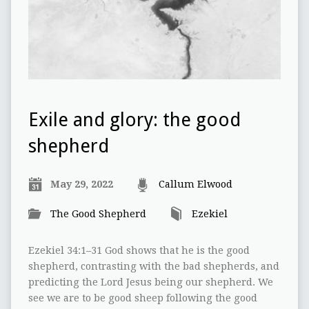
Exile and glory: the good
shepherd
May 29, 2022
Callum Elwood
The Good Shepherd
Ezekiel
Ezekiel 34:1–31 God shows that he is the good
shepherd, contrasting with the bad shepherds, and
predicting the Lord Jesus being our shepherd. We
see we are to be good sheep following the good