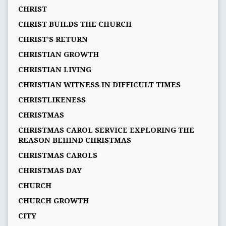
CHRIST
CHRIST BUILDS THE CHURCH
CHRIST'S RETURN
CHRISTIAN GROWTH
CHRISTIAN LIVING
CHRISTIAN WITNESS IN DIFFICULT TIMES
CHRISTLIKENESS
CHRISTMAS
CHRISTMAS CAROL SERVICE EXPLORING THE
REASON BEHIND CHRISTMAS
CHRISTMAS CAROLS
CHRISTMAS DAY
CHURCH
CHURCH GROWTH
CITY