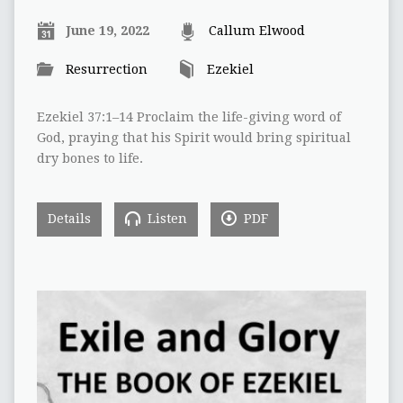
June 19, 2022
Callum Elwood
Resurrection
Ezekiel
Ezekiel 37:1–14 Proclaim the life-giving word of
God, praying that his Spirit would bring spiritual
dry bones to life.
Details
Listen
PDF