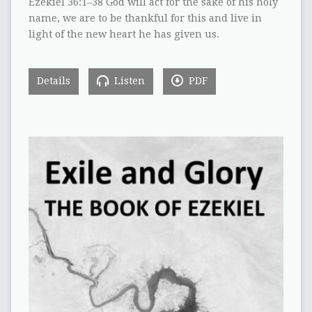
Ezekiel 36:1–38 God will act for the sake of his holy
name, we are to be thankful for this and live in
light of the new heart he has given us.
Details
Listen
PDF