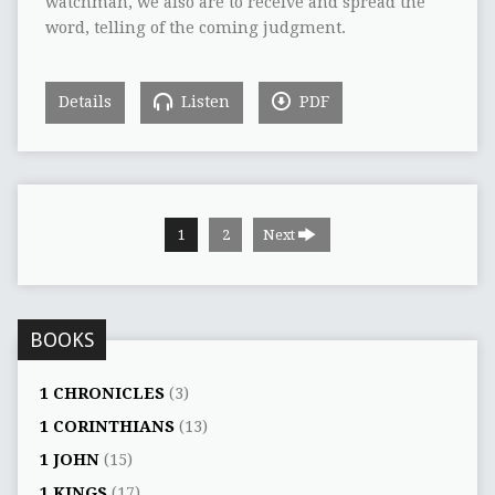
watchman, we also are to receive and spread the
word, telling of the coming judgment.
Details
Listen
PDF
1
2
Next
BOOKS
1 CHRONICLES
(3)
1 CORINTHIANS
(13)
1 JOHN
(15)
1 KINGS
(17)