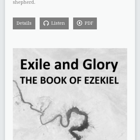
shepherd.
Details
Listen
PDF