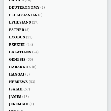
DEUTERONOMY
(1)
ECCLESIASTES
(8)
EPHESIANS
(27)
ESTHER
(5)
EXODUS
(23)
EZEKIEL
(14)
GALATIANS
(24)
GENESIS
(50)
HABAKKUK
(8)
HAGGAI
(3)
HEBREWS
(53)
ISAIAH
(57)
JAMES
(13)
JEREMIAH
(1)