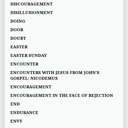
DISCOURAGEMENT
DISILLUSIONMENT
DOING
DOOR
DOUBT
EASTER
EASTER SUNDAY
ENCOUNTER
ENCOUNTERS WITH JESUS FROM JOHN’S
GOSPEL: NICODEMUS
ENCOURAGEMENT
ENCOURAGEMENT IN THE FACE OF REJECTION
END
ENDURANCE
ENVY