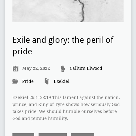
Exile and glory: the peril of
pride
May 22, 2022
Callum Elwood
Pride
Ezekiel
Ezekiel 26:1–28:19 This lament against the nation,
prince, and King of Tyre shows how seriously God
takes pride. We should humble ourselves before
God and pursue humility.