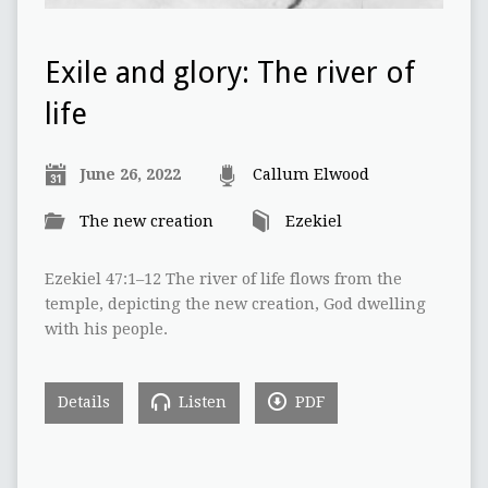
Exile and glory: The river of
life
June 26, 2022
Callum Elwood
The new creation
Ezekiel
Ezekiel 47:1–12 The river of life flows from the
temple, depicting the new creation, God dwelling
with his people.
Details
Listen
PDF