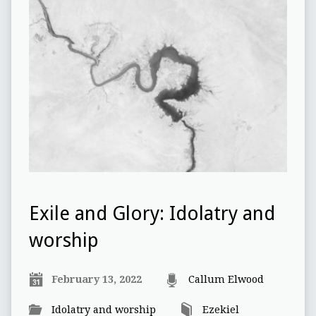
Exile and Glory: Idolatry and
worship
February 13, 2022
Callum Elwood
Idolatry and worship
Ezekiel