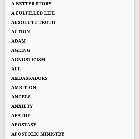
A BETTER STORY
A FULFILLED LIFE
ABSOLUTE TRUTH
ACTION
ADAM
AGEING
AGNOSTICISM
ALL
AMBASSADORS
AMBITION
ANGELS
ANXIETY
APATHY
APOSTASY
APOSTOLIC MINISTRY