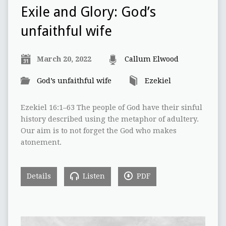
Exile and Glory: God’s
unfaithful wife
March 20, 2022
Callum Elwood
God’s unfaithful wife
Ezekiel
Ezekiel 16:1–63 The people of God have their sinful
history described using the metaphor of adultery.
Our aim is to not forget the God who makes
atonement.
Details
Listen
PDF