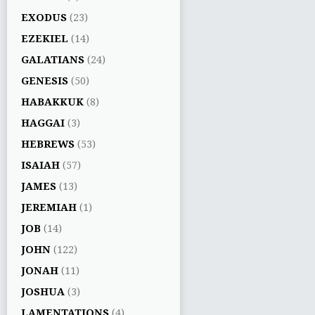
EXODUS
(23)
EZEKIEL
(14)
GALATIANS
(24)
GENESIS
(50)
HABAKKUK
(8)
HAGGAI
(3)
HEBREWS
(53)
ISAIAH
(57)
JAMES
(13)
JEREMIAH
(1)
JOB
(14)
JOHN
(122)
JONAH
(11)
JOSHUA
(3)
LAMENTATIONS
(4)