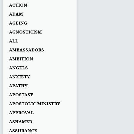
ACTION
ADAM
AGEING
AGNOSTICISM
ALL
AMBASSADORS
AMBITION
ANGELS
ANXIETY
APATHY
APOSTASY
APOSTOLIC MINISTRY
APPROVAL
ASHAMED
ASSURANCE