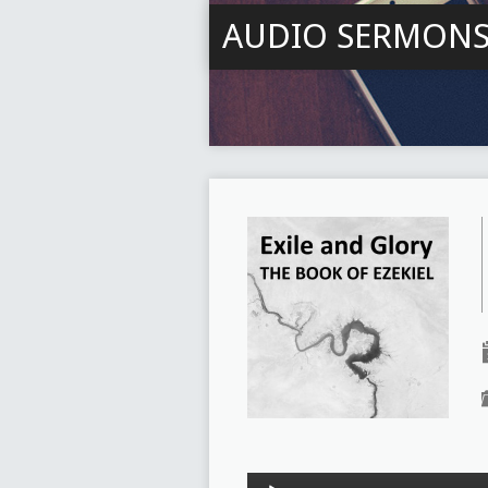
AUDIO SERMON
Audio