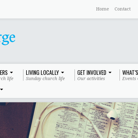
Home
Contact
ERS
LIVING LOCALLY
GET INVOLVED
WHAT’S
ch life
Sunday church life
Our activities
Events 