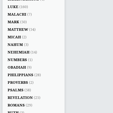
LUKE
(160)
MALACHI
(7)
MARK
(50)
MATTHEW
(54)
MICAH
(2)
NAHUM
(3)
NEHEMIAH
(14)
NUMBERS
(1)
OBADIAH
(9)
PHILIPPIANS
(28)
PROVERBS
(2)
PSALMS
(58)
REVELATION
(25)
ROMANS
(29)
RUTH
(3)