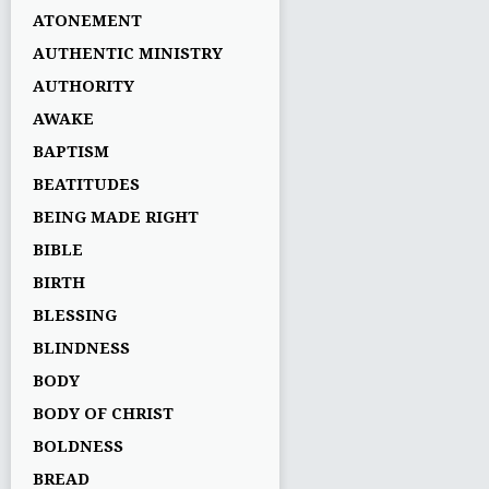
ATONEMENT
AUTHENTIC MINISTRY
AUTHORITY
AWAKE
BAPTISM
BEATITUDES
BEING MADE RIGHT
BIBLE
BIRTH
BLESSING
BLINDNESS
BODY
BODY OF CHRIST
BOLDNESS
BREAD