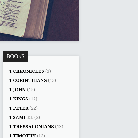
BOOKS
1 CHRONICLES
(3)
1 CORINTHIANS
(13)
1 JOHN
(15)
1 KINGS
(17)
1 PETER
(22)
1 SAMUEL
(2)
1 THESSALONIANS
(13)
1 TIMOTHY
(13)