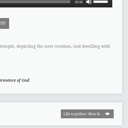
00:00
Up/Down
Arrow
keys
PDF
to
increase
or
decrease
e temple, depicting the new creation, God dwelling with
volume.
presence of God
Life together: Men &…