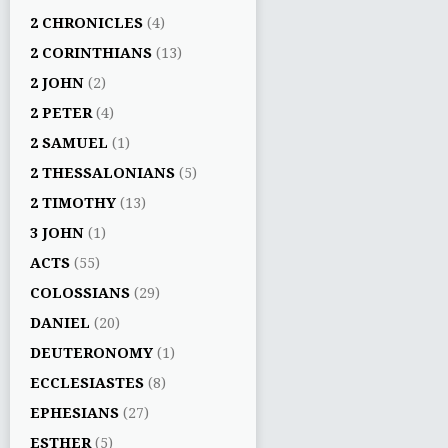
2 CHRONICLES
(4)
2 CORINTHIANS
(13)
2 JOHN
(2)
2 PETER
(4)
2 SAMUEL
(1)
2 THESSALONIANS
(5)
2 TIMOTHY
(13)
3 JOHN
(1)
ACTS
(55)
COLOSSIANS
(29)
DANIEL
(20)
DEUTERONOMY
(1)
ECCLESIASTES
(8)
EPHESIANS
(27)
ESTHER
(5)