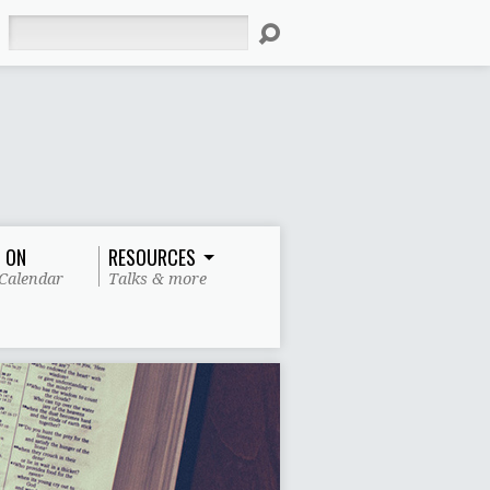
Search
 ON
RESOURCES
Calendar
Talks & more