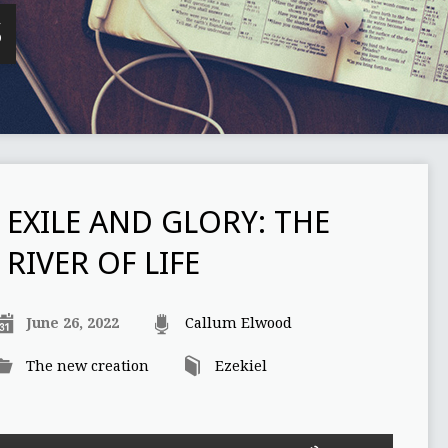
S
EXILE AND GLORY: THE
RIVER OF LIFE
June 26, 2022
Callum Elwood
The new creation
Ezekiel
Use