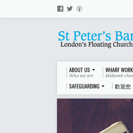
ABOUT US
WHARF WORK
Who we are
Midweek chur
SAFEGUARDING
歡迎您