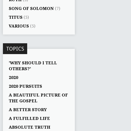
SONG OF SOLOMON
(7)
TITUS
(5)
VARIOUS
(5)
TOPICS
'WHY SHOULD I TELL
OTHERS?'
2020
2020 PURSUITS
A BEAUTIFUL PICTURE OF
THE GOSPEL
A BETTER STORY
A FULFILLED LIFE
ABSOLUTE TRUTH