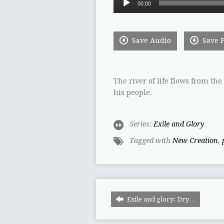
00:00
Player
Save Audio
Save 
The river of life flows from th
his people.
Series:
Exile and Glory
Tagged with
New Creation
,
Exile and glory: Dry…