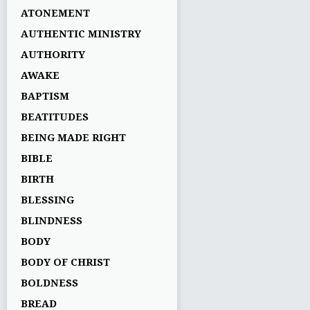
ATONEMENT
AUTHENTIC MINISTRY
AUTHORITY
AWAKE
BAPTISM
BEATITUDES
BEING MADE RIGHT
BIBLE
BIRTH
BLESSING
BLINDNESS
BODY
BODY OF CHRIST
BOLDNESS
BREAD