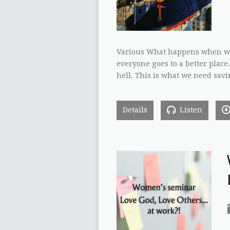
Various What happens when we 
everyone goes to a better place
hell. This is what we need sav
Details
Listen