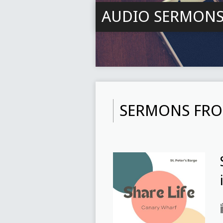
AUDIO SERMON
SERMONS FRO