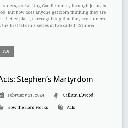
 sinners, and asking God for mercy through Jesus, is
od. But how does anyone get from thinking they are
o a better place, to recognizing that they are sinners
he first talk in a series of two called ‘Crime &
PDF
Acts: Stephen’s Martyrdom
February 11, 2024
Callum Elwood
How the Lord works
Acts