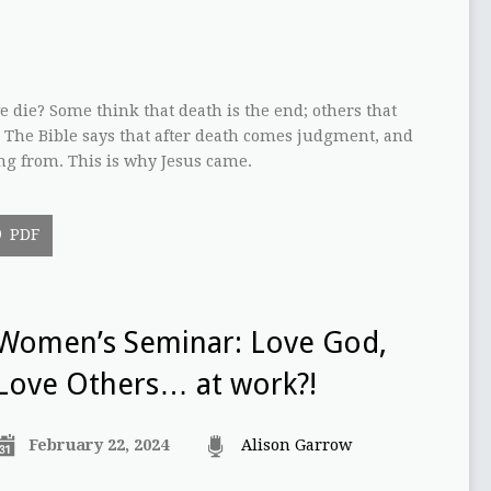
die? Some think that death is the end; others that
. The Bible says that after death comes judgment, and
ing from. This is why Jesus came.
PDF
Women’s Seminar: Love God,
Love Others… at work?!
February 22, 2024
Alison Garrow