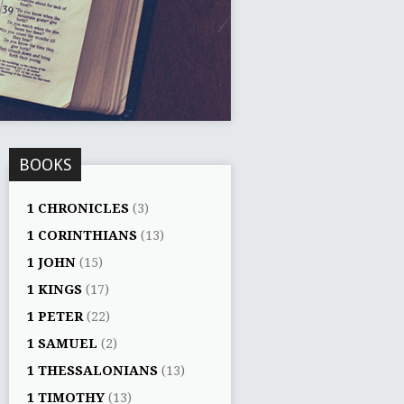
BOOKS
1 CHRONICLES
(3)
1 CORINTHIANS
(13)
1 JOHN
(15)
1 KINGS
(17)
1 PETER
(22)
1 SAMUEL
(2)
1 THESSALONIANS
(13)
1 TIMOTHY
(13)