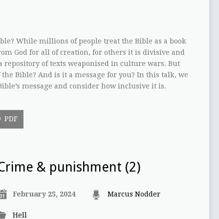
le? While millions of people treat the Bible as a book
om God for all of creation, for others it is divisive and
is a repository of texts weaponised in culture wars. But
the Bible? And is it a message for you? In this talk, we
 Bible’s message and consider how inclusive it is.
PDF
Crime & punishment (2)
February 25, 2024
Marcus Nodder
Hell