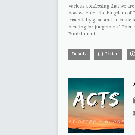
Various Confessing that we are
how we enter the kingdom of G
essentially good and en route t
heading for judgement? This is t
Punishment’.
Details
Listen