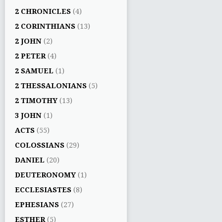
2 CHRONICLES
(4)
2 CORINTHIANS
(13)
2 JOHN
(2)
2 PETER
(4)
2 SAMUEL
(1)
2 THESSALONIANS
(5)
2 TIMOTHY
(13)
3 JOHN
(1)
ACTS
(55)
COLOSSIANS
(29)
DANIEL
(20)
DEUTERONOMY
(1)
ECCLESIASTES
(8)
EPHESIANS
(27)
ESTHER
(5)