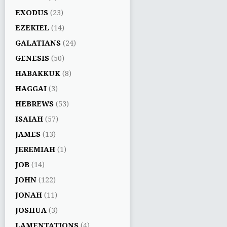
EXODUS
(23)
EZEKIEL
(14)
GALATIANS
(24)
GENESIS
(50)
HABAKKUK
(8)
HAGGAI
(3)
HEBREWS
(53)
ISAIAH
(57)
JAMES
(13)
JEREMIAH
(1)
JOB
(14)
JOHN
(122)
JONAH
(11)
JOSHUA
(3)
LAMENTATIONS
(4)