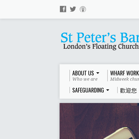
ABOUT US
WHARF WORK
Who we are
Midweek chur
SAFEGUARDING
歡迎您