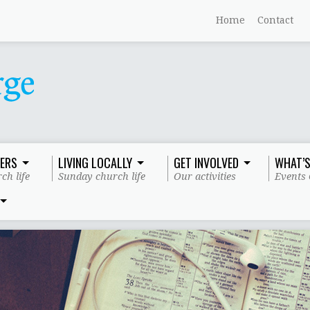
Home
Contact
ERS
LIVING LOCALLY
GET INVOLVED
WHAT’S
ch life
Sunday church life
Our activities
Events 