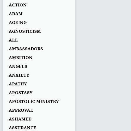
ACTION
ADAM
AGEING
AGNOSTICISM
ALL
AMBASSADORS
AMBITION
ANGELS
ANXIETY
APATHY
APOSTASY
APOSTOLIC MINISTRY
APPROVAL
ASHAMED
ASSURANCE