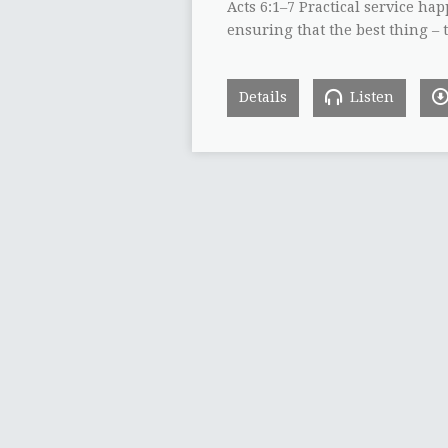
Acts 6:1–7 Practical service ha
ensuring that the best thing – 
Details
Listen