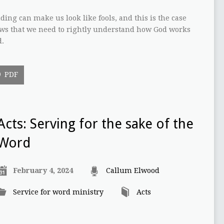
ing can make us look like fools, and this is the case
ows that we need to rightly understand how God works
d.
PDF
Acts: Serving for the sake of the
Word
February 4, 2024
Callum Elwood
Service for word ministry
Acts