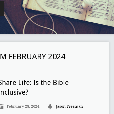
S
M FEBRUARY 2024
Share Life: Is the Bible
inclusive?
February 28, 2024
Jason Freeman