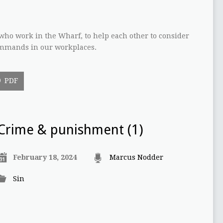
who work in the Wharf, to help each other to consider
commands in our workplaces.
PDF
Crime & punishment (1)
February 18, 2024
Marcus Nodder
Sin