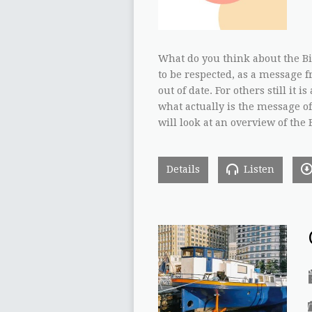
What do you think about the Bib
to be respected, as a message fr
out of date. For others still it 
what actually is the message of 
will look at an overview of the
Details
Listen