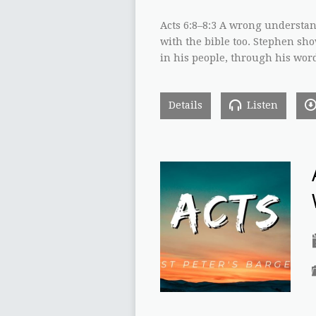
Acts 6:8–8:3 A wrong understand
with the bible too. Stephen sh
in his people, through his wor
Details
Listen