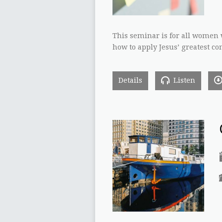
This seminar is for all women 
how to apply Jesus’ greatest 
Details
Listen