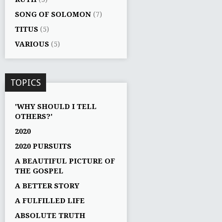
SONG OF SOLOMON
(7)
TITUS
(5)
VARIOUS
(5)
TOPICS
'WHY SHOULD I TELL
OTHERS?'
2020
2020 PURSUITS
A BEAUTIFUL PICTURE OF
THE GOSPEL
A BETTER STORY
A FULFILLED LIFE
ABSOLUTE TRUTH