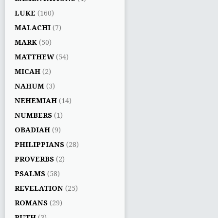
LUKE
(160)
MALACHI
(7)
MARK
(50)
MATTHEW
(54)
MICAH
(2)
NAHUM
(3)
NEHEMIAH
(14)
NUMBERS
(1)
OBADIAH
(9)
PHILIPPIANS
(28)
PROVERBS
(2)
PSALMS
(58)
REVELATION
(25)
ROMANS
(29)
RUTH
(3)