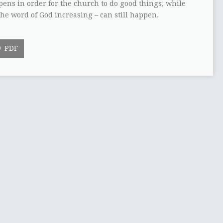
ppens in order for the church to do good things, while
the word of God increasing – can still happen.
PDF