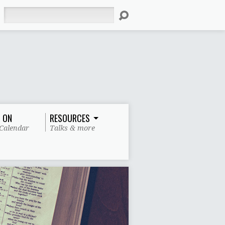
Search
 ON
RESOURCES
Calendar
Talks & more