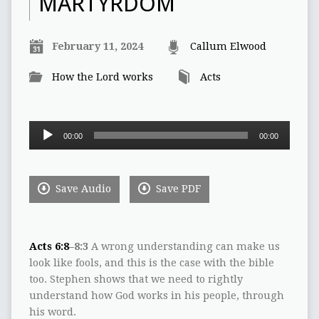
MARTYRDOM
February 11, 2024
Callum Elwood
How the Lord works
Acts
Audio
00:00
00:00
Player
Save Audio
Save PDF
Acts 6:8
–8:3
A wrong understanding can make us
look like fools, and this is the case with the bible
too. Stephen shows that we need to rightly
understand how God works in his people, through
his word.