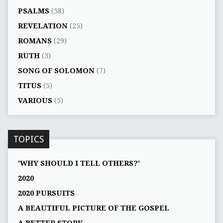
PSALMS
(58)
REVELATION
(25)
ROMANS
(29)
RUTH
(3)
SONG OF SOLOMON
(7)
TITUS
(5)
VARIOUS
(5)
TOPICS
'WHY SHOULD I TELL OTHERS?'
2020
2020 PURSUITS
A BEAUTIFUL PICTURE OF THE GOSPEL