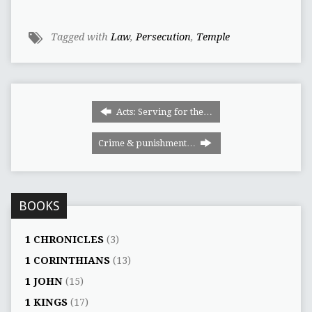
Tagged with
Law
,
Persecution
,
Temple
Acts: Serving for the…
Crime & punishment…
BOOKS
1 CHRONICLES
(3)
1 CORINTHIANS
(13)
1 JOHN
(15)
1 KINGS
(17)