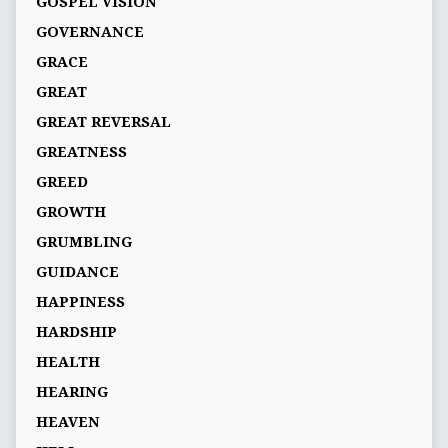
GOSPEL VISION
GOVERNANCE
GRACE
GREAT
GREAT REVERSAL
GREATNESS
GREED
GROWTH
GRUMBLING
GUIDANCE
HAPPINESS
HARDSHIP
HEALTH
HEARING
HEAVEN