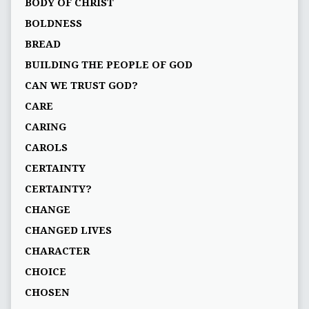
BODY OF CHRIST
BOLDNESS
BREAD
BUILDING THE PEOPLE OF GOD
CAN WE TRUST GOD?
CARE
CARING
CAROLS
CERTAINTY
CERTAINTY?
CHANGE
CHANGED LIVES
CHARACTER
CHOICE
CHOSEN