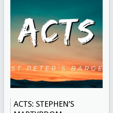
ACTS: STEPHEN’S