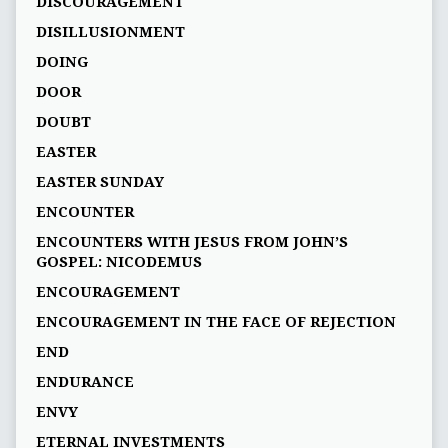
DISCOURAGEMENT
DISILLUSIONMENT
DOING
DOOR
DOUBT
EASTER
EASTER SUNDAY
ENCOUNTER
ENCOUNTERS WITH JESUS FROM JOHN’S
GOSPEL: NICODEMUS
ENCOURAGEMENT
ENCOURAGEMENT IN THE FACE OF REJECTION
END
ENDURANCE
ENVY
ETERNAL INVESTMENTS