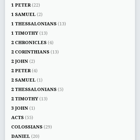
1 PETER
(22)
1 SAMUEL
(2)
1 THESSALONIANS
(13)
1 TIMOTHY
(13)
2 CHRONICLES
(4)
2 CORINTHIANS
(13)
2 JOHN
(2)
2 PETER
(4)
2 SAMUEL
(1)
2 THESSALONIANS
(5)
2 TIMOTHY
(13)
3 JOHN
(1)
ACTS
(55)
COLOSSIANS
(29)
DANIEL
(20)