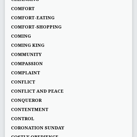
COMFORT
COMFORT-EATING
COMFORT-SHOPPING
COMING
COMING KING
COMMUNITY
COMPASSION
COMPLAINT
CONFLICT
CONFLICT AND PEACE
CONQUEROR
CONTENTMENT
CONTROL
CORONATION SUNDAY