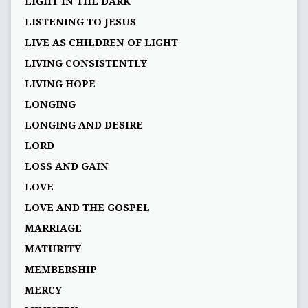
LIGHT IN THE DARK
LISTENING TO JESUS
LIVE AS CHILDREN OF LIGHT
LIVING CONSISTENTLY
LIVING HOPE
LONGING
LONGING AND DESIRE
LORD
LOSS AND GAIN
LOVE
LOVE AND THE GOSPEL
MARRIAGE
MATURITY
MEMBERSHIP
MERCY