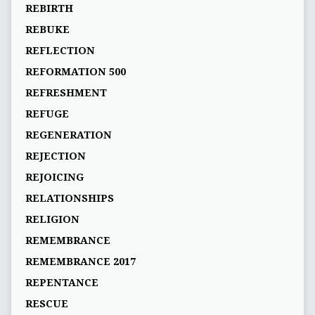
REBIRTH
REBUKE
REFLECTION
REFORMATION 500
REFRESHMENT
REFUGE
REGENERATION
REJECTION
REJOICING
RELATIONSHIPS
RELIGION
REMEMBRANCE
REMEMBRANCE 2017
REPENTANCE
RESCUE