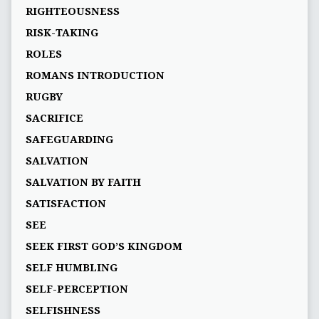
RIGHTEOUSNESS
RISK-TAKING
ROLES
ROMANS INTRODUCTION
RUGBY
SACRIFICE
SAFEGUARDING
SALVATION
SALVATION BY FAITH
SATISFACTION
SEE
SEEK FIRST GOD’S KINGDOM
SELF HUMBLING
SELF-PERCEPTION
SELFISHNESS