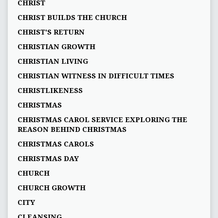
CHRIST
CHRIST BUILDS THE CHURCH
CHRIST'S RETURN
CHRISTIAN GROWTH
CHRISTIAN LIVING
CHRISTIAN WITNESS IN DIFFICULT TIMES
CHRISTLIKENESS
CHRISTMAS
CHRISTMAS CAROL SERVICE EXPLORING THE
REASON BEHIND CHRISTMAS
CHRISTMAS CAROLS
CHRISTMAS DAY
CHURCH
CHURCH GROWTH
CITY
CLEANSING