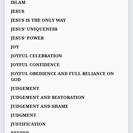
ISLAM
JESUS
JESUS IS THE ONLY WAY
JESUS' UNIQUENESS
JESUS’ POWER
JOY
JOYFUL CELEBRATION
JOYFUL CONFIDENCE
JOYFUL OBEDIENCE AND FULL RELIANCE ON
GOD
JUDGEMENT
JUDGEMENT AND RESTORATION
JUDGEMENT AND SHAME
JUDGMENT
JUSTIFICATION