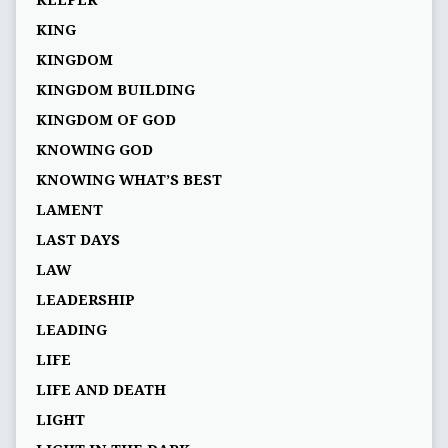
KEEPER
KING
KINGDOM
KINGDOM BUILDING
KINGDOM OF GOD
KNOWING GOD
KNOWING WHAT’S BEST
LAMENT
LAST DAYS
LAW
LEADERSHIP
LEADING
LIFE
LIFE AND DEATH
LIGHT