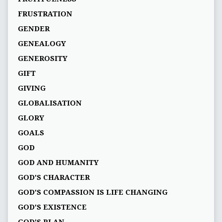
FRUSTRATION
GENDER
GENEALOGY
GENEROSITY
GIFT
GIVING
GLOBALISATION
GLORY
GOALS
GOD
GOD AND HUMANITY
GOD'S CHARACTER
GOD'S COMPASSION IS LIFE CHANGING
GOD'S EXISTENCE