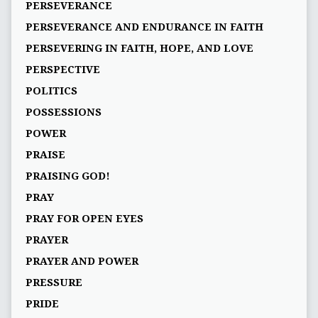
PERSEVERANCE
PERSEVERANCE AND ENDURANCE IN FAITH
PERSEVERING IN FAITH, HOPE, AND LOVE
PERSPECTIVE
POLITICS
POSSESSIONS
POWER
PRAISE
PRAISING GOD!
PRAY
PRAY FOR OPEN EYES
PRAYER
PRAYER AND POWER
PRESSURE
PRIDE