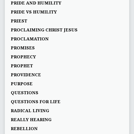
PRIDE AND HUMILITY
PRIDE VS HUMILITY
PRIEST
PROCLAIMING CHRIST JESUS
PROCLAMATION
PROMISES
PROPHECY
PROPHET
PROVIDENCE
PURPOSE
QUESTIONS
QUESTIONS FOR LIFE
RADICAL LIVING
REALLY HEARING
REBELLION