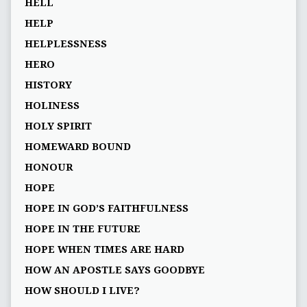
HELL
HELP
HELPLESSNESS
HERO
HISTORY
HOLINESS
HOLY SPIRIT
HOMEWARD BOUND
HONOUR
HOPE
HOPE IN GOD’S FAITHFULNESS
HOPE IN THE FUTURE
HOPE WHEN TIMES ARE HARD
HOW AN APOSTLE SAYS GOODBYE
HOW SHOULD I LIVE?