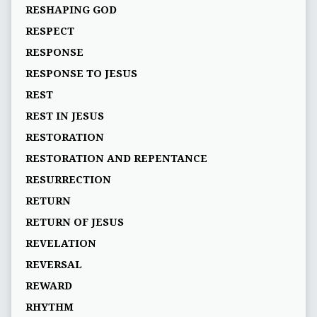
RESHAPING GOD
RESPECT
RESPONSE
RESPONSE TO JESUS
REST
REST IN JESUS
RESTORATION
RESTORATION AND REPENTANCE
RESURRECTION
RETURN
RETURN OF JESUS
REVELATION
REVERSAL
REWARD
RHYTHM