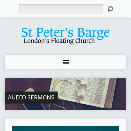
Search
AUDIO SERMONS