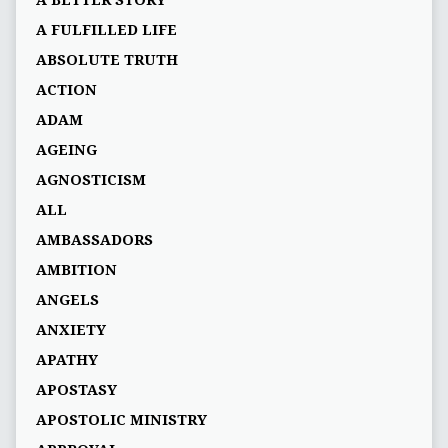
A BETTER STORY
A FULFILLED LIFE
ABSOLUTE TRUTH
ACTION
ADAM
AGEING
AGNOSTICISM
ALL
AMBASSADORS
AMBITION
ANGELS
ANXIETY
APATHY
APOSTASY
APOSTOLIC MINISTRY