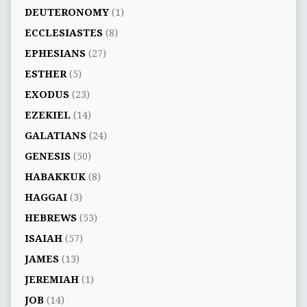
DEUTERONOMY
(1)
ECCLESIASTES
(8)
EPHESIANS
(27)
ESTHER
(5)
EXODUS
(23)
EZEKIEL
(14)
GALATIANS
(24)
GENESIS
(50)
HABAKKUK
(8)
HAGGAI
(3)
HEBREWS
(53)
ISAIAH
(57)
JAMES
(13)
JEREMIAH
(1)
JOB
(14)