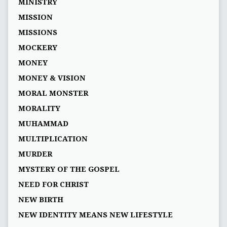
MINISTRY
MISSION
MISSIONS
MOCKERY
MONEY
MONEY & VISION
MORAL MONSTER
MORALITY
MUHAMMAD
MULTIPLICATION
MURDER
MYSTERY OF THE GOSPEL
NEED FOR CHRIST
NEW BIRTH
NEW IDENTITY MEANS NEW LIFESTYLE