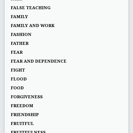
FALSE TEACHING
FAMILY
FAMILY AND WORK
FASHION
FATHER
FEAR
FEAR AND DEPENDENCE
FIGHT
FLOOD
FOOD
FORGIVENESS
FREEDOM
FRIENDSHIP
FRUITFUL
FRUITFULNESS