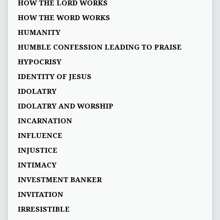
HOW THE LORD WORKS
HOW THE WORD WORKS
HUMANITY
HUMBLE CONFESSION LEADING TO PRAISE
HYPOCRISY
IDENTITY OF JESUS
IDOLATRY
IDOLATRY AND WORSHIP
INCARNATION
INFLUENCE
INJUSTICE
INTIMACY
INVESTMENT BANKER
INVITATION
IRRESISTIBLE