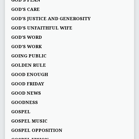
GOD'S PLAN
GOD’S CARE
GOD’S JUSTICE AND GENEROSITY
GOD’S UNFAITHFUL WIFE
GOD’S WORD
GOD’S WORK
GOING PUBLIC
GOLDEN RULE
GOOD ENOUGH
GOOD FRIDAY
GOOD NEWS
GOODNESS
GOSPEL
GOSPEL MUSIC
GOSPEL OPPOSITION