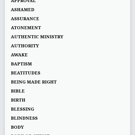
APPROVAL
ASHAMED
ASSURANCE
ATONEMENT
AUTHENTIC MINISTRY
AUTHORITY
AWAKE
BAPTISM
BEATITUDES
BEING MADE RIGHT
BIBLE
BIRTH
BLESSING
BLINDNESS
BODY