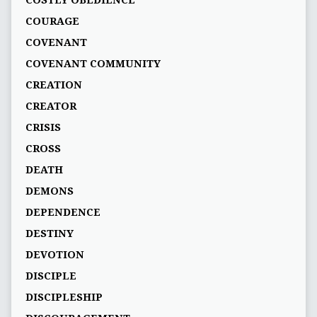
COSTLY OBEDIENCE
COURAGE
COVENANT
COVENANT COMMUNITY
CREATION
CREATOR
CRISIS
CROSS
DEATH
DEMONS
DEPENDENCE
DESTINY
DEVOTION
DISCIPLE
DISCIPLESHIP