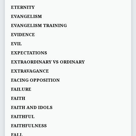
ETERNITY
EVANGELISM
EVANGELISM TRAINING
EVIDENCE
EVIL
EXPECTATIONS
EXTRAORDINARY VS ORDINARY
EXTRAVAGANCE
FACING OPPOSITION
FAILURE
FAITH
FAITH AND IDOLS
FAITHFUL
FAITHFULNESS
FALL