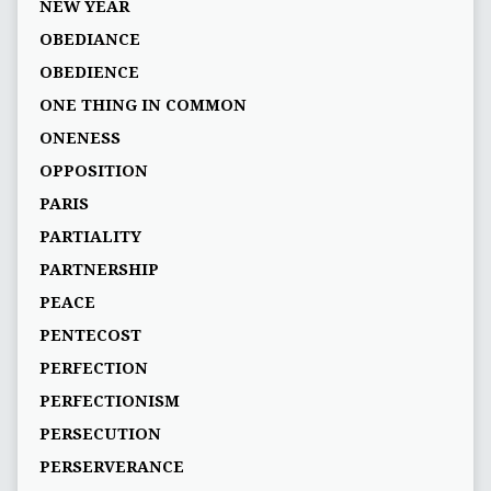
NEW YEAR
OBEDIANCE
OBEDIENCE
ONE THING IN COMMON
ONENESS
OPPOSITION
PARIS
PARTIALITY
PARTNERSHIP
PEACE
PENTECOST
PERFECTION
PERFECTIONISM
PERSECUTION
PERSERVERANCE