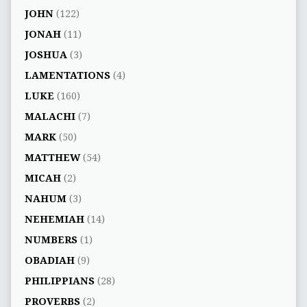
JOHN
(122)
JONAH
(11)
JOSHUA
(3)
LAMENTATIONS
(4)
LUKE
(160)
MALACHI
(7)
MARK
(50)
MATTHEW
(54)
MICAH
(2)
NAHUM
(3)
NEHEMIAH
(14)
NUMBERS
(1)
OBADIAH
(9)
PHILIPPIANS
(28)
PROVERBS
(2)