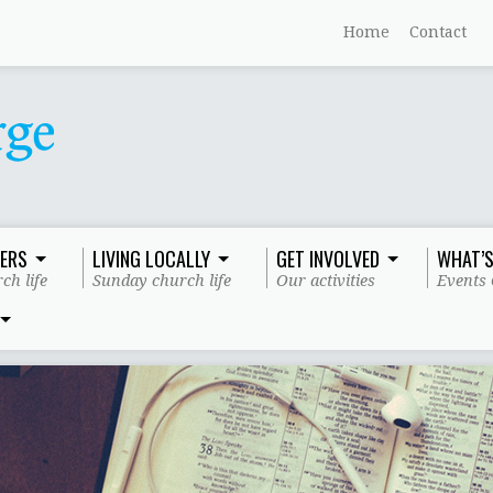
Home
Contact
ERS
LIVING LOCALLY
GET INVOLVED
WHAT’S
ch life
Sunday church life
Our activities
Events 