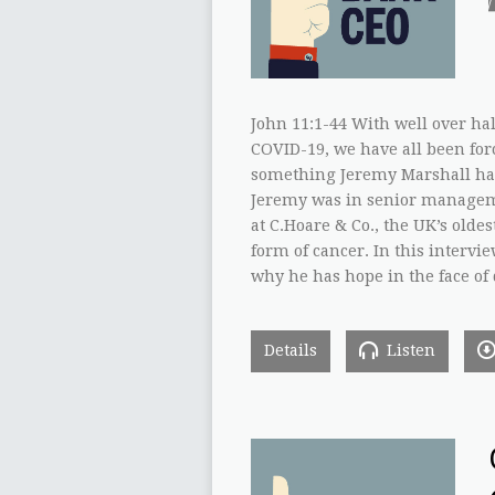
John 11:1-44 With well over ha
COVID-19, we have all been forc
something Jeremy Marshall has
Jeremy was in senior manageme
at C.Hoare & Co., the UK’s olde
form of cancer. In this intervi
why he has hope in the face of 
Details
Listen