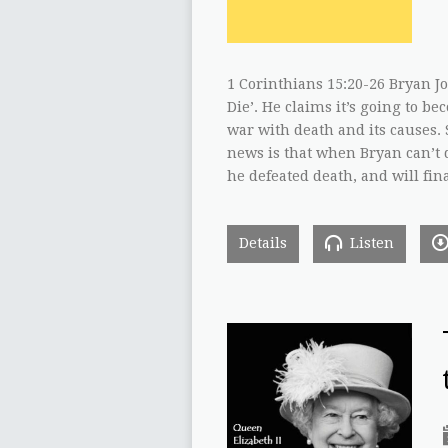
1 Corinthians 15:20-26 Bryan J
Die’. He claims it’s going to be
war with death and its causes. S
news is that when Bryan can’t d
he defeated death, and will fin
Details
Listen