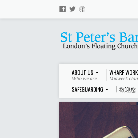
ABOUT US
WHARF WORK
Who we are
Midweek chur
SAFEGUARDING
歡迎您