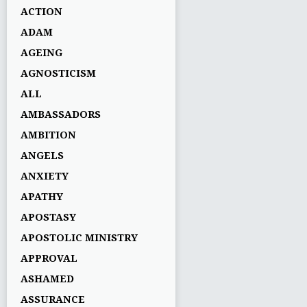
ACTION
ADAM
AGEING
AGNOSTICISM
ALL
AMBASSADORS
AMBITION
ANGELS
ANXIETY
APATHY
APOSTASY
APOSTOLIC MINISTRY
APPROVAL
ASHAMED
ASSURANCE