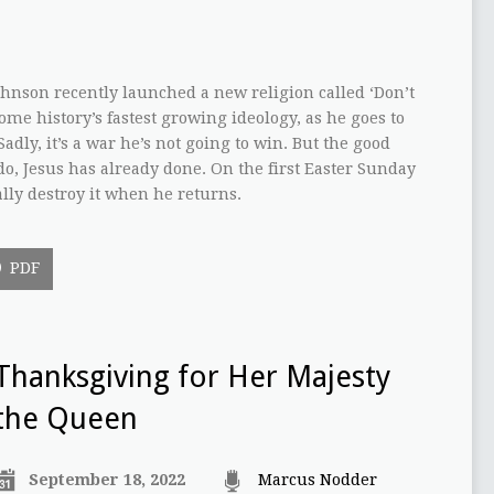
ohnson recently launched a new religion called ‘Don’t
come history’s fastest growing ideology, as he goes to
adly, it’s a war he’s not going to win. But the good
o, Jesus has already done. On the first Easter Sunday
ally destroy it when he returns.
PDF
Thanksgiving for Her Majesty
the Queen
September 18, 2022
Marcus Nodder