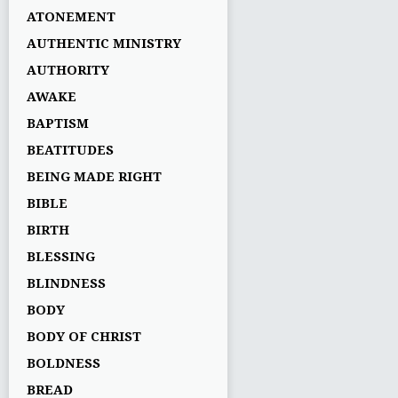
ATONEMENT
AUTHENTIC MINISTRY
AUTHORITY
AWAKE
BAPTISM
BEATITUDES
BEING MADE RIGHT
BIBLE
BIRTH
BLESSING
BLINDNESS
BODY
BODY OF CHRIST
BOLDNESS
BREAD