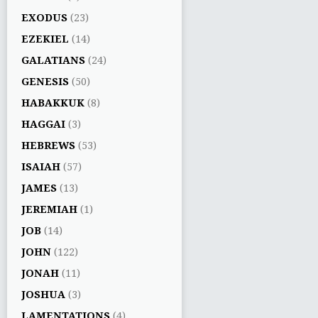
EXODUS
(23)
EZEKIEL
(14)
GALATIANS
(24)
GENESIS
(50)
HABAKKUK
(8)
HAGGAI
(3)
HEBREWS
(53)
ISAIAH
(57)
JAMES
(13)
JEREMIAH
(1)
JOB
(14)
JOHN
(122)
JONAH
(11)
JOSHUA
(3)
LAMENTATIONS
(4)