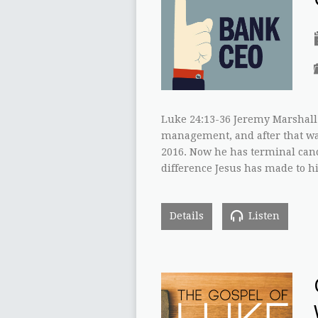
Luke 24:13-36 Jeremy Marshall 
management, and after that was
2016. Now he has terminal canc
difference Jesus has made to hi
Details
Listen