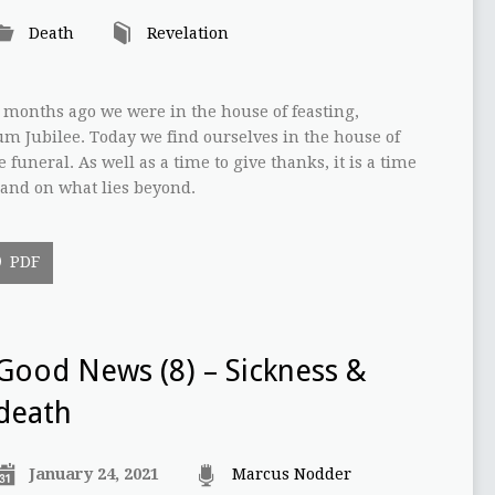
Death
Revelation
w months ago we were in the house of feasting,
um Jubilee. Today we find ourselves in the house of
funeral. As well as a time to give thanks, it is a time
 and on what lies beyond.
PDF
Good News (8) – Sickness &
death
January 24, 2021
Marcus Nodder