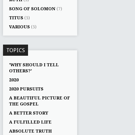
SONG OF SOLOMON
(7)
TITUS
(5)
VARIOUS
(5)
TOPICS
'WHY SHOULD I TELL
OTHERS?'
2020
2020 PURSUITS
A BEAUTIFUL PICTURE OF
THE GOSPEL
A BETTER STORY
A FULFILLED LIFE
ABSOLUTE TRUTH