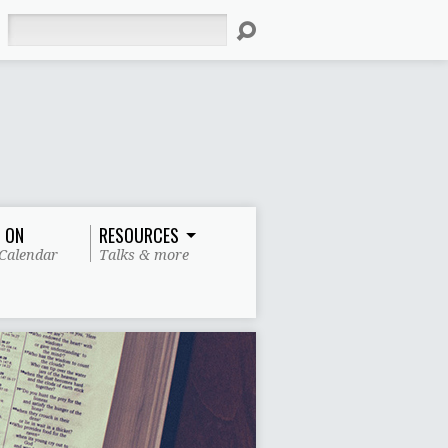
Search
 ON
RESOURCES
Calendar
Talks & more