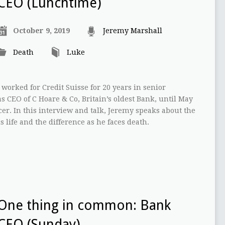
CEO (Lunchtime)
October 9, 2019
Jeremy Marshall
Death
Luke
worked for Credit Suisse for 20 years in senior
 CEO of C Hoare & Co, Britain’s oldest Bank, until May
er. In this interview and talk, Jeremy speaks about the
s life and the difference as he faces death.
One thing in common: Bank
CEO (Sunday)