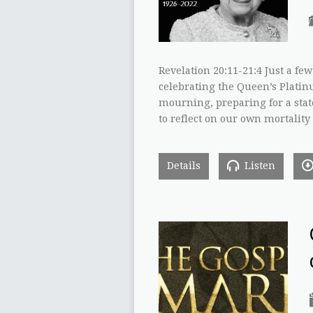
Revelation 20:11-21:4 Just a fe
celebrating the Queen’s Platin
mourning, preparing for a state 
to reflect on our own mortality
Details
Listen