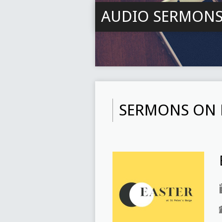
AUDIO SERMON
SERMONS ON 