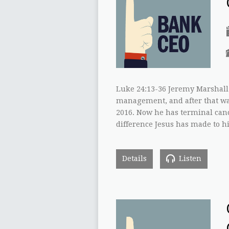
Luke 24:13-36 Jeremy Marshall 
management, and after that was
2016. Now he has terminal canc
difference Jesus has made to hi
Details
Listen