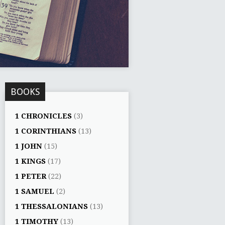
BOOKS
1 CHRONICLES
(3)
1 CORINTHIANS
(13)
1 JOHN
(15)
1 KINGS
(17)
1 PETER
(22)
1 SAMUEL
(2)
1 THESSALONIANS
(13)
1 TIMOTHY
(13)