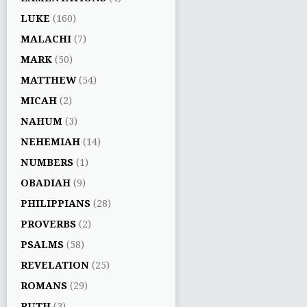
LUKE
(160)
MALACHI
(7)
MARK
(50)
MATTHEW
(54)
MICAH
(2)
NAHUM
(3)
NEHEMIAH
(14)
NUMBERS
(1)
OBADIAH
(9)
PHILIPPIANS
(28)
PROVERBS
(2)
PSALMS
(58)
REVELATION
(25)
ROMANS
(29)
RUTH
(3)