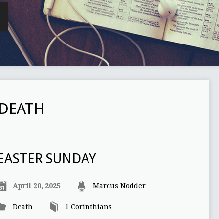
S
DEATH
EASTER SUNDAY
April 20, 2025
Marcus Nodder
Death
1 Corinthians