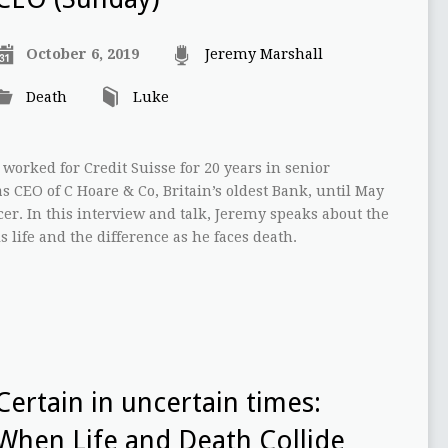
October 6, 2019
Jeremy Marshall
Death
Luke
worked for Credit Suisse for 20 years in senior
 CEO of C Hoare & Co, Britain’s oldest Bank, until May
er. In this interview and talk, Jeremy speaks about the
s life and the difference as he faces death.
Certain in uncertain times:
When Life and Death Collide