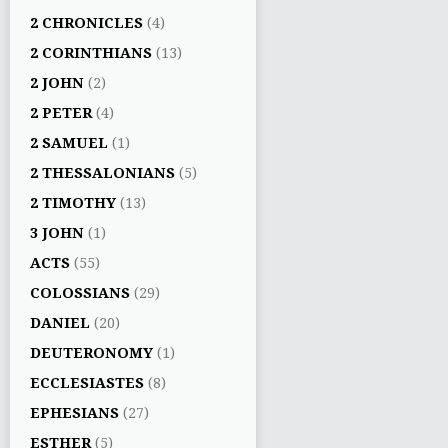
2 CHRONICLES
(4)
2 CORINTHIANS
(13)
2 JOHN
(2)
2 PETER
(4)
2 SAMUEL
(1)
2 THESSALONIANS
(5)
2 TIMOTHY
(13)
3 JOHN
(1)
ACTS
(55)
COLOSSIANS
(29)
DANIEL
(20)
DEUTERONOMY
(1)
ECCLESIASTES
(8)
EPHESIANS
(27)
ESTHER
(5)