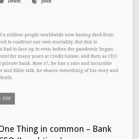
Death
John
lf a million people worldwide now having died from
ed to confront our own mortality. But this is
 had to face up to even before the pandemic began.
nt for many years at Credit Suisse, and then as CEO
st private bank. Now 57, he has a rare and incurable
ew and Bible talk, he shares something of his story and
death.
PDF
One Thing in common – Bank