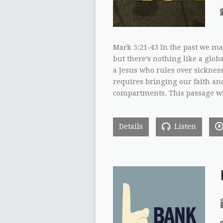
Mark 5:21-43 In the past we ma
but there’s nothing like a globa
a Jesus who rules over sickness
requires bringing our faith an
compartments. This passage wil
Details
Listen