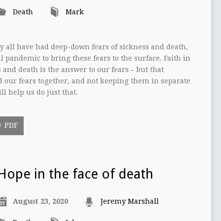
Death
Mark
y all have had deep-down fears of sickness and death,
l pandemic to bring these fears to the surface. Faith in
 and death is the answer to our fears – but that
d our fears together, and not keeping them in separate
l help us do just that.
PDF
Hope in the face of death
August 23, 2020
Jeremy Marshall