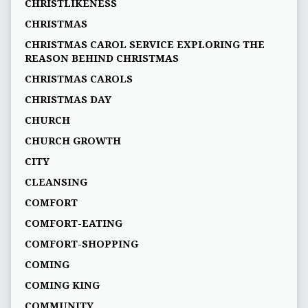
CHRISTLIKENESS
CHRISTMAS
CHRISTMAS CAROL SERVICE EXPLORING THE
REASON BEHIND CHRISTMAS
CHRISTMAS CAROLS
CHRISTMAS DAY
CHURCH
CHURCH GROWTH
CITY
CLEANSING
COMFORT
COMFORT-EATING
COMFORT-SHOPPING
COMING
COMING KING
COMMUNITY