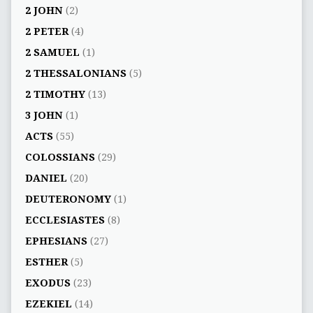
2 JOHN
(2)
2 PETER
(4)
2 SAMUEL
(1)
2 THESSALONIANS
(5)
2 TIMOTHY
(13)
3 JOHN
(1)
ACTS
(55)
COLOSSIANS
(29)
DANIEL
(20)
DEUTERONOMY
(1)
ECCLESIASTES
(8)
EPHESIANS
(27)
ESTHER
(5)
EXODUS
(23)
EZEKIEL
(14)