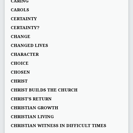
CARING
CAROLS
CERTAINTY
CERTAINTY?
CHANGE
CHANGED LIVES
CHARACTER
CHOICE
CHOSEN
CHRIST
CHRIST BUILDS THE CHURCH
CHRIST'S RETURN
CHRISTIAN GROWTH
CHRISTIAN LIVING
CHRISTIAN WITNESS IN DIFFICULT TIMES