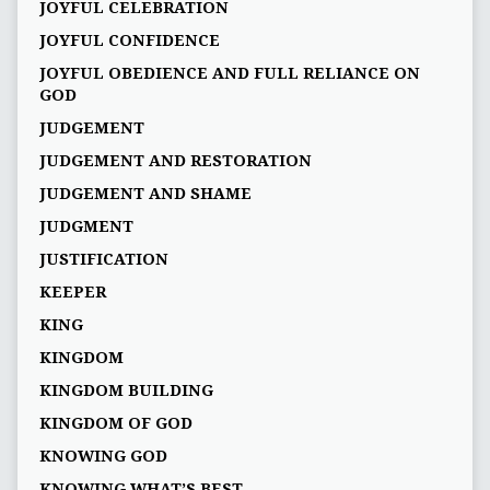
JOYFUL CELEBRATION
JOYFUL CONFIDENCE
JOYFUL OBEDIENCE AND FULL RELIANCE ON
GOD
JUDGEMENT
JUDGEMENT AND RESTORATION
JUDGEMENT AND SHAME
JUDGMENT
JUSTIFICATION
KEEPER
KING
KINGDOM
KINGDOM BUILDING
KINGDOM OF GOD
KNOWING GOD
KNOWING WHAT’S BEST