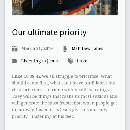
Our ultimate priority
March 31, 2019
Matt Dew-Jones
Listening to Jesus
Luke
Luke 10:38-42
We all struggle to prioritise. What
should come first, what can I leave until later? But
clear priorities can come with health warnings.
They will be things that make us most anxious and
will generate the most frustration when people get
in our way. Listen is as Jesus gives us our only
priority – Listening at his feet.