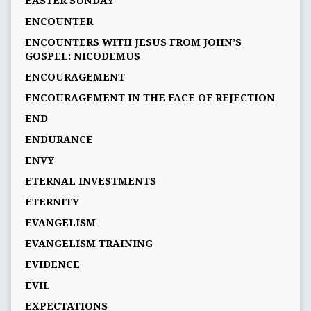
EASTER SUNDAY
ENCOUNTER
ENCOUNTERS WITH JESUS FROM JOHN’S
GOSPEL: NICODEMUS
ENCOURAGEMENT
ENCOURAGEMENT IN THE FACE OF REJECTION
END
ENDURANCE
ENVY
ETERNAL INVESTMENTS
ETERNITY
EVANGELISM
EVANGELISM TRAINING
EVIDENCE
EVIL
EXPECTATIONS