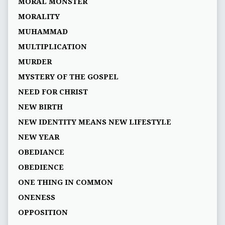
MORAL MONSTER
MORALITY
MUHAMMAD
MULTIPLICATION
MURDER
MYSTERY OF THE GOSPEL
NEED FOR CHRIST
NEW BIRTH
NEW IDENTITY MEANS NEW LIFESTYLE
NEW YEAR
OBEDIANCE
OBEDIENCE
ONE THING IN COMMON
ONENESS
OPPOSITION