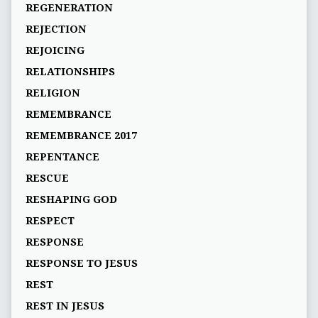
REGENERATION
REJECTION
REJOICING
RELATIONSHIPS
RELIGION
REMEMBRANCE
REMEMBRANCE 2017
REPENTANCE
RESCUE
RESHAPING GOD
RESPECT
RESPONSE
RESPONSE TO JESUS
REST
REST IN JESUS