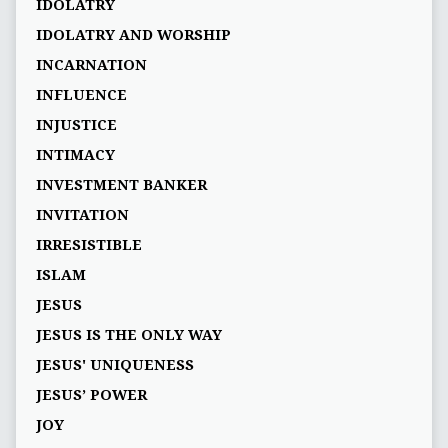
IDOLATRY
IDOLATRY AND WORSHIP
INCARNATION
INFLUENCE
INJUSTICE
INTIMACY
INVESTMENT BANKER
INVITATION
IRRESISTIBLE
ISLAM
JESUS
JESUS IS THE ONLY WAY
JESUS' UNIQUENESS
JESUS’ POWER
JOY