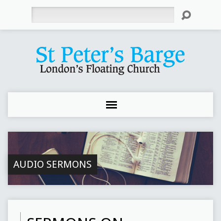
Search
AUDIO SERMONS