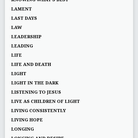
LAMENT
LAST DAYS
LAW
LEADERSHIP
LEADING
LIFE
LIFE AND DEATH
LIGHT
LIGHT IN THE DARK
LISTENING TO JESUS
LIVE AS CHILDREN OF LIGHT
LIVING CONSISTENTLY
LIVING HOPE
LONGING