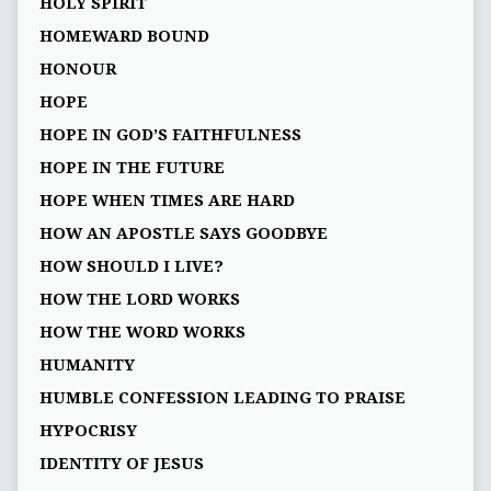
HOLY SPIRIT
HOMEWARD BOUND
HONOUR
HOPE
HOPE IN GOD’S FAITHFULNESS
HOPE IN THE FUTURE
HOPE WHEN TIMES ARE HARD
HOW AN APOSTLE SAYS GOODBYE
HOW SHOULD I LIVE?
HOW THE LORD WORKS
HOW THE WORD WORKS
HUMANITY
HUMBLE CONFESSION LEADING TO PRAISE
HYPOCRISY
IDENTITY OF JESUS