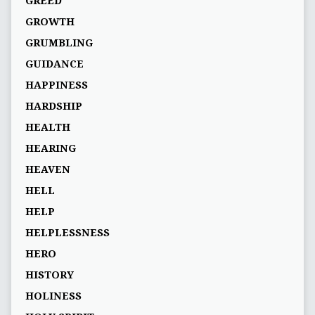
GREED
GROWTH
GRUMBLING
GUIDANCE
HAPPINESS
HARDSHIP
HEALTH
HEARING
HEAVEN
HELL
HELP
HELPLESSNESS
HERO
HISTORY
HOLINESS