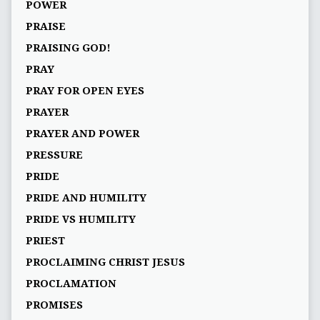
POWER
PRAISE
PRAISING GOD!
PRAY
PRAY FOR OPEN EYES
PRAYER
PRAYER AND POWER
PRESSURE
PRIDE
PRIDE AND HUMILITY
PRIDE VS HUMILITY
PRIEST
PROCLAIMING CHRIST JESUS
PROCLAMATION
PROMISES