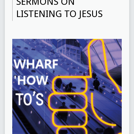
SERMONS ON
LISTENING TO JESUS