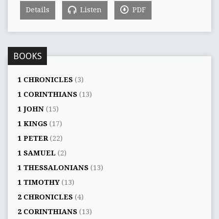
Details
Listen
PDF
BOOKS
1 CHRONICLES
(3)
1 CORINTHIANS
(13)
1 JOHN
(15)
1 KINGS
(17)
1 PETER
(22)
1 SAMUEL
(2)
1 THESSALONIANS
(13)
1 TIMOTHY
(13)
2 CHRONICLES
(4)
2 CORINTHIANS
(13)