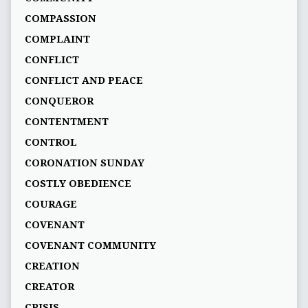
COMPASSION
COMPLAINT
CONFLICT
CONFLICT AND PEACE
CONQUEROR
CONTENTMENT
CONTROL
CORONATION SUNDAY
COSTLY OBEDIENCE
COURAGE
COVENANT
COVENANT COMMUNITY
CREATION
CREATOR
CRISIS