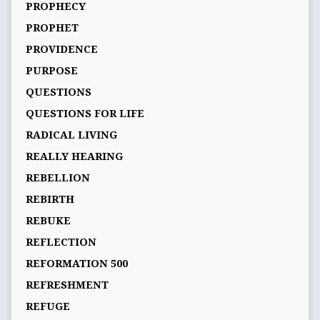
PROPHECY
PROPHET
PROVIDENCE
PURPOSE
QUESTIONS
QUESTIONS FOR LIFE
RADICAL LIVING
REALLY HEARING
REBELLION
REBIRTH
REBUKE
REFLECTION
REFORMATION 500
REFRESHMENT
REFUGE