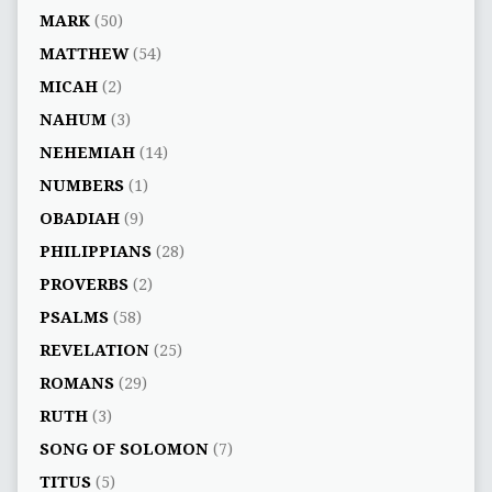
MARK
(50)
MATTHEW
(54)
MICAH
(2)
NAHUM
(3)
NEHEMIAH
(14)
NUMBERS
(1)
OBADIAH
(9)
PHILIPPIANS
(28)
PROVERBS
(2)
PSALMS
(58)
REVELATION
(25)
ROMANS
(29)
RUTH
(3)
SONG OF SOLOMON
(7)
TITUS
(5)