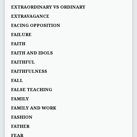
EXTRAORDINARY VS ORDINARY
EXTRAVAGANCE
FACING OPPOSITION
FAILURE
FAITH
FAITH AND IDOLS
FAITHFUL
FAITHFULNESS
FALL
FALSE TEACHING
FAMILY
FAMILY AND WORK
FASHION
FATHER
FEAR