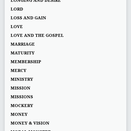
LONGING AND DESIRE
LORD
LOSS AND GAIN
LOVE
LOVE AND THE GOSPEL
MARRIAGE
MATURITY
MEMBERSHIP
MERCY
MINISTRY
MISSION
MISSIONS
MOCKERY
MONEY
MONEY & VISION