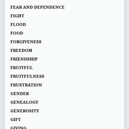
FEAR AND DEPENDENCE
FIGHT
FLOOD
FOOD
FORGIVENESS
FREEDOM
FRIENDSHIP
FRUITFUL
FRUITFULNESS
FRUSTRATION
GENDER
GENEALOGY
GENEROSITY
GIFT
GIVING