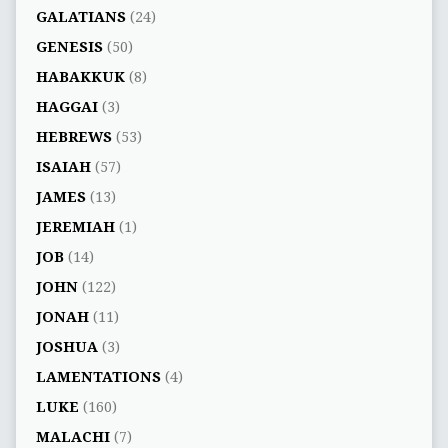
GALATIANS
(24)
GENESIS
(50)
HABAKKUK
(8)
HAGGAI
(3)
HEBREWS
(53)
ISAIAH
(57)
JAMES
(13)
JEREMIAH
(1)
JOB
(14)
JOHN
(122)
JONAH
(11)
JOSHUA
(3)
LAMENTATIONS
(4)
LUKE
(160)
MALACHI
(7)