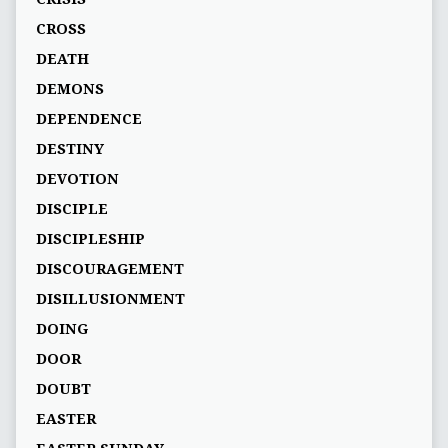
CROSS
DEATH
DEMONS
DEPENDENCE
DESTINY
DEVOTION
DISCIPLE
DISCIPLESHIP
DISCOURAGEMENT
DISILLUSIONMENT
DOING
DOOR
DOUBT
EASTER