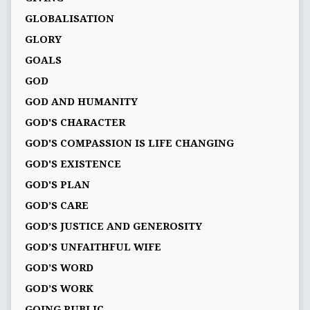
GLOBALISATION
GLORY
GOALS
GOD
GOD AND HUMANITY
GOD'S CHARACTER
GOD'S COMPASSION IS LIFE CHANGING
GOD'S EXISTENCE
GOD'S PLAN
GOD’S CARE
GOD’S JUSTICE AND GENEROSITY
GOD’S UNFAITHFUL WIFE
GOD’S WORD
GOD’S WORK
GOING PUBLIC