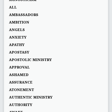
ALL
AMBASSADORS
AMBITION
ANGELS
ANXIETY
APATHY
APOSTASY
APOSTOLIC MINISTRY
APPROVAL
ASHAMED
ASSURANCE
ATONEMENT
AUTHENTIC MINISTRY
AUTHORITY