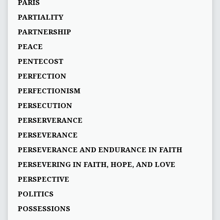
PARIS
PARTIALITY
PARTNERSHIP
PEACE
PENTECOST
PERFECTION
PERFECTIONISM
PERSECUTION
PERSERVERANCE
PERSEVERANCE
PERSEVERANCE AND ENDURANCE IN FAITH
PERSEVERING IN FAITH, HOPE, AND LOVE
PERSPECTIVE
POLITICS
POSSESSIONS