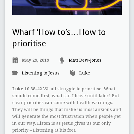
Wharf ‘How to’s…How to
prioritise
May 29, 2019
Matt Dew-Jones
Listening to Jesus
Luke
Luke 10:38-42
We all struggle to prioritise. What
should come first, what can I leave until later? But
clear priorities can come with health warnings.
They will be things that make us most anxious and
will generate the most frustration when people get
in our way. Listen is as Jesus gives us our only
priority – Listening at his feet.