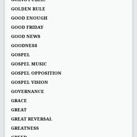
GOLDEN RULE
GOOD ENOUGH
GOOD FRIDAY
GOOD NEWS
GOODNESS
GOSPEL
GOSPEL MUSIC
GOSPEL OPPOSITION
GOSPEL VISION
GOVERNANCE
GRACE
GREAT
GREAT REVERSAL
GREATNESS