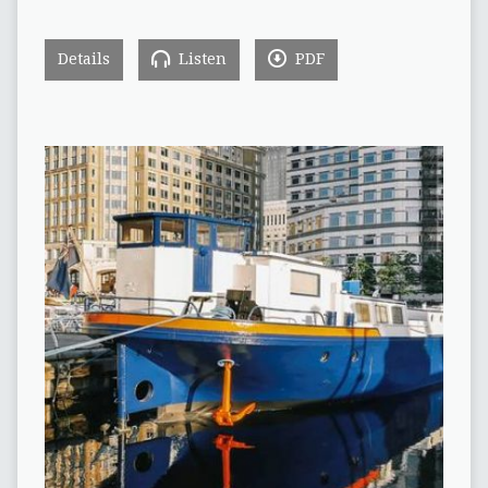
Details
Listen
PDF