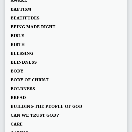
AWAKE
BAPTISM
BEATITUDES
BEING MADE RIGHT
BIBLE
BIRTH
BLESSING
BLINDNESS
BODY
BODY OF CHRIST
BOLDNESS
BREAD
BUILDING THE PEOPLE OF GOD
CAN WE TRUST GOD?
CARE