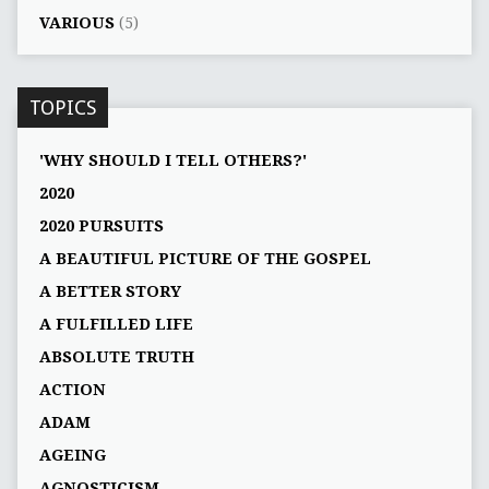
VARIOUS
(5)
TOPICS
'WHY SHOULD I TELL OTHERS?'
2020
2020 PURSUITS
A BEAUTIFUL PICTURE OF THE GOSPEL
A BETTER STORY
A FULFILLED LIFE
ABSOLUTE TRUTH
ACTION
ADAM
AGEING
AGNOSTICISM