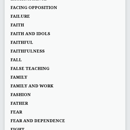
FACING OPPOSITION
FAILURE
FAITH
FAITH AND IDOLS
FAITHFUL
FAITHFULNESS
FALL
FALSE TEACHING
FAMILY
FAMILY AND WORK
FASHION
FATHER
FEAR
FEAR AND DEPENDENCE
FIGHT