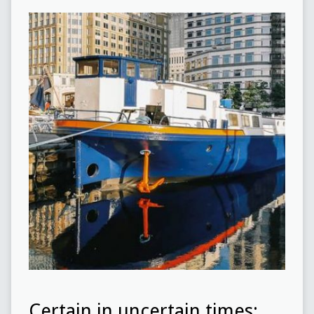
Certain in uncertain times: