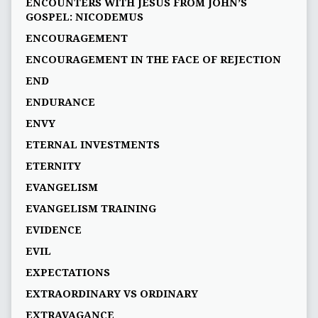
ENCOUNTERS WITH JESUS FROM JOHN’S
GOSPEL: NICODEMUS
ENCOURAGEMENT
ENCOURAGEMENT IN THE FACE OF REJECTION
END
ENDURANCE
ENVY
ETERNAL INVESTMENTS
ETERNITY
EVANGELISM
EVANGELISM TRAINING
EVIDENCE
EVIL
EXPECTATIONS
EXTRAORDINARY VS ORDINARY
EXTRAVAGANCE