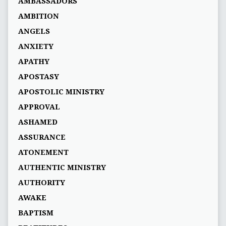
AMBASSADORS
AMBITION
ANGELS
ANXIETY
APATHY
APOSTASY
APOSTOLIC MINISTRY
APPROVAL
ASHAMED
ASSURANCE
ATONEMENT
AUTHENTIC MINISTRY
AUTHORITY
AWAKE
BAPTISM