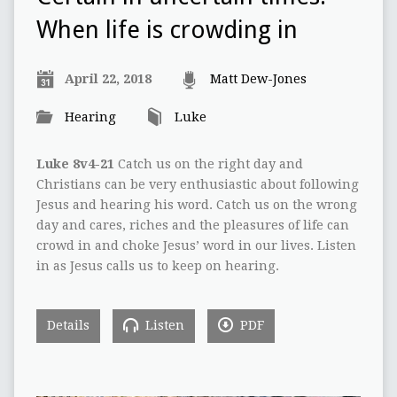
When life is crowding in
April 22, 2018
Matt Dew-Jones
Hearing
Luke
Luke 8v4-21
Catch us on the right day and
Christians can be very enthusiastic about following
Jesus and hearing his word. Catch us on the wrong
day and cares, riches and the pleasures of life can
crowd in and choke Jesus’ word in our lives. Listen
in as Jesus calls us to keep on hearing.
Details
Listen
PDF