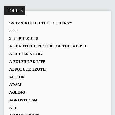
TOPICS
'WHY SHOULD I TELL OTHERS?'
2020
2020 PURSUITS
A BEAUTIFUL PICTURE OF THE GOSPEL
A BETTER STORY
A FULFILLED LIFE
ABSOLUTE TRUTH
ACTION
ADAM
AGEING
AGNOSTICISM
ALL