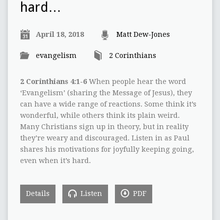
hard…
April 18, 2018
Matt Dew-Jones
evangelism
2 Corinthians
2 Corinthians 4:1-6
When people hear the word
‘Evangelism’ (sharing the Message of Jesus), they
can have a wide range of reactions. Some think it’s
wonderful, while others think its plain weird.
Many Christians sign up in theory, but in reality
they’re weary and discouraged. Listen in as Paul
shares his motivations for joyfully keeping going,
even when it’s hard.
Details
Listen
PDF