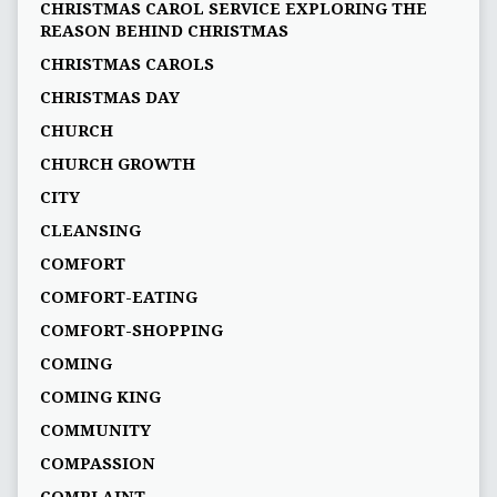
CHRISTMAS CAROL SERVICE EXPLORING THE
REASON BEHIND CHRISTMAS
CHRISTMAS CAROLS
CHRISTMAS DAY
CHURCH
CHURCH GROWTH
CITY
CLEANSING
COMFORT
COMFORT-EATING
COMFORT-SHOPPING
COMING
COMING KING
COMMUNITY
COMPASSION