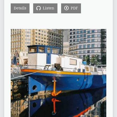
Details
Listen
PDF