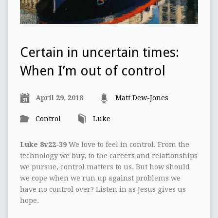
Certain in uncertain times:
When I’m out of control
April 29, 2018
Matt Dew-Jones
Control
Luke
Luke 8v22-39
We love to feel in control. From the
technology we buy, to the careers and relationships
we pursue, control matters to us. But how should
we cope when we run up against problems we
have no control over? Listen in as Jesus gives us
hope.