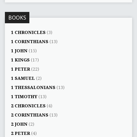
BOOKS
1 CHRONICLES
(3)
1 CORINTHIANS
(13)
1 JOHN
(15)
1 KINGS
(17)
1 PETER
(22)
1 SAMUEL
(2)
1 THESSALONIANS
(13)
1 TIMOTHY
(13)
2 CHRONICLES
(4)
2 CORINTHIANS
(13)
2 JOHN
(2)
2 PETER
(4)