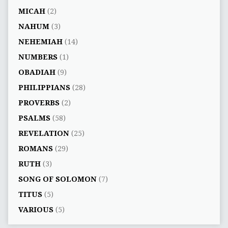
MICAH
(2)
NAHUM
(3)
NEHEMIAH
(14)
NUMBERS
(1)
OBADIAH
(9)
PHILIPPIANS
(28)
PROVERBS
(2)
PSALMS
(58)
REVELATION
(25)
ROMANS
(29)
RUTH
(3)
SONG OF SOLOMON
(7)
TITUS
(5)
VARIOUS
(5)