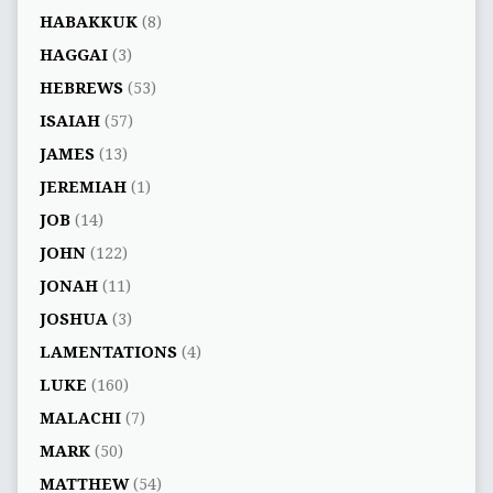
HABAKKUK
(8)
HAGGAI
(3)
HEBREWS
(53)
ISAIAH
(57)
JAMES
(13)
JEREMIAH
(1)
JOB
(14)
JOHN
(122)
JONAH
(11)
JOSHUA
(3)
LAMENTATIONS
(4)
LUKE
(160)
MALACHI
(7)
MARK
(50)
MATTHEW
(54)