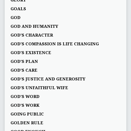
GLORY
GOALS
GOD
GOD AND HUMANITY
GOD'S CHARACTER
GOD'S COMPASSION IS LIFE CHANGING
GOD'S EXISTENCE
GOD'S PLAN
GOD’S CARE
GOD’S JUSTICE AND GENEROSITY
GOD’S UNFAITHFUL WIFE
GOD’S WORD
GOD’S WORK
GOING PUBLIC
GOLDEN RULE