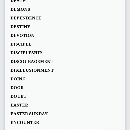
DEATH
DEMONS
DEPENDENCE
DESTINY
DEVOTION
DISCIPLE
DISCIPLESHIP
DISCOURAGEMENT
DISILLUSIONMENT
DOING
DOOR
DOUBT
EASTER
EASTER SUNDAY
ENCOUNTER