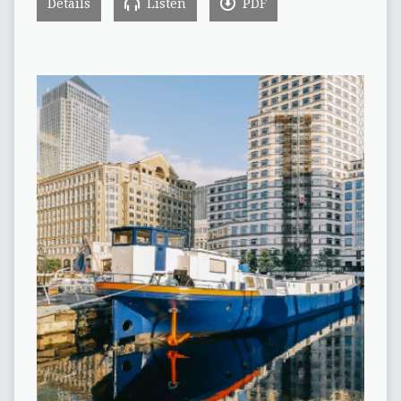
Details
Listen
PDF