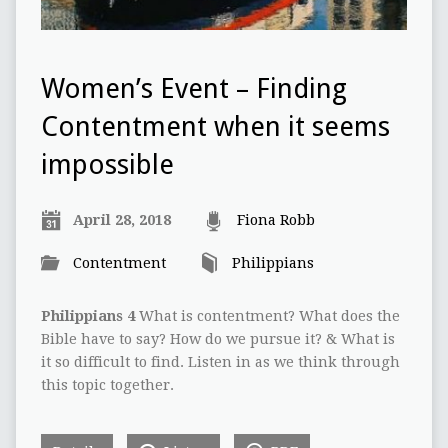
Women’s Event – Finding
Contentment when it seems
impossible
April 28, 2018
Fiona Robb
Contentment
Philippians
Philippians 4
What is contentment? What does the
Bible have to say? How do we pursue it? & What is
it so difficult to find. Listen in as we think through
this topic together.