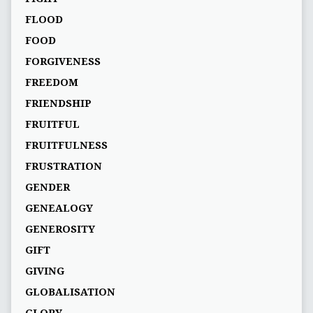
FLOOD
FOOD
FORGIVENESS
FREEDOM
FRIENDSHIP
FRUITFUL
FRUITFULNESS
FRUSTRATION
GENDER
GENEALOGY
GENEROSITY
GIFT
GIVING
GLOBALISATION