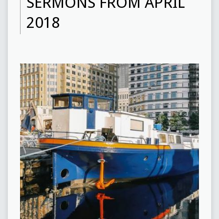
SERMONS FROM APRIL
2018