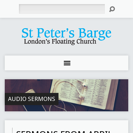
Search
AUDIO SERMONS