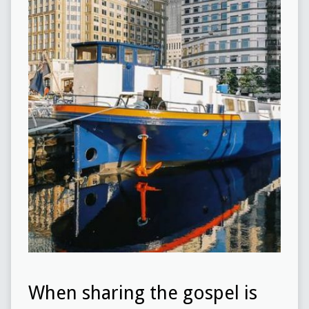
When sharing the gospel is