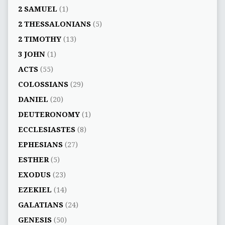
2 SAMUEL
(1)
2 THESSALONIANS
(5)
2 TIMOTHY
(13)
3 JOHN
(1)
ACTS
(55)
COLOSSIANS
(29)
DANIEL
(20)
DEUTERONOMY
(1)
ECCLESIASTES
(8)
EPHESIANS
(27)
ESTHER
(5)
EXODUS
(23)
EZEKIEL
(14)
GALATIANS
(24)
GENESIS
(50)