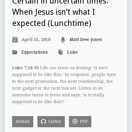
Certain in uncertain times:
When Jesus isn’t what I
expected (Lunchtime)
April 11, 2018
Matt Dew-Jones
Expectations
Luke
Luke 7:18-35
Life can leave us feeling: ‘it isn’t
supposed to be like this.’ In response, people turn
to the next promotion, the next relationship, the
next gadget or the next box set. Listen in as
someone turns to Jesus and says: ‘is it really
supposed to be like this?’
Details
Listen
PDF