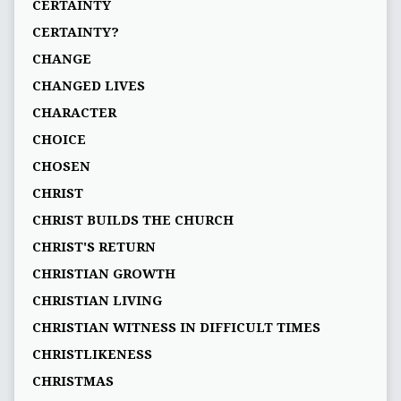
CERTAINTY
CERTAINTY?
CHANGE
CHANGED LIVES
CHARACTER
CHOICE
CHOSEN
CHRIST
CHRIST BUILDS THE CHURCH
CHRIST'S RETURN
CHRISTIAN GROWTH
CHRISTIAN LIVING
CHRISTIAN WITNESS IN DIFFICULT TIMES
CHRISTLIKENESS
CHRISTMAS