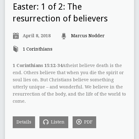
Easter: 1 of 2: The
resurrection of believers
April 8, 2018
Marcus Nodder
1 Corinthians
1 Corinthians 15:12-34
Atheist believe death is the
end. Others believe that when you die the spirit or
soul lies on. But Christians believe something
utterly unique – and wonderful. We believe in the
resurrection of the body, and the life of the world to
come.
Details
Listen
PDF