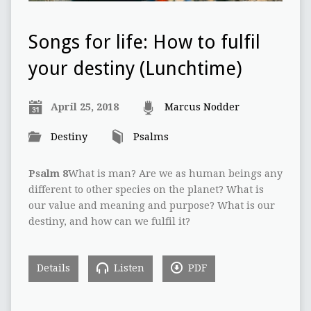
Songs for life: How to fulfil
your destiny (Lunchtime)
April 25, 2018
Marcus Nodder
Destiny
Psalms
Psalm 8
What is man? Are we as human beings any
different to other species on the planet? What is
our value and meaning and purpose? What is our
destiny, and how can we fulfil it?
Details
Listen
PDF