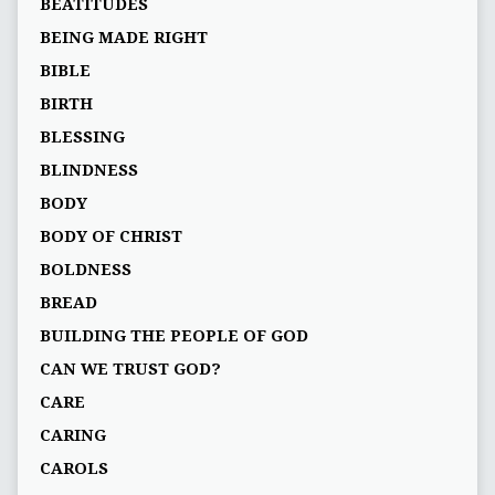
BEATITUDES
BEING MADE RIGHT
BIBLE
BIRTH
BLESSING
BLINDNESS
BODY
BODY OF CHRIST
BOLDNESS
BREAD
BUILDING THE PEOPLE OF GOD
CAN WE TRUST GOD?
CARE
CARING
CAROLS