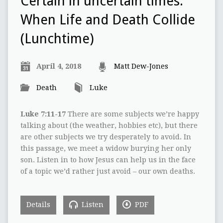
Certain in uncertain times:
When Life and Death Collide
(Lunchtime)
April 4, 2018
Matt Dew-Jones
Death
Luke
Luke 7:11-17
There are some subjects we’re happy
talking about (the weather, hobbies etc), but there
are other subjects we try desperately to avoid. In
this passage, we meet a widow burying her only
son. Listen in to how Jesus can help us in the face
of a topic we’d rather just avoid – our own deaths.
Details
Listen
PDF