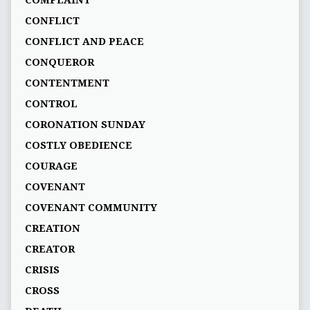
COMPLAINT
CONFLICT
CONFLICT AND PEACE
CONQUEROR
CONTENTMENT
CONTROL
CORONATION SUNDAY
COSTLY OBEDIENCE
COURAGE
COVENANT
COVENANT COMMUNITY
CREATION
CREATOR
CRISIS
CROSS